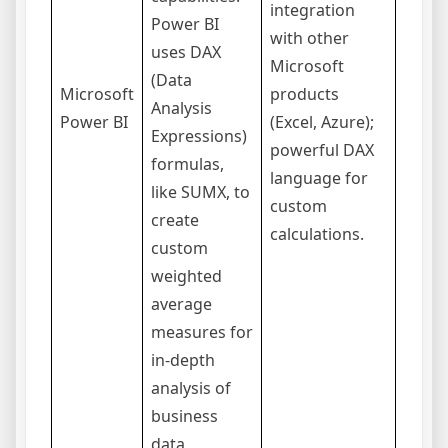
integration
Power BI
have 
with other
uses DAX
learn
Microsoft
(Data
curve
Microsoft
products
Analysis
begin
Power BI
(Excel, Azure);
Expressions)
the f
powerful DAX
formulas,
versi
language for
like SUMX, to
limit
custom
create
data 
calculations.
custom
and s
weighted
average
measures for
in-depth
analysis of
business
data.