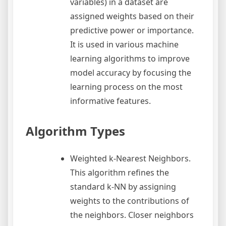
variables) in a dataset are
assigned weights based on their
predictive power or importance.
It is used in various machine
learning algorithms to improve
model accuracy by focusing the
learning process on the most
informative features.
Algorithm Types
Weighted k-Nearest Neighbors.
This algorithm refines the
standard k-NN by assigning
weights to the contributions of
the neighbors. Closer neighbors