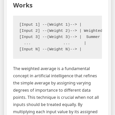
Works
[Input 1] --(Weight 1)--> |         |

[Input 2] --(Weight 2)--> | Weighted| --> 
[Input 3] --(Weight 3)--> |  Summer |

  ...              ...      |         |

The weighted average is a fundamental
concept in artificial intelligence that refines
the simple average by assigning varying
degrees of importance to different data
points. This technique is crucial when not all
inputs should be treated equally. By
multiplying each input value by its assigned