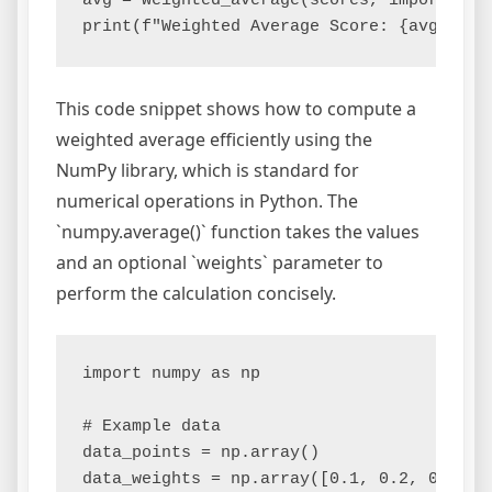
avg = weighted_average(scores, importance)
This code snippet shows how to compute a
weighted average efficiently using the
NumPy library, which is standard for
numerical operations in Python. The
`numpy.average()` function takes the values
and an optional `weights` parameter to
perform the calculation concisely.
import numpy as np

# Example data

data_points = np.array()

data_weights = np.array([0.1, 0.2, 0.3, 0.