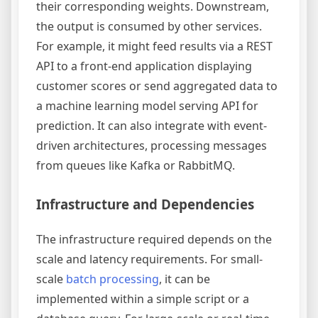
their corresponding weights. Downstream,
the output is consumed by other services.
For example, it might feed results via a REST
API to a front-end application displaying
customer scores or send aggregated data to
a machine learning model serving API for
prediction. It can also integrate with event-
driven architectures, processing messages
from queues like Kafka or RabbitMQ.
Infrastructure and Dependencies
The infrastructure required depends on the
scale and latency requirements. For small-
scale
batch processing
, it can be
implemented within a simple script or a