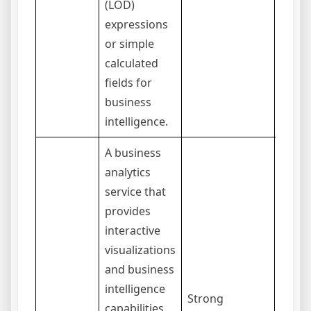
(LOD)
expressions
or simple
calculated
fields for
business
intelligence.
A business
analytics
service that
provides
interactive
visualizations
and business
intelligence
The 
Strong
capabilities.
langu