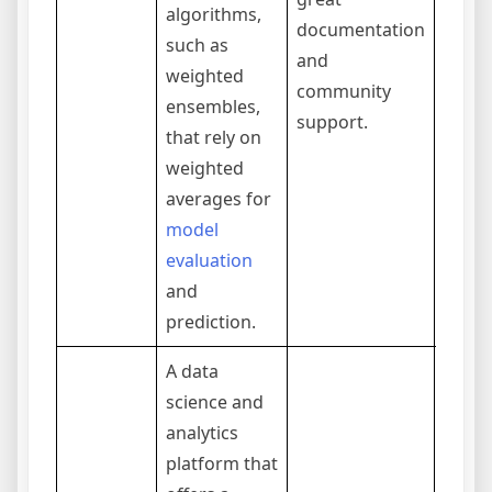
algorithms,
documentation
integ
such as
and
into a
weighted
community
projec
ensembles,
support.
that rely on
weighted
averages for
model
evaluation
and
prediction.
A data
science and
analytics
platform that