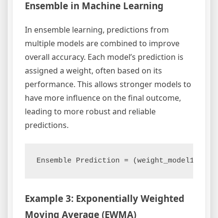
Ensemble in Machine Learning
In ensemble learning, predictions from
multiple models are combined to improve
overall accuracy. Each model’s prediction is
assigned a weight, often based on its
performance. This allows stronger models to
have more influence on the final outcome,
leading to more robust and reliable
predictions.
Example 3: Exponentially Weighted
Moving Average (EWMA)