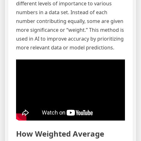
different levels of importance to various
numbers in a data set. Instead of each
number contributing equally, some are given
more significance or “weight.” This method is
used in AI to improve accuracy by prioritizing
more relevant data or model predictions.
How Weighted Average