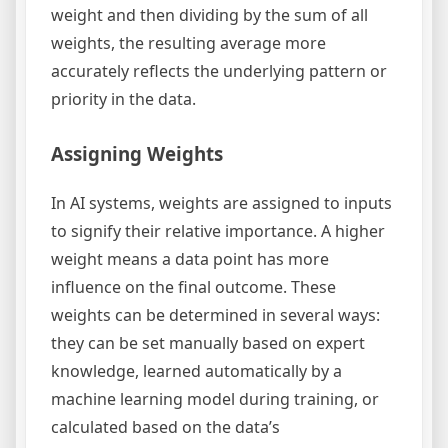
weight and then dividing by the sum of all
weights, the resulting average more
accurately reflects the underlying pattern or
priority in the data.
Assigning Weights
In AI systems, weights are assigned to inputs
to signify their relative importance. A higher
weight means a data point has more
influence on the final outcome. These
weights can be determined in several ways:
they can be set manually based on expert
knowledge, learned automatically by a
machine learning model during training, or
calculated based on the data’s