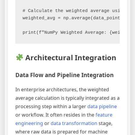
# Calculate the weighted average using Num
weighted_avg = np.average(data_points, wei
Architectural Integration
Data Flow and Pipeline Integration
In enterprise architectures, the weighted
average calculation is typically integrated as a
processing step within a larger
data pipeline
or workflow. It often resides in the
feature
engineering
or
data transformation
stage,
where raw data is prepared for machine