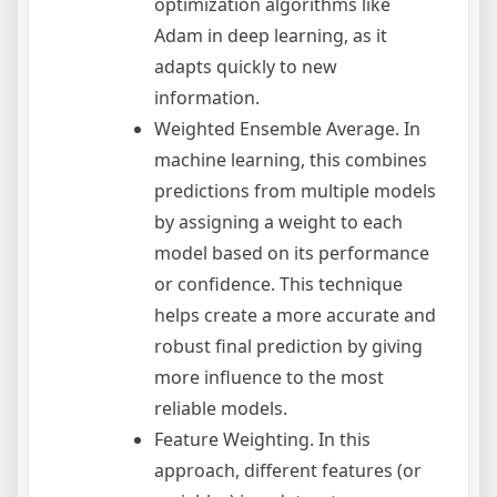
optimization algorithms like
Adam in deep learning, as it
adapts quickly to new
information.
Weighted Ensemble Average. In
machine learning, this combines
predictions from multiple models
by assigning a weight to each
model based on its performance
or confidence. This technique
helps create a more accurate and
robust final prediction by giving
more influence to the most
reliable models.
Feature Weighting. In this
approach, different features (or