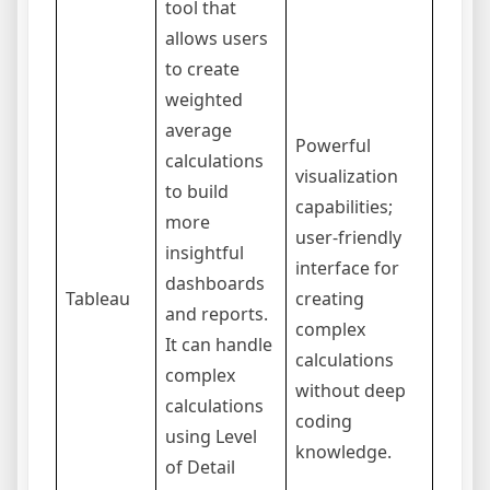
tool that
allows users
to create
weighted
average
Can b
Powerful
calculations
expen
visualization
to build
indivi
capabilities;
more
users
user-friendly
insightful
teams
interface for
dashboards
requi
Tableau
creating
and reports.
some 
complex
It can handle
to ma
calculations
complex
adva
without deep
calculations
featur
coding
using Level
LOD
knowledge.
of Detail
expre