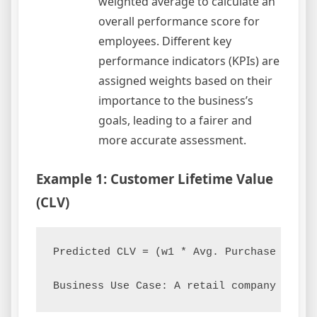
weighted average to calculate an
overall performance score for
employees. Different key
performance indicators (KPIs) are
assigned weights based on their
importance to the business’s
goals, leading to a fairer and
more accurate assessment.
Example 1: Customer Lifetime Value
(CLV)
Predicted CLV = (w1 * Avg. Purchase Value