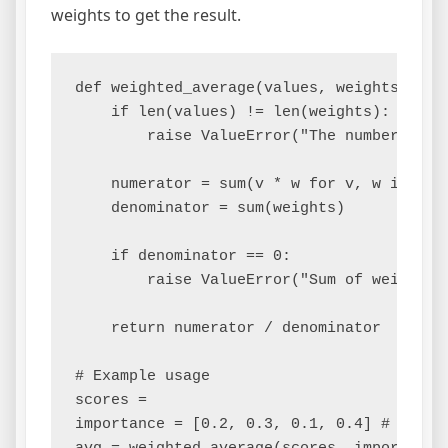
weights to get the result.
def weighted_average(values, weights):

    if len(values) != len(weights):

        raise ValueError("The number of v
    numerator = sum(v * w for v, w in zip(
    denominator = sum(weights)

    if denominator == 0:

        raise ValueError("Sum of weights c
    return numerator / denominator

# Example usage

scores =

importance = [0.2, 0.3, 0.1, 0.4] # Weigh