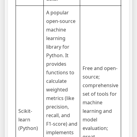
A popular
open-source
machine
learning
library for
Python. It
provides
Free and open-
functions to
source;
Requi
calculate
comprehensive
prog
weighted
set of tools for
knowl
metrics (like
machine
Pytho
precision,
Scikit-
learning and
stand
recall, and
learn
model
applic
F1-score) and
(Python)
evaluation;
but a 
implements
great
to be