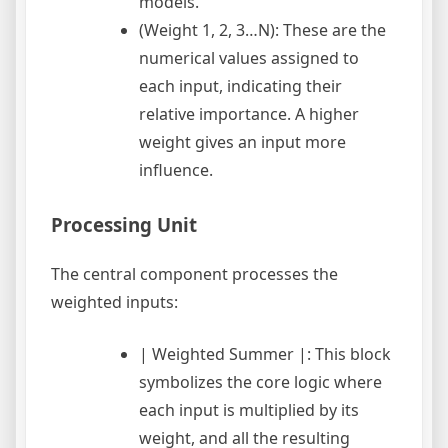
models.
(Weight 1, 2, 3…N): These are the
numerical values assigned to
each input, indicating their
relative importance. A higher
weight gives an input more
influence.
Processing Unit
The central component processes the
weighted inputs:
| Weighted Summer |: This block
symbolizes the core logic where
each input is multiplied by its
weight, and all the resulting