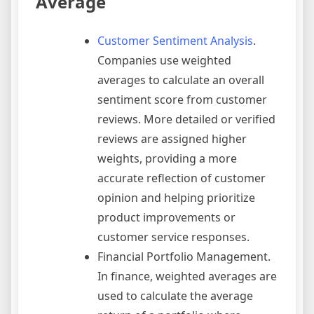
Average
Customer Sentiment Analysis
.
Companies use weighted
averages to calculate an overall
sentiment score from customer
reviews. More detailed or verified
reviews are assigned higher
weights, providing a more
accurate reflection of customer
opinion and helping prioritize
product improvements or
customer service responses.
Financial Portfolio Management.
In finance, weighted averages are
used to calculate the average