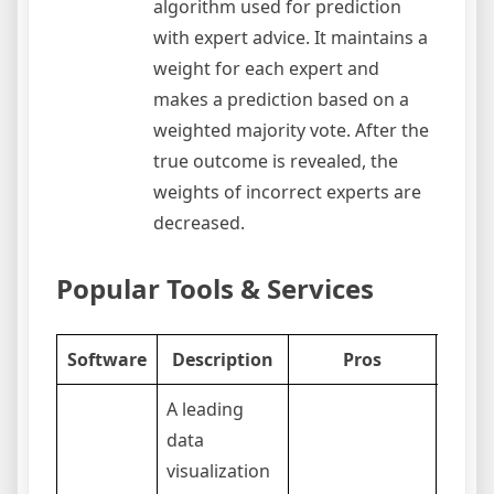
algorithm used for prediction
with expert advice. It maintains a
weight for each expert and
makes a prediction based on a
weighted majority vote. After the
true outcome is revealed, the
weights of incorrect experts are
decreased.
Popular Tools & Services
Software
Description
Pros
C
A leading
data
visualization