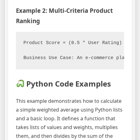
Example 2: Multi-Criteria Product
Ranking
Product Score = (0.5 * User Rating) + (0.
Python Code Examples
This example demonstrates how to calculate
a simple weighted average using Python lists
and a basic loop. It defines a function that
takes lists of values and weights, multiplies
them, and then divides by the sum of the