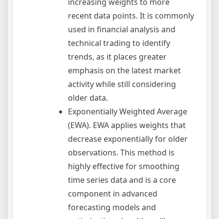
increasing weights to more
recent data points. It is commonly
used in financial analysis and
technical trading to identify
trends, as it places greater
emphasis on the latest market
activity while still considering
older data.
Exponentially Weighted Average
(EWA). EWA applies weights that
decrease exponentially for older
observations. This method is
highly effective for smoothing
time series data and is a core
component in advanced
forecasting models and