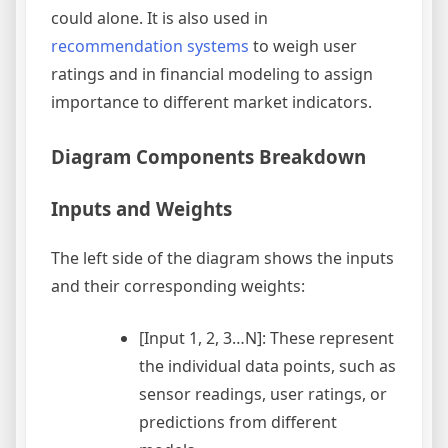
could alone. It is also used in
recommendation systems
to weigh user
ratings and in financial modeling to assign
importance to different market indicators.
Diagram Components Breakdown
Inputs and Weights
The left side of the diagram shows the inputs
and their corresponding weights:
[Input 1, 2, 3…N]: These represent
the individual data points, such as
sensor readings, user ratings, or
predictions from different