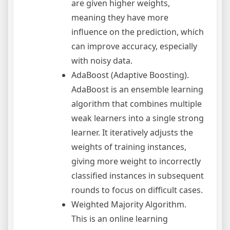
are given higher weights,
meaning they have more
influence on the prediction, which
can improve accuracy, especially
with noisy data.
AdaBoost (Adaptive Boosting).
AdaBoost is an ensemble learning
algorithm that combines multiple
weak learners into a single strong
learner. It iteratively adjusts the
weights of training instances,
giving more weight to incorrectly
classified instances in subsequent
rounds to focus on difficult cases.
Weighted Majority Algorithm.
This is an online learning