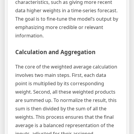
characteristics, such as giving more recent
data higher weights in a time-series forecast.
The goal is to fine-tune the model’s output by
emphasizing more credible or relevant
information.
Calculation and Aggregation
The core of the weighted average calculation
involves two main steps. First, each data
point is multiplied by its corresponding
weight. Second, all these weighted products
are summed up. To normalize the result, this
sum is then divided by the sum of all the
weights. This process ensures that the final
average is a balanced representation of the
inputs, adjusted for their assigned