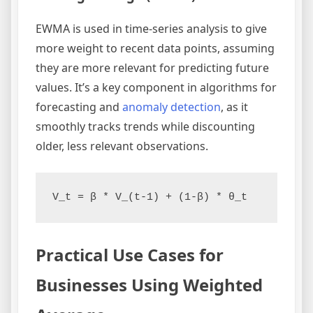
EWMA is used in time-series analysis to give
more weight to recent data points, assuming
they are more relevant for predicting future
values. It’s a key component in algorithms for
forecasting and
anomaly detection
, as it
smoothly tracks trends while discounting
older, less relevant observations.
Practical Use Cases for
Businesses Using Weighted