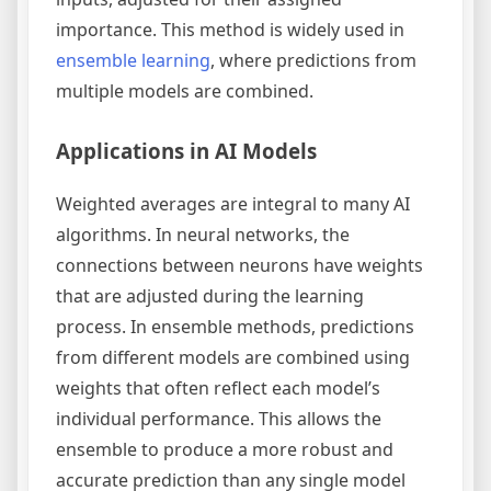
importance. This method is widely used in
ensemble learning
, where predictions from
multiple models are combined.
Applications in AI Models
Weighted averages are integral to many AI
algorithms. In neural networks, the
connections between neurons have weights
that are adjusted during the learning
process. In ensemble methods, predictions
from different models are combined using
weights that often reflect each model’s
individual performance. This allows the
ensemble to produce a more robust and
accurate prediction than any single model