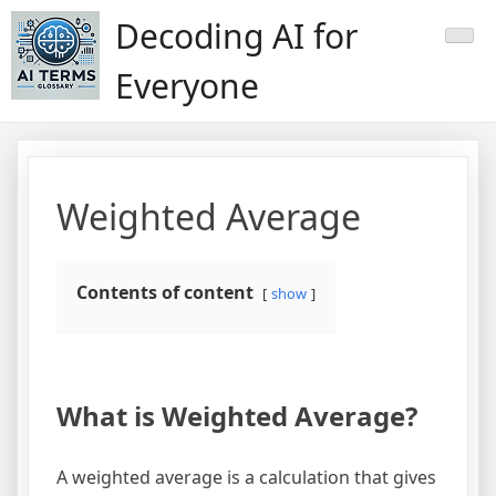
Skip
Decoding AI for
to
content
Everyone
Weighted Average
Contents of content
show
What is Weighted Average?
A weighted average is a calculation that gives