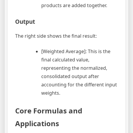
products are added together.
Output
The right side shows the final result:
[Weighted Average]: This is the
final calculated value,
representing the normalized,
consolidated output after
accounting for the different input
weights.
Core Formulas and
Applications