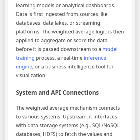
learning models or analytical dashboards.
Data is first ingested from sources like
databases, data lakes, or streaming
platforms. The weighted average logic is then
applied to aggregate or score the data
before it is passed downstream to a
model
training
process, a real-time
inference
engine
, or a business intelligence tool for
visualization.
System and API Connections
The weighted average mechanism connects
to various systems. Upstream, it interfaces
with data storage systems (e.g., SQL/NoSQL
databases, HDFS) to fetch the values and