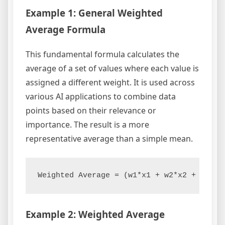
Example 1: General Weighted
Average Formula
This fundamental formula calculates the
average of a set of values where each value is
assigned a different weight. It is used across
various AI applications to combine data
points based on their relevance or
importance. The result is a more
representative average than a simple mean.
Example 2: Weighted Average