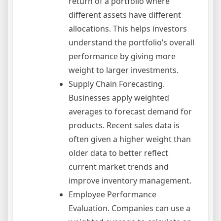
return of a portfolio where
different assets have different
allocations. This helps investors
understand the portfolio’s overall
performance by giving more
weight to larger investments.
Supply Chain Forecasting.
Businesses apply weighted
averages to forecast demand for
products. Recent sales data is
often given a higher weight than
older data to better reflect
current market trends and
improve inventory management.
Employee Performance
Evaluation. Companies can use a