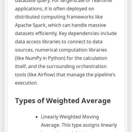
database query. For large-scale or real-time
applications, it is often deployed on
distributed computing frameworks like
Apache Spark, which can handle massive
datasets efficiently. Key dependencies include
data access libraries to connect to data
sources, numerical computation libraries
(like NumPy in Python) for the calculation
itself, and the surrounding orchestration
tools (like Airflow) that manage the pipeline’s
execution.
Types of Weighted Average
Linearly Weighted Moving
Average. This type assigns linearly