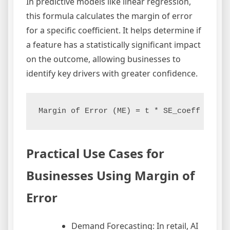
In predictive models like linear regression,
this formula calculates the margin of error
for a specific coefficient. It helps determine if
a feature has a statistically significant impact
on the outcome, allowing businesses to
identify key drivers with greater confidence.
Practical Use Cases for
Businesses Using Margin of
Error
Demand Forecasting: In retail, AI