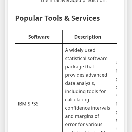
the final averaged prediction.
Popular Tools & Services
Software
Description
P
A widely used
statistical software
User-fr
package that
for non
provides advanced
progra
data analysis,
compre
including tools for
statisti
calculating
IBM SPSS
functio
confidence intervals
produc
and margins of
accura
error for various
results