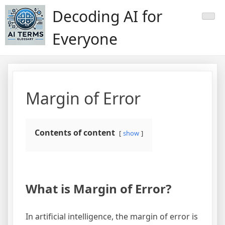
Skip
Decoding AI for
to
content
Everyone
Margin of Error
Contents of content
show
What is Margin of Error?
In artificial intelligence, the margin of error is