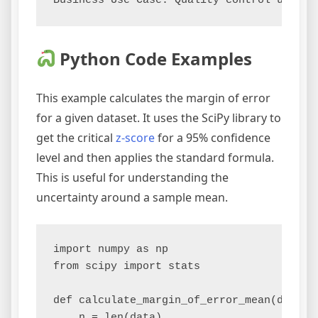
Python Code Examples
This example calculates the margin of error
for a given dataset. It uses the SciPy library to
get the critical
z-score
for a 95% confidence
level and then applies the standard formula.
This is useful for understanding the
uncertainty around a sample mean.
import numpy as np

from scipy import stats

def calculate_margin_of_error_mean(data, c
    n = len(data)
