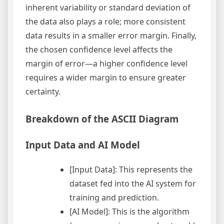
inherent variability or standard deviation of
the data also plays a role; more consistent
data results in a smaller error margin. Finally,
the chosen confidence level affects the
margin of error—a higher confidence level
requires a wider margin to ensure greater
certainty.
Breakdown of the ASCII Diagram
Input Data and AI Model
[Input Data]: This represents the
dataset fed into the AI system for
training and prediction.
[AI Model]: This is the algorithm