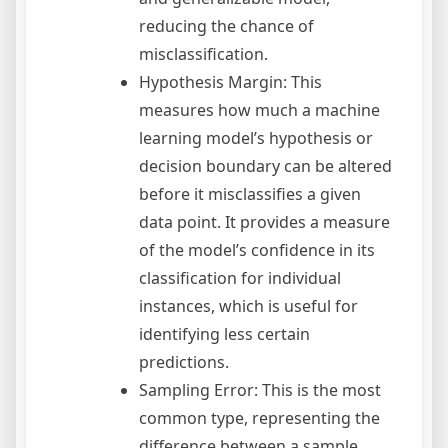
reducing the chance of
misclassification.
Hypothesis Margin: This
measures how much a machine
learning model’s hypothesis or
decision boundary can be altered
before it misclassifies a given
data point. It provides a measure
of the model’s confidence in its
classification for individual
instances, which is useful for
identifying less certain
predictions.
Sampling Error: This is the most
common type, representing the
difference between a sample