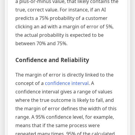
a plus-or-minus value, that likely contains the
true, correct value. For instance, if an AI
predicts a 75% probability of a customer
clicking an ad with a margin of error of 5%,
the actual probability is expected to be
between 70% and 75%.
Confidence and Reliability
The margin of error is directly linked to the
concept of a
confidence interval
. A
confidence interval gives a range of values
where the true outcome is likely to fall, and
the margin of error defines the width of this
range. A 95% confidence level, for example,
means that if the same process were
repeated many times, 95% of the calculated