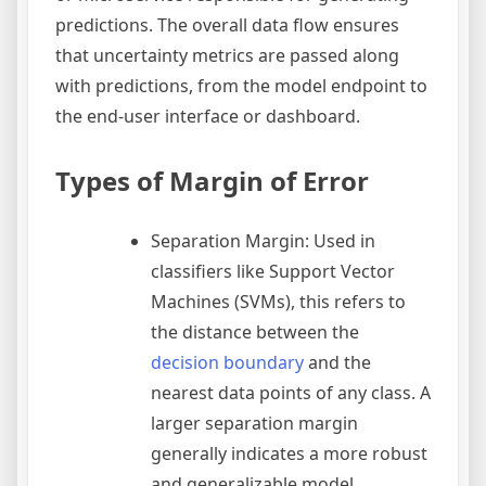
predictions. The overall data flow ensures
that uncertainty metrics are passed along
with predictions, from the model endpoint to
the end-user interface or dashboard.
Types of Margin of Error
Separation Margin: Used in
classifiers like Support Vector
Machines (SVMs), this refers to
the distance between the
decision boundary
and the
nearest data points of any class. A
larger separation margin
generally indicates a more robust
and generalizable model,