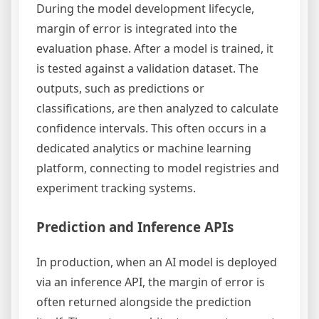
During the model development lifecycle,
margin of error is integrated into the
evaluation phase. After a model is trained, it
is tested against a validation dataset. The
outputs, such as predictions or
classifications, are then analyzed to calculate
confidence intervals. This often occurs in a
dedicated analytics or machine learning
platform, connecting to model registries and
experiment tracking systems.
Prediction and Inference APIs
In production, when an AI model is deployed
via an inference API, the margin of error is
often returned alongside the prediction