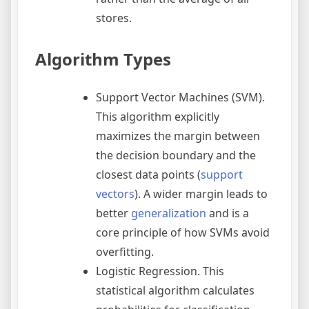
stores.
Algorithm Types
Support Vector Machines (SVM).
This algorithm explicitly
maximizes the margin between
the decision boundary and the
closest data points (
support
vectors
). A wider margin leads to
better
generalization
and is a
core principle of how SVMs avoid
overfitting.
Logistic Regression. This
statistical algorithm calculates