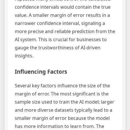
confidence intervals would contain the true
value. A smaller margin of error results in a
narrower confidence interval, signaling a
more precise and reliable prediction from the
AI system. This is crucial for businesses to
gauge the trustworthiness of AI-driven
insights.
Influencing Factors
Several key factors influence the size of the
margin of error. The most significant is the
sample size used to train the AI model; larger
and more diverse datasets typically lead to a
smaller margin of error because the model
has more information to learn from. The