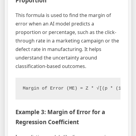
Proportion
This formula is used to find the margin of
error when an AI model predicts a
proportion or percentage, such as the click-
through rate in a marketing campaign or the
defect rate in manufacturing. It helps
understand the uncertainty around
classification-based outcomes.
Example 3: Margin of Error for a
Regression Coefficient