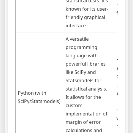
statistical tests. It’s
minima
known for its user-
for erro
friendly graphical
interface.
A versatile
programming
language with
Highly 
powerful libraries
and
like SciPy and
custom
Statsmodels for
open-s
statistical analysis.
Python (with
and fre
It allows for the
SciPy/Statsmodels)
integra
custom
seamle
implementation of
with ot
margin of error
machin
calculations and