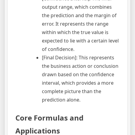
output range, which combines
the prediction and the margin of
error. It represents the range
within which the true value is
expected to lie with a certain level
of confidence.
[Final Decision]: This represents
the business action or conclusion
drawn based on the confidence
interval, which provides a more
complete picture than the
prediction alone.
Core Formulas and
Applications