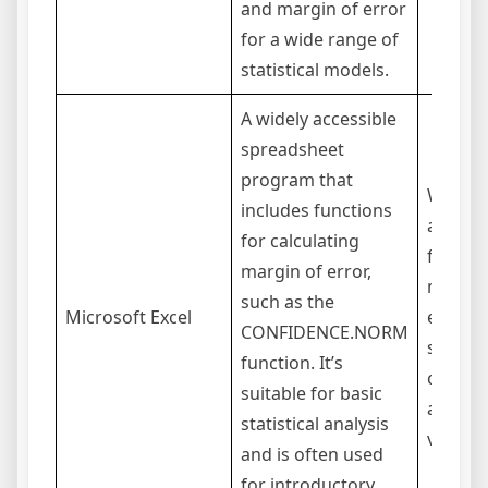
and margin of error
for a wide range of
statistical models.
A widely accessible
spreadsheet
program that
Widely
includes functions
availab
for calculating
familia
margin of error,
many u
such as the
Microsoft Excel
easy to
CONFIDENCE.NORM
simple
function. It’s
calcula
suitable for basic
and da
statistical analysis
visualiz
and is often used
for introductory