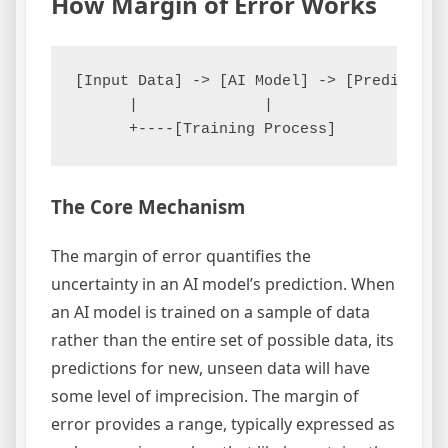
How Margin of Error Works
[Input Data] -> [AI Model] -> [Prediction
      |              |                   
The Core Mechanism
The margin of error quantifies the
uncertainty in an AI model’s prediction. When
an AI model is trained on a sample of data
rather than the entire set of possible data, its
predictions for new, unseen data will have
some level of imprecision. The margin of
error provides a range, typically expressed as