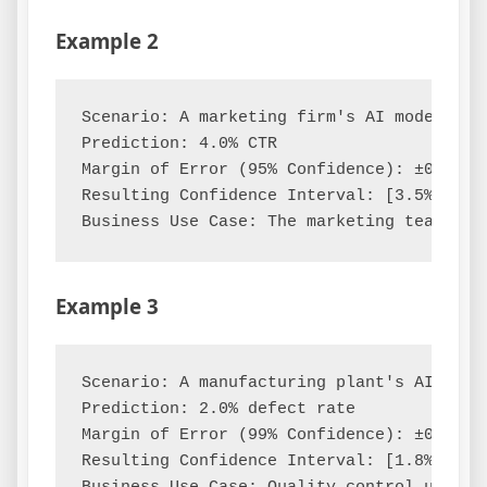
Example 2
Scenario: A marketing firm's AI model pre
Prediction: 4.0% CTR

Margin of Error (95% Confidence): ±0.5%

Resulting Confidence Interval: [3.5%, 4.5%
Example 3
Scenario: A manufacturing plant's AI pred
Prediction: 2.0% defect rate

Margin of Error (99% Confidence): ±0.2%

Resulting Confidence Interval: [1.8%, 2.2%