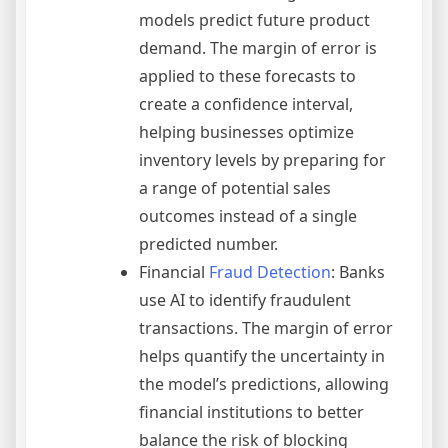
models predict future product
demand. The margin of error is
applied to these forecasts to
create a confidence interval,
helping businesses optimize
inventory levels by preparing for
a range of potential sales
outcomes instead of a single
predicted number.
Financial
Fraud Detection
: Banks
use AI to identify fraudulent
transactions. The margin of error
helps quantify the uncertainty in
the model’s predictions, allowing
financial institutions to better
balance the risk of blocking