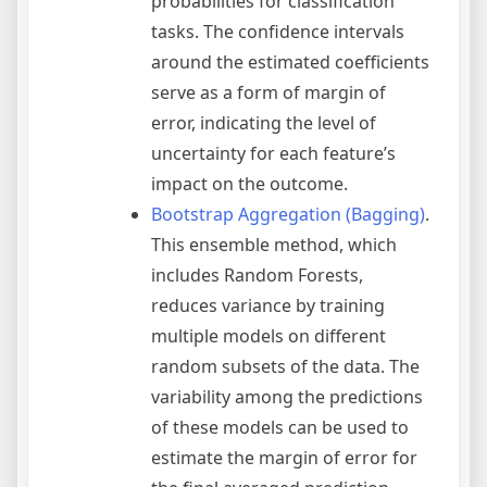
probabilities for classification
tasks. The confidence intervals
around the estimated coefficients
serve as a form of margin of
error, indicating the level of
uncertainty for each feature’s
impact on the outcome.
Bootstrap Aggregation (Bagging)
.
This ensemble method, which
includes Random Forests,
reduces variance by training
multiple models on different
random subsets of the data. The
variability among the predictions
of these models can be used to
estimate the margin of error for