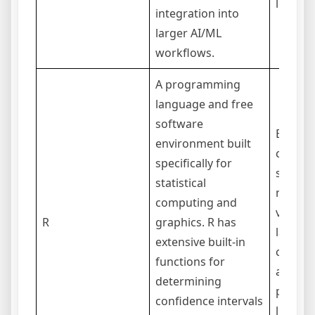
learnin
integration into
larger AI/ML
workflows.
A programming
language and free
software
Excelle
environment built
comple
specifically for
statisti
statistical
modeli
computing and
visualiz
R
graphics. R has
large
extensive built-in
commu
functions for
and ext
determining
packag
confidence intervals
library.