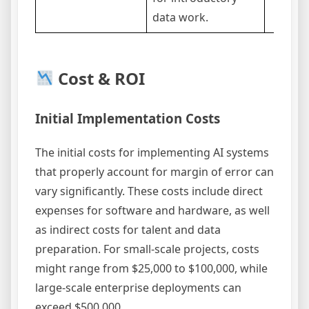
data work.
Cost & ROI
Initial Implementation Costs
The initial costs for implementing AI systems
that properly account for margin of error can
vary significantly. These costs include direct
expenses for software and hardware, as well
as indirect costs for talent and data
preparation. For small-scale projects, costs
might range from $25,000 to $100,000, while
large-scale enterprise deployments can
exceed $500,000.