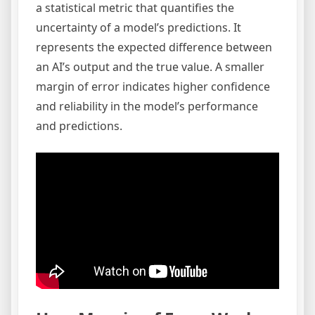
a statistical metric that quantifies the
uncertainty of a model’s predictions. It
represents the expected difference between
an AI’s output and the true value. A smaller
margin of error indicates higher confidence
and reliability in the model’s performance
and predictions.