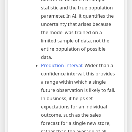
statistic and the true population
parameter. In AI, it quantifies the
uncertainty that arises because
the model was trained on a
limited sample of data, not the
entire population of possible
data.
Prediction Interval
: Wider than a
confidence interval, this provides
a range within which a single
future observation is likely to fall.
In business, it helps set
expectations for an individual
outcome, such as the sales
forecast for a single new store,
rather than the average of all