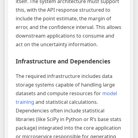
itself. The system architecture must support
this, with the API response structured to
include the point estimate, the margin of
error, and the confidence interval. This allows
downstream applications to consume and
act on the uncertainty information.
Infrastructure and Dependencies
The required infrastructure includes data
storage systems capable of handling large
datasets and compute resources for
model
training
and statistical calculations.
Dependencies often include statistical
libraries (like SciPy in Python or R’s base stats
package) integrated into the core application
or microservice responsible for generating