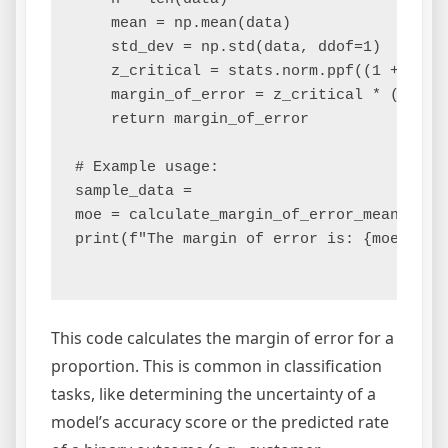
    mean = np.mean(data)

    std_dev = np.std(data, ddof=1)

    z_critical = stats.norm.ppf((1 + confi
    margin_of_error = z_critical * (std_de
    return margin_of_error

# Example usage:

sample_data =

moe = calculate_margin_of_error_mean(sampl
print(f"The margin of error is: {moe:.2f}"
This code calculates the margin of error for a
proportion. This is common in classification
tasks, like determining the uncertainty of a
model’s accuracy score or the predicted rate