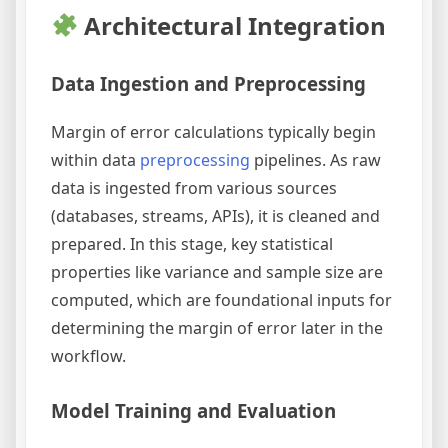
Architectural Integration
Data Ingestion and Preprocessing
Margin of error calculations typically begin
within data
preprocessing
pipelines. As raw
data is ingested from various sources
(databases, streams, APIs), it is cleaned and
prepared. In this stage, key statistical
properties like variance and sample size are
computed, which are foundational inputs for
determining the margin of error later in the
workflow.
Model Training and Evaluation