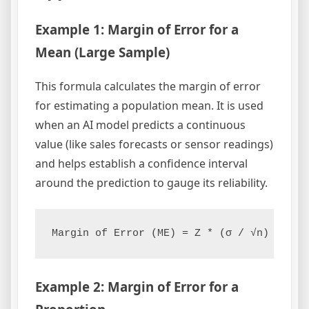
Example 1: Margin of Error for a
Mean (Large Sample)
This formula calculates the margin of error
for estimating a population mean. It is used
when an AI model predicts a continuous
value (like sales forecasts or sensor readings)
and helps establish a confidence interval
around the prediction to gauge its reliability.
Example 2: Margin of Error for a