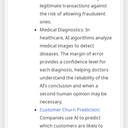
legitimate transactions against
the risk of allowing fraudulent
ones.
Medical Diagnostics: In
healthcare, AI algorithms analyze
medical images to detect
diseases. The margin of error
provides a confidence level for
each diagnosis, helping doctors
understand the reliability of the
AI’s conclusion and when a
second human opinion may be
necessary.
Customer Churn Prediction
:
Companies use AI to predict
which customers are likely to