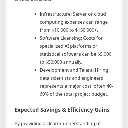
Infrastructure: Server or cloud
computing expenses can range
from $10,000 to $150,000+.
Software Licensing: Costs for
specialized AI platforms or
statistical software can be $5,000
to $50,000 annually.
Development and Talent: Hiring
data scientists and engineers
represents a major cost, often 40-
60% of the total project budget.
Expected Savings & Efficiency Gains
By providing a clearer understanding of