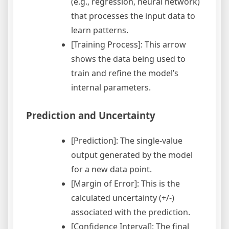
(e.g., regression, neural network)
that processes the input data to
learn patterns.
[Training Process]: This arrow
shows the data being used to
train and refine the model’s
internal parameters.
Prediction and Uncertainty
[Prediction]: The single-value
output generated by the model
for a new data point.
[Margin of Error]: This is the
calculated uncertainty (+/-)
associated with the prediction.
[Confidence Interval]: The final