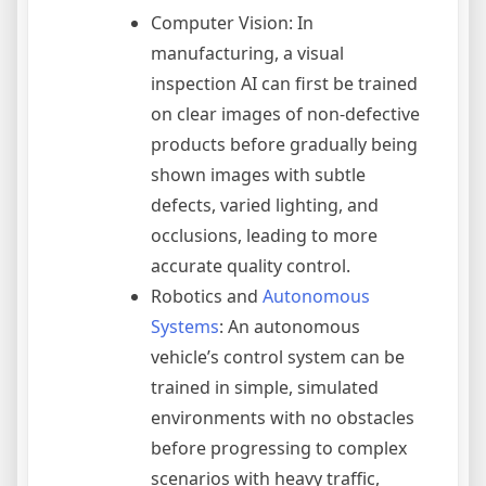
Computer Vision: In
manufacturing, a visual
inspection AI can first be trained
on clear images of non-defective
products before gradually being
shown images with subtle
defects, varied lighting, and
occlusions, leading to more
accurate quality control.
Robotics and
Autonomous
Systems
: An autonomous
vehicle’s control system can be
trained in simple, simulated
environments with no obstacles
before progressing to complex
scenarios with heavy traffic,