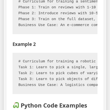
# Curriculum for training a sentiment anal
Phase 1: Train on reviews with 1-10 words
Phase 2: Introduce reviews with 10-50 wor
Phase 3: Train on the full dataset, inclu
Example 2
# Curriculum for training a robotic arm to
Task 1: Learn to pick a single, large, st
Task 2: Learn to pick cubes of varying si
Task 3: Learn to pick objects of differen
Python Code Examples