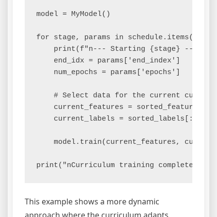
model = MyModel()

for stage, params in schedule.items():

    print(f"n--- Starting {stage} ---")

    end_idx = params['end_index']

    num_epochs = params['epochs']

    # Select data for the current curricul
    current_features = sorted_features[:en
    current_labels = sorted_labels[:end_id
    model.train(current_features, current_
This example shows a more dynamic
approach where the curriculum adapts