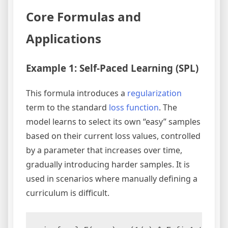
Core Formulas and
Applications
Example 1: Self-Paced Learning (SPL)
This formula introduces a
regularization
term to the standard
loss function
. The
model learns to select its own “easy” samples
based on their current loss values, controlled
by a parameter that increases over time,
gradually introducing harder samples. It is
used in scenarios where manually defining a
curriculum is difficult.