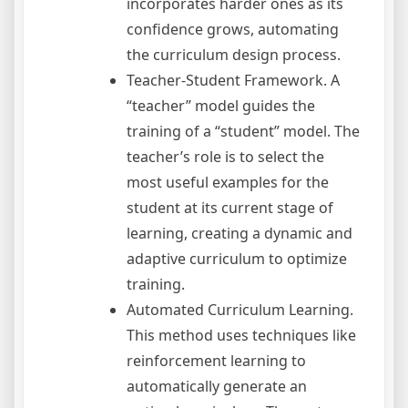
incorporates harder ones as its
confidence grows, automating
the curriculum design process.
Teacher-Student Framework. A
“teacher” model guides the
training of a “student” model. The
teacher’s role is to select the
most useful examples for the
student at its current stage of
learning, creating a dynamic and
adaptive curriculum to optimize
training.
Automated Curriculum Learning.
This method uses techniques like
reinforcement learning to
automatically generate an