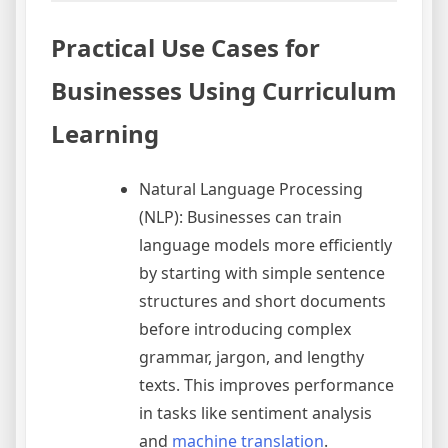
Practical Use Cases for
Businesses Using Curriculum
Learning
Natural Language Processing
(NLP): Businesses can train
language models more efficiently
by starting with simple sentence
structures and short documents
before introducing complex
grammar, jargon, and lengthy
texts. This improves performance
in tasks like sentiment analysis
and
machine translation
.