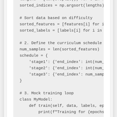
sorted_indices = np.argsort(lengths)

# Sort data based on difficulty

sorted_features = [features[i] for i in so
sorted_labels = [labels[i] for i in sorted
# 2. Define the curriculum schedule (pacin
num_samples = len(sorted_features)

schedule = {

    'stage1': {'end_index': int(num_sampl
    'stage2': {'end_index': int(num_sampl
    'stage3': {'end_index': num_samples, 
}

# 3. Mock training loop

class MyModel:

    def train(self, data, labels, epochs):
        print(f"Training for {epochs} epo