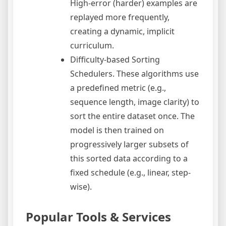
High-error (harder) examples are
replayed more frequently,
creating a dynamic, implicit
curriculum.
Difficulty-based Sorting
Schedulers. These algorithms use
a predefined metric (e.g.,
sequence length, image clarity) to
sort the entire dataset once. The
model is then trained on
progressively larger subsets of
this sorted data according to a
fixed schedule (e.g., linear, step-
wise).
Popular Tools & Services