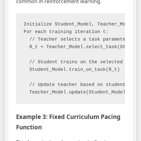
common in reinforcement learning.
Initialize Student_Model, Teacher_Model

For each training iteration t:

  // Teacher selects a task parameter θ_t

  θ_t = Teacher_Model.select_task(Student_
  // Student trains on the selected task

  Student_Model.train_on_task(θ_t)

  // Update teacher based on student's lea
Example 3: Fixed Curriculum Pacing
Function