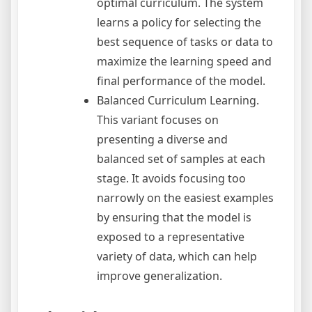
optimal curriculum. The system
learns a policy for selecting the
best sequence of tasks or data to
maximize the learning speed and
final performance of the model.
Balanced Curriculum Learning.
This variant focuses on
presenting a diverse and
balanced set of samples at each
stage. It avoids focusing too
narrowly on the easiest examples
by ensuring that the model is
exposed to a representative
variety of data, which can help
improve generalization.