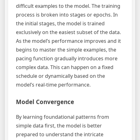
difficult examples to the model. The training
process is broken into stages or epochs. In
the initial stages, the model is trained
exclusively on the easiest subset of the data.
As the model’s performance improves and it
begins to master the simple examples, the
pacing function gradually introduces more
complex data. This can happen on a fixed
schedule or dynamically based on the
model’s real-time performance.
Model Convergence
By learning foundational patterns from
simple data first, the model is better
prepared to understand the intricate