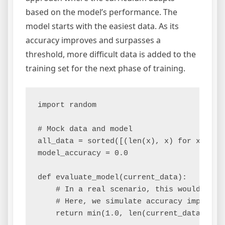
based on the model’s performance. The
model starts with the easiest data. As its
accuracy improves and surpasses a
threshold, more difficult data is added to the
training set for the next phase of training.
import random

# Mock data and model

all_data = sorted([(len(x), x) for x in [
model_accuracy = 0.0

def evaluate_model(current_data):

    # In a real scenario, this would evalu
    # Here, we simulate accuracy improving
    return min(1.0, len(current_data) / l