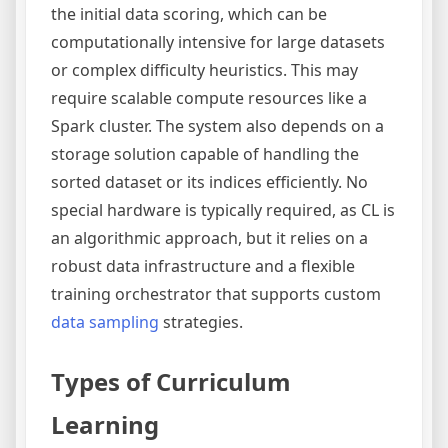
the initial data scoring, which can be
computationally intensive for large datasets
or complex difficulty heuristics. This may
require scalable compute resources like a
Spark cluster. The system also depends on a
storage solution capable of handling the
sorted dataset or its indices efficiently. No
special hardware is typically required, as CL is
an algorithmic approach, but it relies on a
robust data infrastructure and a flexible
training orchestrator that supports custom
data sampling
strategies.
Types of Curriculum
Learning