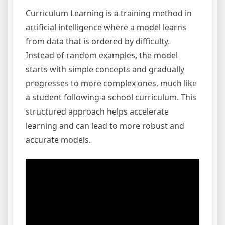
Curriculum Learning is a training method in
artificial intelligence where a model learns
from data that is ordered by difficulty.
Instead of random examples, the model
starts with simple concepts and gradually
progresses to more complex ones, much like
a student following a school curriculum. This
structured approach helps accelerate
learning and can lead to more robust and
accurate models.