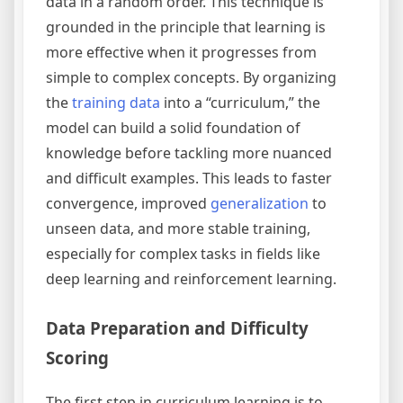
data in a random order. This technique is
grounded in the principle that learning is
more effective when it progresses from
simple to complex concepts. By organizing
the
training data
into a “curriculum,” the
model can build a solid foundation of
knowledge before tackling more nuanced
and difficult examples. This leads to faster
convergence, improved
generalization
to
unseen data, and more stable training,
especially for complex tasks in fields like
deep learning and reinforcement learning.
Data Preparation and Difficulty
Scoring
The first step in curriculum learning is to