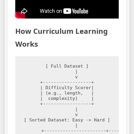
How Curriculum Learning
Works
[ Full Dataset ]

       |

       v

+------------------+

| Difficulty Scorer|

| (e.g., length,   |

|  complexity)     |

+------------------+

       |

       v

[ Sorted Dataset: Easy -> Hard ]

       |

       +-----------------------+---------