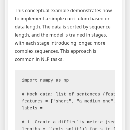
This conceptual example demonstrates how
to implement a simple curriculum based on
data length. The data is sorted by sequence
length, and the model is trained in stages,
with each stage introducing longer, more
complex sequences. This approach is
common in NLP tasks.
import numpy as np

# Mock data: list of sentences (features) 
features = ["short", "a medium one", "thi
labels =

# 1. Create a difficulty metric (sequence 
lengths = [len(s.split()) for s in feature