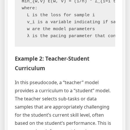
min_{w,v} E(w, v) = (1/n) * Σ_{i=1 to n} 
where:

  L is the loss for sample i

  v_i is a variable indicating if sample i
  w are the model parameters

Example 2: Teacher-Student
Curriculum
In this pseudocode, a “teacher” model
provides a curriculum to a “student” model.
The teacher selects sub-tasks or data
samples that are appropriately challenging
for the student’s current skill level, often
based on the student’s performance. This is