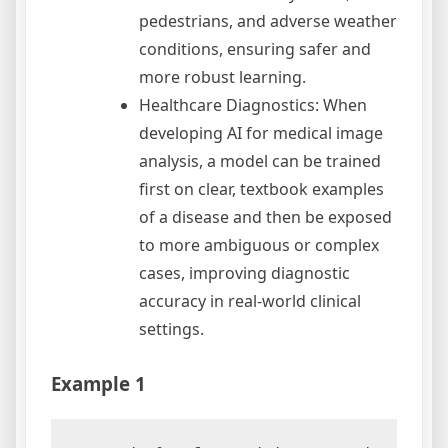
pedestrians, and adverse weather
conditions, ensuring safer and
more robust learning.
Healthcare Diagnostics: When
developing AI for medical image
analysis, a model can be trained
first on clear, textbook examples
of a disease and then be exposed
to more ambiguous or complex
cases, improving diagnostic
accuracy in real-world clinical
settings.
Example 1