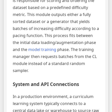
is responsible for scoring and ordering the
dataset based on a predefined difficulty
metric. This module outputs either a fully
sorted dataset or a generator that yields
batches of increasing difficulty according to a
pacing function. This process fits between
the initial data loading/augmentation phase
and the
model training
phase. The training
manager then requests batches from the CL
module instead of a standard random
sampler.
System and API Connections
In a production environment, a curriculum
learning system typically connects to a
central data lake or warehouse to source raw