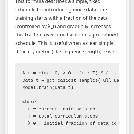
This formula describes a simple, fixed
schedule for introducing more data. The
training starts with a fraction of the data
(controlled by λ_t) and gradually increases
this fraction over time based on a predefined
schedule. This is useful when a clear, simple
difficulty metric (like sequence length) exists.
λ_t = min(1.0, λ_0 + (t / T) * (1 - λ_0))

Data_t = get_easiest_samples(Full_Dataset,
Model.train(Data_t)

where:

  t = current training step

  T = total curriculum steps
