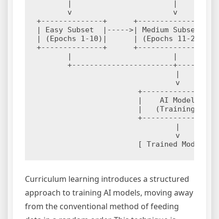
       |                       |          
       v                       v          
+--------------+      +----------------+  
| Easy Subset  |----->| Medium Subset  |--
| (Epochs 1-10)|      | (Epochs 11-20) |  
+--------------+      +----------------+  
       |                       |          
       +-----------------------+----------
                               |

                               v

                       +----------------+

                       |    AI Model    |

                       |   (Training)   |

                       +----------------+

                               |

                               v

Curriculum learning introduces a structured
approach to training AI models, moving away
from the conventional method of feeding