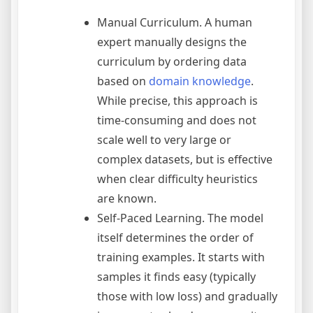
Manual Curriculum. A human
expert manually designs the
curriculum by ordering data
based on
domain knowledge
.
While precise, this approach is
time-consuming and does not
scale well to very large or
complex datasets, but is effective
when clear difficulty heuristics
are known.
Self-Paced Learning. The model
itself determines the order of
training examples. It starts with
samples it finds easy (typically
those with low loss) and gradually