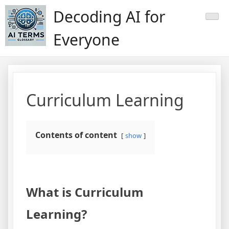
Skip
Decoding AI for
to
content
Everyone
Curriculum Learning
Contents of content
show
What is Curriculum
Learning?