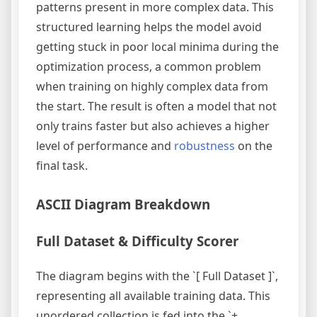
patterns present in more complex data. This
structured learning helps the model avoid
getting stuck in poor local minima during the
optimization process, a common problem
when training on highly complex data from
the start. The result is often a model that not
only trains faster but also achieves a higher
level of performance and
robustness
on the
final task.
ASCII Diagram Breakdown
Full Dataset & Difficulty Scorer
The diagram begins with the `[ Full Dataset ]`,
representing all available training data. This
unordered collection is fed into the `+