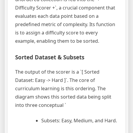
Difficulty Scorer +`, a crucial component that
evaluates each data point based on a
predefined metric of complexity. Its function
is to assign a difficulty score to every
example, enabling them to be sorted.
Sorted Dataset & Subsets
The output of the scorer is a `[ Sorted
Dataset: Easy -> Hard ]`. The core of
curriculum learning is this ordering. The
diagram shows this sorted data being split
into three conceptual `
Subsets: Easy, Medium, and Hard.