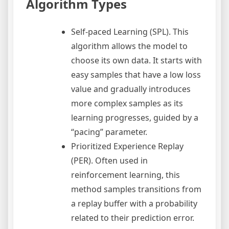
Algorithm Types
Self-paced Learning (SPL). This
algorithm allows the model to
choose its own data. It starts with
easy samples that have a low loss
value and gradually introduces
more complex samples as its
learning progresses, guided by a
“pacing” parameter.
Prioritized Experience Replay
(PER). Often used in
reinforcement learning, this
method samples transitions from
a replay buffer with a probability
related to their prediction error.