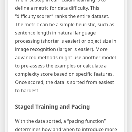
define a metric for data difficulty. This
“difficulty scorer” ranks the entire dataset.
The metric can be a simple heuristic, such as
sentence length in natural language
processing (shorter is easier) or object size in
image recognition (larger is easier). More
advanced methods might use another model
to pre-assess the examples or calculate a
complexity score based on specific features.
Once scored, the data is sorted from easiest
to hardest.
Staged Training and Pacing
With the data sorted, a “pacing function”
determines how and when to introduce more