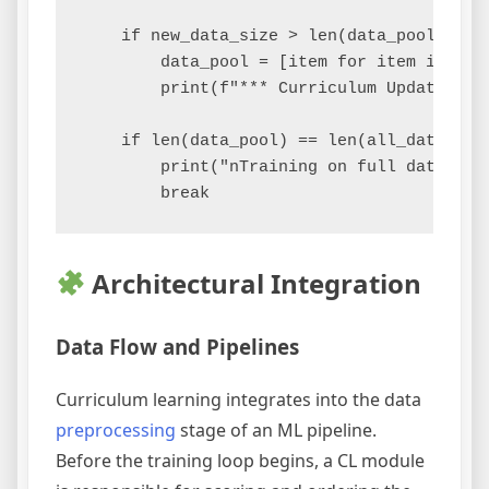
    if new_data_size > len(data_pool):

        data_pool = [item for item in all_
        print(f"*** Curriculum Updated: N
    if len(data_pool) == len(all_data):

        print("nTraining on full dataset. 
Architectural Integration
Data Flow and Pipelines
Curriculum learning integrates into the data
preprocessing
stage of an ML pipeline.
Before the training loop begins, a CL module