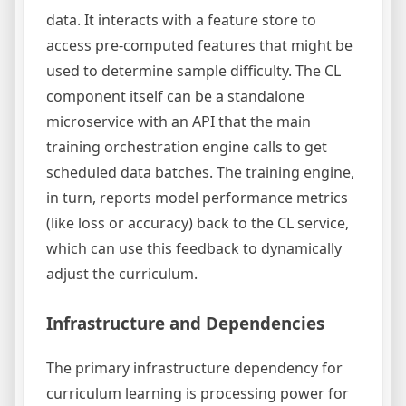
data. It interacts with a feature store to
access pre-computed features that might be
used to determine sample difficulty. The CL
component itself can be a standalone
microservice with an API that the main
training orchestration engine calls to get
scheduled data batches. The training engine,
in turn, reports model performance metrics
(like loss or accuracy) back to the CL service,
which can use this feedback to dynamically
adjust the curriculum.
Infrastructure and Dependencies
The primary infrastructure dependency for
curriculum learning is processing power for