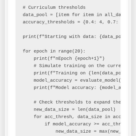
# Curriculum thresholds

data_pool = [item for item in all_data[:2]
accuracy_thresholds = {0.4: 4, 0.7: 6} # 
print(f"Starting with data: {data_pool}")

for epoch in range(20):

    print(f"nEpoch {epoch+1}")

    # Simulate training on the current dat
    print(f"Training on {len(data_pool)} s
    model_accuracy = evaluate_model(data_p
    print(f"Model accuracy: {model_accurac
    # Check thresholds to expand the curri
    new_data_size = len(data_pool)

    for acc_thresh, data_size in accuracy_
        if model_accuracy >= acc_thresh:

            new_data_size = max(new_data_s