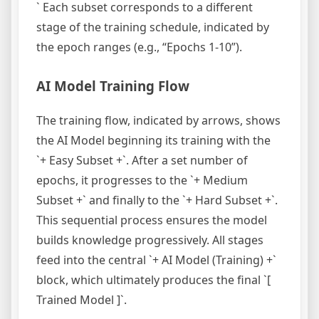
` Each subset corresponds to a different
stage of the training schedule, indicated by
the epoch ranges (e.g., “Epochs 1-10”).
AI Model Training Flow
The training flow, indicated by arrows, shows
the AI Model beginning its training with the
`+ Easy Subset +`. After a set number of
epochs, it progresses to the `+ Medium
Subset +` and finally to the `+ Hard Subset +`.
This sequential process ensures the model
builds knowledge progressively. All stages
feed into the central `+ AI Model (Training) +`
block, which ultimately produces the final `[
Trained Model ]`.