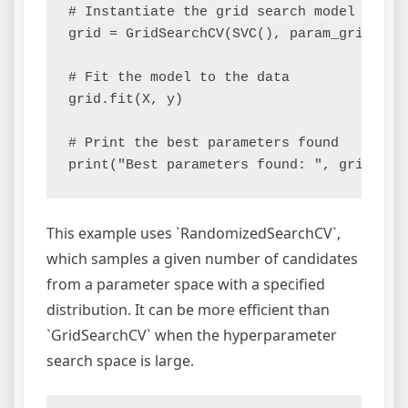
# Instantiate the grid search model

grid = GridSearchCV(SVC(), param_grid, ref
# Fit the model to the data

grid.fit(X, y)

# Print the best parameters found

This example uses `RandomizedSearchCV`,
which samples a given number of candidates
from a parameter space with a specified
distribution. It can be more efficient than
`GridSearchCV` when the hyperparameter
search space is large.