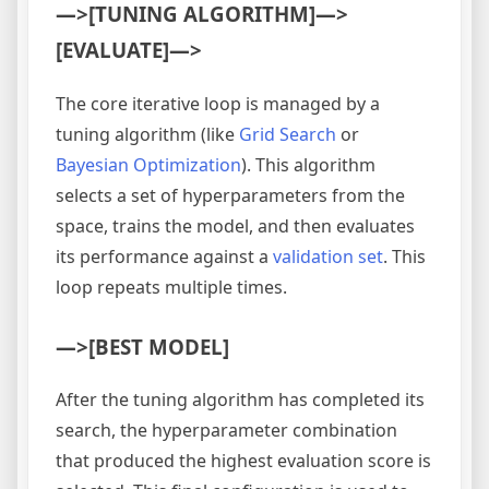
—>[TUNING ALGORITHM]—>
[EVALUATE]—>
The core iterative loop is managed by a
tuning algorithm (like
Grid Search
or
Bayesian Optimization
). This algorithm
selects a set of hyperparameters from the
space, trains the model, and then evaluates
its performance against a
validation set
. This
loop repeats multiple times.
—>[BEST MODEL]
After the tuning algorithm has completed its
search, the hyperparameter combination
that produced the highest evaluation score is