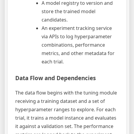
A model registry to version and
store the trained model
candidates.
An experiment tracking service
via APIs to log hyperparameter
combinations, performance
metrics, and other metadata for
each trial.
Data Flow and Dependencies
The data flow begins with the tuning module
receiving a training dataset and a set of
hyperparameter ranges to explore. For each
trial, it trains a model instance and evaluates
it against a validation set. The performance