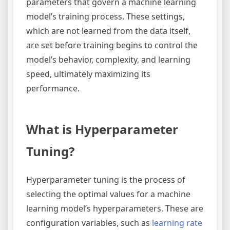
parameters that govern a machine learning
model’s training process. These settings,
which are not learned from the data itself,
are set before training begins to control the
model’s behavior, complexity, and learning
speed, ultimately maximizing its
performance.
What is Hyperparameter
Tuning?
Hyperparameter tuning is the process of
selecting the optimal values for a machine
learning model’s hyperparameters. These are
configuration variables, such as
learning rate