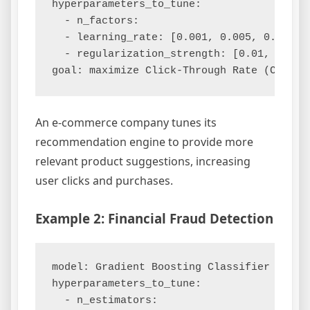
hyperparameters_to_tune:

  - n_factors:

  - learning_rate: [0.001, 0.005, 0.01]

  - regularization_strength: [0.01, 0.05, 
An e-commerce company tunes its
recommendation engine to provide more
relevant product suggestions, increasing
user clicks and purchases.
Example 2: Financial Fraud Detection
model: Gradient Boosting Classifier

hyperparameters_to_tune:

  - n_estimators:
