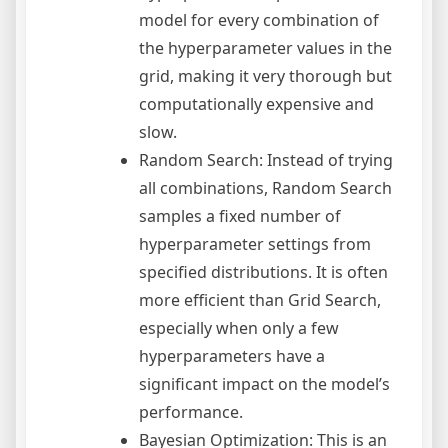
model for every combination of
the hyperparameter values in the
grid, making it very thorough but
computationally expensive and
slow.
Random Search: Instead of trying
all combinations, Random Search
samples a fixed number of
hyperparameter settings from
specified distributions. It is often
more efficient than Grid Search,
especially when only a few
hyperparameters have a
significant impact on the model’s
performance.
Bayesian Optimization: This is an