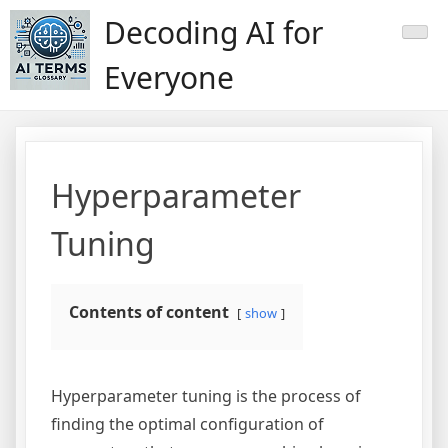
Skip
Decoding AI for
to
content
Everyone
Hyperparameter
Tuning
Contents of content
show
Hyperparameter tuning is the process of
finding the optimal configuration of