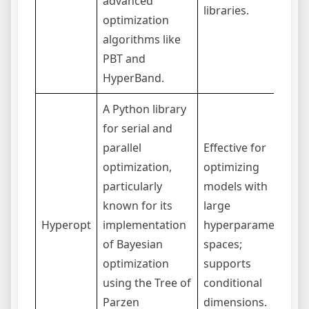
advanced
p
libraries.
optimization
algorithms like
PBT and
HyperBand.
A Python library
for serial and
parallel
Effective for
optimization,
optimizing
I
particularly
models with
s
known for its
large
b
Hyperopt
implementation
hyperparameter
t
of Bayesian
spaces;
t
optimization
supports
O
using the Tree of
conditional
Parzen
dimensions.