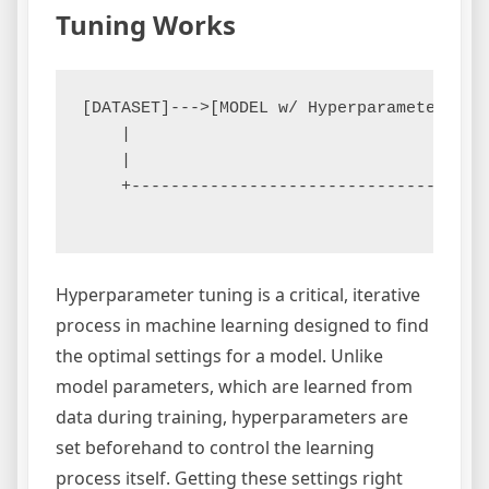
Tuning Works
[DATASET]--->[MODEL w/ Hyperparameter Spa
    |                                    
    |                                    
    +------------------------------------
Hyperparameter tuning is a critical, iterative
process in machine learning designed to find
the optimal settings for a model. Unlike
model parameters, which are learned from
data during training, hyperparameters are
set beforehand to control the learning
process itself. Getting these settings right