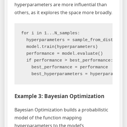
hyperparameters are more influential than
others, as it explores the space more broadly.
for i in 1...N_samples:

  hyperparameters = sample_from_distributi
  model.train(hyperparameters)

  performance = model.evaluate()

  if performance > best_performance:

    best_performance = performance

Example 3: Bayesian Optimization
Bayesian Optimization builds a probabilistic
model of the function mapping
hyperparameters to the model’s