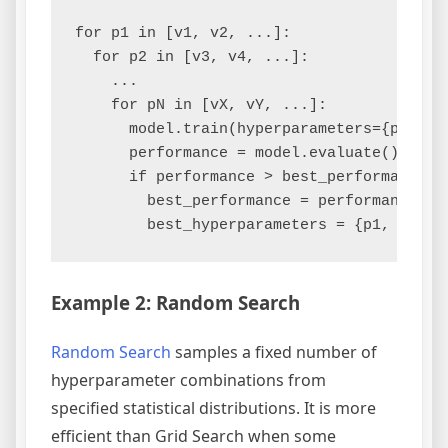
for p1 in [v1, v2, ...]:

  for p2 in [v3, v4, ...]:

    ...

    for pN in [vX, vY, ...]:

      model.train(hyperparameters={p1, p2,
      performance = model.evaluate()

      if performance > best_performance:

        best_performance = performance

Example 2: Random Search
Random Search
samples a fixed number of
hyperparameter combinations from
specified statistical distributions. It is more
efficient than Grid Search when some