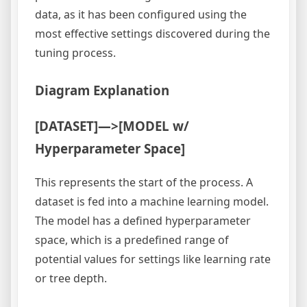
data, as it has been configured using the
most effective settings discovered during the
tuning process.
Diagram Explanation
[DATASET]—>[MODEL w/
Hyperparameter Space]
This represents the start of the process. A
dataset is fed into a machine learning model.
The model has a defined hyperparameter
space, which is a predefined range of
potential values for settings like learning rate
or tree depth.