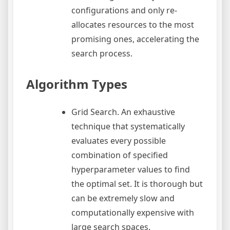
configurations and only re-
allocates resources to the most
promising ones, accelerating the
search process.
Algorithm Types
Grid Search. An exhaustive
technique that systematically
evaluates every possible
combination of specified
hyperparameter values to find
the optimal set. It is thorough but
can be extremely slow and
computationally expensive with
large search spaces.