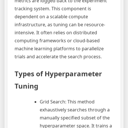
metrics are logged back to the experiment
tracking system. This component is
dependent on a scalable compute
infrastructure, as tuning can be resource-
intensive. It often relies on distributed
computing frameworks or cloud-based
machine learning platforms to parallelize
trials and accelerate the search process.
Types of Hyperparameter
Tuning
Grid Search: This method
exhaustively searches through a
manually specified subset of the
hyperparameter space. It trains a