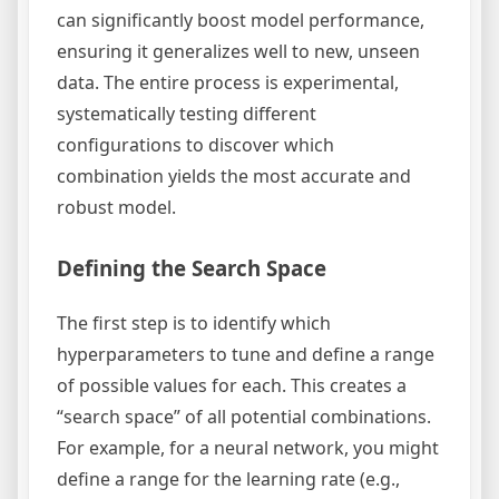
can significantly boost model performance,
ensuring it generalizes well to new, unseen
data. The entire process is experimental,
systematically testing different
configurations to discover which
combination yields the most accurate and
robust model.
Defining the Search Space
The first step is to identify which
hyperparameters to tune and define a range
of possible values for each. This creates a
“search space” of all potential combinations.
For example, for a neural network, you might
define a range for the learning rate (e.g.,