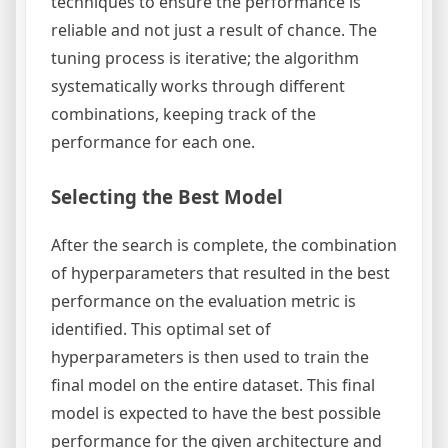
techniques to ensure the performance is
reliable and not just a result of chance. The
tuning process is iterative; the algorithm
systematically works through different
combinations, keeping track of the
performance for each one.
Selecting the Best Model
After the search is complete, the combination
of hyperparameters that resulted in the best
performance on the evaluation metric is
identified. This optimal set of
hyperparameters is then used to train the
final model on the entire dataset. This final
model is expected to have the best possible
performance for the given architecture and