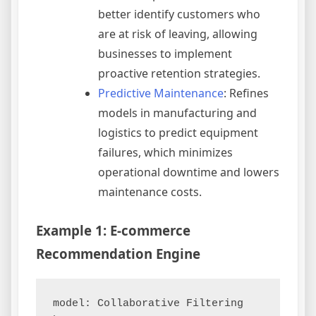
better identify customers who
are at risk of leaving, allowing
businesses to implement
proactive retention strategies.
Predictive Maintenance
: Refines
models in manufacturing and
logistics to predict equipment
failures, which minimizes
operational downtime and lowers
maintenance costs.
Example 1: E-commerce
Recommendation Engine
model: Collaborative Filtering
