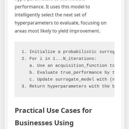
performance. It uses this model to
intelligently select the next set of
hyperparameters to evaluate, focusing on
areas most likely to yield improvement.
1. Initialize a probabilistic surrogate_mo
2. For i in 1...N_iterations:

   a. Use an acquisition_function to sele
   b. Evaluate true_performance by traini
   c. Update surrogate_model with (next_h
Practical Use Cases for
Businesses Using