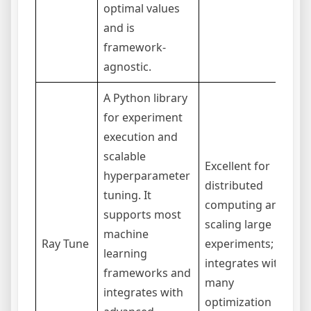
optimal values
and is
framework-
agnostic.
A Python library
for experiment
execution and
scalable
Excellent for
hyperparameter
C
distributed
tuning. It
t
computing and
supports most
d
scaling large
machine
e
Ray Tune
experiments;
learning
m
integrates with
frameworks and
o
many
integrates with
s
optimization