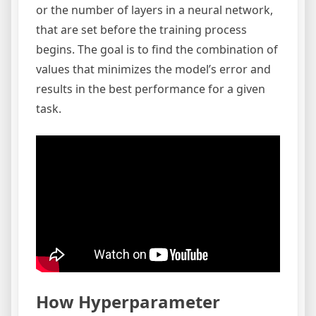
or the number of layers in a neural network,
that are set before the training process
begins. The goal is to find the combination of
values that minimizes the model’s error and
results in the best performance for a given
task.
How Hyperparameter