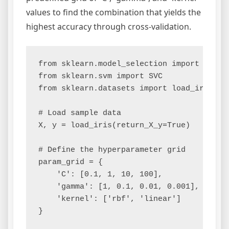
values to find the combination that yields the
highest accuracy through cross-validation.
from sklearn.model_selection import GridSe
from sklearn.svm import SVC

from sklearn.datasets import load_iris

# Load sample data

X, y = load_iris(return_X_y=True)

# Define the hyperparameter grid

param_grid = {

    'C': [0.1, 1, 10, 100],

    'gamma': [1, 0.1, 0.01, 0.001],

    'kernel': ['rbf', 'linear']

}
