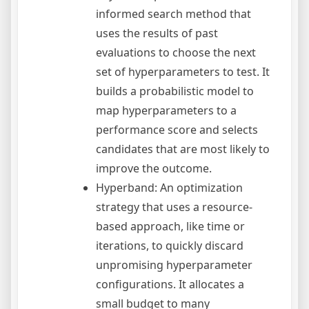
informed search method that
uses the results of past
evaluations to choose the next
set of hyperparameters to test. It
builds a probabilistic model to
map hyperparameters to a
performance score and selects
candidates that are most likely to
improve the outcome.
Hyperband: An optimization
strategy that uses a resource-
based approach, like time or
iterations, to quickly discard
unpromising hyperparameter
configurations. It allocates a
small budget to many