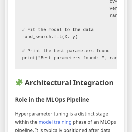
                                 cv=5, 

                                 verbose=2
                                 random_st
# Fit the model to the data

rand_search.fit(X, y)

# Print the best parameters found

Architectural Integration
Role in the MLOps Pipeline
Hyperparameter tuning is a distinct stage
within the
model training
phase of an MLOps
pipeline. It is typically positioned after data