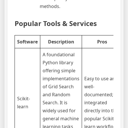
methods.
Popular Tools & Services
Software
Description
Pros
A foundational
Python library
offering simple
implementations
Easy to use and
L
of Grid Search
well-
a
and Random
documented;
Scikit-
S
Search. It is
integrated
learn
c
widely used for
directly into the
s
general machine
popular Scikit-
s
learning tasks
learn workflow.