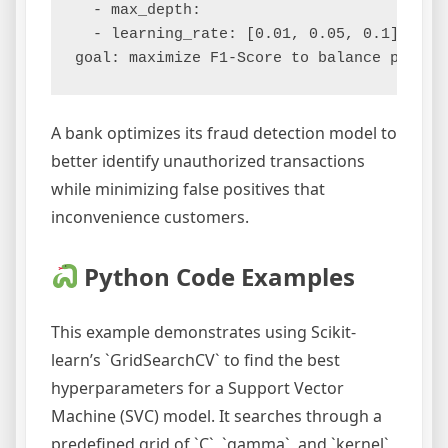
  - max_depth:

  - learning_rate: [0.01, 0.05, 0.1]

A bank optimizes its fraud detection model to
better identify unauthorized transactions
while minimizing false positives that
inconvenience customers.
Python Code Examples
This example demonstrates using Scikit-
learn’s `GridSearchCV` to find the best
hyperparameters for a Support Vector
Machine (SVC) model. It searches through a
predefined grid of `C`, `gamma`, and `kernel`