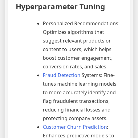
Hyperparameter Tuning
Personalized Recommendations:
Optimizes algorithms that
suggest relevant products or
content to users, which helps
boost customer engagement,
conversion rates, and sales.
Fraud Detection
Systems: Fine-
tunes machine learning models
to more accurately identify and
flag fraudulent transactions,
reducing financial losses and
protecting company assets.
Customer Churn Prediction
:
Enhances predictive models to