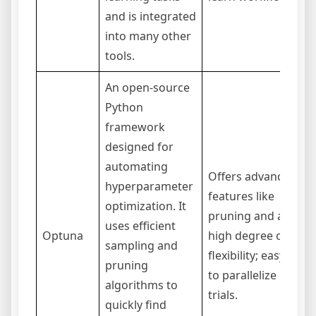
and is integrated
into many other
tools.
An open-source
Python
framework
designed for
C
automating
Offers advanced
s
hyperparameter
features like
l
optimization. It
pruning and a
c
uses efficient
Optuna
high degree of
s
sampling and
flexibility; easy
i
pruning
to parallelize
n
algorithms to
trials.
o
quickly find
u