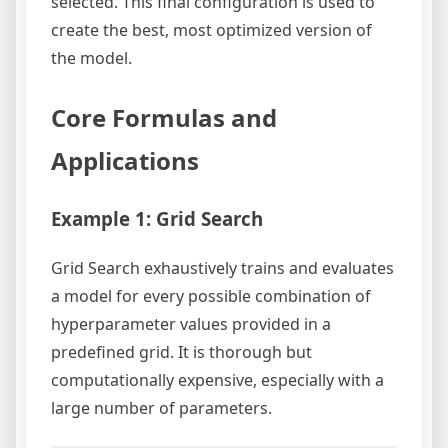
selected. This final configuration is used to
create the best, most optimized version of
the model.
Core Formulas and
Applications
Example 1: Grid Search
Grid Search exhaustively trains and evaluates
a model for every possible combination of
hyperparameter values provided in a
predefined grid. It is thorough but
computationally expensive, especially with a
large number of parameters.