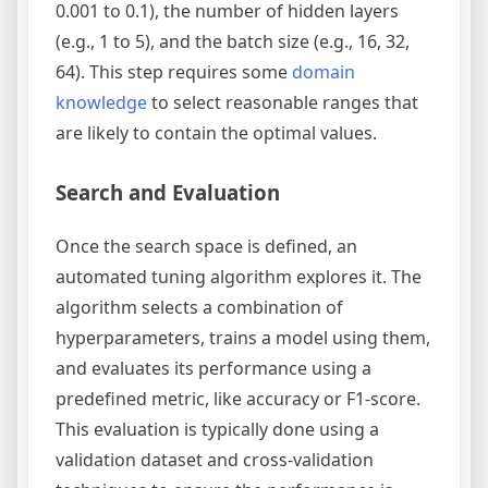
0.001 to 0.1), the number of hidden layers
(e.g., 1 to 5), and the batch size (e.g., 16, 32,
64). This step requires some
domain
knowledge
to select reasonable ranges that
are likely to contain the optimal values.
Search and Evaluation
Once the search space is defined, an
automated tuning algorithm explores it. The
algorithm selects a combination of
hyperparameters, trains a model using them,
and evaluates its performance using a
predefined metric, like accuracy or F1-score.
This evaluation is typically done using a
validation dataset and cross-validation