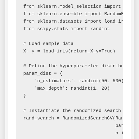
from sklearn.model_selection import Random
from sklearn.ensemble import RandomForestC
from sklearn.datasets import load_iris

from scipy.stats import randint

# Load sample data

X, y = load_iris(return_X_y=True)

# Define the hyperparameter distribution

param_dist = {

    'n_estimators': randint(50, 500),

    'max_depth': randint(1, 20)

}

# Instantiate the randomized search model

rand_search = RandomizedSearchCV(RandomFor
                                 param_dis
                                 n_iter=10