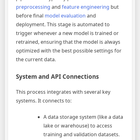
preprocessing
and
feature engineering
but
before final
model evaluation
and
deployment. This stage is automated to
trigger whenever a new model is trained or
retrained, ensuring that the model is always
optimized with the best possible settings for
the current data.
System and API Connections
This process integrates with several key
systems. It connects to:
A data storage system (like a data
lake or warehouse) to access
training and validation datasets.