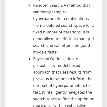
Random Search. A method that
randomly samples
hyperparameter combinations
from a defined search space for a
fixed number of iterations. It is
generally more efficient than grid
search and can often find good
models faster.
Bayesian Optimization. A
probabilistic model-based
approach that uses results from
previous iterations to inform the
next set of hyperparameters to
test. It intelligently navigates the
search space to find the optimum
more quickly than exhaustive