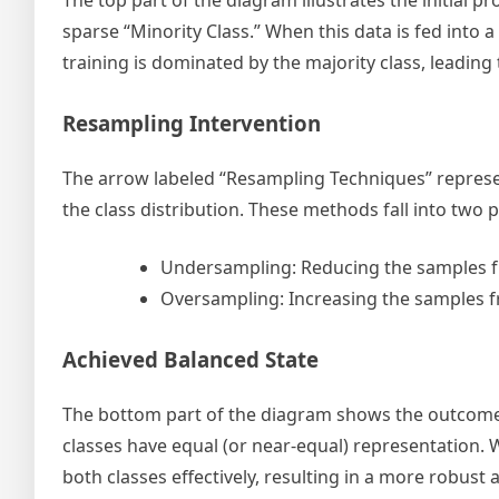
The top part of the diagram illustrates the initial pr
sparse “Minority Class.” When this data is fed into
training is dominated by the majority class, leading
Resampling Intervention
The arrow labeled “Resampling Techniques” represen
the class distribution. These methods fall into two 
Undersampling: Reducing the samples fr
Oversampling: Increasing the samples fr
Achieved Balanced State
The bottom part of the diagram shows the outcome 
classes have equal (or near-equal) representation. W
both classes effectively, resulting in a more robust