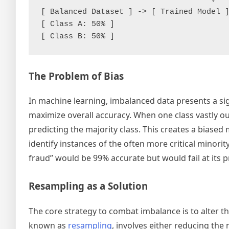
[ Balanced Dataset ] -> [ Trained Model ]
[ Class A: 50% ]

The Problem of Bias
In machine learning, imbalanced data presents a si
maximize overall accuracy. When one class vastly o
predicting the majority class. This creates a biased m
identify instances of the often more critical minorit
fraud” would be 99% accurate but would fail at its p
Resampling as a Solution
The core strategy to combat imbalance is to alter t
known as
resampling
, involves either reducing the