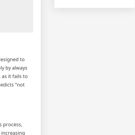
designed to
ly by always
s it fails to
redicts “not
s process,
 increasing