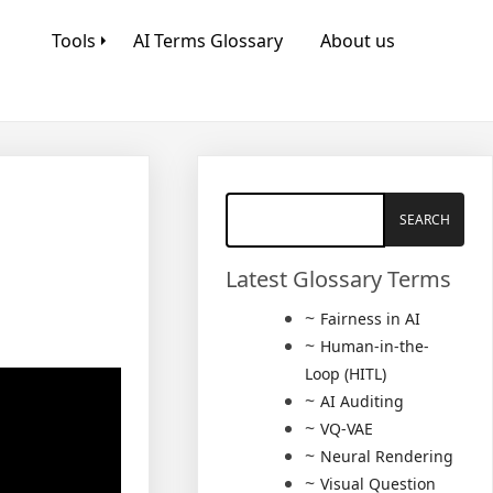
Tools
AI Terms Glossary
About us
Latest Glossary Terms
Fairness in AI
Human-in-the-
Loop (HITL)
AI Auditing
VQ-VAE
Neural Rendering
Visual Question