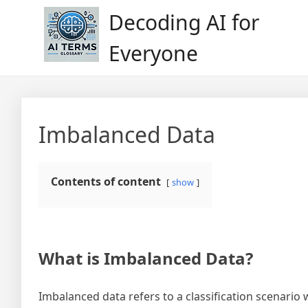
Skip
Decoding AI for
to
content
Everyone
Imbalanced Data
Contents of content
show
What is Imbalanced Data?
Imbalanced data refers to a classification scenario