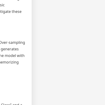
sic
tigate these
 Over-sampling
E generates
the model with
 memorizing