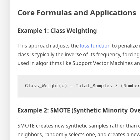
Core Formulas and Applications
Example 1: Class Weighting
This approach adjusts the
loss function
to penalize 
class is typically the inverse of its frequency, forc
used in algorithms like Support Vector Machines an
Example 2: SMOTE (Synthetic Minority Ov
SMOTE creates new synthetic samples rather than dupl
neighbors, randomly selects one, and creates a new