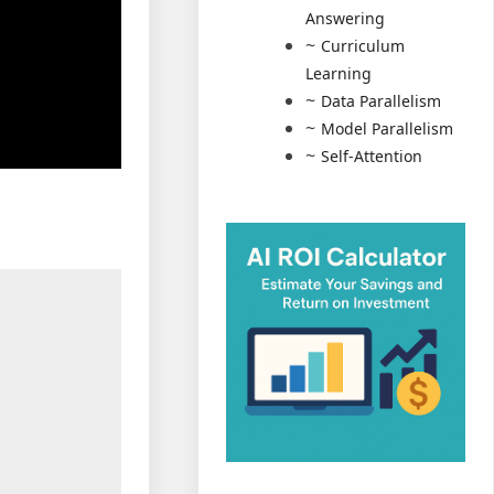
Answering
Curriculum
Learning
Data Parallelism
Model Parallelism
Self-Attention