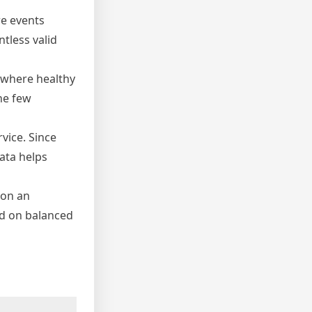
re events
tless valid
, where healthy
he few
rvice. Since
ata helps
 on an
ed on balanced