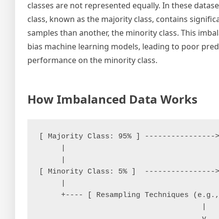
classes are not represented equally. In these datase
class, known as the majority class, contains signifi
samples than another, the minority class. This imba
bias machine learning models, leading to poor pred
performance on the minority class.
How Imbalanced Data Works
[ Majority Class: 95% ] ---------------->
     |

     |

[ Minority Class: 5% ]  ---------------->
     |

     +---- [ Resampling Techniques (e.g.,
                                     |

                                     v
