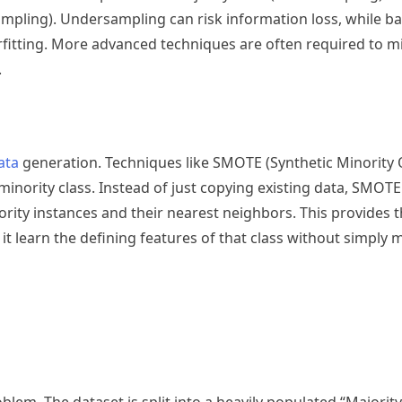
mpling). Undersampling can risk information loss, while ba
rfitting. More advanced techniques are often required to mi
.
ata
generation. Techniques like SMOTE (Synthetic Minority
e minority class. Instead of just copying existing data, SMOT
rity instances and their nearest neighbors. This provides 
 it learn the defining features of that class without simply