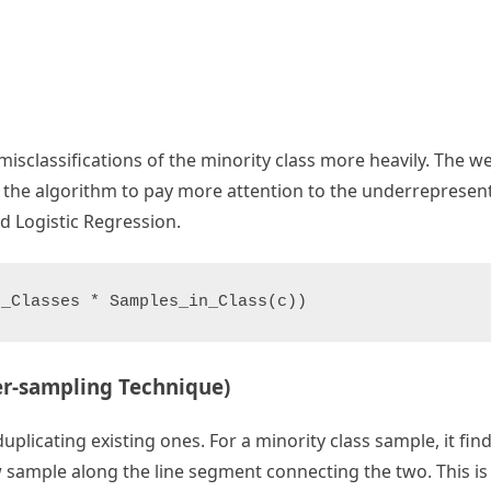
misclassifications of the minority class more heavily. The w
ing the algorithm to pay more attention to the underrepresente
d Logistic Regression.
er-sampling Technique)
icating existing ones. For a minority class sample, it find
 sample along the line segment connecting the two. This is