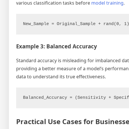
various classification tasks before
model training
.
Example 3: Balanced Accuracy
Standard accuracy is misleading for imbalanced data
providing a better measure of a model’s performance
data to understand its true effectiveness.
Practical Use Cases for Busines