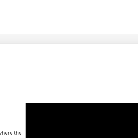
 where the