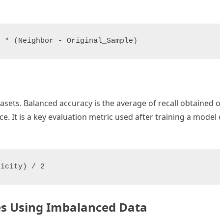
sets. Balanced accuracy is the average of recall obtained o
. It is a key evaluation metric used after training a mode
ses Using Imbalanced Data