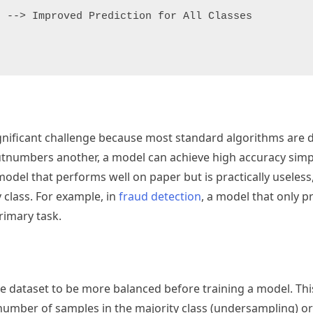
 --> Improved Prediction for All Classes

gnificant challenge because most standard algorithms are 
utnumbers another, a model can achieve high accuracy simp
odel that performs well on paper but is practically useless, a
y class. For example, in
fraud detection
, a model that only p
rimary task.
he dataset to be more balanced before training a model. Thi
 number of samples in the majority class (undersampling) or