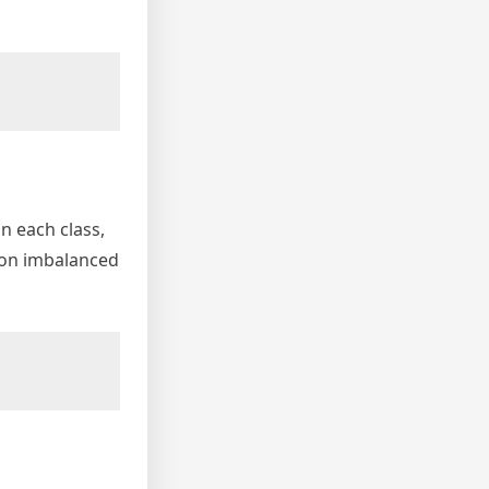
n each class,
l on imbalanced