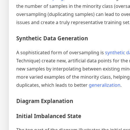
the number of samples in the minority class (oversa
oversampling (duplicating samples) can lead to ove
issues and create a truly representative training set
Synthetic Data Generation
A sophisticated form of oversampling is
synthetic d
Technique) create new, artificial data points for th
new samples by interpolating between existing mino
more varied examples of the minority class, helping
duplicates, which leads to better
generalization
.
Diagram Explanation
Initial Imbalanced State