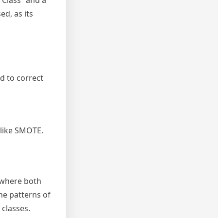
y Class” and a
d, as its
d to correct
 like SMOTE.
 where both
he patterns of
 classes.