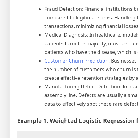
Fraud Detection: Financial institutions 
compared to legitimate ones. Handling th
transactions, minimizing financial loss
Medical Diagnosis: In healthcare, model
patients form the majority, must be hand
patients who have the disease, which is c
Customer Churn Prediction
: Businesses 
the number of customers who churn is t
create effective retention strategies by 
Manufacturing Defect Detection: In qual
assembly line. Defects are usually a sma
data to effectively spot these rare defe
Example 1: Weighted Logistic Regression 