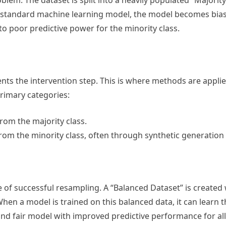
oblem. The dataset is split into a heavily populated “Majorit
 a standard machine learning model, the model becomes biase
 to poor predictive power for the minority class.
ts the intervention step. This is where methods are applie
primary categories:
om the majority class.
om the minority class, often through synthetic generation
of successful resampling. A “Balanced Dataset” is created
hen a model is trained on this balanced data, it can learn t
 and fair model with improved predictive performance for all