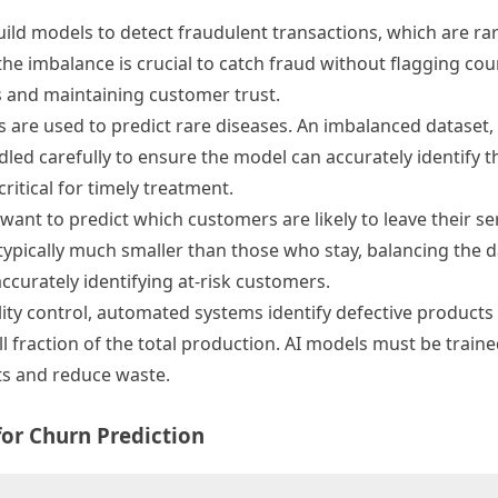
build models to detect fraudulent transactions, which are ra
e imbalance is crucial to catch fraud without flagging coun
es and maintaining customer trust.
s are used to predict rare diseases. An imbalanced dataset
led carefully to ensure the model can accurately identify t
ritical for timely treatment.
want to predict which customers are likely to leave their se
ypically much smaller than those who stay, balancing the d
accurately identifying at-risk customers.
ity control, automated systems identify defective products
ll fraction of the total production. AI models must be train
cts and reduce waste.
for Churn Prediction