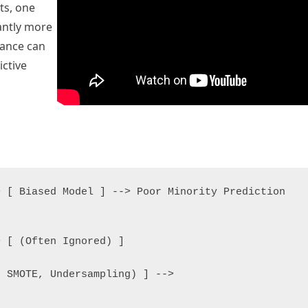
ts, one
cantly more
lance can
ictive
 [ Biased Model ] --> Poor Minority Prediction

 [ (Often Ignored) ]

 SMOTE, Undersampling) ] -->
