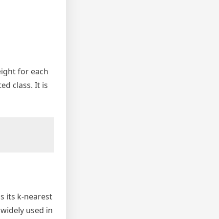
eight for each
d class. It is
s its k-nearest
 widely used in