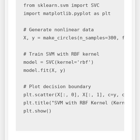
from sklearn.svm import SVC

import matplotlib.pyplot as plt

# Generate nonlinear data

X, y = make_circles(n_samples=300, factor=
# Train SVM with RBF kernel

model = SVC(kernel='rbf')

model.fit(X, y)

# Plot decision boundary

plt.scatter(X[:, 0], X[:, 1], c=y, cmap='c
plt.title("SVM with RBF Kernel (Kernel Tri
plt.show()
