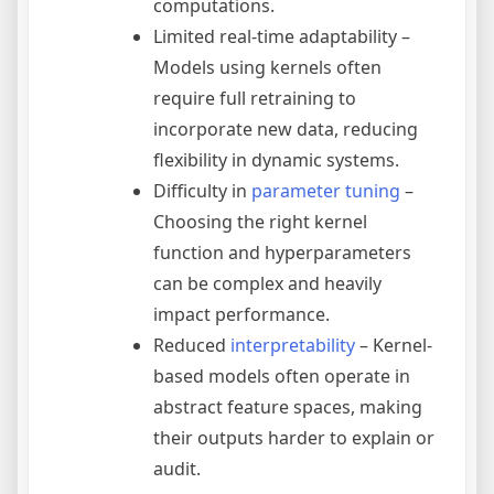
computations.
Limited real-time adaptability –
Models using kernels often
require full retraining to
incorporate new data, reducing
flexibility in dynamic systems.
Difficulty in
parameter tuning
–
Choosing the right kernel
function and hyperparameters
can be complex and heavily
impact performance.
Reduced
interpretability
– Kernel-
based models often operate in
abstract feature spaces, making
their outputs harder to explain or
audit.