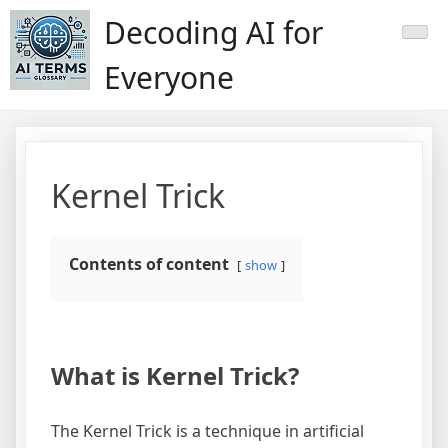
Skip
Decoding AI for
to
content
Everyone
Kernel Trick
Contents of content
show
What is Kernel Trick?
The Kernel Trick is a technique in artificial