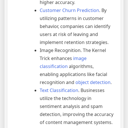
higher accuracy.
Customer Churn Prediction
. By
utilizing patterns in customer
behavior, companies can identify
users at risk of leaving and
implement retention strategies.
Image Recognition. The Kernel
Trick enhances
image
classification
algorithms,
enabling applications like facial
recognition and
object detection
.
Text Classification
. Businesses
utilize the technology in
sentiment analysis and spam
detection, improving the accuracy
of content management systems.