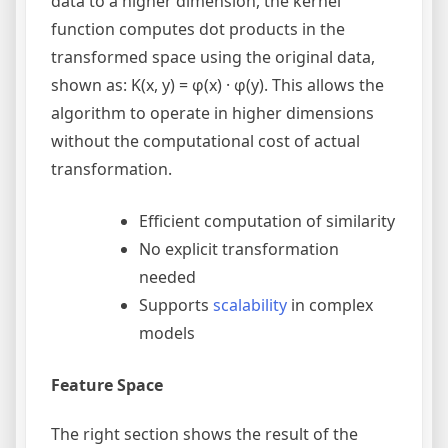
data to a higher dimension, the kernel
function computes dot products in the
transformed space using the original data,
shown as: K(x, y) = φ(x) · φ(y). This allows the
algorithm to operate in higher dimensions
without the computational cost of actual
transformation.
Efficient computation of similarity
No explicit transformation
needed
Supports
scalability
in complex
models
Feature Space
The right section shows the result of the