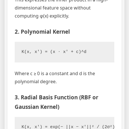
dimensional feature space without
computing φ(x) explicitly.
2. Polynomial Kernel
Where c ≥ 0 is a constant and d is the
polynomial degree.
3. Radial Basis Function (RBF or
Gaussian Kernel)