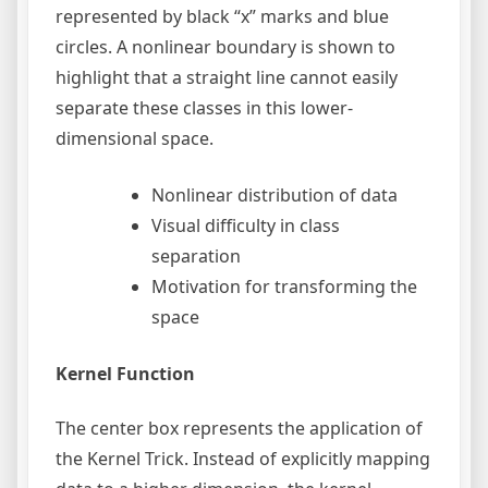
represented by black “x” marks and blue
circles. A nonlinear boundary is shown to
highlight that a straight line cannot easily
separate these classes in this lower-
dimensional space.
Nonlinear distribution of data
Visual difficulty in class
separation
Motivation for transforming the
space
Kernel Function
The center box represents the application of
the Kernel Trick. Instead of explicitly mapping