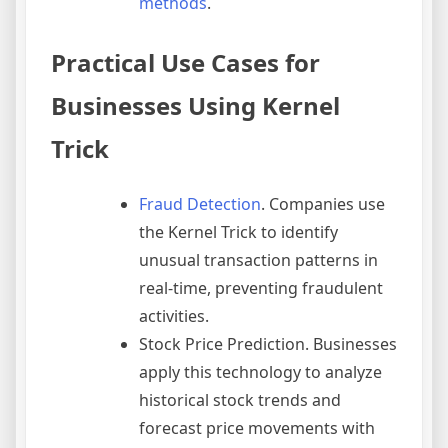
methods
.
Practical Use Cases for
Businesses Using Kernel
Trick
Fraud Detection
. Companies use
the Kernel Trick to identify
unusual transaction patterns in
real-time, preventing fraudulent
activities.
Stock Price Prediction. Businesses
apply this technology to analyze
historical stock trends and
forecast price movements with