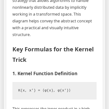
strategy that allows algorithms to handle
nonlinearly distributed data by implicitly
working in a transformed space. This
diagram helps convey the abstract concept
with a practical and visually intuitive
structure.
Key Formulas for the Kernel
Trick
1. Kernel Function Definition
This expresses the inner product in a high-