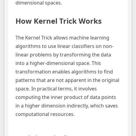
dimensional spaces.
How Kernel Trick Works
The Kernel Trick allows machine learning
algorithms to use linear classifiers on non-
linear problems by transforming the data
into a higher-dimensional space. This
transformation enables algorithms to find
patterns that are not apparent in the original
space. In practical terms, it involves
computing the inner product of data points
in a higher dimension indirectly, which saves
computational resources.