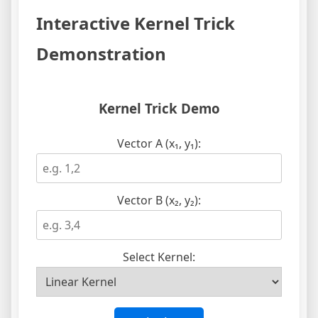
Interactive Kernel Trick
Demonstration
Kernel Trick Demo
Vector A (x₁, y₁):
Vector B (x₂, y₂):
Select Kernel: