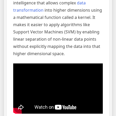
intelligence that allows complex
data
transformation
into higher dimensions using
a mathematical function called a kernel. It
makes it easier to apply algorithms like
Support Vector Machines (SVM) by enabling
linear separation of non-linear data points
without explicitly mapping the data into that
higher dimensional space.