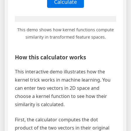
Calculate
This demo shows how kernel functions compute
similarity in transformed feature spaces.
How this calculator works
This interactive demo illustrates how the
kernel trick works in machine learning. You
can enter two vectors in 2D space and
choose a kernel function to see how their
similarity is calculated.
First, the calculator computes the dot
product of the two vectors in their original