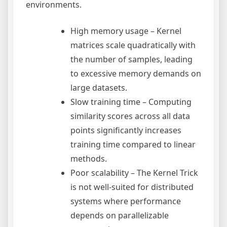
environments.
High memory usage – Kernel
matrices scale quadratically with
the number of samples, leading
to excessive memory demands on
large datasets.
Slow training time – Computing
similarity scores across all data
points significantly increases
training time compared to linear
methods.
Poor scalability – The Kernel Trick
is not well-suited for distributed
systems where performance
depends on parallelizable