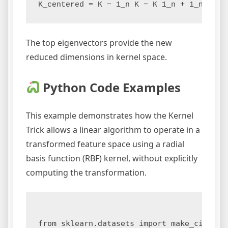
The top eigenvectors provide the new
reduced dimensions in kernel space.
Python Code Examples
This example demonstrates how the Kernel
Trick allows a linear algorithm to operate in a
transformed feature space using a radial
basis function (RBF) kernel, without explicitly
computing the transformation.
from sklearn.datasets import make_circles
