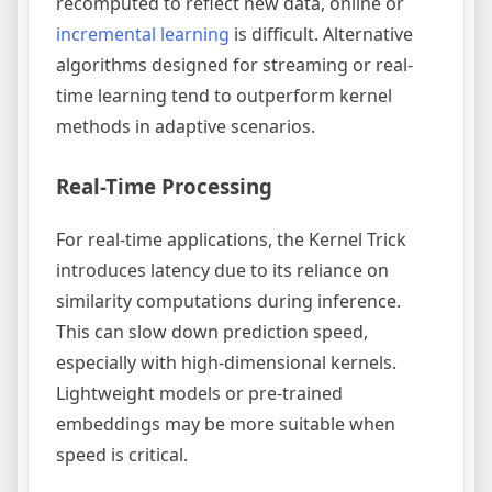
recomputed to reflect new data, online or
incremental learning
is difficult. Alternative
algorithms designed for streaming or real-
time learning tend to outperform kernel
methods in adaptive scenarios.
Real-Time Processing
For real-time applications, the Kernel Trick
introduces latency due to its reliance on
similarity computations during inference.
This can slow down prediction speed,
especially with high-dimensional kernels.
Lightweight models or pre-trained
embeddings may be more suitable when
speed is critical.