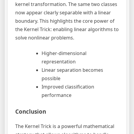
kernel transformation. The same two classes
now appear clearly separable with a linear
boundary. This highlights the core power of
the Kernel Trick: enabling linear algorithms to
solve nonlinear problems.
Higher-dimensional
representation
Linear separation becomes
possible
Improved classification
performance
Conclusion
The Kernel Trick is a powerful mathematical