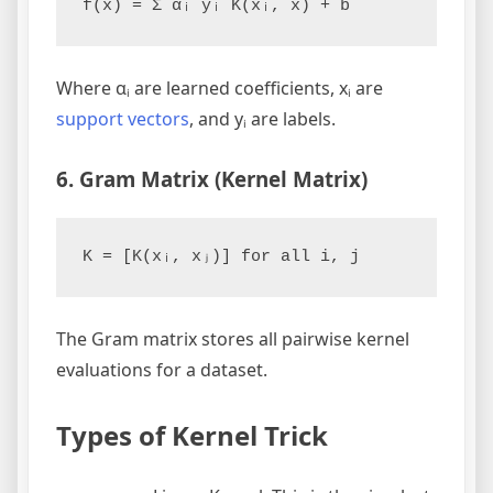
Where αᵢ are learned coefficients, xᵢ are
support vectors
, and yᵢ are labels.
6. Gram Matrix (Kernel Matrix)
The Gram matrix stores all pairwise kernel
evaluations for a dataset.
Types of Kernel Trick