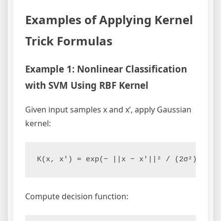
Examples of Applying Kernel
Trick Formulas
Example 1: Nonlinear Classification
with SVM Using RBF Kernel
Given input samples x and x’, apply Gaussian
kernel:
Compute decision function: