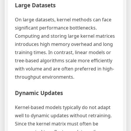
Large Datasets
On large datasets, kernel methods can face
significant performance bottlenecks.
Computing and storing large kernel matrices
introduces high memory overhead and long
training times. In contrast, linear models or
tree-based algorithms scale more efficiently
with volume and are often preferred in high-
throughput environments.
Dynamic Updates
Kernel-based models typically do not adapt
well to dynamic updates without retraining.
Since the kernel matrix must often be