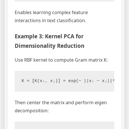
Enables learning complex feature
interactions in text classification.
Example 3: Kernel PCA for
Dimensionality Reduction
Use RBF kernel to compute Gram matrix K:
Then center the matrix and perform eigen
decomposition: