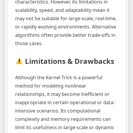
characteristics. However, its limitations in
scalability, speed, and adaptability mean it
may not be suitable for large-scale, real-time,
or rapidly evolving environments. Alternative
algorithms often provide better trade-offs in
those cases.
Limitations & Drawbacks
Although the Kernel Trick is a powerful
method for modeling nonlinear
relationships, it may become inefficient or
inappropriate in certain operational or data-
intensive scenarios. Its computational
complexity and memory requirements can
limit its usefulness in large-scale or dynamic