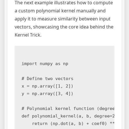
The next example illustrates how to compute
a custom polynomial kernel manually and
apply it to measure similarity between input
vectors, showcasing the core idea behind the
Kernel Trick.
import numpy as np

# Define two vectors

x = np.array([1, 2])

y = np.array([3, 4])

# Polynomial kernel function (degree 2)

def polynomial_kernel(a, b, degree=2, coef
    return (np.dot(a, b) + coef0) ** degre