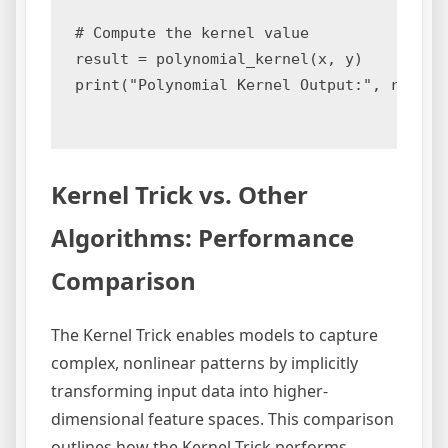
# Compute the kernel value

result = polynomial_kernel(x, y)

print("Polynomial Kernel Output:", result)
Kernel Trick vs. Other
Algorithms: Performance
Comparison
The Kernel Trick enables models to capture
complex, nonlinear patterns by implicitly
transforming input data into higher-
dimensional feature spaces. This comparison
outlines how the Kernel Trick performs