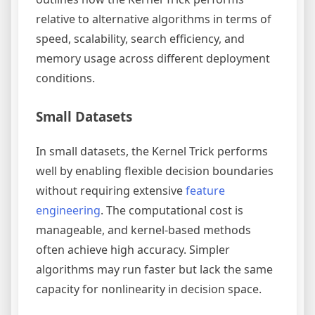
relative to alternative algorithms in terms of
speed, scalability, search efficiency, and
memory usage across different deployment
conditions.
Small Datasets
In small datasets, the Kernel Trick performs
well by enabling flexible decision boundaries
without requiring extensive
feature
engineering
. The computational cost is
manageable, and kernel-based methods
often achieve high accuracy. Simpler
algorithms may run faster but lack the same
capacity for nonlinearity in decision space.