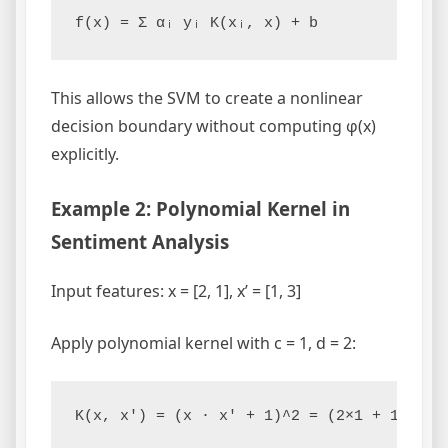
This allows the SVM to create a nonlinear
decision boundary without computing φ(x)
explicitly.
Example 2: Polynomial Kernel in
Sentiment Analysis
Input features: x = [2, 1], x’ = [1, 3]
Apply polynomial kernel with c = 1, d = 2: