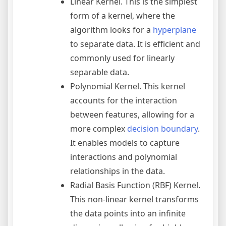
Linear Kernel. This is the simplest
form of a kernel, where the
algorithm looks for a
hyperplane
to separate data. It is efficient and
commonly used for linearly
separable data.
Polynomial Kernel. This kernel
accounts for the interaction
between features, allowing for a
more complex
decision boundary
.
It enables models to capture
interactions and polynomial
relationships in the data.
Radial Basis Function (RBF) Kernel.
This non-linear kernel transforms
the data points into an infinite