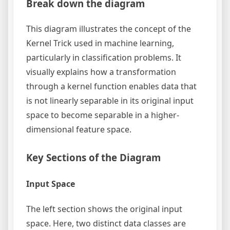
Break down the diagram
This diagram illustrates the concept of the
Kernel Trick used in machine learning,
particularly in classification problems. It
visually explains how a transformation
through a kernel function enables data that
is not linearly separable in its original input
space to become separable in a higher-
dimensional feature space.
Key Sections of the Diagram
Input Space
The left section shows the original input
space. Here, two distinct data classes are