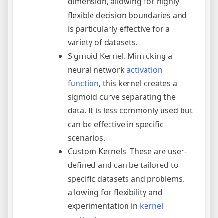
dimension, allowing for highly
flexible decision boundaries and
is particularly effective for a
variety of datasets.
Sigmoid Kernel. Mimicking a
neural network
activation
function
, this kernel creates a
sigmoid curve separating the
data. It is less commonly used but
can be effective in specific
scenarios.
Custom Kernels. These are user-
defined and can be tailored to
specific datasets and problems,
allowing for flexibility and
experimentation in
kernel