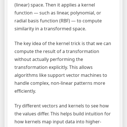
(linear) space. Then it applies a kernel
function — such as linear, polynomial, or
radial basis function (RBF) — to compute
similarity in a transformed space.
The key idea of the kernel trick is that we can
compute the result of a transformation
without actually performing the
transformation explicitly. This allows
algorithms like support vector machines to
handle complex, non-linear patterns more
efficiently.
Try different vectors and kernels to see how
the values differ. This helps build intuition for
how kernels map input data into higher-