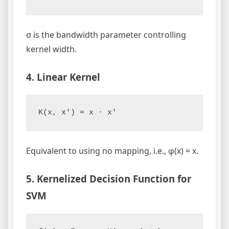
σ is the bandwidth parameter controlling
kernel width.
4. Linear Kernel
Equivalent to using no mapping, i.e., φ(x) = x.
5. Kernelized Decision Function for
SVM