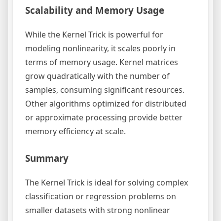
Scalability and Memory Usage
While the Kernel Trick is powerful for
modeling nonlinearity, it scales poorly in
terms of memory usage. Kernel matrices
grow quadratically with the number of
samples, consuming significant resources.
Other algorithms optimized for distributed
or approximate processing provide better
memory efficiency at scale.
Summary
The Kernel Trick is ideal for solving complex
classification or regression problems on
smaller datasets with strong nonlinear