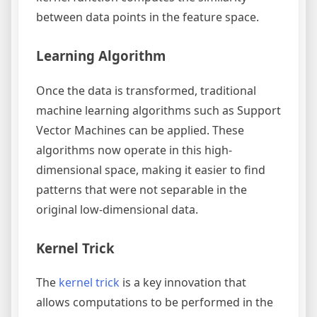
between data points in the feature space.
Learning Algorithm
Once the data is transformed, traditional
machine learning algorithms such as Support
Vector Machines can be applied. These
algorithms now operate in this high-
dimensional space, making it easier to find
patterns that were not separable in the
original low-dimensional data.
Kernel Trick
The
kernel trick
is a key innovation that
allows computations to be performed in the