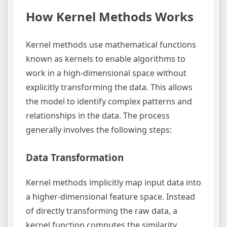
How Kernel Methods Works
Kernel methods use mathematical functions
known as kernels to enable algorithms to
work in a high-dimensional space without
explicitly transforming the data. This allows
the model to identify complex patterns and
relationships in the data. The process
generally involves the following steps:
Data Transformation
Kernel methods implicitly map input data into
a higher-dimensional feature space. Instead
of directly transforming the raw data, a
kernel function computes the similarity