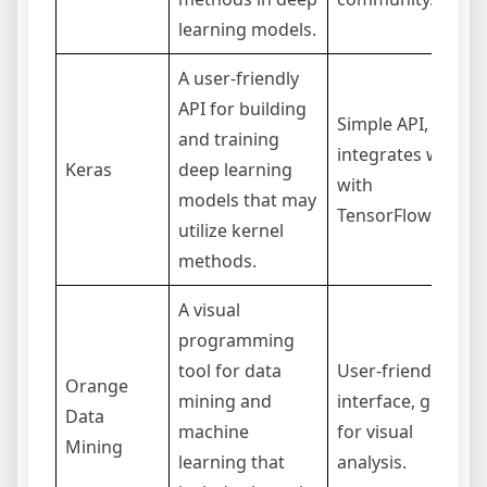
learning models.
A user-friendly
API for building
Simple API,
and training
integrates well
Keras
deep learning
with
models that may
TensorFlow.
utilize kernel
methods.
A visual
programming
tool for data
User-friendly
Orange
mining and
interface, good
Data
machine
for visual
Mining
learning that
analysis.