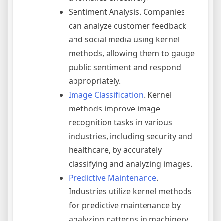
Sentiment Analysis. Companies
can analyze customer feedback
and social media using kernel
methods, allowing them to gauge
public sentiment and respond
appropriately.
Image Classification
. Kernel
methods improve image
recognition tasks in various
industries, including security and
healthcare, by accurately
classifying and analyzing images.
Predictive Maintenance
.
Industries utilize kernel methods
for predictive maintenance by
analyzing patterns in machinery