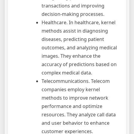
transactions and improving
decision-making processes.
Healthcare. In healthcare, kernel
methods assist in diagnosing
diseases, predicting patient
outcomes, and analyzing medical
images. They enhance the
accuracy of predictions based on
complex medical data.
Telecommunications. Telecom
companies employ kernel
methods to improve network
performance and optimize
resources. They analyze call data
and user behavior to enhance
customer experiences.