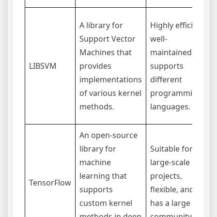
A library for
Highly efficient,
Support Vector
well-
Machines that
maintained,
LIBSVM
provides
supports
implementations
different
of various kernel
programming
methods.
languages.
An open-source
library for
Suitable for
machine
large-scale
learning that
projects,
TensorFlow
supports
flexible, and
custom kernel
has a large
methods in deep
community.