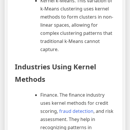
Kernel k-Means. This variation of
k-Means clustering uses kernel
methods to form clusters in non-
linear spaces, allowing for
complex clustering patterns that
traditional k-Means cannot
capture.
Industries Using Kernel
Methods
Finance. The finance industry
uses kernel methods for credit
scoring,
fraud detection
, and risk
assessment. They help in
recognizing patterns in