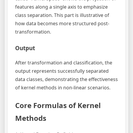
features along a single axis to emphasize
class separation. This part is illustrative of
how data becomes more structured post-
transformation.
Output
After transformation and classification, the
output represents successfully separated
data classes, demonstrating the effectiveness
of kernel methods in non-linear scenarios.
Core Formulas of Kernel
Methods