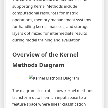
supporting Kernel Methods include
computational resources for matrix
operations, memory management systems
for handling kernel matrices, and storage
layers optimized for intermediate results
during model training and evaluation.
Overview of the Kernel
Methods Diagram
The diagram illustrates how kernel methods
transform data from an input space to a
feature space where linear classification