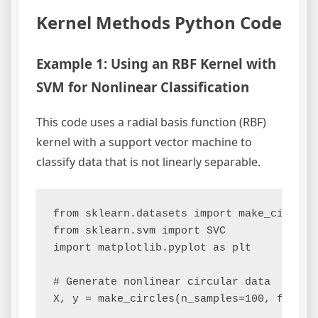
Kernel Methods Python Code
Example 1: Using an RBF Kernel with
SVM for Nonlinear Classification
This code uses a radial basis function (RBF)
kernel with a support vector machine to
classify data that is not linearly separable.
from sklearn.datasets import make_circles

from sklearn.svm import SVC

import matplotlib.pyplot as plt

# Generate nonlinear circular data

X, y = make_circles(n_samples=100, factor=