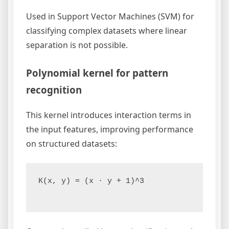
Used in Support Vector Machines (SVM) for
classifying complex datasets where linear
separation is not possible.
Polynomial kernel for pattern
recognition
This kernel introduces interaction terms in
the input features, improving performance
on structured datasets:
K(x, y) = (x · y + 1)^3
