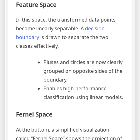
Feature Space
In this space, the transformed data points
become linearly separable. A
decision
boundary
is drawn to separate the two
classes effectively.
Pluses and circles are now clearly
grouped on opposite sides of the
boundary.
Enables high-performance
classification using linear models.
Fernel Space
At the bottom, a simplified visualization
called “Fernel Space” shows the projection of