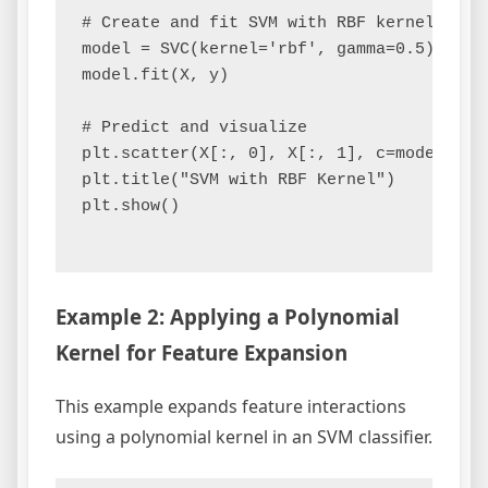
# Create and fit SVM with RBF kernel

model = SVC(kernel='rbf', gamma=0.5)

model.fit(X, y)

# Predict and visualize

plt.scatter(X[:, 0], X[:, 1], c=model.pred
plt.title("SVM with RBF Kernel")

plt.show()

Example 2: Applying a Polynomial
Kernel for Feature Expansion
This example expands feature interactions
using a polynomial kernel in an SVM classifier.