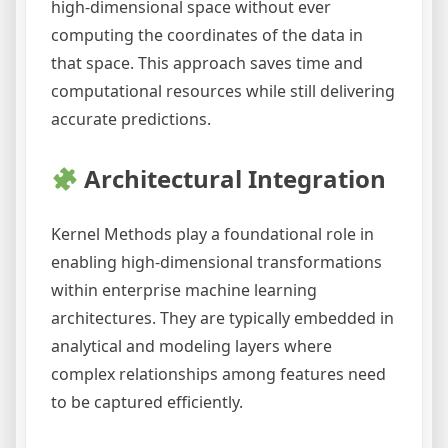
high-dimensional space without ever
computing the coordinates of the data in
that space. This approach saves time and
computational resources while still delivering
accurate predictions.
Architectural Integration
Kernel Methods play a foundational role in
enabling high-dimensional transformations
within enterprise machine learning
architectures. They are typically embedded in
analytical and modeling layers where
complex relationships among features need
to be captured efficiently.