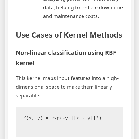
data, helping to reduce downtime
and maintenance costs.
Use Cases of Kernel Methods
Non-linear classification using RBF
kernel
This kernel maps input features into a high-
dimensional space to make them linearly
separable:
K(x, y) = exp(-γ ||x - y||²)
