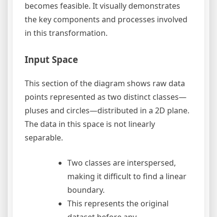
becomes feasible. It visually demonstrates
the key components and processes involved
in this transformation.
Input Space
This section of the diagram shows raw data
points represented as two distinct classes—
pluses and circles—distributed in a 2D plane.
The data in this space is not linearly
separable.
Two classes are interspersed,
making it difficult to find a linear
boundary.
This represents the original
dataset before any