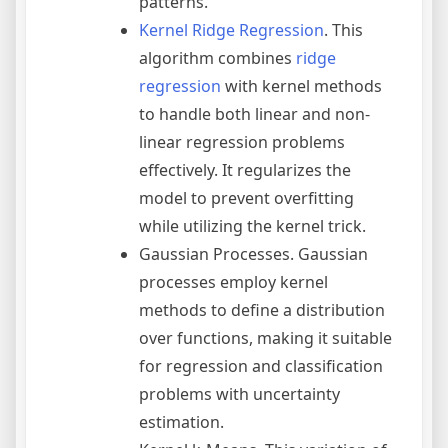
patterns.
Kernel Ridge Regression
. This
algorithm combines
ridge
regression
with kernel methods
to handle both linear and non-
linear regression problems
effectively. It regularizes the
model to prevent overfitting
while utilizing the kernel trick.
Gaussian Processes. Gaussian
processes employ kernel
methods to define a distribution
over functions, making it suitable
for regression and classification
problems with uncertainty
estimation.