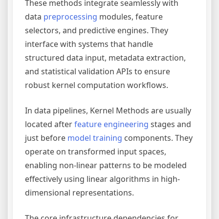
These methods integrate seamlessly with
data
preprocessing
modules, feature
selectors, and predictive engines. They
interface with systems that handle
structured data input, metadata extraction,
and statistical validation APIs to ensure
robust kernel computation workflows.
In data pipelines, Kernel Methods are usually
located after
feature engineering
stages and
just before
model training
components. They
operate on transformed input spaces,
enabling non-linear patterns to be modeled
effectively using linear algorithms in high-
dimensional representations.
The core infrastructure dependencies for