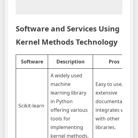
Software and Services Using
Kernel Methods Technology
Software
Description
Pros
A widely used
machine
Easy to use,
learning library
extensive
in Python
documentation,
Scikit-learn
offering various
integrates well
tools for
with other
implementing
libraries.
kernel methods.