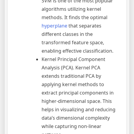
SVM is one of the most popular
algorithms utilizing kernel
methods. It finds the optimal
hyperplane
that separates
different classes in the
transformed feature space,
enabling effective classification.
Kernel Principal Component
Analysis (PCA). Kernel PCA
extends traditional PCA by
applying kernel methods to
extract principal components in
higher-dimensional space. This
helps in visualizing and reducing
data’s dimensional complexity
while capturing non-linear