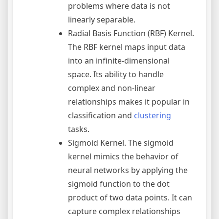
problems where data is not
linearly separable.
Radial Basis Function (RBF) Kernel.
The RBF kernel maps input data
into an infinite-dimensional
space. Its ability to handle
complex and non-linear
relationships makes it popular in
classification and
clustering
tasks.
Sigmoid Kernel. The sigmoid
kernel mimics the behavior of
neural networks by applying the
sigmoid function to the dot
product of two data points. It can
capture complex relationships