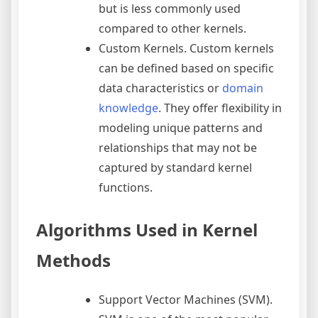
but is less commonly used
compared to other kernels.
Custom Kernels. Custom kernels
can be defined based on specific
data characteristics or
domain
knowledge
. They offer flexibility in
modeling unique patterns and
relationships that may not be
captured by standard kernel
functions.
Algorithms Used in Kernel
Methods
Support Vector Machines (SVM).