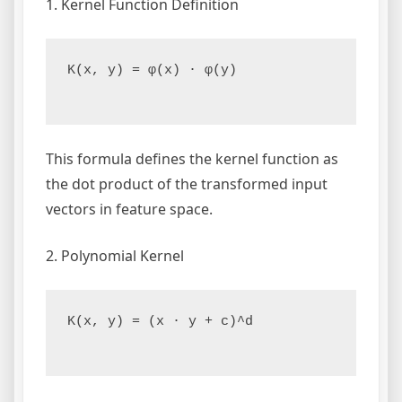
1. Kernel Function Definition
K(x, y) = φ(x) · φ(y)

This formula defines the kernel function as
the dot product of the transformed input
vectors in feature space.
2. Polynomial Kernel
K(x, y) = (x · y + c)^d
