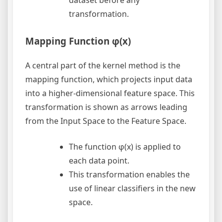
transformation.
Mapping Function φ(x)
A central part of the kernel method is the
mapping function, which projects input data
into a higher-dimensional feature space. This
transformation is shown as arrows leading
from the Input Space to the Feature Space.
The function φ(x) is applied to
each data point.
This transformation enables the
use of linear classifiers in the new
space.