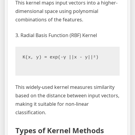
This kernel maps input vectors into a higher-
dimensional space using polynomial
combinations of the features.
3. Radial Basis Function (RBF) Kernel
K(x, y) = exp(-γ ||x - y||²)

This widely-used kernel measures similarity
based on the distance between input vectors,
making it suitable for non-linear
classification.
Types of Kernel Methods