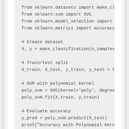
from sklearn.datasets import make_classifi
from sklearn.svm import SVC

from sklearn.model_selection import train_
from sklearn.metrics import accuracy_score
# Create dataset

X, y = make_classification(n_samples=200,
# Train/test split

X_train, X_test, y_train, y_test = train_
# SVM with polynomial kernel

poly_svm = SVC(kernel='poly', degree=3, co
poly_svm.fit(X_train, y_train)

# Evaluate accuracy

y_pred = poly_svm.predict(X_test)

print("Accuracy with Polynomial Kernel:", 