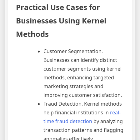
Practical Use Cases for
Businesses Using Kernel
Methods
Customer Segmentation.
Businesses can identify distinct
customer segments using kernel
methods, enhancing targeted
marketing strategies and
improving customer satisfaction.
Fraud Detection. Kernel methods
help financial institutions in
real-
time fraud detection
by analyzing
transaction patterns and flagging
anomalies effectively.