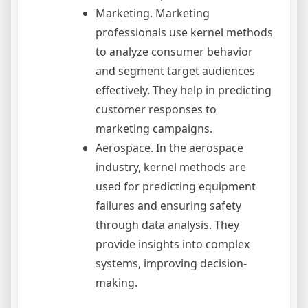
Marketing. Marketing
professionals use kernel methods
to analyze consumer behavior
and segment target audiences
effectively. They help in predicting
customer responses to
marketing campaigns.
Aerospace. In the aerospace
industry, kernel methods are
used for predicting equipment
failures and ensuring safety
through data analysis. They
provide insights into complex
systems, improving decision-
making.