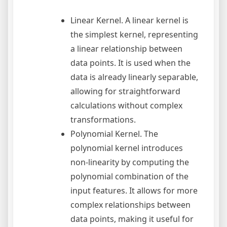
Linear Kernel. A linear kernel is
the simplest kernel, representing
a linear relationship between
data points. It is used when the
data is already linearly separable,
allowing for straightforward
calculations without complex
transformations.
Polynomial Kernel. The
polynomial kernel introduces
non-linearity by computing the
polynomial combination of the
input features. It allows for more
complex relationships between
data points, making it useful for