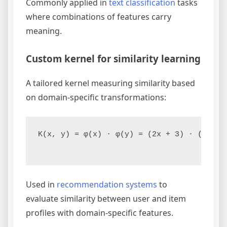
Commonly applied in
text classification
tasks
where combinations of features carry
meaning.
Custom kernel for similarity learning
A tailored kernel measuring similarity based
on domain-specific transformations:
K(x, y) = φ(x) · φ(y) = (2x + 3) · (2y + 3
Used in
recommendation systems
to
evaluate similarity between user and item
profiles with domain-specific features.