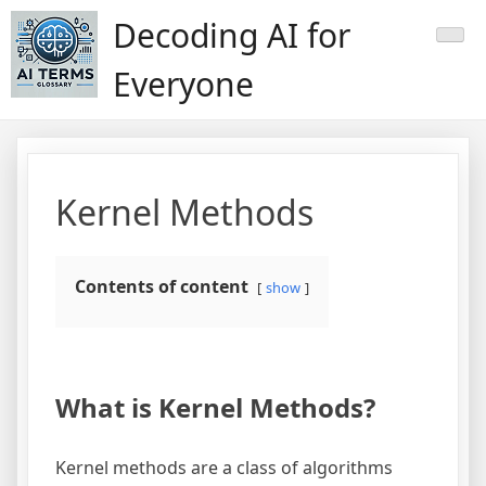
Skip
Decoding AI for
to
content
Everyone
Kernel Methods
Contents of content
show
What is Kernel Methods?
Kernel methods are a class of algorithms