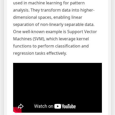
used in machine learning for pattern
analysis. They transform data into higher-
dimensional spaces, enabling linear
separation of non-linearly separable data.
One well-known example is Support Vector
Machines (SVM), which leverage kernel
functions to perform classification and
regression tasks effectively.