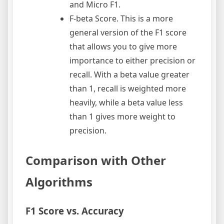
and Micro F1.
F-beta Score. This is a more
general version of the F1 score
that allows you to give more
importance to either precision or
recall. With a beta value greater
than 1, recall is weighted more
heavily, while a beta value less
than 1 gives more weight to
precision.
Comparison with Other
Algorithms
F1 Score vs. Accuracy