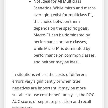
Not Ideal for All Multiclass
Scenarios. While micro and macro
averaging exist for multiclass F1,
the choice between them
depends on the specific goals.
Macro-F1 can be dominated by
performance on rare classes,
while Micro-F1 is dominated by
performance on common classes,
and neither may be ideal.
In situations where the costs of different
errors vary significantly or when true
negatives are important, it may be more
suitable to use cost-benefit analysis, the ROC-
AUC score, or separate precision and recall