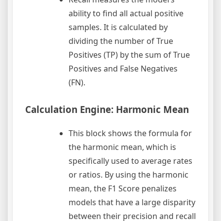
ability to find all actual positive
samples. It is calculated by
dividing the number of True
Positives (TP) by the sum of True
Positives and False Negatives
(FN).
Calculation Engine: Harmonic Mean
This block shows the formula for
the harmonic mean, which is
specifically used to average rates
or ratios. By using the harmonic
mean, the F1 Score penalizes
models that have a large disparity
between their precision and recall