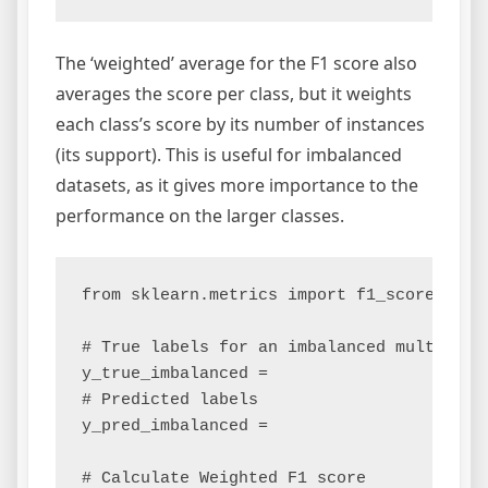
The ‘weighted’ average for the F1 score also
averages the score per class, but it weights
each class’s score by its number of instances
(its support). This is useful for imbalanced
datasets, as it gives more importance to the
performance on the larger classes.
from sklearn.metrics import f1_score

# True labels for an imbalanced multiclass
y_true_imbalanced =

# Predicted labels

y_pred_imbalanced =

# Calculate Weighted F1 score
