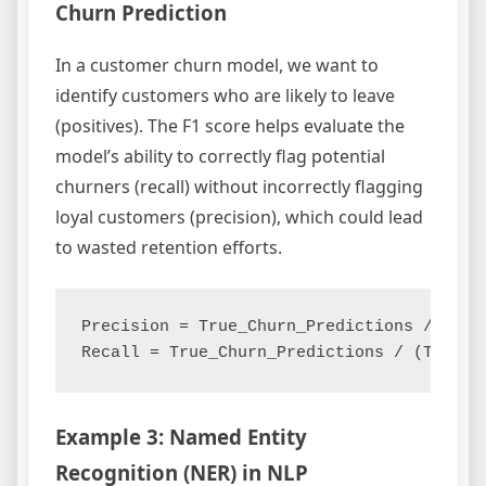
Churn Prediction
In a customer churn model, we want to
identify customers who are likely to leave
(positives). The F1 score helps evaluate the
model’s ability to correctly flag potential
churners (recall) without incorrectly flagging
loyal customers (precision), which could lead
to wasted retention efforts.
Precision = True_Churn_Predictions / (Tru
Example 3: Named Entity
Recognition (NER) in NLP