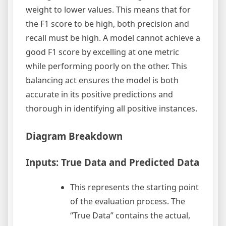
weight to lower values. This means that for
the F1 score to be high, both precision and
recall must be high. A model cannot achieve a
good F1 score by excelling at one metric
while performing poorly on the other. This
balancing act ensures the model is both
accurate in its positive predictions and
thorough in identifying all positive instances.
Diagram Breakdown
Inputs: True Data and Predicted Data
This represents the starting point
of the evaluation process. The
“True Data” contains the actual,