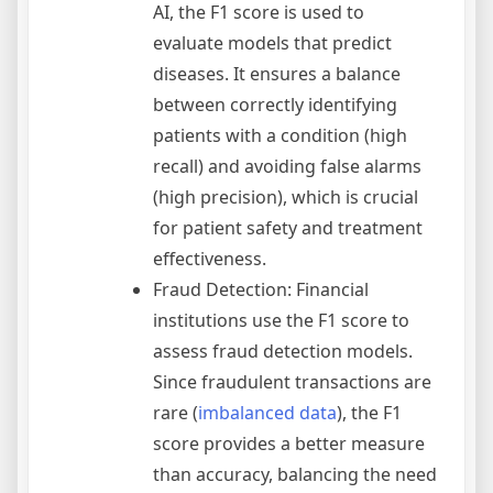
AI, the F1 score is used to
evaluate models that predict
diseases. It ensures a balance
between correctly identifying
patients with a condition (high
recall) and avoiding false alarms
(high precision), which is crucial
for patient safety and treatment
effectiveness.
Fraud Detection: Financial
institutions use the F1 score to
assess fraud detection models.
Since fraudulent transactions are
rare (
imbalanced data
), the F1
score provides a better measure
than accuracy, balancing the need