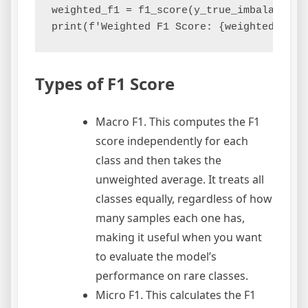
weighted_f1 = f1_score(y_true_imbalanced,
Types of F1 Score
Macro F1. This computes the F1
score independently for each
class and then takes the
unweighted average. It treats all
classes equally, regardless of how
many samples each one has,
making it useful when you want
to evaluate the model’s
performance on rare classes.
Micro F1. This calculates the F1