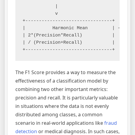
            |                          |

            v                          v

+--------------------------------+     +--
|          Harmonic Mean         | --> |  
| 2*(Precision*Recall)           |     |  
| / (Precision+Recall)           |     |  
The F1 Score provides a way to measure the
effectiveness of a classification model by
combining two other important metrics:
precision and recall. It is particularly valuable
in situations where the data is not evenly
distributed among classes, a common
scenario in real-world applications like
fraud
detection
or medical diagnosis. In such cases,