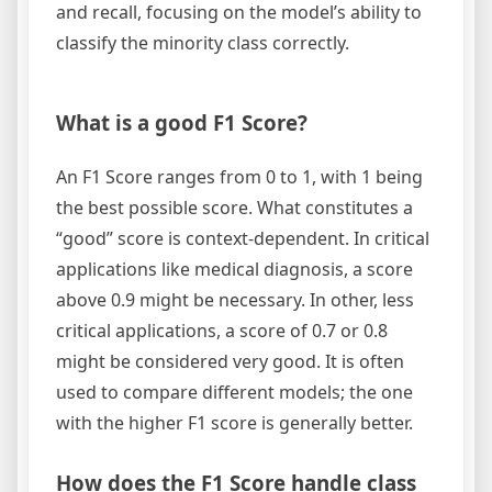
and recall, focusing on the model’s ability to
classify the minority class correctly.
What is a good F1 Score?
An F1 Score ranges from 0 to 1, with 1 being
the best possible score. What constitutes a
“good” score is context-dependent. In critical
applications like medical diagnosis, a score
above 0.9 might be necessary. In other, less
critical applications, a score of 0.7 or 0.8
might be considered very good. It is often
used to compare different models; the one
with the higher F1 score is generally better.
How does the F1 Score handle class