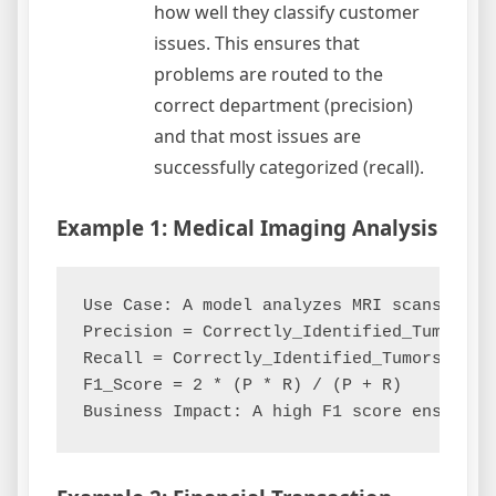
how well they classify customer
issues. This ensures that
problems are routed to the
correct department (precision)
and that most issues are
successfully categorized (recall).
Example 1: Medical Imaging Analysis
Use Case: A model analyzes MRI scans to de
Precision = Correctly_Identified_Tumors / 
Recall = Correctly_Identified_Tumors / All
F1_Score = 2 * (P * R) / (P + R)
