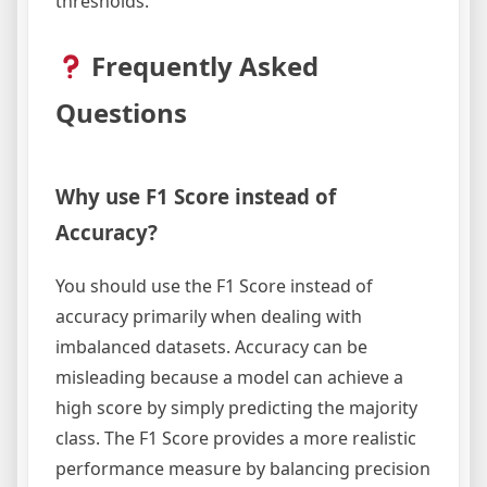
thresholds.
Frequently Asked
Questions
Why use F1 Score instead of
Accuracy?
You should use the F1 Score instead of
accuracy primarily when dealing with
imbalanced datasets. Accuracy can be
misleading because a model can achieve a
high score by simply predicting the majority
class. The F1 Score provides a more realistic
performance measure by balancing precision