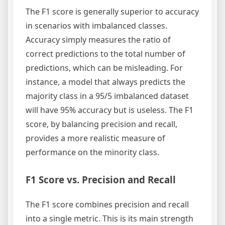
The F1 score is generally superior to accuracy
in scenarios with imbalanced classes.
Accuracy simply measures the ratio of
correct predictions to the total number of
predictions, which can be misleading. For
instance, a model that always predicts the
majority class in a 95/5 imbalanced dataset
will have 95% accuracy but is useless. The F1
score, by balancing precision and recall,
provides a more realistic measure of
performance on the minority class.
F1 Score vs. Precision and Recall
The F1 score combines precision and recall
into a single metric. This is its main strength