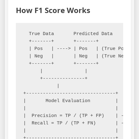
How F1 Score Works
  True Data       Predicted Data

  +-------+       +-------+

  | Pos   | ----> | Pos   | (True Positive
  | Neg   |       | Neg   | (True Negative
  +-------+       +-------+

      |               |

      +---------------+

            |

+--------------------------------+

|       Model Evaluation         |

|                                |

|  Precision = TP / (TP + FP)    | ----+

|  Recall = TP / (TP + FN)       | ----+

|                                |     |

+--------------------------------+     |
