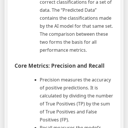
correct classifications for a set of
data. The “Predicted Data”
contains the classifications made
by the AI model for that same set.
The comparison between these
two forms the basis for all
performance metrics.
Core Metrics: Precision and Recall
Precision measures the accuracy
of positive predictions. It is
calculated by dividing the number
of True Positives (TP) by the sum
of True Positives and False
Positives (FP).
Recall measures the model’s