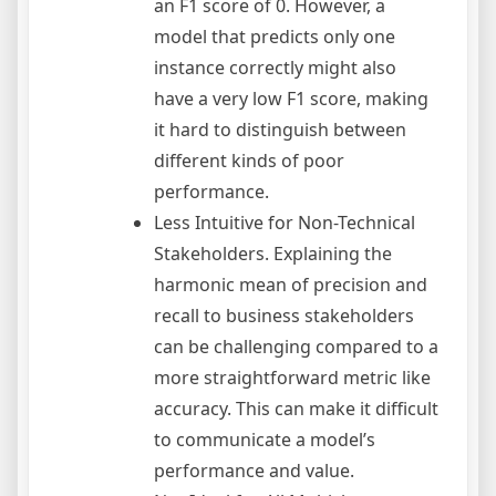
an F1 score of 0. However, a
model that predicts only one
instance correctly might also
have a very low F1 score, making
it hard to distinguish between
different kinds of poor
performance.
Less Intuitive for Non-Technical
Stakeholders. Explaining the
harmonic mean of precision and
recall to business stakeholders
can be challenging compared to a
more straightforward metric like
accuracy. This can make it difficult
to communicate a model’s
performance and value.