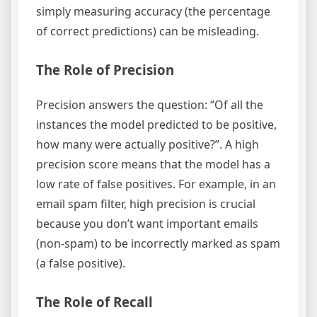
simply measuring accuracy (the percentage
of correct predictions) can be misleading.
The Role of Precision
Precision answers the question: “Of all the
instances the model predicted to be positive,
how many were actually positive?”. A high
precision score means that the model has a
low rate of false positives. For example, in an
email spam filter, high precision is crucial
because you don’t want important emails
(non-spam) to be incorrectly marked as spam
(a false positive).
The Role of Recall