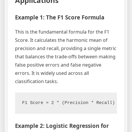
Applications
Example 1: The F1 Score Formula
This is the fundamental formula for the F1
Score. It calculates the harmonic mean of
precision and recall, providing a single metric
that balances the trade-offs between making
false positive errors and false negative
errors. It is widely used across all
classification tasks.
Example 2: Logistic Regression for