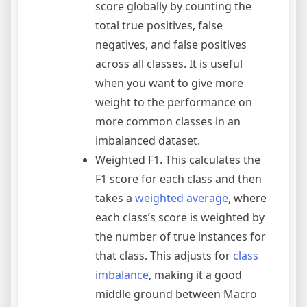
score globally by counting the
total true positives, false
negatives, and false positives
across all classes. It is useful
when you want to give more
weight to the performance on
more common classes in an
imbalanced dataset.
Weighted F1. This calculates the
F1 score for each class and then
takes a
weighted average
, where
each class’s score is weighted by
the number of true instances for
that class. This adjusts for
class
imbalance
, making it a good
middle ground between Macro