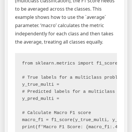
(multiclass classification), the F1 score needs
to be averaged across the classes. This
example shows how to use the `average`
parameter. ‘macro’ calculates the metric
independently for each class and then takes
the average, treating all classes equally.
from sklearn.metrics import f1_score

# True labels for a multiclass problem

y_true_multi =

# Predicted labels for a multiclass proble
y_pred_multi =

# Calculate Macro F1 score

macro_f1 = f1_score(y_true_multi, y_pred_m