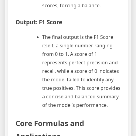
scores, forcing a balance.
Output: F1 Score
The final output is the F1 Score
itself, a single number ranging
from 0 to 1. A score of 1
represents perfect precision and
recall, while a score of 0 indicates
the model failed to identify any
true positives. This score provides
a concise and balanced summary
of the model’s performance.
Core Formulas and