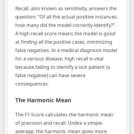
Recall, also known as sensitivity, answers the
question: “Of all the actual positive instances,
how many did the model correctly identify?”.
A high recall score means the model is good
at finding all the positive cases, minimizing
false negatives. In a medical diagnosis model
for a serious disease, high recall is vital
because failing to identify a sick patient (a
false negative) can have severe
consequences.
The Harmonic Mean
The F1 Score calculates the harmonic mean
of precision and recall. Unlike a simple
average, the harmonic mean gives more