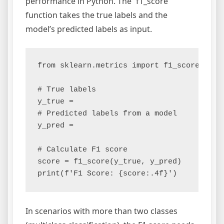
performance in Python. The `f1_score`
function takes the true labels and the
model’s predicted labels as input.
from sklearn.metrics import f1_score

# True labels

y_true =

# Predicted labels from a model

y_pred =

# Calculate F1 score

score = f1_score(y_true, y_pred)

In scenarios with more than two classes