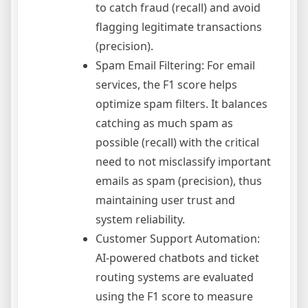
to catch fraud (recall) and avoid
flagging legitimate transactions
(precision).
Spam Email Filtering: For email
services, the F1 score helps
optimize spam filters. It balances
catching as much spam as
possible (recall) with the critical
need to not misclassify important
emails as spam (precision), thus
maintaining user trust and
system reliability.
Customer Support Automation:
AI-powered chatbots and ticket
routing systems are evaluated
using the F1 score to measure