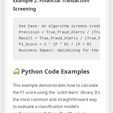
Example 2: Financial Transaction
Screening
Use Case: An algorithm screens credit card
Precision = True_Fraud_Alerts / (True_Frau
Recall = True_Fraud_Alerts / (True_Fraud_
F1_Score = 2 * (P * R) / (P + R)

Python Code Examples
This example demonstrates how to calculate
the F1 score using the `scikit-learn` library. It’s
the most common and straightforward way
to evaluate a classification model’s