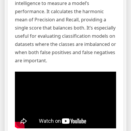
intelligence to measure a model’s
performance. It calculates the harmonic
mean of Precision and Recall, providing a
single score that balances both. It’s especially
useful for evaluating classification models on
datasets where the classes are imbalanced or
when both false positives and false negatives
are important.