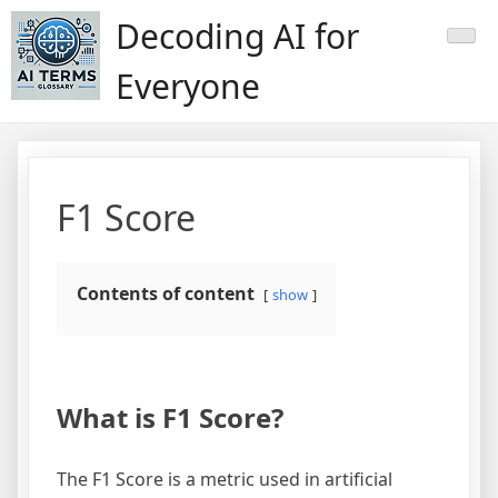
Skip
Decoding AI for
to
content
Everyone
F1 Score
Contents of content
show
What is F1 Score?
The F1 Score is a metric used in artificial