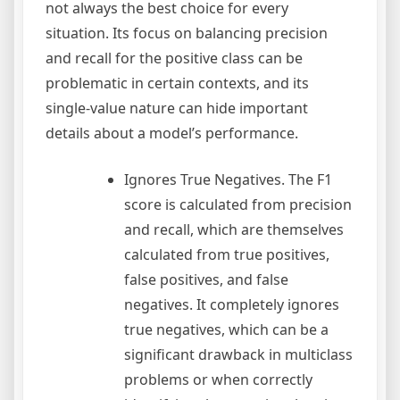
not always the best choice for every
situation. Its focus on balancing precision
and recall for the positive class can be
problematic in certain contexts, and its
single-value nature can hide important
details about a model’s performance.
Ignores True Negatives. The F1
score is calculated from precision
and recall, which are themselves
calculated from true positives,
false positives, and false
negatives. It completely ignores
true negatives, which can be a
significant drawback in multiclass
problems or when correctly