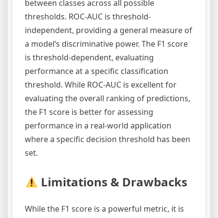
between classes across all possible
thresholds. ROC-AUC is threshold-
independent, providing a general measure of
a model’s discriminative power. The F1 score
is threshold-dependent, evaluating
performance at a specific classification
threshold. While ROC-AUC is excellent for
evaluating the overall ranking of predictions,
the F1 score is better for assessing
performance in a real-world application
where a specific decision threshold has been
set.
Limitations & Drawbacks
While the F1 score is a powerful metric, it is