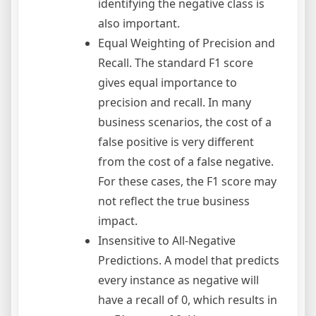
identifying the negative class is
also important.
Equal Weighting of Precision and
Recall. The standard F1 score
gives equal importance to
precision and recall. In many
business scenarios, the cost of a
false positive is very different
from the cost of a false negative.
For these cases, the F1 score may
not reflect the true business
impact.
Insensitive to All-Negative
Predictions. A model that predicts
every instance as negative will
have a recall of 0, which results in