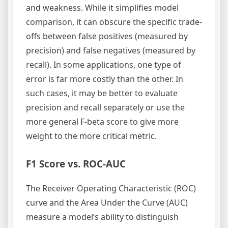
and weakness. While it simplifies model
comparison, it can obscure the specific trade-
offs between false positives (measured by
precision) and false negatives (measured by
recall). In some applications, one type of
error is far more costly than the other. In
such cases, it may be better to evaluate
precision and recall separately or use the
more general F-beta score to give more
weight to the more critical metric.
F1 Score vs. ROC-AUC
The Receiver Operating Characteristic (ROC)
curve and the Area Under the Curve (AUC)
measure a model’s ability to distinguish