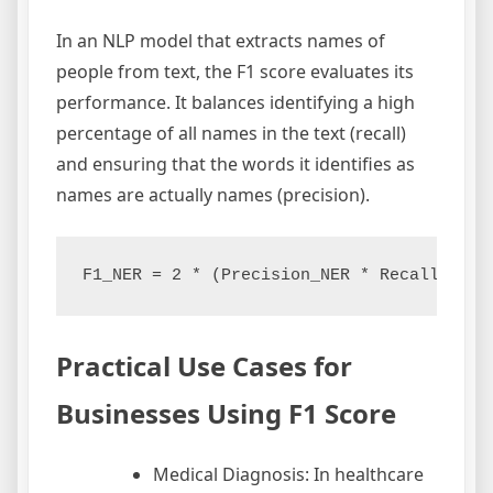
In an NLP model that extracts names of
people from text, the F1 score evaluates its
performance. It balances identifying a high
percentage of all names in the text (recall)
and ensuring that the words it identifies as
names are actually names (precision).
Practical Use Cases for
Businesses Using F1 Score
Medical Diagnosis: In healthcare