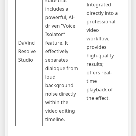
suite that
Integrated
includes a
directly into a
The f
powerful, AI-
professional
only 
driven “Voice
video
the p
Isolator”
workflow;
“Stud
DaVinci
feature. It
provides
versi
Resolve
effectively
high-quality
softw
Studio
separates
results;
steep
dialogue from
offers real-
curve
loud
time
a pow
background
playback of
comp
noise directly
the effect.
within the
video editing
timeline.