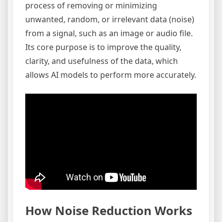
process of removing or minimizing
unwanted, random, or irrelevant data (noise)
from a signal, such as an image or audio file.
Its core purpose is to improve the quality,
clarity, and usefulness of the data, which
allows AI models to perform more accurately.
How Noise Reduction Works