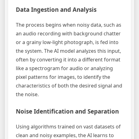
Data Ingestion and Analysis
The process begins when noisy data, such as
an audio recording with background chatter
or a grainy low-light photograph, is fed into
the system. The AI model analyzes this input,
often by converting it into a different format
like a spectrogram for audio or analyzing
pixel patterns for images, to identify the
characteristics of both the desired signal and
the noise.
Noise Identification and Separation
Using algorithms trained on vast datasets of
clean and noisy examples, the AI learns to