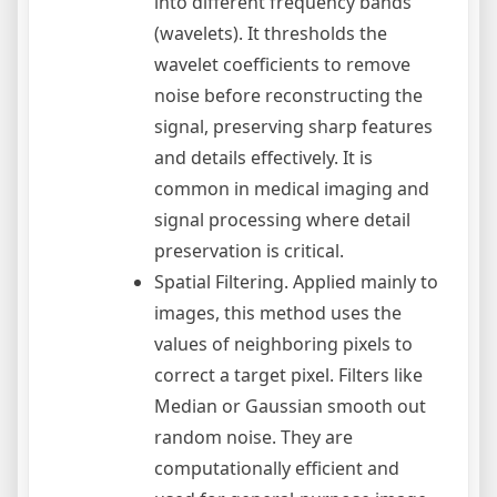
into different frequency bands
(wavelets). It thresholds the
wavelet coefficients to remove
noise before reconstructing the
signal, preserving sharp features
and details effectively. It is
common in medical imaging and
signal processing where detail
preservation is critical.
Spatial Filtering. Applied mainly to
images, this method uses the
values of neighboring pixels to
correct a target pixel. Filters like
Median or Gaussian smooth out
random noise. They are
computationally efficient and