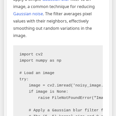
image, a common technique for reducing
Gaussian noise
. The filter averages pixel
values with their neighbors, effectively
smoothing out random variations in the
image.
import cv2

import numpy as np

# Load an image

try:

    image = cv2.imread('noisy_image.jpg')

    if image is None:

        raise FileNotFoundError("Image not
    # Apply a Gaussian blur filter for noi