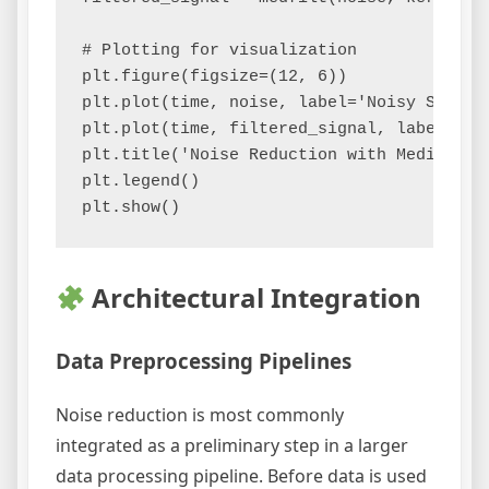
# Plotting for visualization

plt.figure(figsize=(12, 6))

plt.plot(time, noise, label='Noisy Signal'
plt.plot(time, filtered_signal, label='Fil
plt.title('Noise Reduction with Median Fil
plt.legend()

Architectural Integration
Data Preprocessing Pipelines
Noise reduction is most commonly
integrated as a preliminary step in a larger
data processing pipeline. Before data is used