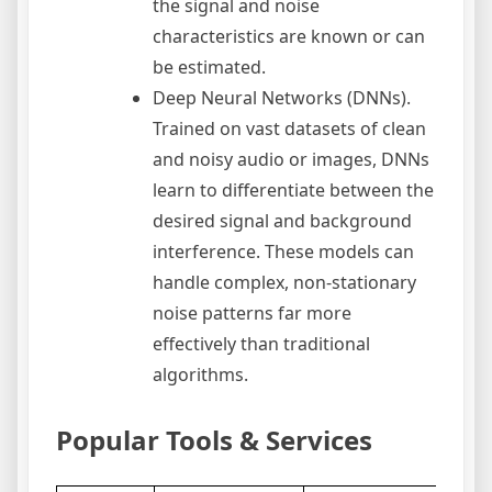
the signal and noise
characteristics are known or can
be estimated.
Deep Neural Networks (DNNs).
Trained on vast datasets of clean
and noisy audio or images, DNNs
learn to differentiate between the
desired signal and background
interference. These models can
handle complex, non-stationary
noise patterns far more
effectively than traditional
algorithms.
Popular Tools & Services