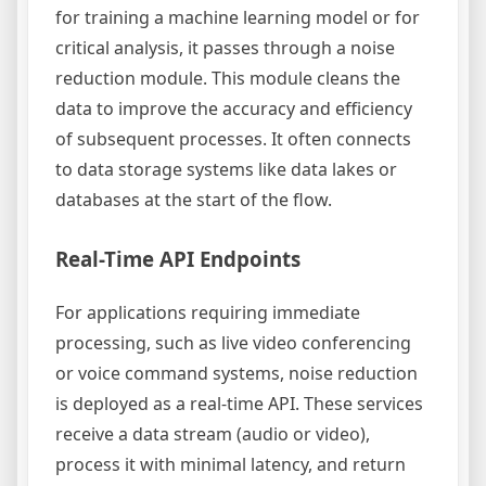
for training a machine learning model or for
critical analysis, it passes through a noise
reduction module. This module cleans the
data to improve the accuracy and efficiency
of subsequent processes. It often connects
to data storage systems like data lakes or
databases at the start of the flow.
Real-Time API Endpoints
For applications requiring immediate
processing, such as live video conferencing
or voice command systems, noise reduction
is deployed as a real-time API. These services
receive a data stream (audio or video),
process it with minimal latency, and return