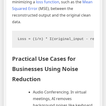
minimizing a
loss function
, such as the
Mean
Squared Error
(MSE), between the
reconstructed output and the original clean
data.
Practical Use Cases for
Businesses Using Noise
Reduction
Audio Conferencing. In virtual
meetings, AI removes
background noises like keyboard