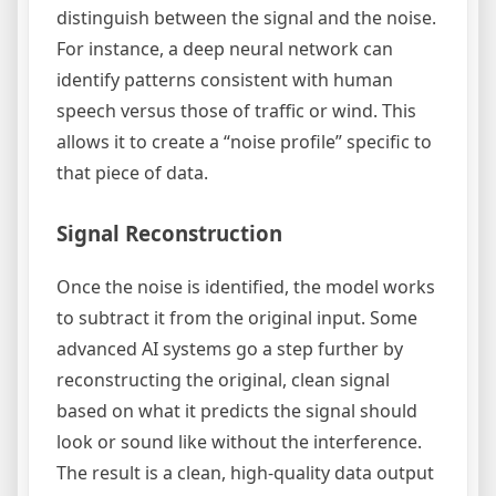
distinguish between the signal and the noise.
For instance, a deep neural network can
identify patterns consistent with human
speech versus those of traffic or wind. This
allows it to create a “noise profile” specific to
that piece of data.
Signal Reconstruction
Once the noise is identified, the model works
to subtract it from the original input. Some
advanced AI systems go a step further by
reconstructing the original, clean signal
based on what it predicts the signal should
look or sound like without the interference.
The result is a clean, high-quality data output