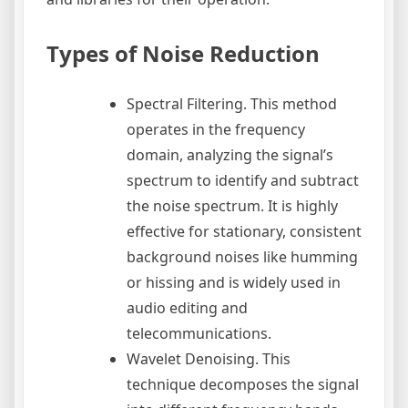
Types of Noise Reduction
Spectral Filtering. This method
operates in the frequency
domain, analyzing the signal’s
spectrum to identify and subtract
the noise spectrum. It is highly
effective for stationary, consistent
background noises like humming
or hissing and is widely used in
audio editing and
telecommunications.
Wavelet Denoising. This
technique decomposes the signal