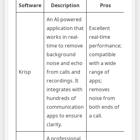
Software
Description
Pros
An AI-powered
application that
Excellent
works in real-
real-time
Opera
time to remove
performance;
subsc
background
compatible
mode
noise and echo
with a wide
cons
Krisp
from calls and
range of
resou
recordings. It
apps;
older
integrates with
removes
free 
hundreds of
noise from
time l
communication
both ends of
apps to ensure
a call.
clarity.
A professional