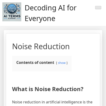
Skip
Decoding AI for
to
content
Everyone
Noise Reduction
Contents of content
show
What is Noise Reduction?
Noise reduction in artificial intelligence is the