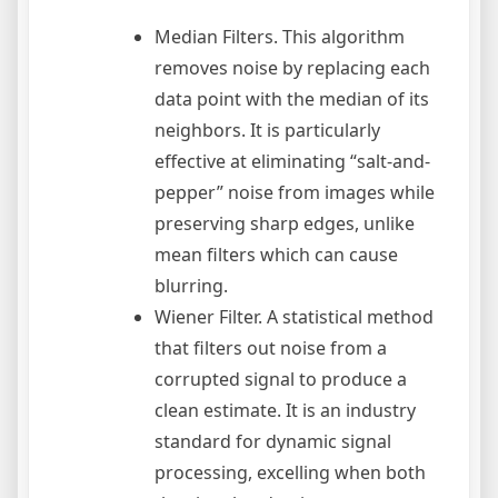
Median Filters. This algorithm
removes noise by replacing each
data point with the median of its
neighbors. It is particularly
effective at eliminating “salt-and-
pepper” noise from images while
preserving sharp edges, unlike
mean filters which can cause
blurring.
Wiener Filter. A statistical method
that filters out noise from a
corrupted signal to produce a
clean estimate. It is an industry
standard for dynamic signal
processing, excelling when both