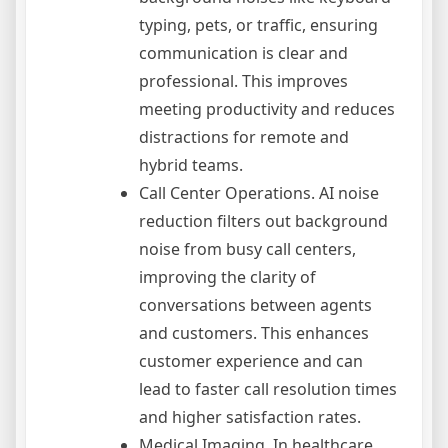
typing, pets, or traffic, ensuring
communication is clear and
professional. This improves
meeting productivity and reduces
distractions for remote and
hybrid teams.
Call Center Operations. AI noise
reduction filters out background
noise from busy call centers,
improving the clarity of
conversations between agents
and customers. This enhances
customer experience and can
lead to faster call resolution times
and higher satisfaction rates.
Medical Imaging. In healthcare,