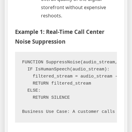
storefront without expensive
reshoots.
Example 1: Real-Time Call Center
Noise Suppression
FUNCTION SuppressNoise(audio_stream, noise
  IF IsHumanSpeech(audio_stream):

    filtered_stream = audio_stream - noise
    RETURN filtered_stream

  ELSE:

    RETURN SILENCE
