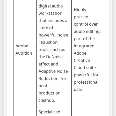
digital audio
Highly
workstation
precise
that includes a
Stee
control over
suite of
curve
audio editing;
powerful noise
begin
part of the
reduction
requi
Adobe
integrated
tools, such as
subsc
Audition
Adobe
the DeNoise
not d
Creative
effect and
for r
Cloud suite;
Adaptive Noise
on-th
powerful for
Reduction, for
cance
professional
post-
use.
production
cleanup.
Specialized