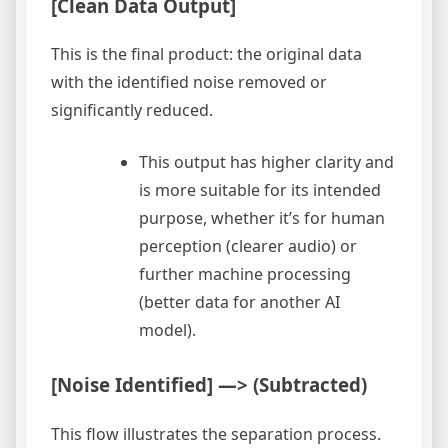
[Clean Data Output]
This is the final product: the original data
with the identified noise removed or
significantly reduced.
This output has higher clarity and
is more suitable for its intended
purpose, whether it’s for human
perception (clearer audio) or
further machine processing
(better data for another AI
model).
[Noise Identified] —> (Subtracted)
This flow illustrates the separation process.