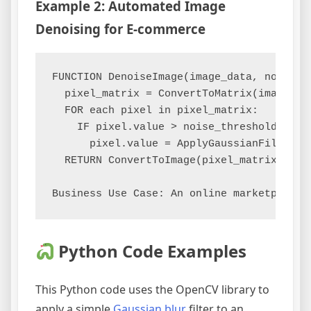
Example 2: Automated Image
Denoising for E-commerce
FUNCTION DenoiseImage(image_data, noise_le
  pixel_matrix = ConvertToMatrix(image_dat
  FOR each pixel in pixel_matrix:

    IF pixel.value > noise_threshold:

      pixel.value = ApplyGaussianFilter(pi
  RETURN ConvertToImage(pixel_matrix)

Python Code Examples
This Python code uses the OpenCV library to
apply a simple
Gaussian blur
filter to an