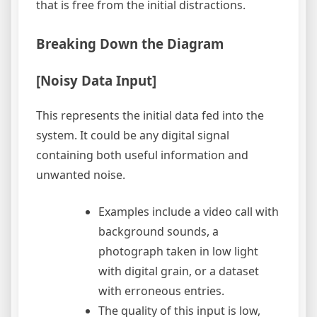
that is free from the initial distractions.
Breaking Down the Diagram
[Noisy Data Input]
This represents the initial data fed into the
system. It could be any digital signal
containing both useful information and
unwanted noise.
Examples include a video call with
background sounds, a
photograph taken in low light
with digital grain, or a dataset
with erroneous entries.
The quality of this input is low,