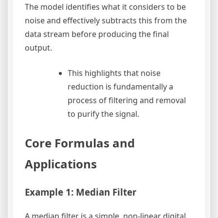
The model identifies what it considers to be
noise and effectively subtracts this from the
data stream before producing the final
output.
This highlights that noise
reduction is fundamentally a
process of filtering and removal
to purify the signal.
Core Formulas and
Applications
Example 1: Median Filter
A median filter is a simple, non-linear digital