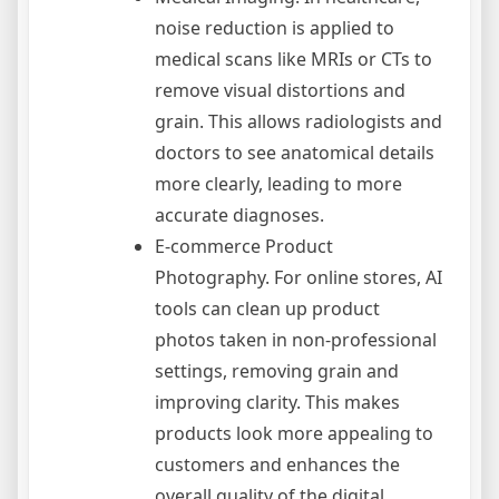
noise reduction is applied to
medical scans like MRIs or CTs to
remove visual distortions and
grain. This allows radiologists and
doctors to see anatomical details
more clearly, leading to more
accurate diagnoses.
E-commerce Product
Photography. For online stores, AI
tools can clean up product
photos taken in non-professional
settings, removing grain and
improving clarity. This makes
products look more appealing to
customers and enhances the
overall quality of the digital