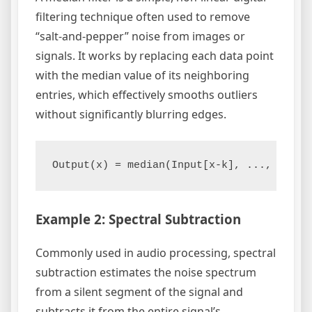
filtering technique often used to remove
“salt-and-pepper” noise from images or
signals. It works by replacing each data point
with the median value of its neighboring
entries, which effectively smooths outliers
without significantly blurring edges.
Example 2: Spectral Subtraction
Commonly used in audio processing, spectral
subtraction estimates the noise spectrum
from a silent segment of the signal and
subtracts it from the entire signal’s