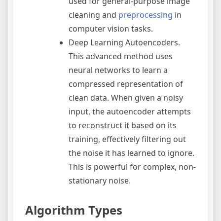
used for general-purpose image
cleaning and
preprocessing
in
computer vision tasks.
Deep Learning Autoencoders.
This advanced method uses
neural networks to learn a
compressed representation of
clean data. When given a noisy
input, the autoencoder attempts
to reconstruct it based on its
training, effectively filtering out
the noise it has learned to ignore.
This is powerful for complex, non-
stationary noise.
Algorithm Types