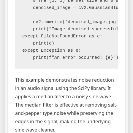
    # The (5, 5) kernel size and 0 standar
    denoised_image = cv2.GaussianBlur(imag
    cv2.imwrite('denoised_image.jpg', deno
    print("Image denoised successfully.")

except FileNotFoundError as e:

    print(e)

except Exception as e:

This example demonstrates noise reduction
in an audio signal using the SciPy library. It
applies a median filter to a noisy sine wave.
The median filter is effective at removing salt-
and-pepper type noise while preserving the
edges in the signal, making the underlying
sine wave cleaner.