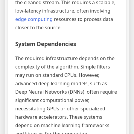
the cleaned stream. This requires a scalable,
low-latency infrastructure, often involving
edge computing
resources to process data
closer to the source.
System Dependencies
The required infrastructure depends on the
complexity of the algorithm. Simple filters
may run on standard CPUs. However,
advanced deep learning models, such as
Deep Neural Networks (DNNs), often require
significant computational power,
necessitating GPUs or other specialized
hardware accelerators. These systems
depend on machine learning frameworks
and libraries for their operation.