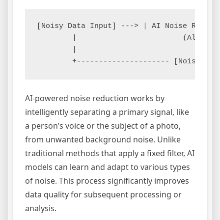
[Noisy Data Input] ---> | AI Noise Reduct
        |                        (Algorith
        |                                 
AI-powered noise reduction works by
intelligently separating a primary signal, like
a person’s voice or the subject of a photo,
from unwanted background noise. Unlike
traditional methods that apply a fixed filter, AI
models can learn and adapt to various types
of noise. This process significantly improves
data quality for subsequent processing or
analysis.