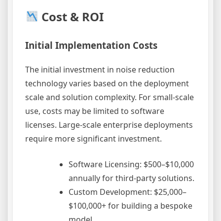
Cost & ROI
Initial Implementation Costs
The initial investment in noise reduction
technology varies based on the deployment
scale and solution complexity. For small-scale
use, costs may be limited to software
licenses. Large-scale enterprise deployments
require more significant investment.
Software Licensing: $500–$10,000
annually for third-party solutions.
Custom Development: $25,000–
$100,000+ for building a bespoke
model.