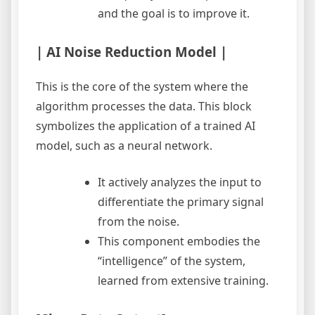
and the goal is to improve it.
| AI Noise Reduction Model |
This is the core of the system where the
algorithm processes the data. This block
symbolizes the application of a trained AI
model, such as a neural network.
It actively analyzes the input to
differentiate the primary signal
from the noise.
This component embodies the
“intelligence” of the system,
learned from extensive training.