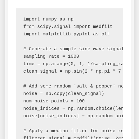
import numpy as np

from scipy.signal import medfilt

import matplotlib.pyplot as plt

# Generate a sample sine wave signal

sampling_rate = 1000

time = np.arange(0, 1, 1/sampling_rate)

clean_signal = np.sin(2 * np.pi * 7 * time
# Add some random 'salt & pepper' noise

noise = np.copy(clean_signal)

num_noise_points = 100

noise_indices = np.random.choice(len(time
noise[noise_indices] = np.random.uniform(-
# Apply a median filter for noise reductio
filtered_signal = medfilt(noise, kernel_si