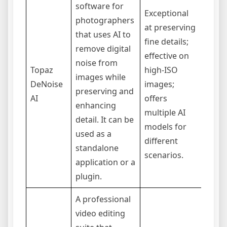
software for
Exceptional
photographers
Prima
at preserving
that uses AI to
focus
fine details;
remove digital
image
effective on
noise from
audio
Topaz
high-ISO
images while
can b
DeNoise
images;
preserving and
compu
AI
offers
enhancing
inten
multiple AI
detail. It can be
time 
models for
used as a
can b
different
standalone
upfro
scenarios.
application or a
plugin.
A professional
video editing