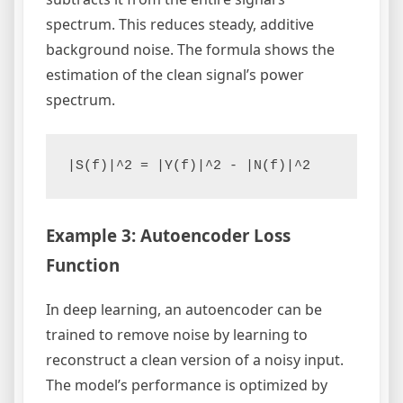
spectrum. This reduces steady, additive
background noise. The formula shows the
estimation of the clean signal’s power
spectrum.
Example 3: Autoencoder Loss
Function
In deep learning, an autoencoder can be
trained to remove noise by learning to
reconstruct a clean version of a noisy input.
The model’s performance is optimized by