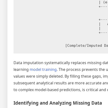
| (e
+---
+---
|   
|   
+---
Data imputation systematically replaces missing da
learning
model training
. The process prevents the 
values were simply deleted. By filling these gaps,
subsequent analytical results are more accurate and
to complex model-based predictions, is critical and
Identifying and Analyzing Missing Data