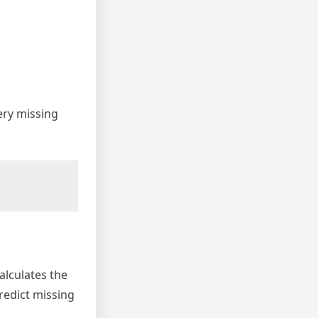
ery missing
alculates the
redict missing