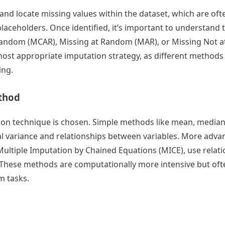
t and locate missing values within the dataset, which are oft
laceholders. Once identified, it’s important to understand 
Random (MCAR), Missing at Random (MAR), or Missing Not 
most appropriate imputation strategy, as different methods
ing.
thod
ation technique is chosen. Simple methods like mean, media
ral variance and relationships between variables. More adv
ultiple Imputation by Chained Equations (MICE), use relati
. These methods are computationally more intensive but ofte
m tasks.