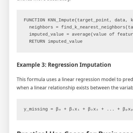
FUNCTION KNN_Impute(target_point, data, k
  neighbors = find_k_nearest_neighbors(ta
  imputed_value = average(value of featur
Example 3: Regression Imputation
This formula uses a linear regression model to predi
when a linear relationship exists between the variab