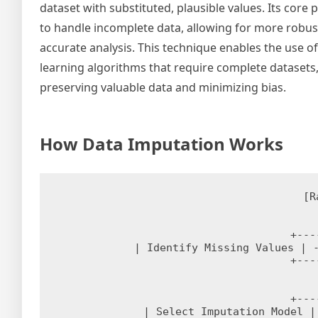
dataset with substituted, plausible values. Its core 
to handle incomplete data, allowing for more robus
accurate analysis. This technique enables the use o
learning algorithms that require complete datasets
preserving valuable data and minimizing bias.
How Data Imputation Works
[R
+---
| Identify Missing Values | -
+---
+---
| Select Imputation Model |