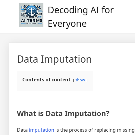
Skip
Decoding AI for
to
content
Everyone
Data Imputation
Contents of content
show
What is Data Imputation?
Data
imputation
is the process of replacing missing