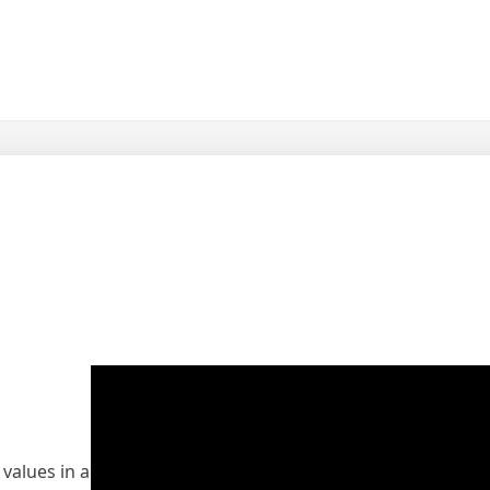
 values in a