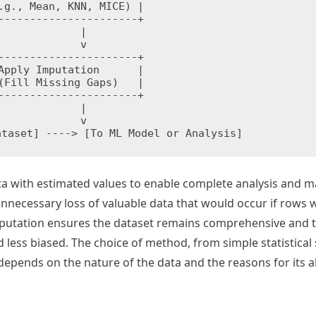
.g., Mean, KNN, MICE) |

----------------------+

        |

        v

----------------------+

Apply Imputation      |

(Fill Missing Gaps)   |

----------------------+

        |

        v

ta with estimated values to enable complete analysis and 
unnecessary loss of valuable data that would occur if rows 
 imputation ensures the dataset remains comprehensive and 
 less biased. The choice of method, from simple statistical 
 depends on the nature of the data and the reasons for its 