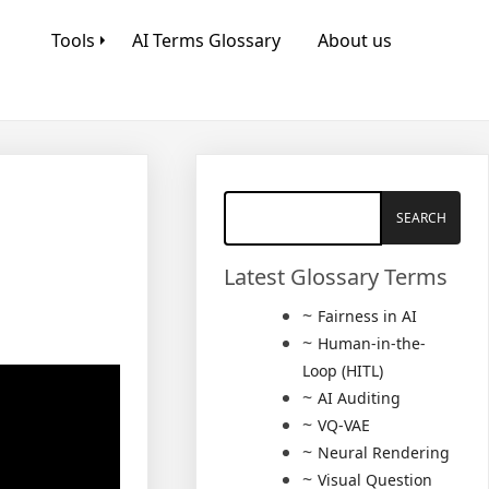
Tools
AI Terms Glossary
About us
Latest Glossary Terms
Fairness in AI
Human-in-the-
Loop (HITL)
AI Auditing
VQ-VAE
Neural Rendering
Visual Question