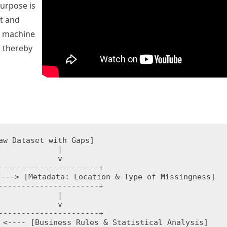
purpose is
t and
f machine
, thereby
aw Dataset with Gaps]

        |

        v

----------------------+

---> [Metadata: Location & Type of Missingness]

----------------------+

        |

        v

----------------------+

 <---- [Business Rules & Statistical Analysis]
