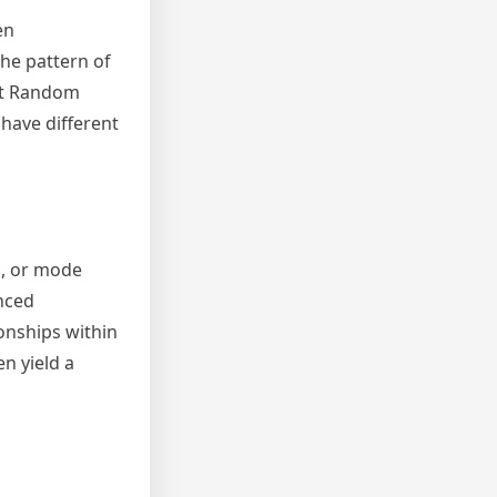
en
the pattern of
at Random
 have different
n, or mode
anced
onships within
n yield a