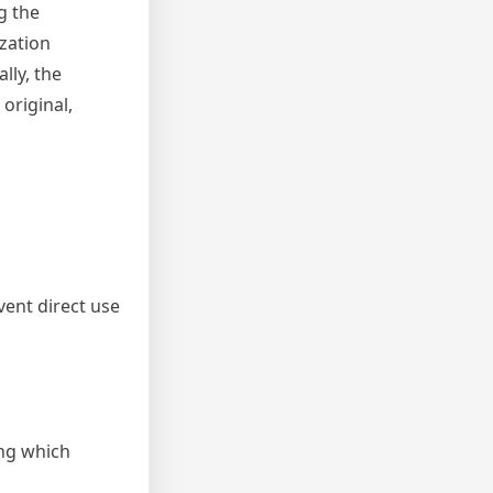
g the
ization
lly, the
original,
vent direct use
ing which