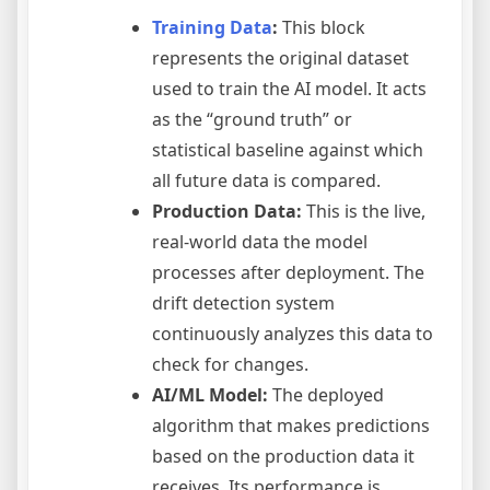
Training Data
:
This block
represents the original dataset
used to train the AI model. It acts
as the “ground truth” or
statistical baseline against which
all future data is compared.
Production Data:
This is the live,
real-world data the model
processes after deployment. The
drift detection system
continuously analyzes this data to
check for changes.
AI/ML Model:
The deployed
algorithm that makes predictions
based on the production data it
receives. Its performance is