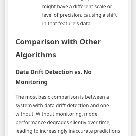
might have a different scale or
level of precision, causing a shift
in that feature's data.
Comparison with Other
Algorithms
Data Drift Detection vs. No
Monitoring
The most basic comparison is between a
system with data drift detection and one
without. Without monitoring, model
performance degrades silently over time,
leading to increasingly inaccurate predictions