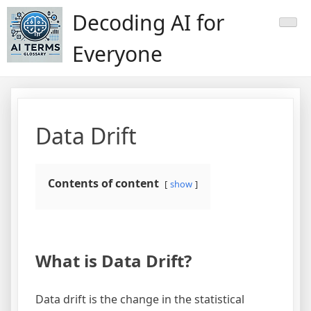
Skip
Decoding AI for
to
content
Everyone
Data Drift
Contents of content
show
What is Data Drift?
Data drift is the change in the statistical