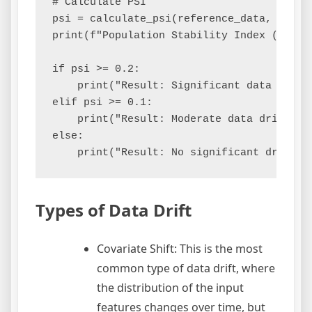
# Calculate PSI

psi = calculate_psi(reference_data, curren
print(f"Population Stability Index (PSI): 
if psi >= 0.2:

    print("Result: Significant data drift 
elif psi >= 0.1:

    print("Result: Moderate data drift de
else:

Types of Data Drift
Covariate Shift: This is the most
common type of data drift, where
the distribution of the input
features changes over time, but