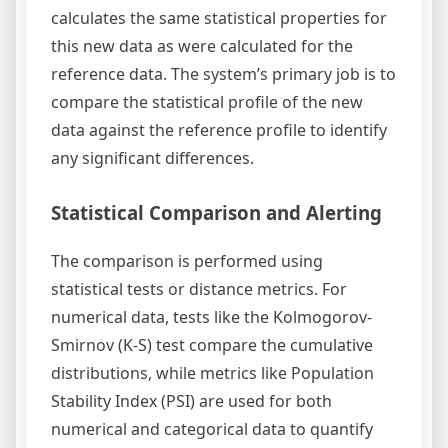
calculates the same statistical properties for
this new data as were calculated for the
reference data. The system’s primary job is to
compare the statistical profile of the new
data against the reference profile to identify
any significant differences.
Statistical Comparison and Alerting
The comparison is performed using
statistical tests or distance metrics. For
numerical data, tests like the Kolmogorov-
Smirnov (K-S) test compare the cumulative
distributions, while metrics like Population
Stability Index (PSI) are used for both
numerical and categorical data to quantify