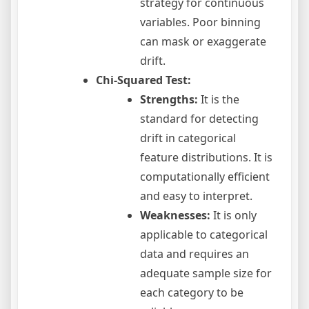
strategy for continuous
variables. Poor binning
can mask or exaggerate
drift.
Chi-Squared Test:
Strengths:
It is the
standard for detecting
drift in categorical
feature distributions. It is
computationally efficient
and easy to interpret.
Weaknesses:
It is only
applicable to categorical
data and requires an
adequate sample size for
each category to be