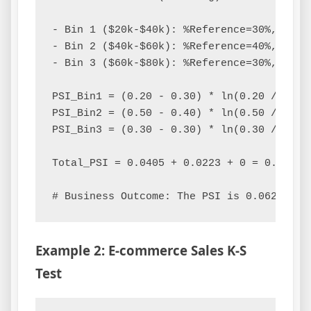
- Bin 1 ($20k-$40k): %Reference=30%, %Curr
- Bin 2 ($40k-$60k): %Reference=40%, %Curr
- Bin 3 ($60k-$80k): %Reference=30%, %Curr
PSI_Bin1 = (0.20 - 0.30) * ln(0.20 / 0.30)
PSI_Bin2 = (0.50 - 0.40) * ln(0.50 / 0.40)
PSI_Bin3 = (0.30 - 0.30) * ln(0.30 / 0.30)
Total_PSI = 0.0405 + 0.0223 + 0 = 0.0628

Example 2: E-commerce Sales K-S
Test