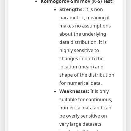
Kolmogorov-Smirnov (K-S) Test:
Strengths:
It is non-
parametric, meaning it
makes no assumptions
about the underlying
data distribution. It is
highly sensitive to
changes in both the
location (mean) and
shape of the distribution
for numerical data.
Weaknesses:
It is only
suitable for continuous,
numerical data and can
be overly sensitive on
very large datasets,