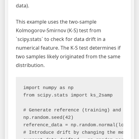
data).
This example uses the two-sample
Kolmogorov-Smirnov (K-S) test from
`scipy.stats` to check for data drift in a
numerical feature. The K-S test determines if
two samples likely originated from the same
distribution.
import numpy as np

from scipy.stats import ks_2samp

# Generate reference (training) and curren
np.random.seed(42)

reference_data = np.random.normal(loc=10, 
# Introduce drift by changing the mean and