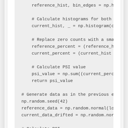
    reference_hist, bin_edges = np.histogr
    # Calculate histograms for both datase
    current_hist, _ = np.histogram(current
    # Replace zero counts with a small num
    reference_percent = (reference_hist /
    current_percent = (current_hist / len(
    # Calculate PSI value

    psi_value = np.sum((current_percent -
    return psi_value

# Generate data as in the previous example
np.random.seed(42)

reference_data = np.random.normal(loc=10, 
current_data_drifted = np.random.normal(l