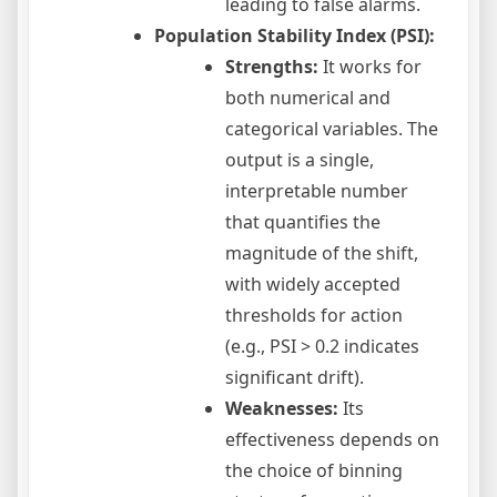
leading to false alarms.
Population Stability Index (PSI):
Strengths:
It works for
both numerical and
categorical variables. The
output is a single,
interpretable number
that quantifies the
magnitude of the shift,
with widely accepted
thresholds for action
(e.g., PSI > 0.2 indicates
significant drift).
Weaknesses:
Its
effectiveness depends on
the choice of binning