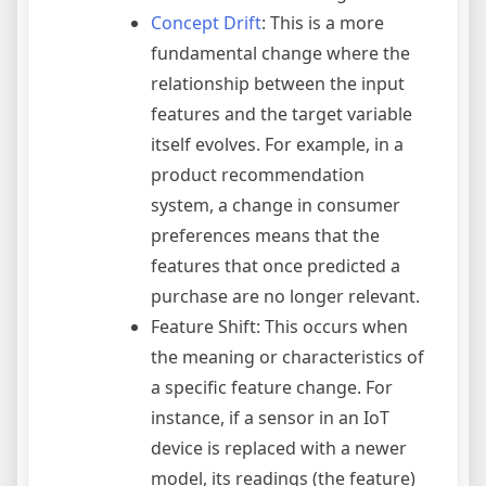
Concept Drift
: This is a more
fundamental change where the
relationship between the input
features and the target variable
itself evolves. For example, in a
product recommendation
system, a change in consumer
preferences means that the
features that once predicted a
purchase are no longer relevant.
Feature Shift: This occurs when
the meaning or characteristics of
a specific feature change. For
instance, if a sensor in an IoT
device is replaced with a newer
model, its readings (the feature)