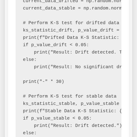
current_data_drifted = np.random.normal(lo
current_data_stable = np.random.normal(loc
# Perform K-S test for drifted data

ks_statistic_drift, p_value_drift = ks_2s
print(f"Drifted Data K-S Statistic: {ks_s
if p_value_drift < 0.05:

    print("Result: Drift detected. The di
else:

    print("Result: No significant drift de
print("-" * 30)

# Perform K-S test for stable data

ks_statistic_stable, p_value_stable = ks_
print(f"Stable Data K-S Statistic: {ks_st
if p_value_stable < 0.05:

    print("Result: Drift detected.")

else:
