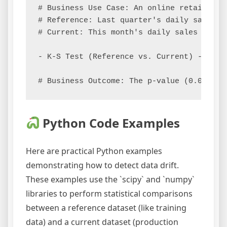
# Business Use Case: An online retailer m
# Reference: Last quarter's daily sales di
# Current: This month's daily sales distri
- K-S Test (Reference vs. Current) -> D-st
Python Code Examples
Here are practical Python examples
demonstrating how to detect data drift.
These examples use the `scipy` and `numpy`
libraries to perform statistical comparisons
between a reference dataset (like training
data) and a current dataset (production