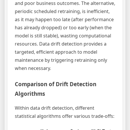
and poor business outcomes. The alternative,
periodic scheduled retraining, is inefficient,
as it may happen too late (after performance
has already dropped) or too early (when the
model is still stable), wasting computational
resources. Data drift detection provides a
targeted, efficient approach to model
maintenance by triggering retraining only
when necessary.
Comparison of Drift Detection
Algorithms
Within data drift detection, different
statistical algorithms offer various trade-offs: