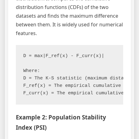
distribution functions (CDFs) of the two
datasets and finds the maximum difference
between them. It is widely used for numerical
features.
D = max|F_ref(x) - F_curr(x)|

Where:

D = The K-S statistic (maximum distance)

F_ref(x) = The empirical cumulative distr
Example 2: Population Stability
Index (PSI)