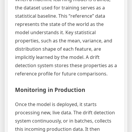
the dataset used for training serves as a
statistical baseline. This “reference” data
represents the state of the world as the
model understands it. Key statistical
properties, such as the mean, variance, and
distribution shape of each feature, are
implicitly learned by the model. A drift
detection system stores these properties as a
reference profile for future comparisons.
Monitoring in Production
Once the model is deployed, it starts
processing new, live data. The drift detection
system continuously, or in batches, collects
this incoming production data. It then