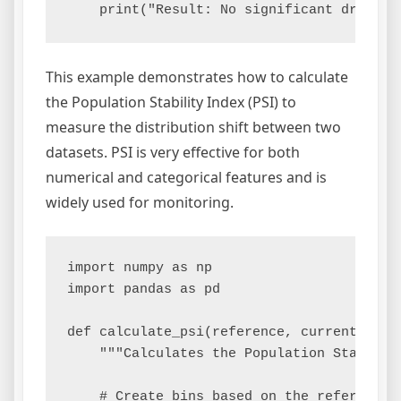
This example demonstrates how to calculate
the Population Stability Index (PSI) to
measure the distribution shift between two
datasets. PSI is very effective for both
numerical and categorical features and is
widely used for monitoring.
import numpy as np

import pandas as pd

def calculate_psi(reference, current, bins
    """Calculates the Population Stabilit
    # Create bins based on the reference d