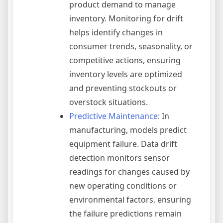
product demand to manage
inventory. Monitoring for drift
helps identify changes in
consumer trends, seasonality, or
competitive actions, ensuring
inventory levels are optimized
and preventing stockouts or
overstock situations.
Predictive Maintenance
: In
manufacturing, models predict
equipment failure. Data drift
detection monitors sensor
readings for changes caused by
new operating conditions or
environmental factors, ensuring
the failure predictions remain