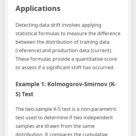
Applications
Detecting data drift involves applying
statistical formulas to measure the difference
between the distribution of training data
(reference) and production data (current).
These formulas provide a quantitative score
to assess if a significant shift has occurred.
Example 1: Kolmogorov-Smirnov (K-
S) Test
The two-sample K-S test is a non-parametric
test used to determine if two independent
samples are drawn from the same
distribution. It compares the cumulative