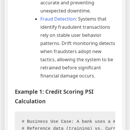
accurate and preventing
unexpected downtime.
Fraud Detection
: Systems that
identify fraudulent transactions
rely on stable user behavior
patterns. Drift monitoring detects
when fraudsters adopt new
tactics, allowing the system to be
retrained before significant
financial damage occurs.
Example 1: Credit Scoring PSI
Calculation
# Business Use Case: A bank uses a model 
# Reference data (training) vs. Current da