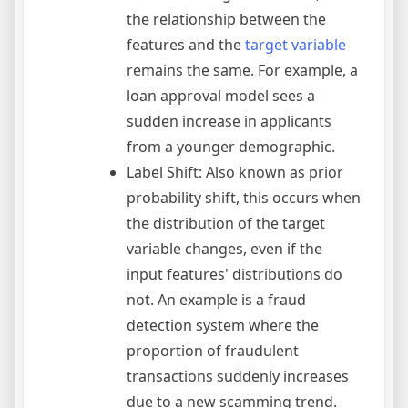
the relationship between the
features and the
target variable
remains the same. For example, a
loan approval model sees a
sudden increase in applicants
from a younger demographic.
Label Shift: Also known as prior
probability shift, this occurs when
the distribution of the target
variable changes, even if the
input features' distributions do
not. An example is a fraud
detection system where the
proportion of fraudulent
transactions suddenly increases
due to a new scamming trend.