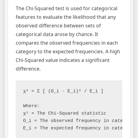
The Chi-Squared test is used for categorical
features to evaluate the likelihood that any
observed difference between sets of
categorical data arose by chance. It
compares the observed frequencies in each
category to the expected frequencies. A high
Chi-Squared value indicates a significant
difference.
χ² = Σ [ (O_i - E_i)² / E_i ]

Where:

χ² = The Chi-Squared statistic

O_i = The observed frequency in category i