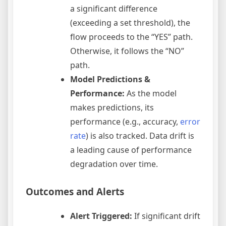
a significant difference
(exceeding a set threshold), the
flow proceeds to the “YES” path.
Otherwise, it follows the “NO”
path.
Model Predictions &
Performance:
As the model
makes predictions, its
performance (e.g., accuracy,
error
rate
) is also tracked. Data drift is
a leading cause of performance
degradation over time.
Outcomes and Alerts
Alert Triggered:
If significant drift