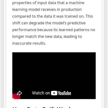
properties of input data that a machine
learning model receives in production
compared to the data it was trained on. This
shift can degrade the model’s predictive
performance because its learned patterns no
longer match the new data, leading to
inaccurate results.