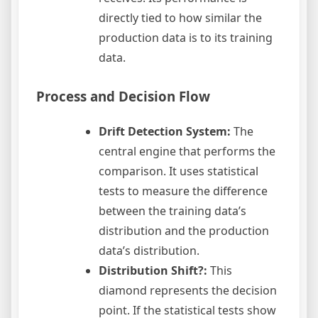
directly tied to how similar the
production data is to its training
data.
Process and Decision Flow
Drift Detection System:
The
central engine that performs the
comparison. It uses statistical
tests to measure the difference
between the training data’s
distribution and the production
data’s distribution.
Distribution Shift?:
This
diamond represents the decision
point. If the statistical tests show