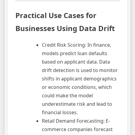
Practical Use Cases for
Businesses Using Data Drift
Credit Risk Scoring: In finance,
models predict loan defaults
based on applicant data. Data
drift detection is used to monitor
shifts in applicant demographics
or economic conditions, which
could make the model
underestimate risk and lead to
financial losses.
Retail Demand Forecasting: E-
commerce companies forecast