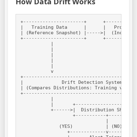
How Data Drift Works
+----------------------+      +-----------
|   Training Data      |      |   Producti
| (Reference Snapshot) |----->|  (Incoming
+----------------------+      +-----------
           |                             |
           |                             |
           |                             |
           |                             |
           |                             |
           v                             v
+-----------------------------------------
|              Drift Detection System     
| (Compares Distributions: Training vs. Pr
+-----------------------------------------
           |                              
           |       +----------------------
           +------>|  Distribution Shift? 
                   +-----------+----------
                               |          
              (YES)            | (NO)     
                 +-------------v----------