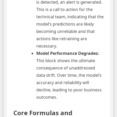
is detected, an alert is generated.
This is a call to action for the
technical team, indicating that the
model’s predictions are likely
becoming unreliable and that
actions like retraining are
necessary.
Model Performance Degrades:
This block shows the ultimate
consequence of unaddressed
data drift. Over time, the model’s
accuracy and reliability will
decline, leading to poor business
outcomes.
Core Formulas and