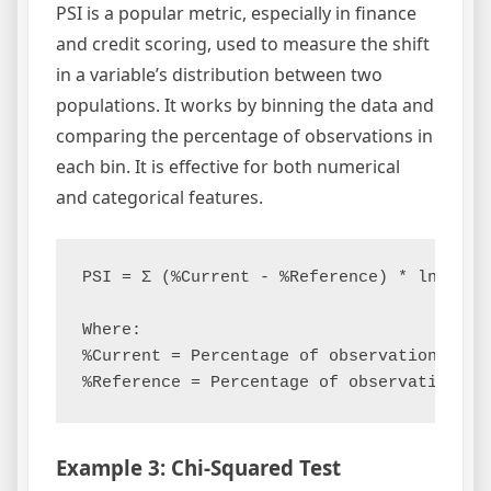
PSI is a popular metric, especially in finance
and credit scoring, used to measure the shift
in a variable’s distribution between two
populations. It works by binning the data and
comparing the percentage of observations in
each bin. It is effective for both numerical
and categorical features.
PSI = Σ (%Current - %Reference) * ln(%Curr
Where:

%Current = Percentage of observations in t
Example 3: Chi-Squared Test