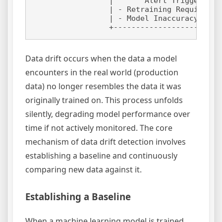
                 |       Alert Triggered  
                 | - Retraining Required  
                 | - Model Inaccuracy     
Data drift occurs when the data a model
encounters in the real world (production
data) no longer resembles the data it was
originally trained on. This process unfolds
silently, degrading model performance over
time if not actively monitored. The core
mechanism of data drift detection involves
establishing a baseline and continuously
comparing new data against it.
Establishing a Baseline
When a machine learning model is trained,