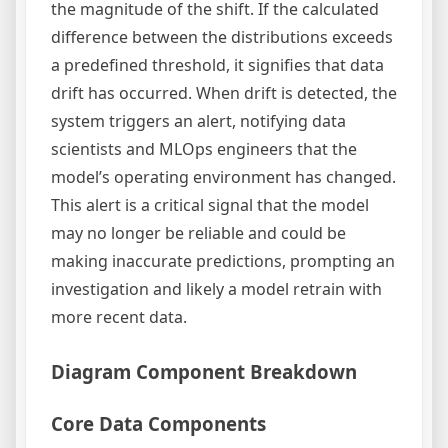
the magnitude of the shift. If the calculated
difference between the distributions exceeds
a predefined threshold, it signifies that data
drift has occurred. When drift is detected, the
system triggers an alert, notifying data
scientists and MLOps engineers that the
model’s operating environment has changed.
This alert is a critical signal that the model
may no longer be reliable and could be
making inaccurate predictions, prompting an
investigation and likely a model retrain with
more recent data.
Diagram Component Breakdown
Core Data Components