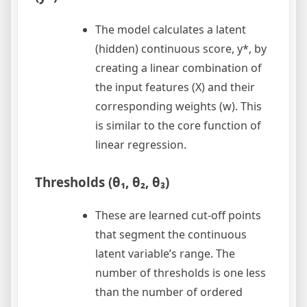
The model calculates a latent
(hidden) continuous score, y*, by
creating a linear combination of
the input features (X) and their
corresponding weights (w). This
is similar to the core function of
linear regression.
Thresholds (θ₁, θ₂, θ₃)
These are learned cut-off points
that segment the continuous
latent variable’s range. The
number of thresholds is one less
than the number of ordered