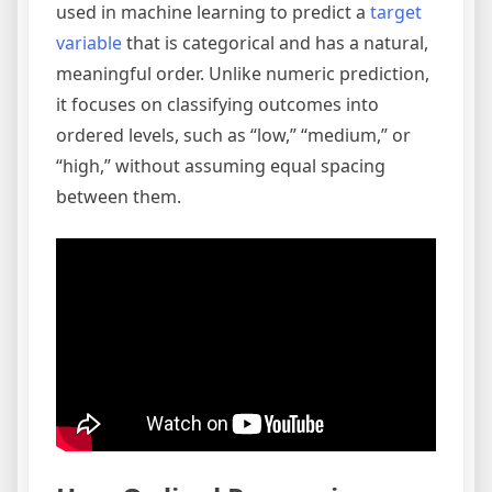
used in machine learning to predict a
target
variable
that is categorical and has a natural,
meaningful order. Unlike numeric prediction,
it focuses on classifying outcomes into
ordered levels, such as “low,” “medium,” or
“high,” without assuming equal spacing
between them.