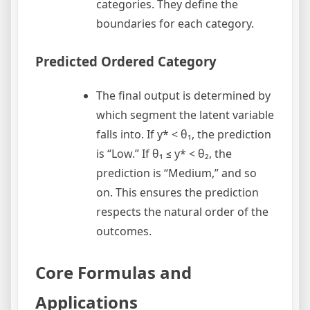
categories. They define the
boundaries for each category.
Predicted Ordered Category
The final output is determined by
which segment the latent variable
falls into. If y* < θ₁, the prediction
is “Low.” If θ₁ ≤ y* < θ₂, the
prediction is “Medium,” and so
on. This ensures the prediction
respects the natural order of the
outcomes.
Core Formulas and
Applications