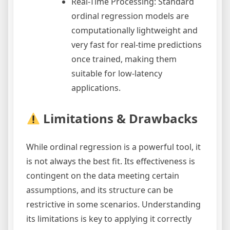
Real-Time Processing: Standard
ordinal regression models are
computationally lightweight and
very fast for real-time predictions
once trained, making them
suitable for low-latency
applications.
Limitations & Drawbacks
While ordinal regression is a powerful tool, it
is not always the best fit. Its effectiveness is
contingent on the data meeting certain
assumptions, and its structure can be
restrictive in some scenarios. Understanding
its limitations is key to applying it correctly