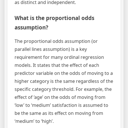
as distinct and independent.
What is the proportional odds
assumption?
The proportional odds assumption (or
parallel lines assumption) is a key
requirement for many ordinal regression
models. It states that the effect of each
predictor variable on the odds of moving to a
higher category is the same regardless of the
specific category threshold. For example, the
effect of ‘age’ on the odds of moving from
‘low’ to ‘medium’ satisfaction is assumed to
be the same as its effect on moving from
‘medium’ to ‘high’.