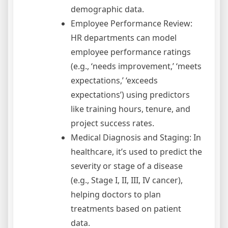
demographic data.
Employee Performance Review:
HR departments can model
employee performance ratings
(e.g., ‘needs improvement,’ ‘meets
expectations,’ ‘exceeds
expectations’) using predictors
like training hours, tenure, and
project success rates.
Medical Diagnosis and Staging: In
healthcare, it’s used to predict the
severity or stage of a disease
(e.g., Stage I, II, III, IV cancer),
helping doctors to plan
treatments based on patient
data.