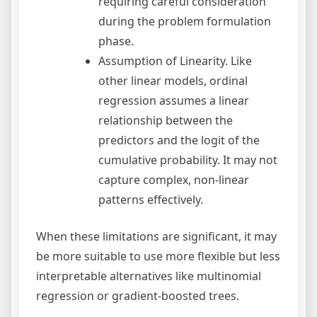
requiring careful consideration
during the problem formulation
phase.
Assumption of Linearity. Like
other linear models, ordinal
regression assumes a linear
relationship between the
predictors and the logit of the
cumulative probability. It may not
capture complex, non-linear
patterns effectively.
When these limitations are significant, it may
be more suitable to use more flexible but less
interpretable alternatives like multinomial
regression or gradient-boosted trees.