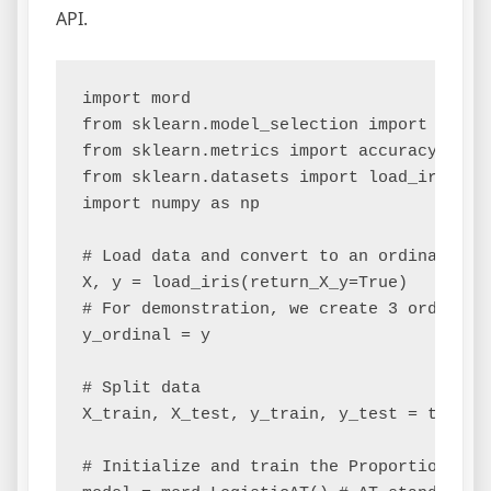
API.
import mord

from sklearn.model_selection import train_
from sklearn.metrics import accuracy_score
from sklearn.datasets import load_iris

import numpy as np

# Load data and convert to an ordinal prob
X, y = load_iris(return_X_y=True)

# For demonstration, we create 3 ordered 
y_ordinal = y 

# Split data

X_train, X_test, y_train, y_test = train_
# Initialize and train the Proportional O