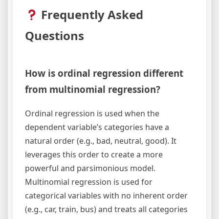
Frequently Asked
Questions
How is ordinal regression different
from multinomial regression?
Ordinal regression is used when the
dependent variable’s categories have a
natural order (e.g., bad, neutral, good). It
leverages this order to create a more
powerful and parsimonious model.
Multinomial regression is used for
categorical variables with no inherent order
(e.g., car, train, bus) and treats all categories