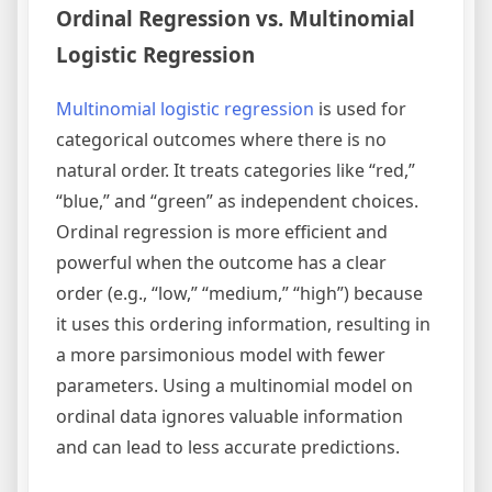
Ordinal Regression vs. Multinomial
Logistic Regression
Multinomial logistic regression
is used for
categorical outcomes where there is no
natural order. It treats categories like “red,”
“blue,” and “green” as independent choices.
Ordinal regression is more efficient and
powerful when the outcome has a clear
order (e.g., “low,” “medium,” “high”) because
it uses this ordering information, resulting in
a more parsimonious model with fewer
parameters. Using a multinomial model on
ordinal data ignores valuable information
and can lead to less accurate predictions.