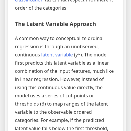
order of the categories.
The Latent Variable Approach
A common way to conceptualize ordinal
regression is through an unobserved,
continuous
latent variable
(y*). The model
first predicts this latent variable as a linear
combination of the input features, much like
in linear regression. However, instead of
using this continuous value directly, the
model uses a series of cut-points or
thresholds (θ) to map ranges of the latent
variable to the observable ordered
categories. For example, if the predicted
latent value falls below the first threshold,