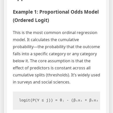
Example 1: Proportional Odds Model
(Ordered Logit)
This is the most common ordinal regression
model. It calculates the cumulative
probability—the probability that the outcome
falls into a specific category or any category
below it. The core assumption is that the
effect of predictors is constant across all
cumulative splits (thresholds). It’s widely used
in surveys and social sciences.
logit(P(Y ≤ j)) = θⱼ - (β₁x₁ + β₂x₂ + ...