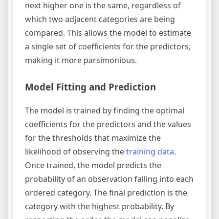
next higher one is the same, regardless of
which two adjacent categories are being
compared. This allows the model to estimate
a single set of coefficients for the predictors,
making it more parsimonious.
Model Fitting and Prediction
The model is trained by finding the optimal
coefficients for the predictors and the values
for the thresholds that maximize the
likelihood of observing the
training data
.
Once trained, the model predicts the
probability of an observation falling into each
ordered category. The final prediction is the
category with the highest probability. By