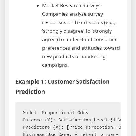
Market Research Surveys:
Companies analyze survey
responses on Likert scales (e.g.,
‘strongly disagree’ to ‘strongly
agree’) to understand consumer
preferences and attitudes toward
new products or marketing
campaigns.
Example 1: Customer Satisfaction
Prediction
Model: Proportional Odds

Outcome (Y): Satisfaction_Level {1:Very D
Predictors (X): [Price_Perception, Servic