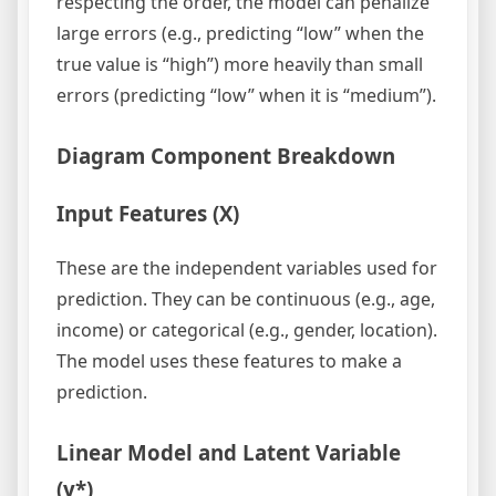
respecting the order, the model can penalize
large errors (e.g., predicting “low” when the
true value is “high”) more heavily than small
errors (predicting “low” when it is “medium”).
Diagram Component Breakdown
Input Features (X)
These are the independent variables used for
prediction. They can be continuous (e.g., age,
income) or categorical (e.g., gender, location).
The model uses these features to make a
prediction.
Linear Model and Latent Variable
(y*)