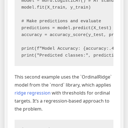
model = mord.LogisticAT() # AT stands for 
model.fit(X_train, y_train)

# Make predictions and evaluate

predictions = model.predict(X_test)

accuracy = accuracy_score(y_test, predicti
print(f"Model Accuracy: {accuracy:.4f}")

This second example uses the `OrdinalRidge`
model from the `mord` library, which applies
ridge regression
with thresholds for ordinal
targets. It’s a regression-based approach to
the problem.