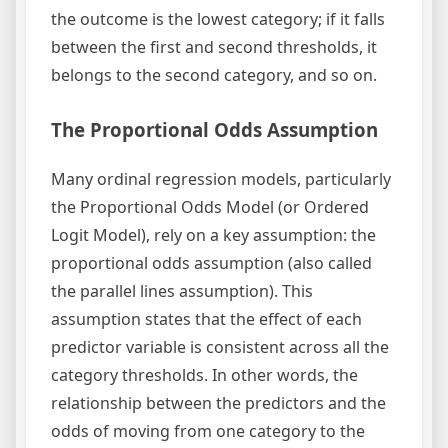
the outcome is the lowest category; if it falls
between the first and second thresholds, it
belongs to the second category, and so on.
The Proportional Odds Assumption
Many ordinal regression models, particularly
the Proportional Odds Model (or Ordered
Logit Model), rely on a key assumption: the
proportional odds assumption (also called
the parallel lines assumption). This
assumption states that the effect of each
predictor variable is consistent across all the
category thresholds. In other words, the
relationship between the predictors and the
odds of moving from one category to the