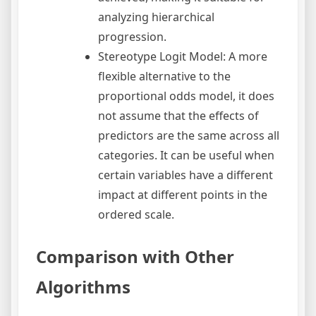
analyzing hierarchical
progression.
Stereotype Logit Model: A more
flexible alternative to the
proportional odds model, it does
not assume that the effects of
predictors are the same across all
categories. It can be useful when
certain variables have a different
impact at different points in the
ordered scale.
Comparison with Other
Algorithms