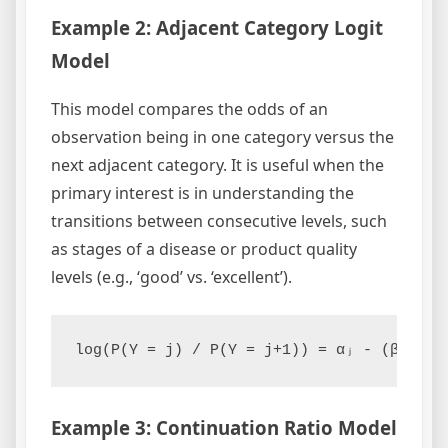
Example 2: Adjacent Category Logit
Model
This model compares the odds of an
observation being in one category versus the
next adjacent category. It is useful when the
primary interest is in understanding the
transitions between consecutive levels, such
as stages of a disease or product quality
levels (e.g., ‘good’ vs. ‘excellent’).
log(P(Y = j) / P(Y = j+1)) = αⱼ - (β₁x₁ +
Example 3: Continuation Ratio Model