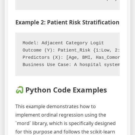
Example 2: Patient Risk Stratification
Model: Adjacent Category Logit

Outcome (Y): Patient_Risk {1:Low, 2:Modera
Predictors (X): [Age, BMI, Has_Comorbidity
Python Code Examples
This example demonstrates how to
implement ordinal regression using the
`mord` library, which is specifically designed
for this purpose and follows the scikit-learn