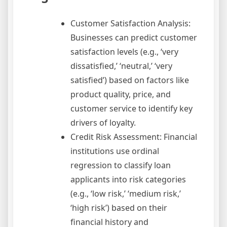
Customer Satisfaction Analysis:
Businesses can predict customer
satisfaction levels (e.g., ‘very
dissatisfied,’ ‘neutral,’ ‘very
satisfied’) based on factors like
product quality, price, and
customer service to identify key
drivers of loyalty.
Credit Risk Assessment: Financial
institutions use ordinal
regression to classify loan
applicants into risk categories
(e.g., ‘low risk,’ ‘medium risk,’
‘high risk’) based on their
financial history and