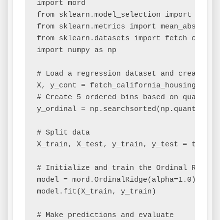
import mord

from sklearn.model_selection import train_
from sklearn.metrics import mean_absolute_
from sklearn.datasets import fetch_califor
import numpy as np

# Load a regression dataset and create an 
X, y_cont = fetch_california_housing(retur
# Create 5 ordered bins based on quantiles
y_ordinal = np.searchsorted(np.quantile(y
# Split data

X_train, X_test, y_train, y_test = train_
# Initialize and train the Ordinal Ridge m
model = mord.OrdinalRidge(alpha=1.0) # al
model.fit(X_train, y_train)

# Make predictions and evaluate
