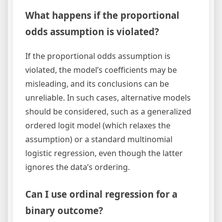
What happens if the proportional
odds assumption is violated?
If the proportional odds assumption is
violated, the model’s coefficients may be
misleading, and its conclusions can be
unreliable. In such cases, alternative models
should be considered, such as a generalized
ordered logit model (which relaxes the
assumption) or a standard multinomial
logistic regression, even though the latter
ignores the data’s ordering.
Can I use ordinal regression for a
binary outcome?