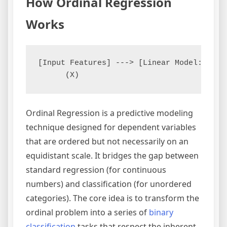
How Ordinal Regression
Works
[Input Features] ---> [Linear Model: w*x]
Ordinal Regression is a predictive modeling
technique designed for dependent variables
that are ordered but not necessarily on an
equidistant scale. It bridges the gap between
standard regression (for continuous
numbers) and classification (for unordered
categories). The core idea is to transform the
ordinal problem into a series of
binary
classification
tasks that respect the inherent