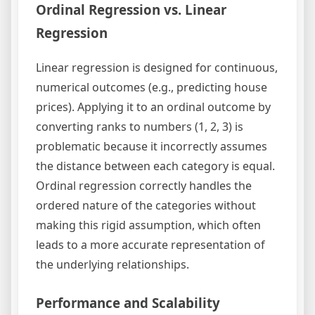
Ordinal Regression vs. Linear
Regression
Linear regression is designed for continuous,
numerical outcomes (e.g., predicting house
prices). Applying it to an ordinal outcome by
converting ranks to numbers (1, 2, 3) is
problematic because it incorrectly assumes
the distance between each category is equal.
Ordinal regression correctly handles the
ordered nature of the categories without
making this rigid assumption, which often
leads to a more accurate representation of
the underlying relationships.
Performance and Scalability