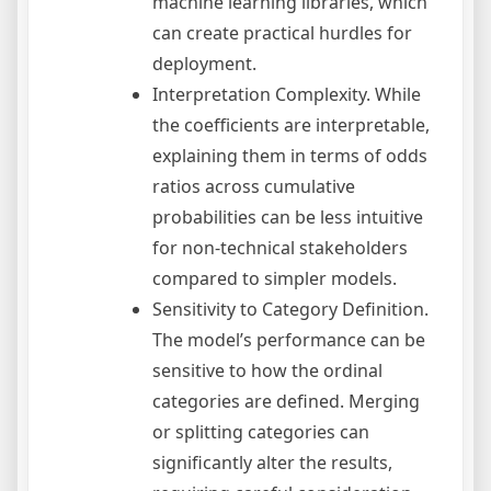
machine learning libraries, which
can create practical hurdles for
deployment.
Interpretation Complexity. While
the coefficients are interpretable,
explaining them in terms of odds
ratios across cumulative
probabilities can be less intuitive
for non-technical stakeholders
compared to simpler models.
Sensitivity to Category Definition.
The model’s performance can be
sensitive to how the ordinal
categories are defined. Merging
or splitting categories can
significantly alter the results,