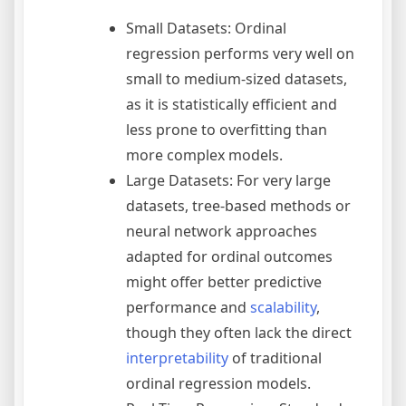
Small Datasets: Ordinal
regression performs very well on
small to medium-sized datasets,
as it is statistically efficient and
less prone to overfitting than
more complex models.
Large Datasets: For very large
datasets, tree-based methods or
neural network approaches
adapted for ordinal outcomes
might offer better predictive
performance and
scalability
,
though they often lack the direct
interpretability
of traditional
ordinal regression models.