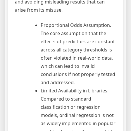
and avoiding misleading results that can
arise from its misuse.
Proportional Odds Assumption.
The core assumption that the
effects of predictors are constant
across all category thresholds is
often violated in real-world data,
which can lead to invalid
conclusions if not properly tested
and addressed.
Limited Availability in Libraries.
Compared to standard
classification or regression
models, ordinal regression is not
as widely implemented in popular