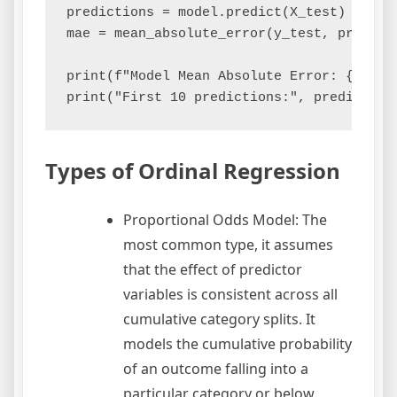
predictions = model.predict(X_test)

mae = mean_absolute_error(y_test, predicti
print(f"Model Mean Absolute Error: {mae:.4
Types of Ordinal Regression
Proportional Odds Model: The
most common type, it assumes
that the effect of predictor
variables is consistent across all
cumulative category splits. It
models the cumulative probability
of an outcome falling into a
particular category or below.