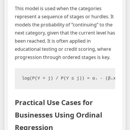
This model is used when the categories
represent a sequence of stages or hurdles. It
models the probability of “continuing” to the
next category, given that the current level has
been reached. It is often applied in
educational testing or credit scoring, where
progression through ordered stages is key.
log(P(Y > j) / P(Y ≤ j)) = αⱼ - (β₁x₁ + β
Practical Use Cases for
Businesses Using Ordinal
Regression