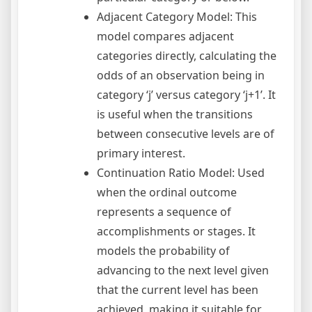
Adjacent Category Model: This
model compares adjacent
categories directly, calculating the
odds of an observation being in
category ‘j’ versus category ‘j+1’. It
is useful when the transitions
between consecutive levels are of
primary interest.
Continuation Ratio Model: Used
when the ordinal outcome
represents a sequence of
accomplishments or stages. It
models the probability of
advancing to the next level given
that the current level has been
achieved, making it suitable for