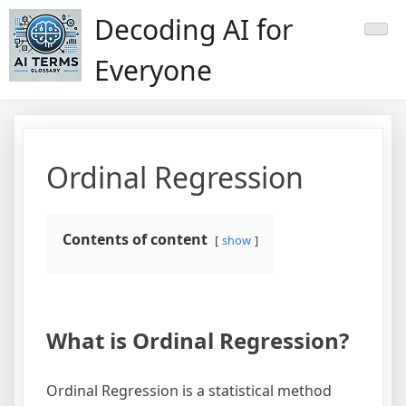
Skip
Decoding AI for
to
content
Everyone
Ordinal Regression
Contents of content
show
What is Ordinal Regression?
Ordinal Regression is a statistical method