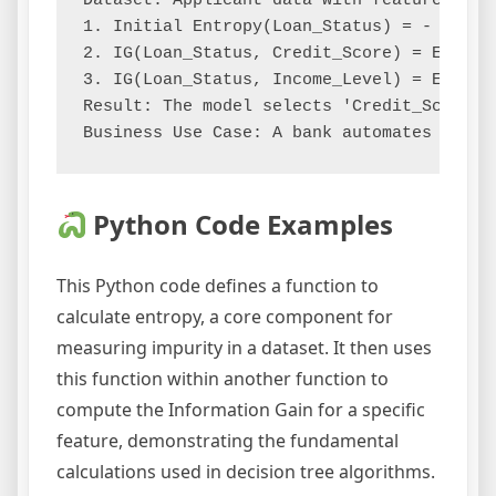
Dataset: Applicant data with features [Cr
1. Initial Entropy(Loan_Status) = - (P(Ap
2. IG(Loan_Status, Credit_Score) = Entrop
3. IG(Loan_Status, Income_Level) = Entrop
Result: The model selects 'Credit_Score' 
Python Code Examples
This Python code defines a function to
calculate entropy, a core component for
measuring impurity in a dataset. It then uses
this function within another function to
compute the Information Gain for a specific
feature, demonstrating the fundamental
calculations used in decision tree algorithms.