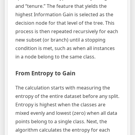
and “tenure.” The feature that yields the
highest Information Gain is selected as the
decision node for that level of the tree. This
process is then repeated recursively for each
new subset (or branch) until a stopping
condition is met, such as when all instances
in a node belong to the same class.
From Entropy to Gain
The calculation starts with measuring the
entropy of the entire dataset before any split.
Entropy is highest when the classes are
mixed evenly and lowest (zero) when all data
points belong to a single class. Next, the
algorithm calculates the entropy for each