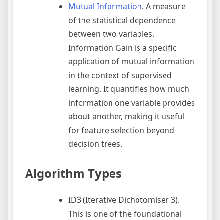
Mutual Information
. A measure
of the statistical dependence
between two variables.
Information Gain is a specific
application of mutual information
in the context of supervised
learning. It quantifies how much
information one variable provides
about another, making it useful
for feature selection beyond
decision trees.
Algorithm Types
ID3 (Iterative Dichotomiser 3).
This is one of the foundational