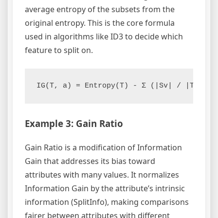
average entropy of the subsets from the
original entropy. This is the core formula
used in algorithms like ID3 to decide which
feature to split on.
IG(T, a) = Entropy(T) - Σ (|Sv| / |T|) * 
Example 3: Gain Ratio
Gain Ratio is a modification of Information
Gain that addresses its bias toward
attributes with many values. It normalizes
Information Gain by the attribute’s intrinsic
information (SplitInfo), making comparisons
fairer between attributes with different