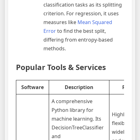
classification tasks as its splitting
criterion. For regression, it uses
measures like
Mean Squared
Error
to find the best split,
differing from entropy-based
methods.
Popular Tools & Services
Software
Description
Pros
A comprehensive
Python library for
Highly
machine learning. Its
flexible,
DecisionTreeClassifier
widely used
and