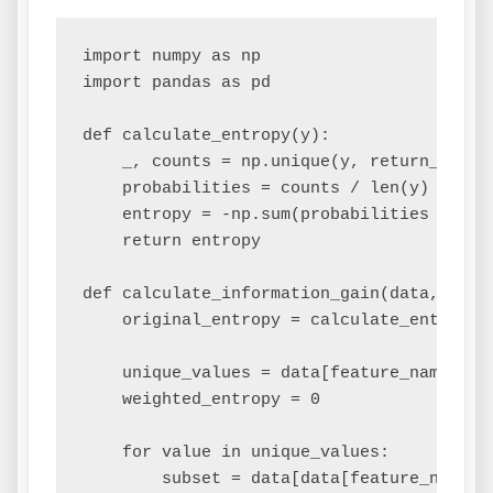
import numpy as np

import pandas as pd

def calculate_entropy(y):

    _, counts = np.unique(y, return_counts
    probabilities = counts / len(y)

    entropy = -np.sum(probabilities * np.l
    return entropy

def calculate_information_gain(data, featu
    original_entropy = calculate_entropy(d
    unique_values = data[feature_name].uni
    weighted_entropy = 0

    for value in unique_values:

        subset = data[data[feature_name] =