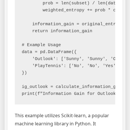
        prob = len(subset) / len(data)

        weighted_entropy += prob * calcula
    information_gain = original_entropy - 
    return information_gain

# Example Usage

data = pd.DataFrame({

    'Outlook': ['Sunny', 'Sunny', 'Overcas
    'PlayTennis': ['No', 'No', 'Yes', 'Yes
})

ig_outlook = calculate_information_gain(da
This example utilizes Scikit-learn, a popular
machine learning library in Python. It