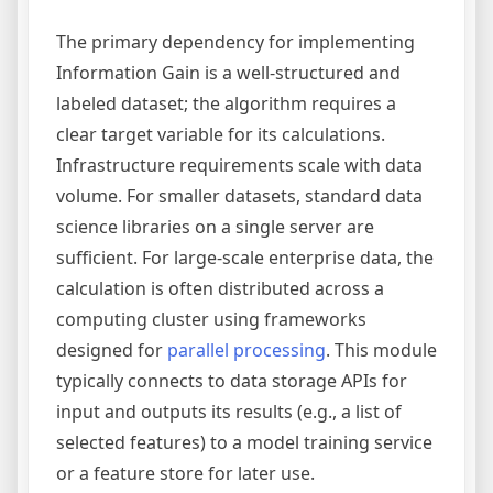
The primary dependency for implementing
Information Gain is a well-structured and
labeled dataset; the algorithm requires a
clear target variable for its calculations.
Infrastructure requirements scale with data
volume. For smaller datasets, standard data
science libraries on a single server are
sufficient. For large-scale enterprise data, the
calculation is often distributed across a
computing cluster using frameworks
designed for
parallel processing
. This module
typically connects to data storage APIs for
input and outputs its results (e.g., a list of
selected features) to a model training service
or a feature store for later use.