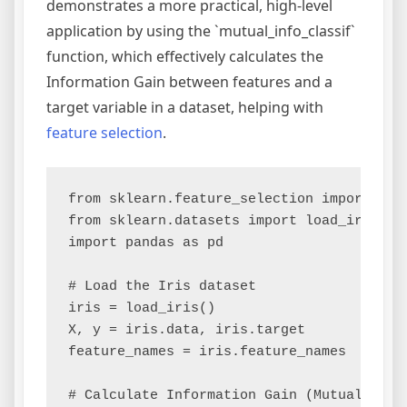
demonstrates a more practical, high-level
application by using the `mutual_info_classif`
function, which effectively calculates the
Information Gain between features and a
target variable in a dataset, helping with
feature selection
.
from sklearn.feature_selection import mutu
from sklearn.datasets import load_iris

import pandas as pd

# Load the Iris dataset

iris = load_iris()

X, y = iris.data, iris.target

feature_names = iris.feature_names

# Calculate Information Gain (Mutual Infor