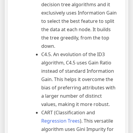
decision tree algorithms and it
exclusively uses Information Gain
to select the best feature to split
the data at each node. It builds
the tree greedily, from the top
down.
C4.5. An evolution of the ID3
algorithm, C4.5 uses Gain Ratio
instead of standard Information
Gain. This helps it overcome the
bias of preferring attributes with
a larger number of distinct
values, making it more robust.
CART (Classification and
Regression Trees
). This versatile
algorithm uses Gini Impurity for