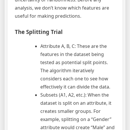
analysis, we don’t know which features are
useful for making predictions.
The Splitting Trial
Attribute A, B, C: These are the
features in the dataset being
tested as potential split points.
The algorithm iteratively
considers each one to see how
effectively it can divide the data.
Subsets (A1, A2, etc.): When the
dataset is split on an attribute, it
creates smaller groups. For
example, splitting on a “Gender”
attribute would create “Male” and