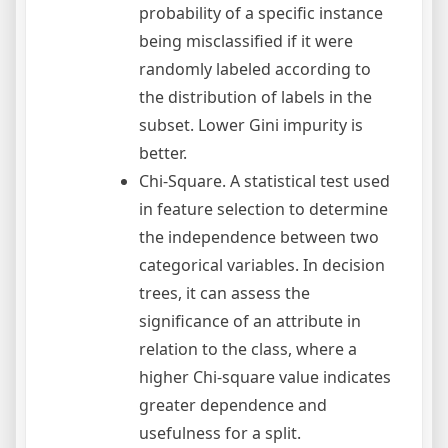
probability of a specific instance
being misclassified if it were
randomly labeled according to
the distribution of labels in the
subset. Lower Gini impurity is
better.
Chi-Square. A statistical test used
in feature selection to determine
the independence between two
categorical variables. In decision
trees, it can assess the
significance of an attribute in
relation to the class, where a
higher Chi-square value indicates
greater dependence and
usefulness for a split.