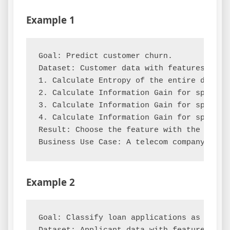
Example 1
Goal: Predict customer churn.

Dataset: Customer data with features [Ten
1. Calculate Entropy of the entire dataset
2. Calculate Information Gain for splitti
3. Calculate Information Gain for splitti
4. Calculate Information Gain for splitti
Result: Choose the feature with the highes
Example 2
Goal: Classify loan applications as 'Appro