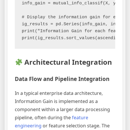
info_gain = mutual_info_classif(X, y)

# Display the information gain for each fe
ig_results = pd.Series(info_gain, index=fe
print("Information Gain for each feature:"
Architectural Integration
Data Flow and Pipeline Integration
In a typical enterprise data architecture,
Information Gain is implemented as a
component within a larger data processing
pipeline, often during the
feature
engineering
or feature selection stage. The