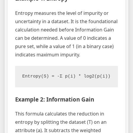
Entropy measures the level of impurity or
uncertainty in a dataset. It is the foundational
calculation needed before Information Gain
can be determined. A value of 0 indicates a
pure set, while a value of 1 (in a binary case)
indicates maximum impurity.
Entropy(S) = -Σ p(i) * log2(p(i))
Example 2: Information Gain
This formula calculates the reduction in
entropy by splitting the dataset (T) on an
attribute (a). It subtracts the weighted