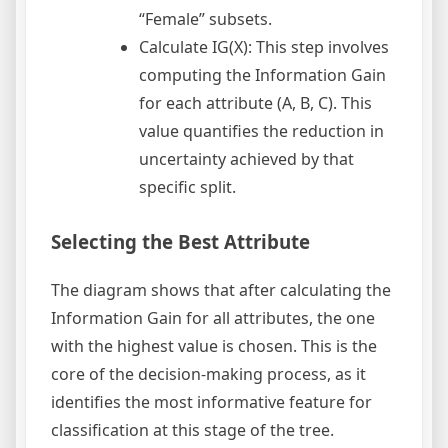
“Female” subsets.
Calculate IG(X): This step involves
computing the Information Gain
for each attribute (A, B, C). This
value quantifies the reduction in
uncertainty achieved by that
specific split.
Selecting the Best Attribute
The diagram shows that after calculating the
Information Gain for all attributes, the one
with the highest value is chosen. This is the
core of the decision-making process, as it
identifies the most informative feature for
classification at this stage of the tree.