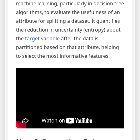
machine learning, particularly in decision tree
algorithms, to evaluate the usefulness of an
attribute for splitting a dataset. It quantifies
the reduction in uncertainty (entropy) about
the
target variable
after the data is
partitioned based on that attribute, helping
to select the most informative features.