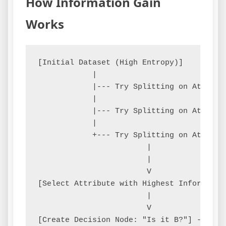
How Information Gain
Works
[Initial Dataset (High Entropy)]

            |

            |--- Try Splitting on Attribu
            |

            |--- Try Splitting on Attribu
            |

            +--- Try Splitting on Attribu
                        |

                        |

                        V

[Select Attribute with Highest Information
                        |

                        V

[Create Decision Node: "Is it B?"] --Yes-