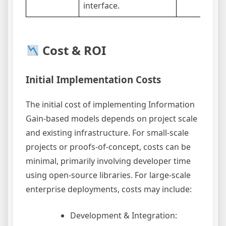
interface.
Cost & ROI
Initial Implementation Costs
The initial cost of implementing Information
Gain-based models depends on project scale
and existing infrastructure. For small-scale
projects or proofs-of-concept, costs can be
minimal, primarily involving developer time
using open-source libraries. For large-scale
enterprise deployments, costs may include:
Development & Integration: