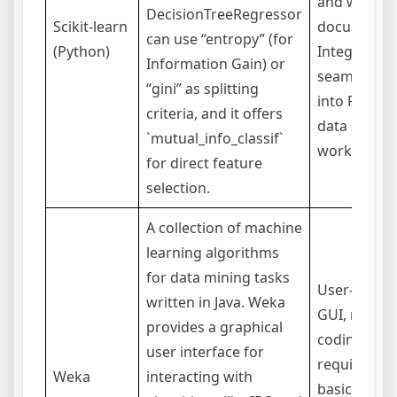
and well-
DecisionTreeRegressor
Scikit-learn
documente
can use “entropy” (for
(Python)
Integrates
Information Gain) or
seamlessly
“gini” as splitting
into Python
criteria, and it offers
data scienc
`mutual_info_classif`
workflows.
for direct feature
selection.
A collection of machine
learning algorithms
for data mining tasks
User-friend
written in Java. Weka
GUI, no
provides a graphical
coding
user interface for
required fo
Weka
interacting with
basic use.