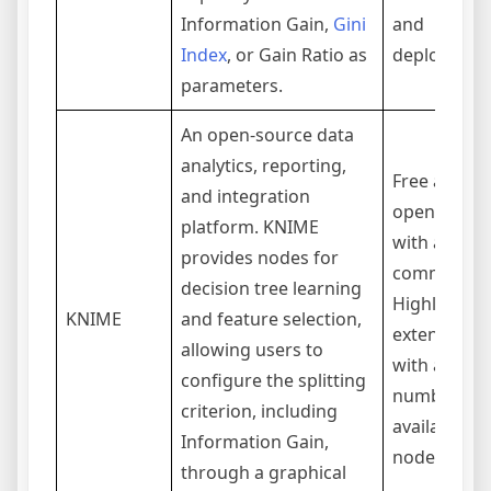
Information Gain,
Gini
and
Index
, or Gain Ratio as
deployment
parameters.
An open-source data
analytics, reporting,
Free and
and integration
open-sourc
platform. KNIME
with a stro
provides nodes for
community.
decision tree learning
Highly
KNIME
and feature selection,
extensible
allowing users to
with a vast
configure the splitting
number of
criterion, including
available
Information Gain,
nodes.
through a graphical