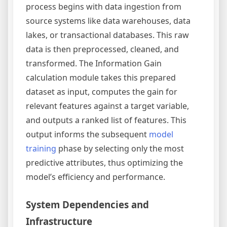
process begins with data ingestion from
source systems like data warehouses, data
lakes, or transactional databases. This raw
data is then preprocessed, cleaned, and
transformed. The Information Gain
calculation module takes this prepared
dataset as input, computes the gain for
relevant features against a target variable,
and outputs a ranked list of features. This
output informs the subsequent
model
training
phase by selecting only the most
predictive attributes, thus optimizing the
model’s efficiency and performance.
System Dependencies and
Infrastructure