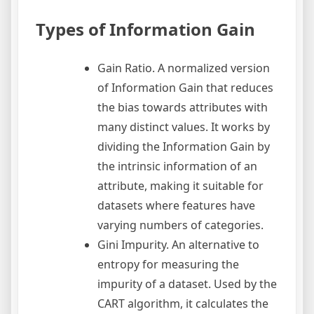
Types of Information Gain
Gain Ratio. A normalized version
of Information Gain that reduces
the bias towards attributes with
many distinct values. It works by
dividing the Information Gain by
the intrinsic information of an
attribute, making it suitable for
datasets where features have
varying numbers of categories.
Gini Impurity. An alternative to
entropy for measuring the
impurity of a dataset. Used by the
CART algorithm, it calculates the