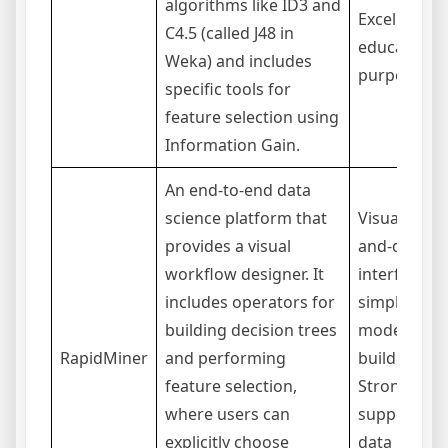
algorithms like ID3 and
Excellent fo
C4.5 (called J48 in
educational
Weka) and includes
purposes.
specific tools for
feature selection using
Information Gain.
An end-to-end data
science platform that
Visual, drag
provides a visual
and-drop
workflow designer. It
interface
includes operators for
simplifies
building decision trees
model
RapidMiner
and performing
building.
feature selection,
Strong
where users can
support for
explicitly choose
data prep