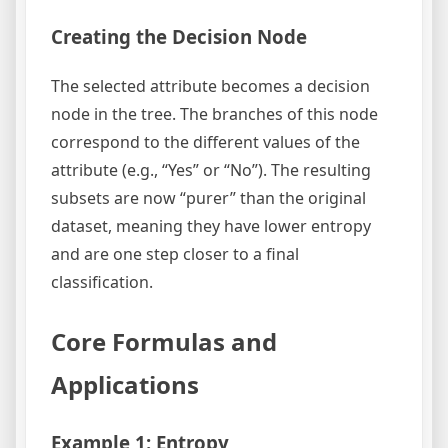
Creating the Decision Node
The selected attribute becomes a decision
node in the tree. The branches of this node
correspond to the different values of the
attribute (e.g., “Yes” or “No”). The resulting
subsets are now “purer” than the original
dataset, meaning they have lower entropy
and are one step closer to a final
classification.
Core Formulas and
Applications
Example 1: Entropy