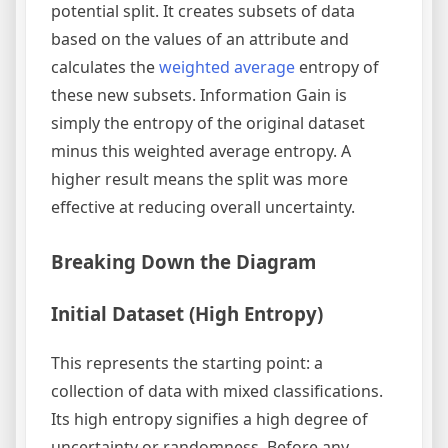
potential split. It creates subsets of data
based on the values of an attribute and
calculates the
weighted average
entropy of
these new subsets. Information Gain is
simply the entropy of the original dataset
minus this weighted average entropy. A
higher result means the split was more
effective at reducing overall uncertainty.
Breaking Down the Diagram
Initial Dataset (High Entropy)
This represents the starting point: a
collection of data with mixed classifications.
Its high entropy signifies a high degree of
uncertainty or randomness. Before any