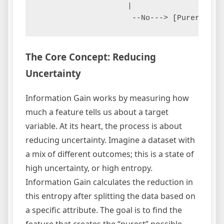
                    |

The Core Concept: Reducing
Uncertainty
Information Gain works by measuring how
much a feature tells us about a target
variable. At its heart, the process is about
reducing uncertainty. Imagine a dataset with
a mix of different outcomes; this is a state of
high uncertainty, or high entropy.
Information Gain calculates the reduction in
this entropy after splitting the data based on
a specific attribute. The goal is to find the
feature that creates the “purest” possible