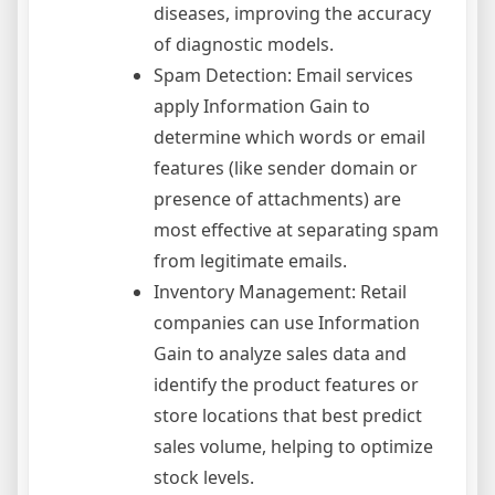
diseases, improving the accuracy
of diagnostic models.
Spam Detection: Email services
apply Information Gain to
determine which words or email
features (like sender domain or
presence of attachments) are
most effective at separating spam
from legitimate emails.
Inventory Management: Retail
companies can use Information
Gain to analyze sales data and
identify the product features or
store locations that best predict
sales volume, helping to optimize
stock levels.