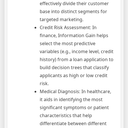
effectively divide their customer
base into distinct segments for
targeted marketing.
Credit Risk Assessment: In
finance, Information Gain helps
select the most predictive
variables (e.g., income level, credit
history) from a loan application to
build decision trees that classify
applicants as high or low credit
risk.
Medical Diagnosis: In healthcare,
it aids in identifying the most
significant symptoms or patient
characteristics that help
differentiate between different