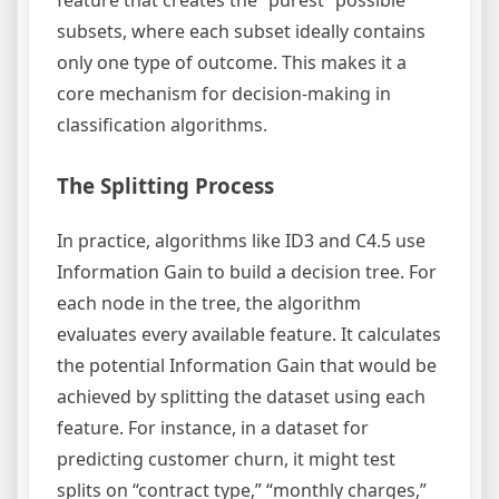
subsets, where each subset ideally contains
only one type of outcome. This makes it a
core mechanism for decision-making in
classification algorithms.
The Splitting Process
In practice, algorithms like ID3 and C4.5 use
Information Gain to build a decision tree. For
each node in the tree, the algorithm
evaluates every available feature. It calculates
the potential Information Gain that would be
achieved by splitting the dataset using each
feature. For instance, in a dataset for
predicting customer churn, it might test
splits on “contract type,” “monthly charges,”