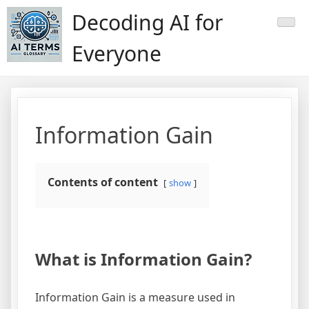
Skip
Decoding AI for
to
content
Everyone
Information Gain
Contents of content
show
What is Information Gain?
Information Gain is a measure used in