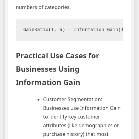
numbers of categories.
GainRatio(T, a) = Information Gain(T, a) 
Practical Use Cases for
Businesses Using
Information Gain
Customer Segmentation:
Businesses use Information Gain
to identify key customer
attributes (like demographics or
purchase history) that most