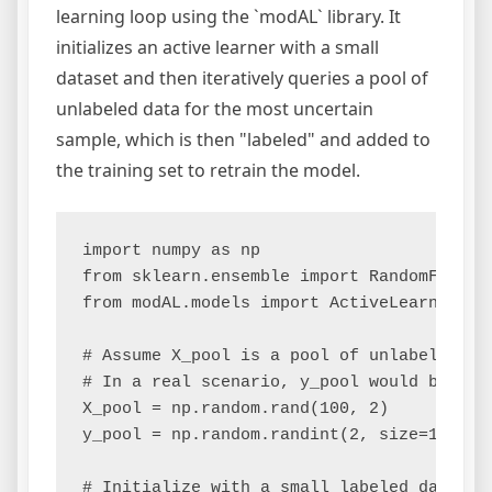
learning loop using the `modAL` library. It
initializes an active learner with a small
dataset and then iteratively queries a pool of
unlabeled data for the most uncertain
sample, which is then "labeled" and added to
the training set to retrain the model.
import numpy as np

from sklearn.ensemble import RandomForestC
from modAL.models import ActiveLearner

# Assume X_pool is a pool of unlabeled dat
# In a real scenario, y_pool would be unkn
X_pool = np.random.rand(100, 2)

y_pool = np.random.randint(2, size=100)

# Initialize with a small labeled dataset
