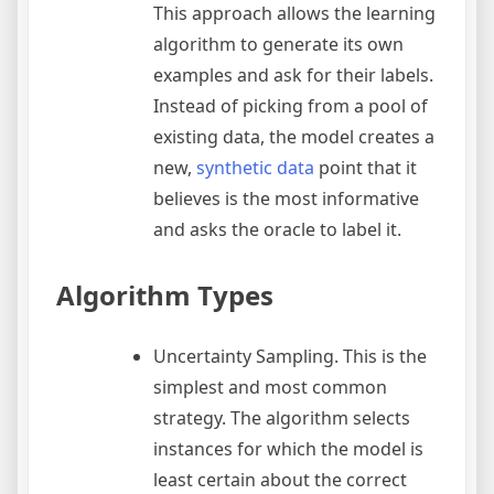
This approach allows the learning
algorithm to generate its own
examples and ask for their labels.
Instead of picking from a pool of
existing data, the model creates a
new,
synthetic data
point that it
believes is the most informative
and asks the oracle to label it.
Algorithm Types
Uncertainty Sampling. This is the
simplest and most common
strategy. The algorithm selects
instances for which the model is
least certain about the correct