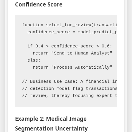
Confidence Score
function select_for_review(transaction):

  confidence_score = model.predict_proba(t
  if 0.4 < confidence_score < 0.6:

    return "Send to Human Analyst"

  else:

    return "Process Automatically"

// Business Use Case: A financial institu
// detection model flag transactions with
Example 2: Medical Image
Segmentation Uncertainty