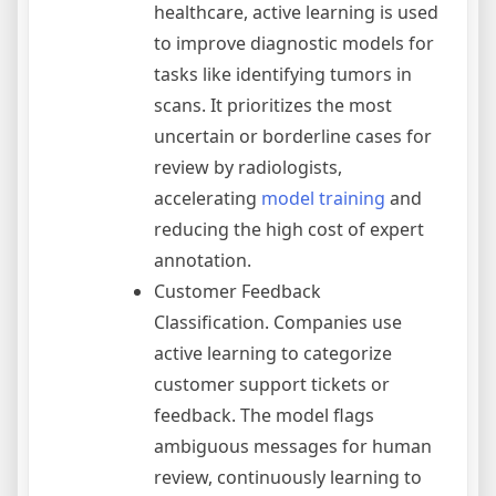
healthcare, active learning is used
to improve diagnostic models for
tasks like identifying tumors in
scans. It prioritizes the most
uncertain or borderline cases for
review by radiologists,
accelerating
model training
and
reducing the high cost of expert
annotation.
Customer Feedback
Classification. Companies use
active learning to categorize
customer support tickets or
feedback. The model flags
ambiguous messages for human
review, continuously learning to