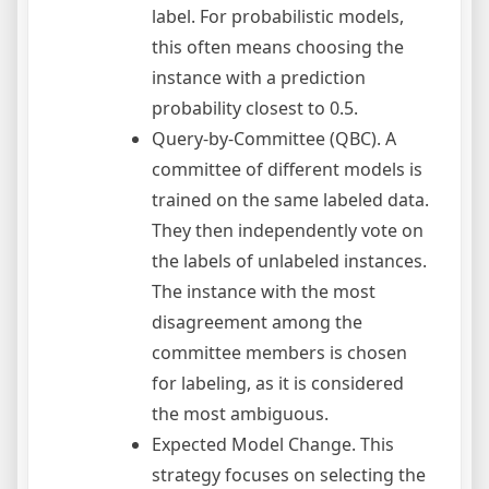
label. For probabilistic models,
this often means choosing the
instance with a prediction
probability closest to 0.5.
Query-by-Committee (QBC). A
committee of different models is
trained on the same labeled data.
They then independently vote on
the labels of unlabeled instances.
The instance with the most
disagreement among the
committee members is chosen
for labeling, as it is considered
the most ambiguous.
Expected Model Change. This
strategy focuses on selecting the