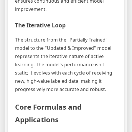
ensures continuous and efficient model
improvement.
The Iterative Loop
The structure from the "Partially Trained"
model to the "Updated & Improved" model
represents the iterative nature of active
learning. The model's performance isn't
static; it evolves with each cycle of receiving
new, high-value labeled data, making it
progressively more accurate and robust.
Core Formulas and
Applications