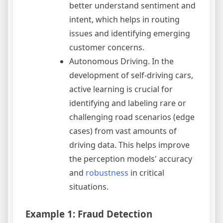
better understand sentiment and
intent, which helps in routing
issues and identifying emerging
customer concerns.
Autonomous Driving. In the
development of self-driving cars,
active learning is crucial for
identifying and labeling rare or
challenging road scenarios (edge
cases) from vast amounts of
driving data. This helps improve
the perception models' accuracy
and
robustness
in critical
situations.
Example 1: Fraud Detection