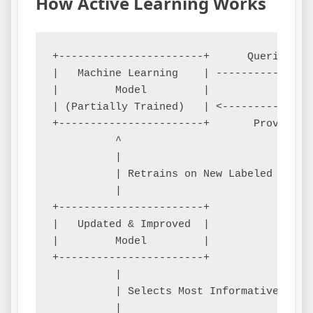
How Active Learning Works
+-----------------------+      Queries fo
|   Machine Learning    | ---------------
|         Model         |                
| (Partially Trained)   | <--------------
+-----------------------+       Provides 
          ^

          |

          | Retrains on New Labeled Data

          |

+-----------------------+

|   Updated & Improved  |

|         Model         |

+-----------------------+

          |

          | Selects Most Informative Sampl
          |
