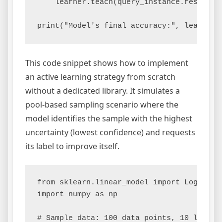
    learner.teach(query_instance.reshape(1
This code snippet shows how to implement
an active learning strategy from scratch
without a dedicated library. It simulates a
pool-based sampling scenario where the
model identifies the sample with the highest
uncertainty (lowest confidence) and requests
its label to improve itself.
from sklearn.linear_model import LogisticR
import numpy as np

# Sample data: 100 data points, 10 labeled