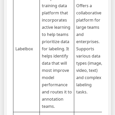
training data
Offers a
platform that
collaborative
incorporates
platform for
Can
active learning
large teams
com
to help teams
and
expe
prioritize data
enterprises.
simp
Labelbox
for labeling. It
Supports
maki
helps identify
various data
suit
data that will
types (image,
ente
most improve
video, text)
proj
model
and complex
performance
labeling
and routes it to
tasks.
annotation
teams.