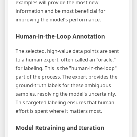
examples will provide the most new
information and be most beneficial for
improving the model's performance.
Human-in-the-Loop Annotation
The selected, high-value data points are sent
to a human expert, often called an "oracle,"
for labeling. This is the "human-in-the-loop"
part of the process. The expert provides the
ground-truth labels for these ambiguous
samples, resolving the model's uncertainty.
This targeted labeling ensures that human
effort is spent where it matters most.
Model Retraining and Iteration