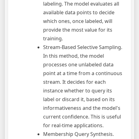
labeling. The model evaluates all
available data points to decide
which ones, once labeled, will
provide the most value for its
training.
Stream-Based Selective Sampling.
In this method, the model
processes one unlabeled data
point at a time from a continuous
stream. It decides for each
instance whether to query its
label or discard it, based on its
informativeness and the model's
current confidence. This is useful
for real-time applications.
Membership Query Synthesis.