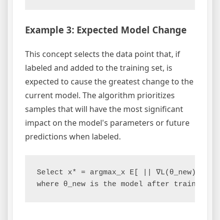
Example 3: Expected Model Change
This concept selects the data point that, if
labeled and added to the training set, is
expected to cause the greatest change to the
current model. The algorithm prioritizes
samples that will have the most significant
impact on the model's parameters or future
predictions when labeled.
Select x* = argmax_x E[ || ∇L(θ_new) - ∇L(