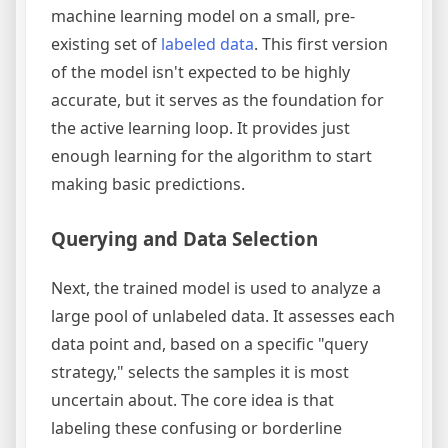
machine learning model on a small, pre-
existing set of
labeled data
. This first version
of the model isn't expected to be highly
accurate, but it serves as the foundation for
the active learning loop. It provides just
enough learning for the algorithm to start
making basic predictions.
Querying and Data Selection
Next, the trained model is used to analyze a
large pool of unlabeled data. It assesses each
data point and, based on a specific "query
strategy," selects the samples it is most
uncertain about. The core idea is that
labeling these confusing or borderline