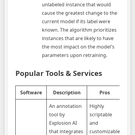
unlabeled instance that would
cause the greatest change to the
current model if its label were
known. The algorithm prioritizes
instances that are likely to have
the most impact on the model's
parameters upon retraining.
Popular Tools & Services
Software
Description
Pros
An annotation
Highly
tool by
scriptable
Explosion AI
and
that integrates
customizable