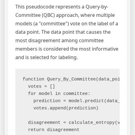
This pseudocode represents a Query-by-
Committee (QBC) approach, where multiple
models (a "committee") vote on the label of a
data point. The data point that causes the
most disagreement among committee
members is considered the most informative
and is selected for labeling.
function Query_By_Committee(data_point):

  votes = []

  for model in committee:

    prediction = model.predict(data_point)
    votes.append(prediction)

  disagreement = calculate_entropy(votes)
