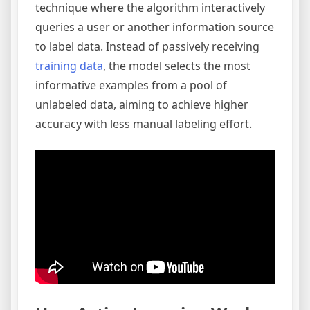
technique where the algorithm interactively
queries a user or another information source
to label data. Instead of passively receiving
training data
, the model selects the most
informative examples from a pool of
unlabeled data, aiming to achieve higher
accuracy with less manual labeling effort.