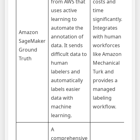
from AWS that
costs and
aut
uses active
time
labe
learning to
significantly.
addi
automate the
Integrates
Sag
Amazon
annotation of
with human
trai
SageMaker
data. It sends
workforces
infe
Ground
difficult data to
like Amazon
Cus
Truth
human
Mechanical
acti
labelers and
Turk and
logi
automatically
provides a
buil
labels easier
managed
req
data with
labeling
comp
machine
workflow.
learning.
A
comprehensive