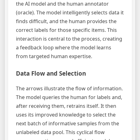
the AI model and the human annotator
(oracle). The model intelligently selects data it
finds difficult, and the human provides the
correct labels for those specific items. This
interaction is central to the process, creating
a feedback loop where the model learns
from targeted human expertise.
Data Flow and Selection
The arrows illustrate the flow of information.
The model queries the human for labels and,
after receiving them, retrains itself. It then
uses its improved knowledge to select the
next batch of informative samples from the
unlabeled data pool. This cyclical flow