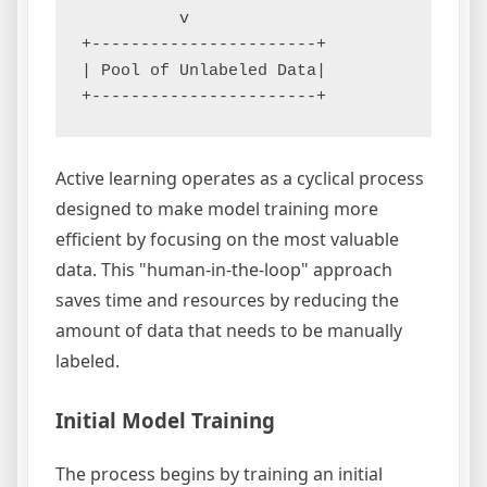
          v

+-----------------------+

| Pool of Unlabeled Data|

Active learning operates as a cyclical process
designed to make model training more
efficient by focusing on the most valuable
data. This "human-in-the-loop" approach
saves time and resources by reducing the
amount of data that needs to be manually
labeled.
Initial Model Training
The process begins by training an initial