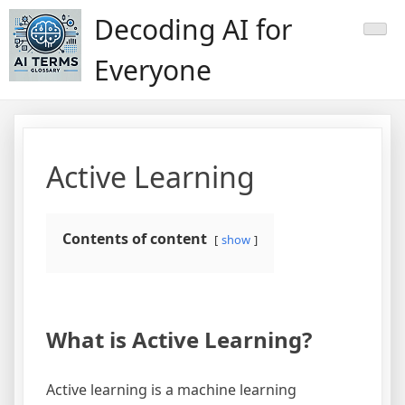
Skip
Decoding AI for
to
content
Everyone
Active Learning
Contents of content
show
What is Active Learning?
Active learning is a machine learning