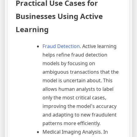
Practical Use Cases for
Businesses Using Active
Learning
Fraud Detection
. Active learning
helps refine fraud detection
models by focusing on
ambiguous transactions that the
model is uncertain about. This
allows human analysts to label
only the most critical cases,
improving the model's accuracy
and adapting to new fraudulent
patterns more efficiently.
Medical Imaging Analysis. In