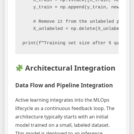
    X_train = np.vstack([X_train, new_poin
    y_train = np.append(y_train, new_label
    # Remove it from the unlabeled pool

    X_unlabeled = np.delete(X_unlabeled, m
Architectural Integration
Data Flow and Pipeline Integration
Active learning integrates into the MLOps
lifecycle as a continuous feedback loop. The
architecture typically starts with an initial
model trained on a small, labeled dataset.
This model is deployed to an inference