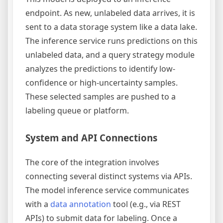
endpoint. As new, unlabeled data arrives, it is
sent to a data storage system like a data lake.
The inference service runs predictions on this
unlabeled data, and a query strategy module
analyzes the predictions to identify low-
confidence or high-uncertainty samples.
These selected samples are pushed to a
labeling queue or platform.
System and API Connections
The core of the integration involves
connecting several distinct systems via APIs.
The model inference service communicates
with a
data annotation
tool (e.g., via REST
APIs) to submit data for labeling. Once a