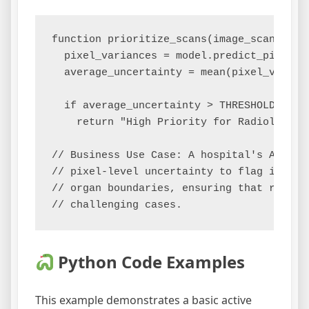
function prioritize_scans(image_scan):

  pixel_variances = model.predict_pixel_un
  average_uncertainty = mean(pixel_varianc
  if average_uncertainty > THRESHOLD:

    return "High Priority for Radiologist 
// Business Use Case: A hospital's AI sys
// pixel-level uncertainty to flag images
// organ boundaries, ensuring that radiolo
Python Code Examples
This example demonstrates a basic active