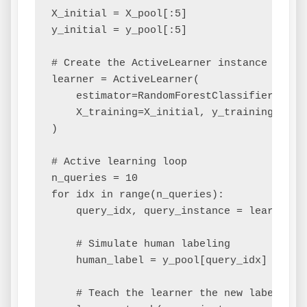
X_initial = X_pool[:5]

y_initial = y_pool[:5]

# Create the ActiveLearner instance

learner = ActiveLearner(

    estimator=RandomForestClassifier(),

    X_training=X_initial, y_training=y_ini
)

# Active learning loop

n_queries = 10

for idx in range(n_queries):

    query_idx, query_instance = learner.qu
    # Simulate human labeling

    human_label = y_pool[query_idx]

    # Teach the learner the new label
