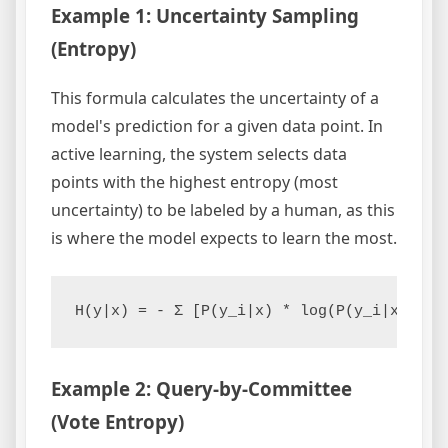
Example 1: Uncertainty Sampling
(Entropy)
This formula calculates the uncertainty of a
model's prediction for a given data point. In
active learning, the system selects data
points with the highest entropy (most
uncertainty) to be labeled by a human, as this
is where the model expects to learn the most.
Example 2: Query-by-Committee
(Vote Entropy)