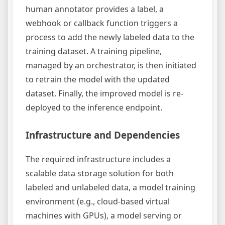
human annotator provides a label, a
webhook or callback function triggers a
process to add the newly labeled data to the
training dataset. A training pipeline,
managed by an orchestrator, is then initiated
to retrain the model with the updated
dataset. Finally, the improved model is re-
deployed to the inference endpoint.
Infrastructure and Dependencies
The required infrastructure includes a
scalable data storage solution for both
labeled and unlabeled data, a model training
environment (e.g., cloud-based virtual
machines with GPUs), a model serving or