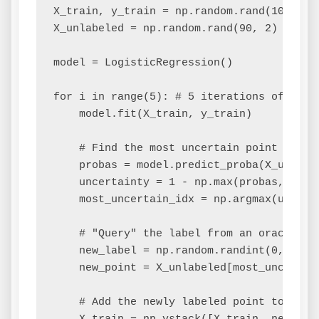
X_train, y_train = np.random.rand(10, 2), 
X_unlabeled = np.random.rand(90, 2)

model = LogisticRegression()

for i in range(5): # 5 iterations of activ
    model.fit(X_train, y_train)

    # Find the most uncertain point in the
    probas = model.predict_proba(X_unlabel
    uncertainty = 1 - np.max(probas, axis=
    most_uncertain_idx = np.argmax(uncerta
    # "Query" the label from an oracle (si
    new_label = np.random.randint(0, 2, 1)
    new_point = X_unlabeled[most_uncertain
    # Add the newly labeled point to the t