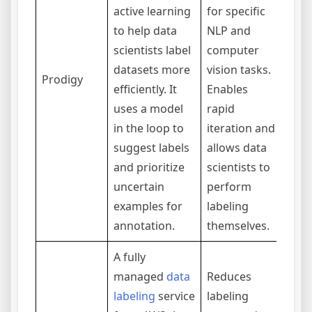
Prim
active learning
for specific
foc
to help data
NLP and
indi
scientists label
computer
or s
datasets more
vision tasks.
Prodigy
The 
efficiently. It
Enables
migh
uses a model
rapid
barr
in the loop to
iteration and
casu
suggest labels
allows data
expe
and prioritize
scientists to
uncertain
perform
examples for
labeling
annotation.
themselves.
A fully
managed
data
Reduces
labeling
service
labeling
Usi