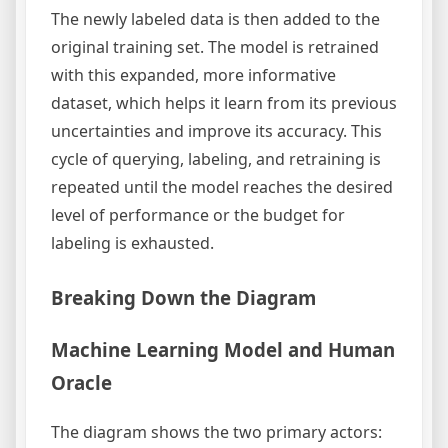
The newly labeled data is then added to the
original training set. The model is retrained
with this expanded, more informative
dataset, which helps it learn from its previous
uncertainties and improve its accuracy. This
cycle of querying, labeling, and retraining is
repeated until the model reaches the desired
level of performance or the budget for
labeling is exhausted.
Breaking Down the Diagram
Machine Learning Model and Human
Oracle
The diagram shows the two primary actors: