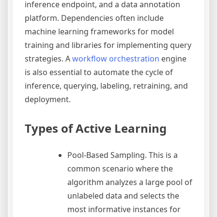
inference endpoint, and a data annotation
platform. Dependencies often include
machine learning frameworks for model
training and libraries for implementing query
strategies. A
workflow orchestration
engine
is also essential to automate the cycle of
inference, querying, labeling, retraining, and
deployment.
Types of Active Learning
Pool-Based Sampling. This is a
common scenario where the
algorithm analyzes a large pool of
unlabeled data and selects the
most informative instances for