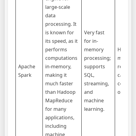
large-scale
data
processing. It
is known for
Very fast
its speed, as it
for in-
performs
memory
Higher
computations
processing;
memor
Apache
in-memory,
supports
require
Spark
making it
SQL,
can be
much faster
streaming,
complex
than Hadoop
and
optimiz
MapReduce
machine
for many
learning.
applications,
including
machine