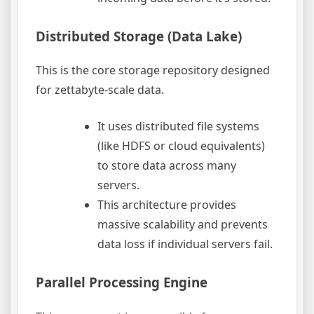
Distributed Storage (Data Lake)
This is the core storage repository designed
for zettabyte-scale data.
It uses distributed file systems
(like HDFS or cloud equivalents)
to store data across many
servers.
This architecture provides
massive scalability and prevents
data loss if individual servers fail.
Parallel Processing Engine