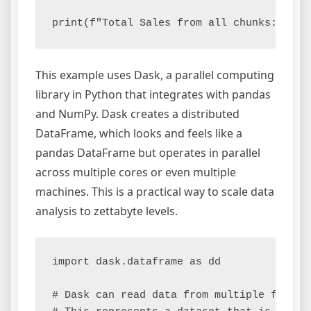
This example uses Dask, a parallel computing
library in Python that integrates with pandas
and NumPy. Dask creates a distributed
DataFrame, which looks and feels like a
pandas DataFrame but operates in parallel
across multiple cores or even multiple
machines. This is a practical way to scale data
analysis to zettabyte levels.
import dask.dataframe as dd

# Dask can read data from multiple files i