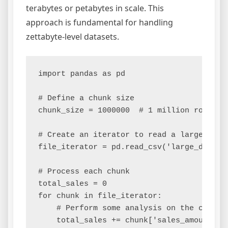
terabytes or petabytes in scale. This
approach is fundamental for handling
zettabyte-level datasets.
import pandas as pd

# Define a chunk size

chunk_size = 1000000  # 1 million rows per
# Create an iterator to read a large CSV i
file_iterator = pd.read_csv('large_dataset
# Process each chunk

total_sales = 0

for chunk in file_iterator:

    # Perform some analysis on the chunk, 
    total_sales += chunk['sales_amount'].s