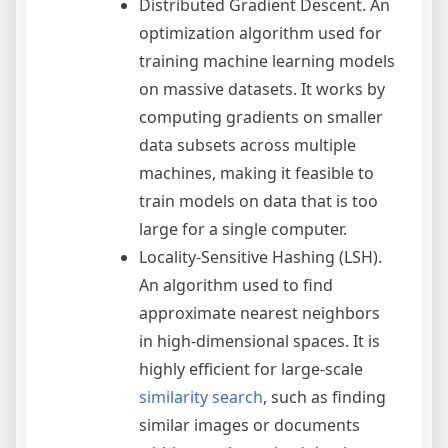
Distributed Gradient Descent. An
optimization algorithm used for
training machine learning models
on massive datasets. It works by
computing gradients on smaller
data subsets across multiple
machines, making it feasible to
train models on data that is too
large for a single computer.
Locality-Sensitive Hashing (LSH).
An algorithm used to find
approximate nearest neighbors
in high-dimensional spaces. It is
highly efficient for large-scale
similarity search
, such as finding
similar images or documents