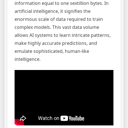
information equal to one sextillion bytes. In
artificial intelligence, it signifies the
enormous scale of data required to train
complex models. This vast data volume
allows AI systems to learn intricate patterns,
make highly accurate predictions, and
emulate sophisticated, human-like
intelligence.