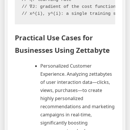
// ∇J: gradient of the cost function J

Practical Use Cases for
Businesses Using Zettabyte
Personalized Customer
Experience. Analyzing zettabytes
of user interaction data—clicks,
views, purchases—to create
highly personalized
recommendations and marketing
campaigns in real-time,
significantly boosting