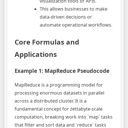
visualization tools or APIs.
This allows businesses to make
data-driven decisions or
automate operational workflows.
Core Formulas and
Applications
Example 1: MapReduce Pseudocode
MapReduce is a programming model for
processing enormous datasets in parallel
across a distributed cluster. It is a
fundamental concept for zettabyte-scale
computation, breaking work into `map` tasks
that filter and sort data and `reduce` tasks