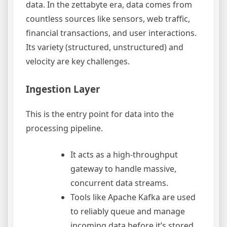
data. In the zettabyte era, data comes from
countless sources like sensors, web traffic,
financial transactions, and user interactions.
Its variety (structured, unstructured) and
velocity are key challenges.
Ingestion Layer
This is the entry point for data into the
processing pipeline.
It acts as a high-throughput
gateway to handle massive,
concurrent data streams.
Tools like Apache Kafka are used
to reliably queue and manage
incoming data before it’s stored.