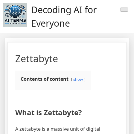
Skip
Decoding AI for
to
content
Everyone
Zettabyte
Contents of content
show
What is Zettabyte?
A zettabyte is a massive unit of digital