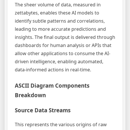
The sheer volume of data, measured in
zettabytes, enables these AI models to
identify subtle patterns and correlations,
leading to more accurate predictions and
insights. The final output is delivered through
dashboards for human analysis or APIs that
allow other applications to consume the AI-
driven intelligence, enabling automated,
data-informed actions in real-time.
ASCII Diagram Components
Breakdown
Source Data Streams
This represents the various origins of raw