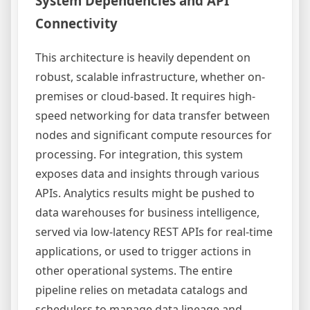
System Dependencies and API
Connectivity
This architecture is heavily dependent on
robust, scalable infrastructure, whether on-
premises or cloud-based. It requires high-
speed networking for data transfer between
nodes and significant compute resources for
processing. For integration, this system
exposes data and insights through various
APIs. Analytics results might be pushed to
data warehouses for business intelligence,
served via low-latency REST APIs for real-time
applications, or used to trigger actions in
other operational systems. The entire
pipeline relies on metadata catalogs and
schedulers to manage data lineage and