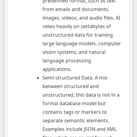
predefined format, such as text
from emails and documents,
images, videos, and audio files. AI
relies heavily on zettabytes of
unstructured data for training
large language models, computer
vision systems, and natural
language processing
applications.
Semi-structured Data. A mix
between structured and
unstructured, this data is not in a
formal database model but
contains tags or markers to
separate semantic elements.
Examples include JSON and XML