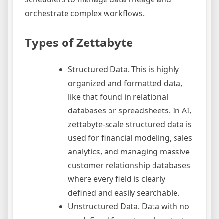
orchestrate complex workflows.
Types of Zettabyte
Structured Data. This is highly
organized and formatted data,
like that found in relational
databases or spreadsheets. In AI,
zettabyte-scale structured data is
used for financial modeling, sales
analytics, and managing massive
customer relationship databases
where every field is clearly
defined and easily searchable.
Unstructured Data. Data with no