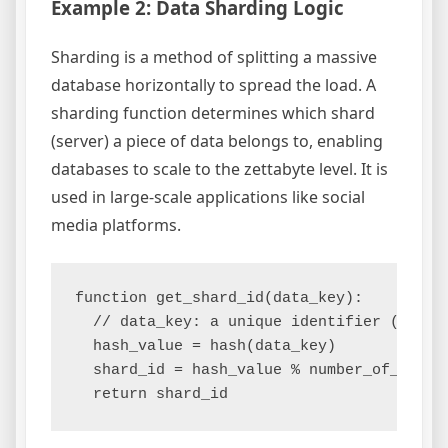
Example 2: Data Sharding Logic
Sharding is a method of splitting a massive
database horizontally to spread the load. A
sharding function determines which shard
(server) a piece of data belongs to, enabling
databases to scale to the zettabyte level. It is
used in large-scale applications like social
media platforms.
function get_shard_id(data_key):

  // data_key: a unique identifier (e.g., 
  hash_value = hash(data_key)

  shard_id = hash_value % number_of_shards