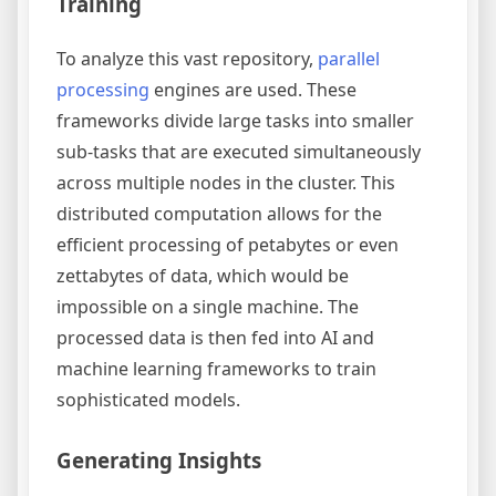
Training
To analyze this vast repository,
parallel
processing
engines are used. These
frameworks divide large tasks into smaller
sub-tasks that are executed simultaneously
across multiple nodes in the cluster. This
distributed computation allows for the
efficient processing of petabytes or even
zettabytes of data, which would be
impossible on a single machine. The
processed data is then fed into AI and
machine learning frameworks to train
sophisticated models.
Generating Insights