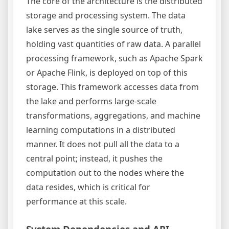
The core of the architecture is the distributed
storage and processing system. The data
lake serves as the single source of truth,
holding vast quantities of raw data. A parallel
processing framework, such as Apache Spark
or Apache Flink, is deployed on top of this
storage. This framework accesses data from
the lake and performs large-scale
transformations, aggregations, and machine
learning computations in a distributed
manner. It does not pull all the data to a
central point; instead, it pushes the
computation out to the nodes where the
data resides, which is critical for
performance at this scale.