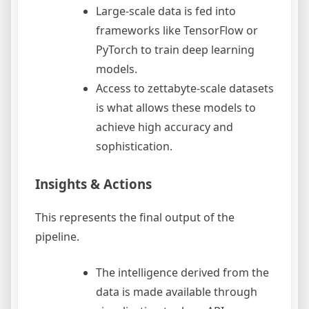
Large-scale data is fed into
frameworks like TensorFlow or
PyTorch to train deep learning
models.
Access to zettabyte-scale datasets
is what allows these models to
achieve high accuracy and
sophistication.
Insights & Actions
This represents the final output of the
pipeline.
The intelligence derived from the
data is made available through