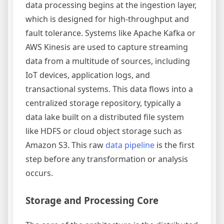
data processing begins at the ingestion layer,
which is designed for high-throughput and
fault tolerance. Systems like Apache Kafka or
AWS Kinesis are used to capture streaming
data from a multitude of sources, including
IoT devices, application logs, and
transactional systems. This data flows into a
centralized storage repository, typically a
data lake built on a distributed file system
like HDFS or cloud object storage such as
Amazon S3. This raw
data pipeline
is the first
step before any transformation or analysis
occurs.
Storage and Processing Core