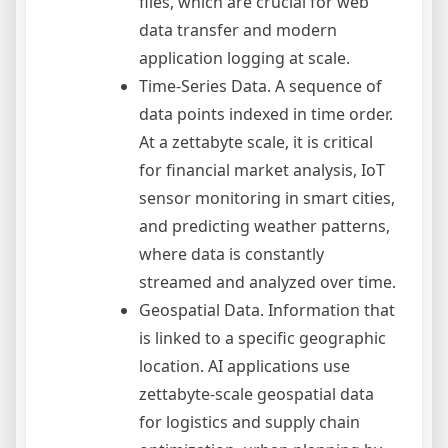
files, which are crucial for web
data transfer and modern
application logging at scale.
Time-Series Data. A sequence of
data points indexed in time order.
At a zettabyte scale, it is critical
for financial market analysis, IoT
sensor monitoring in smart cities,
and predicting weather patterns,
where data is constantly
streamed and analyzed over time.
Geospatial Data. Information that
is linked to a specific geographic
location. AI applications use
zettabyte-scale geospatial data
for logistics and supply chain