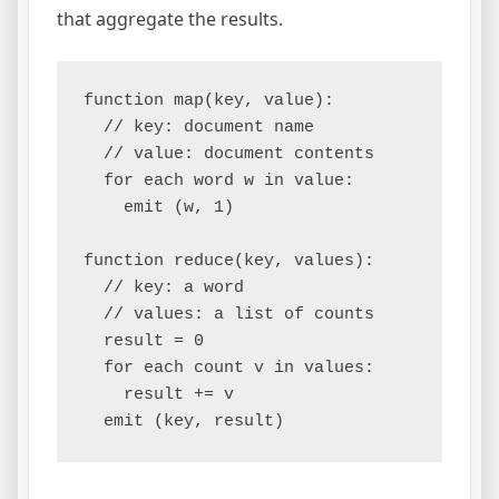
that aggregate the results.
function map(key, value):

  // key: document name

  // value: document contents

  for each word w in value:

    emit (w, 1)

function reduce(key, values):

  // key: a word

  // values: a list of counts

  result = 0

  for each count v in values:

    result += v
