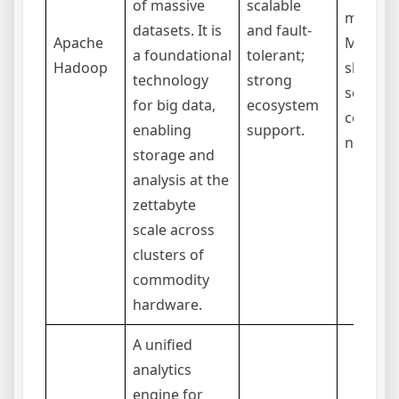
of massive
scalable
manage
datasets. It is
and fault-
Apache
MapRed
a foundational
tolerant;
Hadoop
slower 
technology
strong
some ta
for big data,
ecosystem
compar
enabling
support.
newer t
storage and
analysis at the
zettabyte
scale across
clusters of
commodity
hardware.
A unified
analytics
engine for