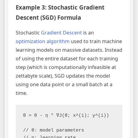
Example 3: Stochastic Gradient
Descent (SGD) Formula
Stochastic
Gradient Descent
is an
optimization algorithm
used to train machine
learning models on massive datasets. Instead
of using the entire dataset for each training
step (which is computationally infeasible at
zettabyte scale), SGD updates the model
using one data point or a small batch at a
time.
θ = θ - η * ∇J(θ; x^(i); y^(i))

// θ: model parameters

// η: learning rate
