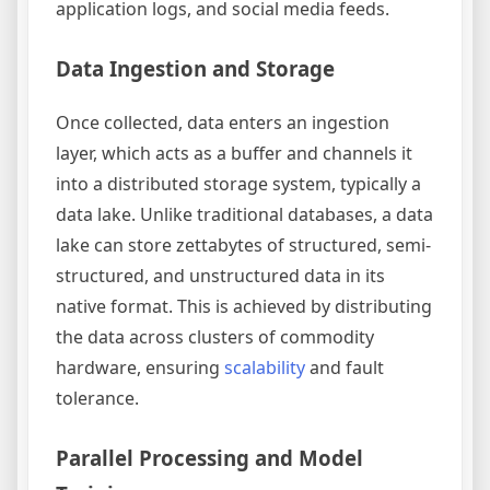
application logs, and social media feeds.
Data Ingestion and Storage
Once collected, data enters an ingestion
layer, which acts as a buffer and channels it
into a distributed storage system, typically a
data lake. Unlike traditional databases, a data
lake can store zettabytes of structured, semi-
structured, and unstructured data in its
native format. This is achieved by distributing
the data across clusters of commodity
hardware, ensuring
scalability
and fault
tolerance.
Parallel Processing and Model