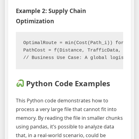
Example 2: Supply Chain
Optimization
OptimalRoute = min(Cost(Path_i)) for Path_
PathCost = f(Distance, TrafficData, Weathe
Python Code Examples
This Python code demonstrates how to
process a very large file that cannot fit into
memory. By reading the file in smaller chunks
using pandas, it’s possible to analyze data
that, in a real-world scenario, could be