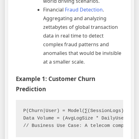
world driving scenarios.
Financial
Fraud Detection
.
Aggregating and analyzing
zettabytes of global transaction
data in real time to detect
complex fraud patterns and
anomalies that would be invisible
at a smaller scale.
Example 1: Customer Churn
Prediction
P(Churn|User) = Model(∑(SessionLogs), ∑(P
Data Volume = (AvgLogSize * DailyUsers * 