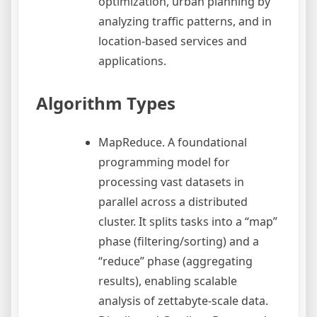
optimization, urban planning by
analyzing traffic patterns, and in
location-based services and
applications.
Algorithm Types
MapReduce. A foundational
programming model for
processing vast datasets in
parallel across a distributed
cluster. It splits tasks into a “map”
phase (filtering/sorting) and a
“reduce” phase (aggregating
results), enabling scalable
analysis of zettabyte-scale data.