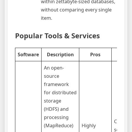
within zettabyte-sized databases,
without comparing every single
item.
Popular Tools & Services
Software
Description
Pros
Co
An open-
source
framework
for distributed
storage
(HDFS) and
processing
Complex
(MapReduce)
Highly
set up 