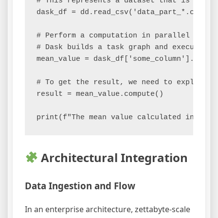
# This represents a dataset that is too la
dask_df = dd.read_csv('data_part_*.csv')

# Perform a computation in parallel

# Dask builds a task graph and executes it
mean_value = dask_df['some_column'].mean()
# To get the result, we need to explicitly
result = mean_value.compute()

Architectural Integration
Data Ingestion and Flow
In an enterprise architecture, zettabyte-scale