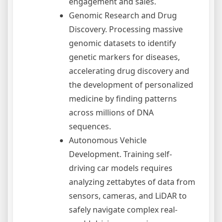
engagement and sales.
Genomic Research and Drug
Discovery. Processing massive
genomic datasets to identify
genetic markers for diseases,
accelerating drug discovery and
the development of personalized
medicine by finding patterns
across millions of DNA
sequences.
Autonomous Vehicle
Development. Training self-
driving car models requires
analyzing zettabytes of data from
sensors, cameras, and LiDAR to
safely navigate complex real-