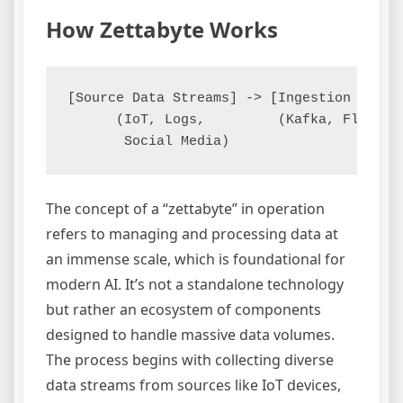
How Zettabyte Works
[Source Data Streams] -> [Ingestion Layer
      (IoT, Logs,         (Kafka, Flume) 
The concept of a “zettabyte” in operation
refers to managing and processing data at
an immense scale, which is foundational for
modern AI. It’s not a standalone technology
but rather an ecosystem of components
designed to handle massive data volumes.
The process begins with collecting diverse
data streams from sources like IoT devices,