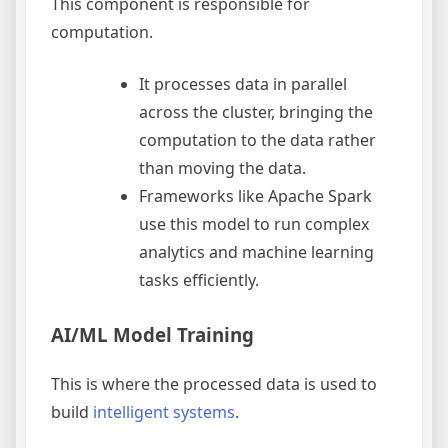
This component is responsible for
computation.
It processes data in parallel
across the cluster, bringing the
computation to the data rather
than moving the data.
Frameworks like Apache Spark
use this model to run complex
analytics and machine learning
tasks efficiently.
AI/ML Model Training
This is where the processed data is used to
build
intelligent systems
.