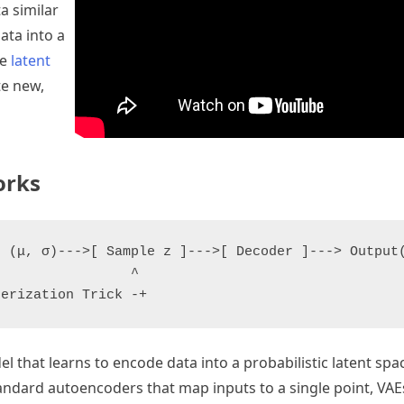
ta similar
ata into a
he
latent
te new,
orks
 (μ, σ)--->[ Sample z ]--->[ Decoder ]---> Output(
                ^

l that learns to encode data into a probabilistic latent sp
standard autoencoders that map inputs to a single point, VA