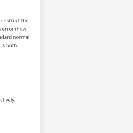
construct the
n error (how
tandard normal
 is both
tively.