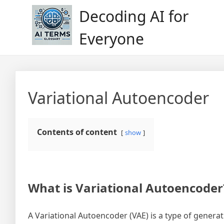
Skip
Decoding AI for
to
content
Everyone
Variational Autoencoder
Contents of content
show
What is Variational Autoencoder
A Variational Autoencoder (VAE) is a type of genera