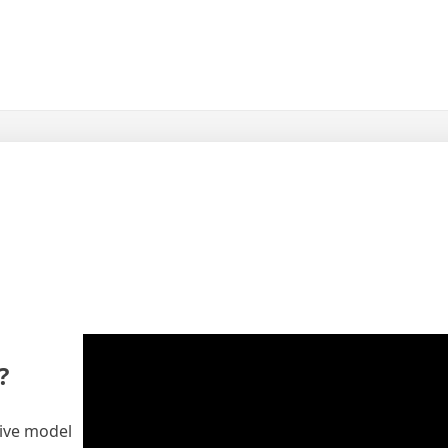
?
tive model