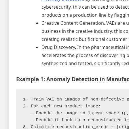
cybersecurity, this can be used to detect
products on a production line by flaggin
Creative Content Generation. VAEs are u
business in the creative industry, this 
creating realistic but fictional custome
Drug Discovery. In the pharmaceutical i
accelerates the process of discovering 
synthesized and tested, significantly r
Example 1: Anomaly Detection in Manufac
1. Train VAE on images of non-defective p
2. For each new product image:

   - Encode the image to latent space (μ,
   - Decode it back to a reconstructed im
3. Calculate reconstruction_error = |orig