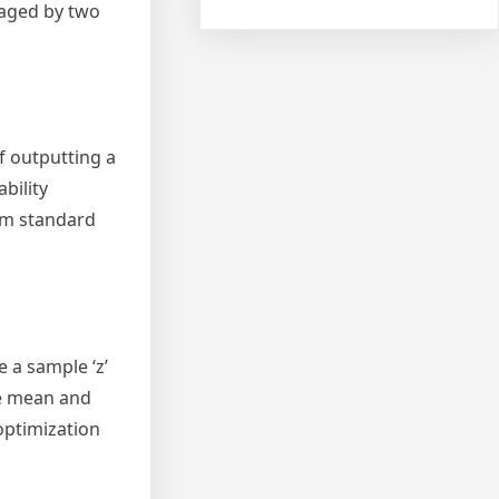
naged by two
f outputting a
bility
rom standard
 a sample ‘z’
he mean and
optimization