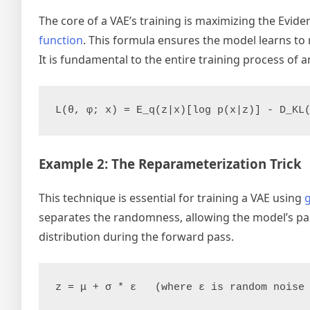
The core of a VAE’s training is maximizing the Evid
function
. This formula ensures the model learns to 
It is fundamental to the entire training process of a
L(θ, φ; x) = E_q(z|x)[log p(x|z)] - D_KL
Example 2: The Reparameterization Trick
This technique is essential for training a VAE using
separates the randomness, allowing the model’s par
distribution during the forward pass.
z = μ + σ * ε   (where ε is random noise