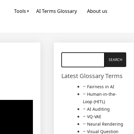
Tools
AI Terms Glossary
About us
Latest Glossary Terms
Fairness in AI
Human-in-the-
Loop (HITL)
AI Auditing
VQ-VAE
Neural Rendering
Visual Question