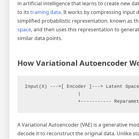
in artificial intelligence that learns to create new da
to its
training data
. It works by compressing input d
simplified probabilistic representation, known as t
space
, and then uses this representation to genera
similar data points.
How Variational Autoencoder W
Input(X) --->[ Encoder ]---> Latent Space
                   |                     
A Variational Autoencoder (VAE) is a generative mode
decode it to reconstruct the original data. Unlike 