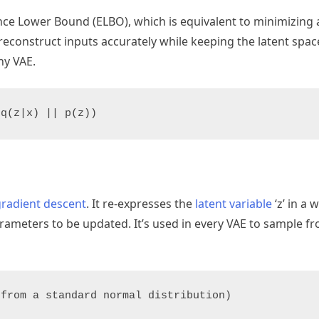
ence Lower Bound (ELBO), which is equivalent to minimizing
reconstruct inputs accurately while keeping the latent spac
ny VAE.
(q(z|x) || p(z))
gradient descent
. It re-expresses the
latent variable
‘z’ in a 
ameters to be updated. It’s used in every VAE to sample fr
 from a standard normal distribution)