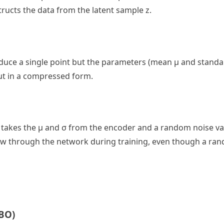
ructs the data from the latent sample z.
oduce a single point but the parameters (mean μ and standa
put in a compressed form.
 It takes the μ and σ from the encoder and a random noise va
to flow through the network during training, even though a r
BO)