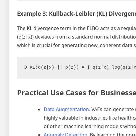
Example 3: Kullback-Leibler (KL) Divergen
The KL divergence term in the ELBO acts as a regul
(q(z|x)) deviates from a standard normal distributi
which is crucial for generating new, coherent data 
D_KL(q(z|x) || p(z)) = ∫ q(z|x) log(q(z|
Practical Use Cases for Business
Data Augmentation
. VAEs can generate
highly valuable in industries like heal
of other machine learning models withou
Anomaly Detection
. By learning the nor