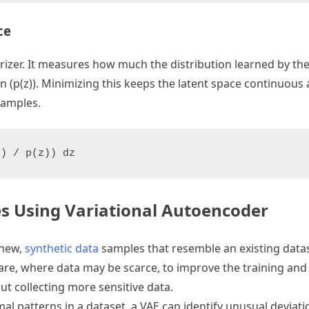
ce
arizer. It measures how much the distribution learned by th
on (p(z)). Minimizing this keeps the latent space continuou
samples.
x) / p(z)) dz
es Using Variational Autoencoder
 new,
synthetic data
samples that resemble an existing datase
thcare, where data may be scarce, to improve the training a
t collecting more sensitive data.
mal patterns in a dataset, a VAE can identify unusual deviati