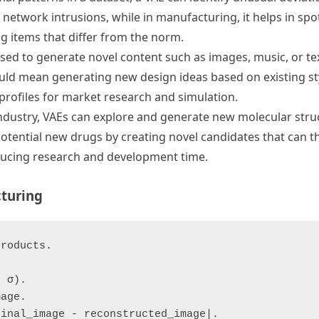
 network intrusions, while in manufacturing, it helps in spo
g items that differ from the norm.
sed to generate novel content such as images, music, or tex
could mean generating new design ideas based on existing st
r profiles for market research and simulation.
ndustry, VAEs can explore and generate new molecular struc
potential new drugs by creating novel candidates that can t
educing research and development time.
turing
roducts.

 σ).

age.

inal_image - reconstructed_image|.
