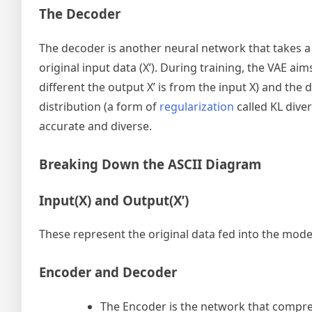
The Decoder
The decoder is another neural network that takes a 
original input data (X’). During training, the VAE a
different the output X’ is from the input X) and the
distribution (a form of
regularization
called KL dive
accurate and diverse.
Breaking Down the ASCII Diagram
Input(X) and Output(X’)
These represent the original data fed into the mode
Encoder and Decoder
The Encoder is the network that compres