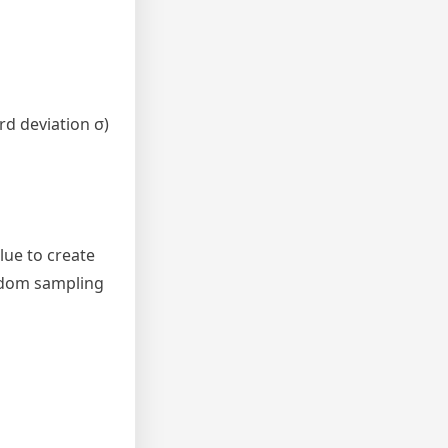
rd deviation σ)
lue to create
andom sampling