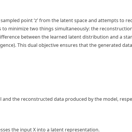
sampled point ‘z’ from the latent space and attempts to re
ims to minimize two things simultaneously: the reconstructio
 difference between the learned latent distribution and a s
rgence). This dual objective ensures that the generated data
l and the reconstructed data produced by the model, respec
ses the input X into a latent representation.