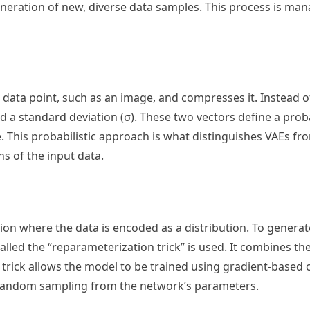
generation of new, diverse data samples. This process is ma
 data point, such as an image, and compresses it. Instead o
nd a standard deviation (σ). These two vectors define a proba
ace. This probabilistic approach is what distinguishes VAEs f
s of the input data.
ion where the data is encoded as a distribution. To generate
called the “reparameterization trick” is used. It combines t
 trick allows the model to be trained using gradient-based 
 random sampling from the network’s parameters.