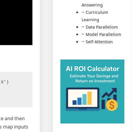
Answering
Curriculum
Learning
Data Parallelism
Model Parallelism
Self-Attention
X')

ace and then
Es map inputs