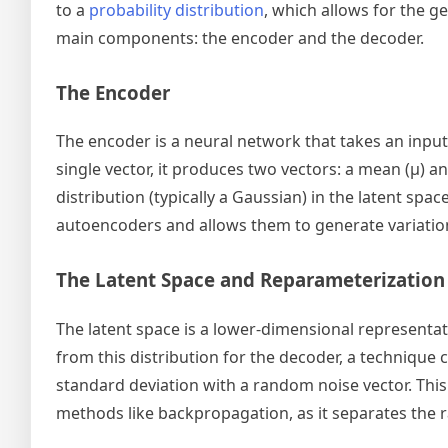
to a
probability distribution
, which allows for the 
main components: the encoder and the decoder.
The Encoder
The encoder is a neural network that takes an input
single vector, it produces two vectors: a mean (μ) a
distribution (typically a Gaussian) in the latent sp
autoencoders and allows them to generate variation
The Latent Space and Reparameterization
The latent space is a lower-dimensional representat
from this distribution for the decoder, a technique 
standard deviation with a random noise vector. This
methods like backpropagation, as it separates the