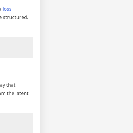
 a
loss
e structured.
way that
om the latent