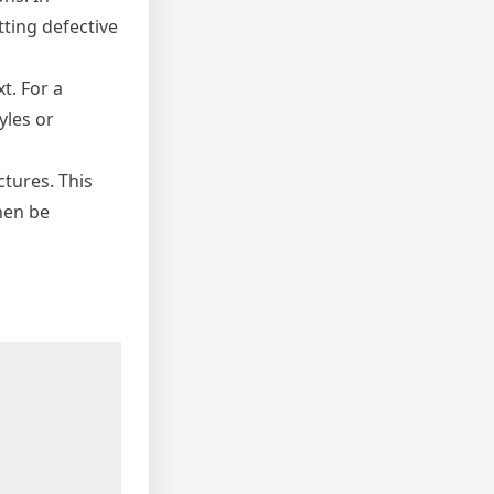
tting defective
t. For a
yles or
tures. This
hen be