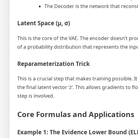
The Decoder is the network that reconst
Latent Space (μ, σ)
This is the core of the VAE. The encoder doesn’t pr
of a probability distribution that represents the in
Reparameterization Trick
This is a crucial step that makes training possible.
the final latent vector ‘z’. This allows gradients 
step is involved.
Core Formulas and Applications
Example 1: The Evidence Lower Bound (EL