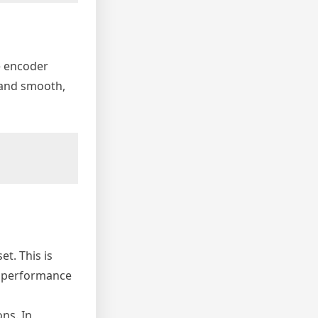
e encoder
s and smooth,
t. This is
nd performance
ons. In