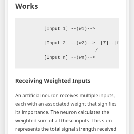
Works
        [Input 1] --(w1)-->

        [Input 2] --(w2)-->--[Σ]--[f(Σ)]--
                           /

Receiving Weighted Inputs
An artificial neuron receives multiple inputs,
each with an associated weight that signifies
its importance. The neuron calculates the
weighted sum of all these inputs. This sum
represents the total signal strength received