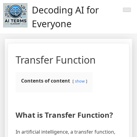
Skip
Decoding AI for
to
content
Everyone
Transfer Function
Contents of content
show
What is Transfer Function?
In artificial intelligence, a transfer function,