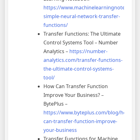
https://www.machinelearningnotebook.
simple-neural-network-transfer-
functions/
Transfer Functions: The Ultimate
Control Systems Tool – Number
Analytics –
https://number-
analytics.com/transfer-functions-
the-ultimate-control-systems-
tool/
How Can Transfer Function
Improve Your Business? –
BytePlus –
https://www.byteplus.com/blog/how-
can-transfer-function-improve-
your-business
Transfer Functions for Machine