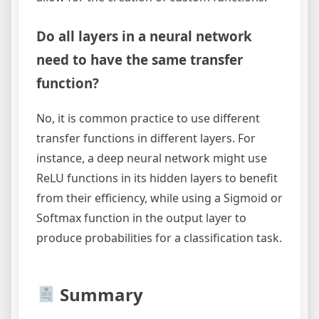
Do all layers in a neural network
need to have the same transfer
function?
No, it is common practice to use different
transfer functions in different layers. For
instance, a deep neural network might use
ReLU functions in its hidden layers to benefit
from their efficiency, while using a Sigmoid or
Softmax function in the output layer to
produce probabilities for a classification task.
Summary