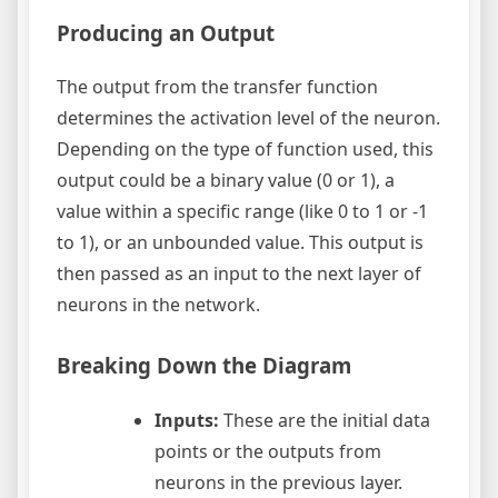
Producing an Output
The output from the transfer function
determines the activation level of the neuron.
Depending on the type of function used, this
output could be a binary value (0 or 1), a
value within a specific range (like 0 to 1 or -1
to 1), or an unbounded value. This output is
then passed as an input to the next layer of
neurons in the network.
Breaking Down the Diagram
Inputs:
These are the initial data
points or the outputs from
neurons in the previous layer.