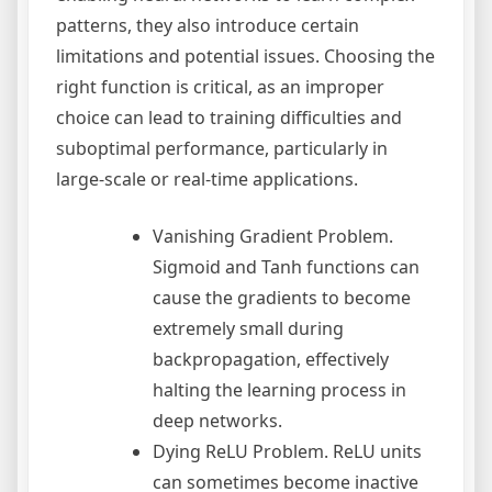
patterns, they also introduce certain
limitations and potential issues. Choosing the
right function is critical, as an improper
choice can lead to training difficulties and
suboptimal performance, particularly in
large-scale or real-time applications.
Vanishing Gradient Problem.
Sigmoid and Tanh functions can
cause the gradients to become
extremely small during
backpropagation, effectively
halting the learning process in
deep networks.
Dying ReLU Problem. ReLU units
can sometimes become inactive