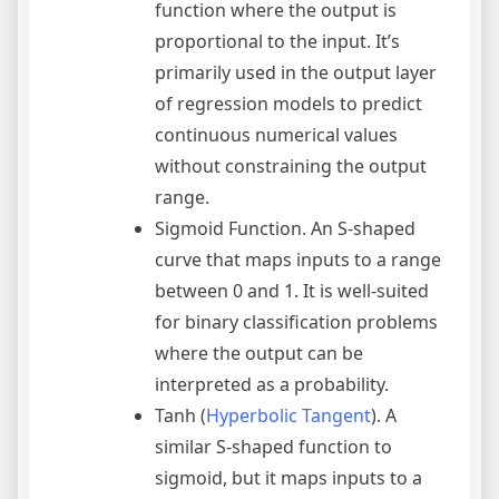
function where the output is
proportional to the input. It’s
primarily used in the output layer
of regression models to predict
continuous numerical values
without constraining the output
range.
Sigmoid Function. An S-shaped
curve that maps inputs to a range
between 0 and 1. It is well-suited
for binary classification problems
where the output can be
interpreted as a probability.
Tanh (
Hyperbolic Tangent
). A
similar S-shaped function to
sigmoid, but it maps inputs to a