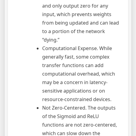
and only output zero for any
input, which prevents weights
from being updated and can lead
to a portion of the network
“dying.”
Computational Expense. While
generally fast, some complex
transfer functions can add
computational overhead, which
may be a concern in latency-
sensitive applications or on
resource-constrained devices.
Not Zero-Centered. The outputs
of the Sigmoid and ReLU
functions are not zero-centered,
which can slow down the