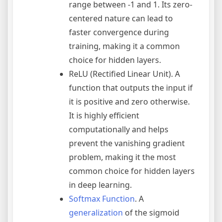
range between -1 and 1. Its zero-
centered nature can lead to
faster convergence during
training, making it a common
choice for hidden layers.
ReLU (Rectified Linear Unit). A
function that outputs the input if
it is positive and zero otherwise.
It is highly efficient
computationally and helps
prevent the vanishing gradient
problem, making it the most
common choice for hidden layers
in deep learning.
Softmax Function
. A
generalization
of the sigmoid