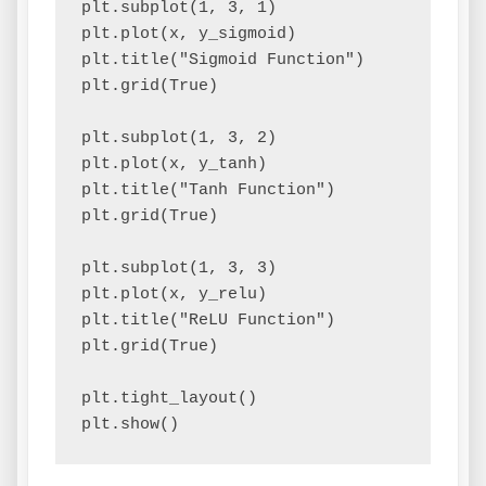
plt.subplot(1, 3, 1)

plt.plot(x, y_sigmoid)

plt.title("Sigmoid Function")

plt.grid(True)

plt.subplot(1, 3, 2)

plt.plot(x, y_tanh)

plt.title("Tanh Function")

plt.grid(True)

plt.subplot(1, 3, 3)

plt.plot(x, y_relu)

plt.title("ReLU Function")

plt.grid(True)

plt.tight_layout()
