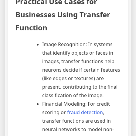
Practical Use Cases for
Businesses Using Transfer
Function
Image Recognition: In systems
that identify objects or faces in
images, transfer functions help
neurons decide if certain features
(like edges or textures) are
present, contributing to the final
classification of the image.
Financial Modeling: For credit
scoring or
fraud detection
,
transfer functions are used in
neural networks to model non-