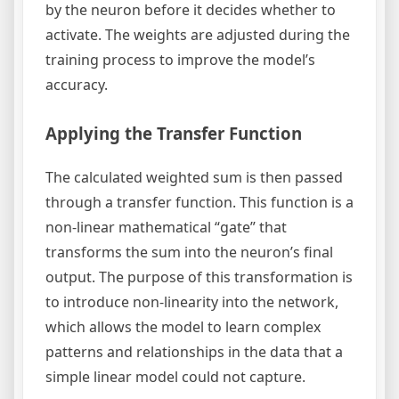
by the neuron before it decides whether to
activate. The weights are adjusted during the
training process to improve the model’s
accuracy.
Applying the Transfer Function
The calculated weighted sum is then passed
through a transfer function. This function is a
non-linear mathematical “gate” that
transforms the sum into the neuron’s final
output. The purpose of this transformation is
to introduce non-linearity into the network,
which allows the model to learn complex
patterns and relationships in the data that a
simple linear model could not capture.