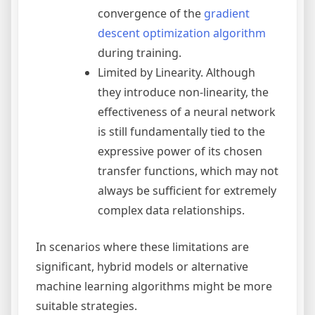
convergence of the
gradient
descent
optimization algorithm
during training.
Limited by Linearity. Although
they introduce non-linearity, the
effectiveness of a neural network
is still fundamentally tied to the
expressive power of its chosen
transfer functions, which may not
always be sufficient for extremely
complex data relationships.
In scenarios where these limitations are
significant, hybrid models or alternative
machine learning algorithms might be more
suitable strategies.