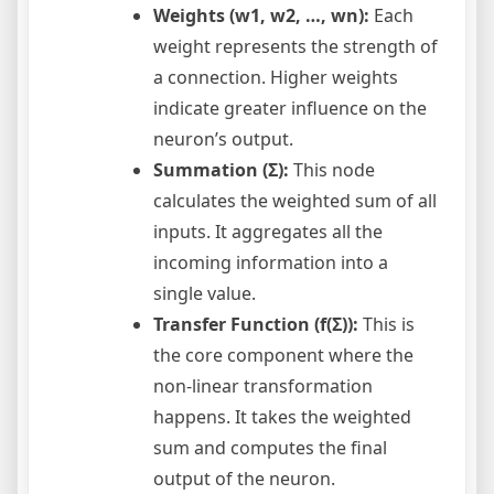
Weights (w1, w2, …, wn):
Each
weight represents the strength of
a connection. Higher weights
indicate greater influence on the
neuron’s output.
Summation (Σ):
This node
calculates the weighted sum of all
inputs. It aggregates all the
incoming information into a
single value.
Transfer Function (f(Σ)):
This is
the core component where the
non-linear transformation
happens. It takes the weighted
sum and computes the final
output of the neuron.