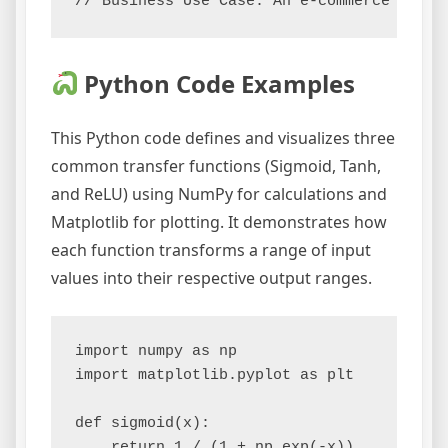
Python Code Examples
This Python code defines and visualizes three
common transfer functions (Sigmoid, Tanh,
and ReLU) using NumPy for calculations and
Matplotlib for plotting. It demonstrates how
each function transforms a range of input
values into their respective output ranges.
import numpy as np

import matplotlib.pyplot as plt

def sigmoid(x):

    return 1 / (1 + np.exp(-x))
