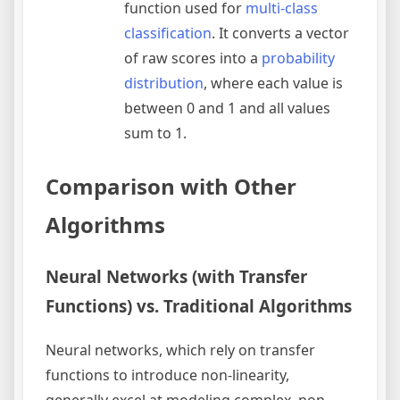
function used for
multi-class
classification
. It converts a vector
of raw scores into a
probability
distribution
, where each value is
between 0 and 1 and all values
sum to 1.
Comparison with Other
Algorithms
Neural Networks (with Transfer
Functions) vs. Traditional Algorithms
Neural networks, which rely on transfer
functions to introduce non-linearity,
generally excel at modeling complex, non-