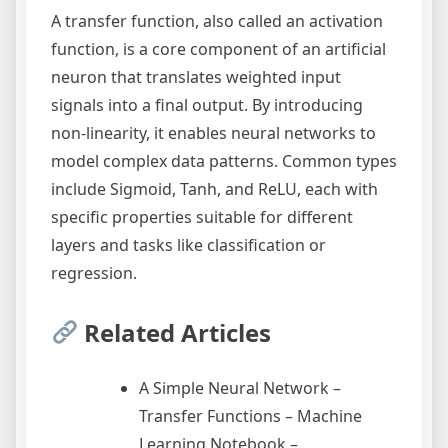
A transfer function, also called an activation
function, is a core component of an artificial
neuron that translates weighted input
signals into a final output. By introducing
non-linearity, it enables neural networks to
model complex data patterns. Common types
include Sigmoid, Tanh, and ReLU, each with
specific properties suitable for different
layers and tasks like classification or
regression.
Related Articles
A Simple Neural Network –
Transfer Functions – Machine
Learning Notebook –