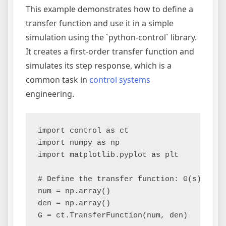
This example demonstrates how to define a
transfer function and use it in a simple
simulation using the `python-control` library.
It creates a first-order transfer function and
simulates its step response, which is a
common task in
control systems
engineering.
import control as ct

import numpy as np

import matplotlib.pyplot as plt

# Define the transfer function: G(s) = 2 /
num = np.array()

den = np.array()

G = ct.TransferFunction(num, den)
