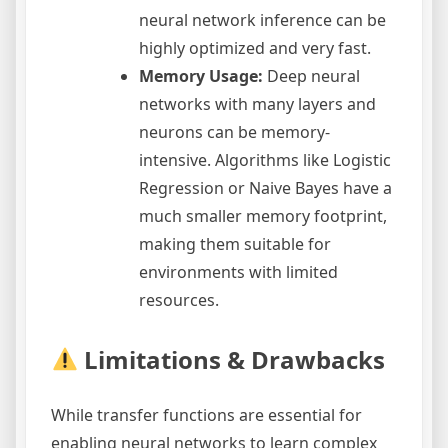
neural network inference can be
highly optimized and very fast.
Memory Usage:
Deep neural
networks with many layers and
neurons can be memory-
intensive. Algorithms like Logistic
Regression or Naive Bayes have a
much smaller memory footprint,
making them suitable for
environments with limited
resources.
Limitations & Drawbacks
While transfer functions are essential for
enabling neural networks to learn complex