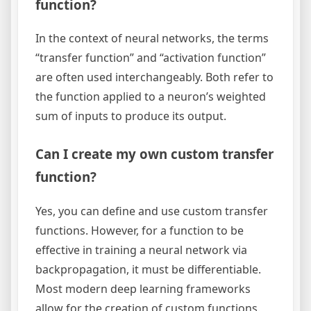
function?
In the context of neural networks, the terms
“transfer function” and “activation function”
are often used interchangeably. Both refer to
the function applied to a neuron’s weighted
sum of inputs to produce its output.
Can I create my own custom transfer
function?
Yes, you can define and use custom transfer
functions. However, for a function to be
effective in training a neural network via
backpropagation, it must be differentiable.
Most modern deep learning frameworks
allow for the creation of custom functions.