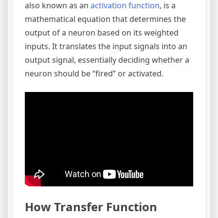
also known as an
activation function
, is a
mathematical equation that determines the
output of a neuron based on its weighted
inputs. It translates the input signals into an
output signal, essentially deciding whether a
neuron should be “fired” or activated.
How Transfer Function