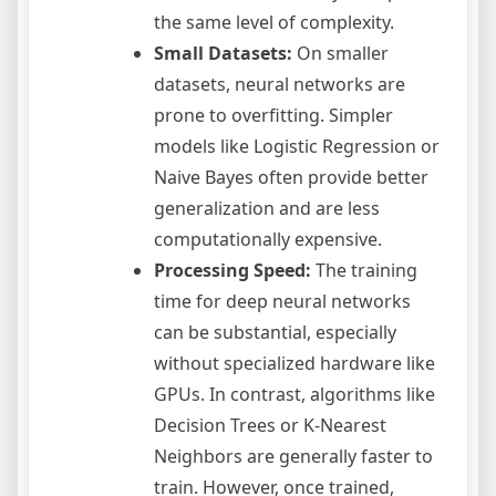
the same level of complexity.
Small Datasets:
On smaller
datasets, neural networks are
prone to overfitting. Simpler
models like Logistic Regression or
Naive Bayes often provide better
generalization and are less
computationally expensive.
Processing Speed:
The training
time for deep neural networks
can be substantial, especially
without specialized hardware like
GPUs. In contrast, algorithms like
Decision Trees or K-Nearest
Neighbors are generally faster to
train. However, once trained,