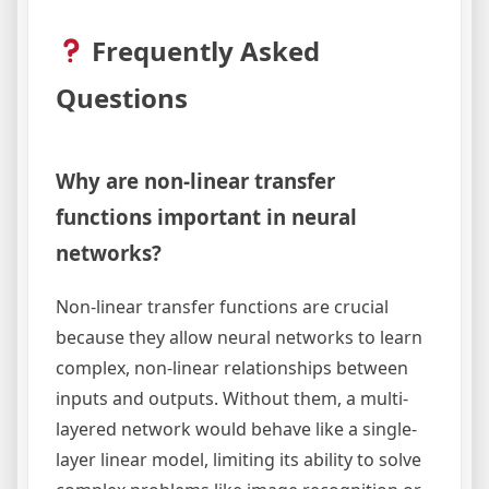
Frequently Asked
Questions
Why are non-linear transfer
functions important in neural
networks?
Non-linear transfer functions are crucial
because they allow neural networks to learn
complex, non-linear relationships between
inputs and outputs. Without them, a multi-
layered network would behave like a single-
layer linear model, limiting its ability to solve