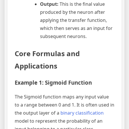
Output:
This is the final value
produced by the neuron after
applying the transfer function,
which then serves as an input for
subsequent neurons.
Core Formulas and
Applications
Example 1: Sigmoid Function
The Sigmoid function maps any input value
to a range between 0 and 1. It is often used in
the output layer of a
binary classification
model to represent the probability of an
input belonging to a particular class.