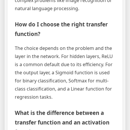
complex problems like image recognition or
natural language processing.
How do I choose the right transfer
function?
The choice depends on the problem and the
layer in the network. For hidden layers, ReLU
is a common default due to its efficiency. For
the output layer, a Sigmoid function is used
for binary classification, Softmax for multi-
class classification, and a Linear function for
regression tasks.
What is the difference between a
transfer function and an activation