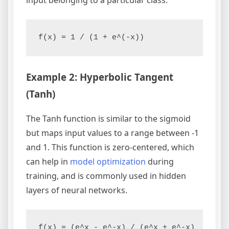
f(x) = 1 / (1 + e^(-x))
Example 2: Hyperbolic Tangent
(Tanh)
The Tanh function is similar to the sigmoid
but maps input values to a range between -1
and 1. This function is zero-centered, which
can help in
model optimization
during
training, and is commonly used in hidden
layers of neural networks.
f(x) = (e^x - e^-x) / (e^x + e^-x)