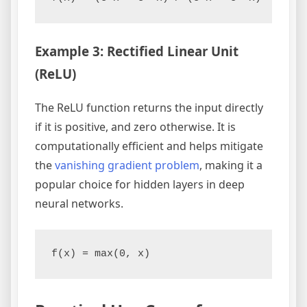
Example 3: Rectified Linear Unit
(ReLU)
The ReLU function returns the input directly
if it is positive, and zero otherwise. It is
computationally efficient and helps mitigate
the
vanishing gradient problem
, making it a
popular choice for hidden layers in deep
neural networks.
f(x) = max(0, x)