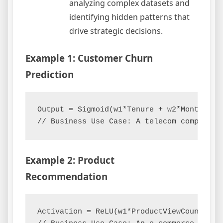
analyzing complex datasets and
identifying hidden patterns that
drive strategic decisions.
Example 1: Customer Churn
Prediction
Output = Sigmoid(w1*Tenure + w2*MonthlyCha
Example 2: Product
Recommendation
Activation = ReLU(w1*ProductViewCount + w