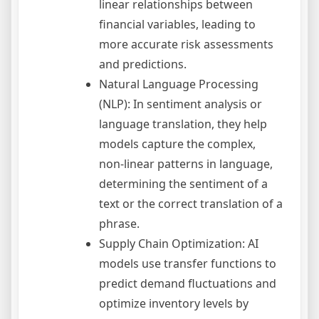
linear relationships between
financial variables, leading to
more accurate risk assessments
and predictions.
Natural Language Processing
(NLP): In sentiment analysis or
language translation, they help
models capture the complex,
non-linear patterns in language,
determining the sentiment of a
text or the correct translation of a
phrase.
Supply Chain Optimization: AI
models use transfer functions to
predict demand fluctuations and
optimize inventory levels by