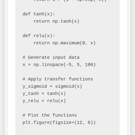
def tanh(x):

    return np.tanh(x)

def relu(x):

    return np.maximum(0, x)

# Generate input data

x = np.linspace(-5, 5, 100)

# Apply transfer functions

y_sigmoid = sigmoid(x)

y_tanh = tanh(x)

y_relu = relu(x)

# Plot the functions

plt.figure(figsize=(12, 6))
