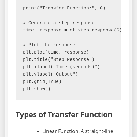
print("Transfer Function:", G)

# Generate a step response

time, response = ct.step_response(G)

# Plot the response

plt.plot(time, response)

plt.title("Step Response")

plt.xlabel("Time (seconds)")

plt.ylabel("Output")

plt.grid(True)

Types of Transfer Function
Linear Function. A straight-line