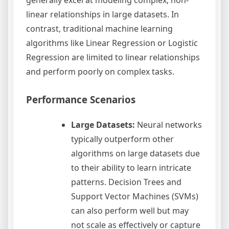
linear relationships in large datasets. In
contrast, traditional machine learning
algorithms like Linear Regression or Logistic
Regression are limited to linear relationships
and perform poorly on complex tasks.
Performance Scenarios
Large Datasets:
Neural networks
typically outperform other
algorithms on large datasets due
to their ability to learn intricate
patterns. Decision Trees and
Support Vector Machines (SVMs)
can also perform well but may
not scale as effectively or capture