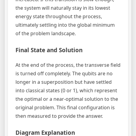
the system will naturally stay in its lowest
energy state throughout the process,
ultimately settling into the global minimum
of the problem landscape.
Final State and Solution
At the end of the process, the transverse field
is turned off completely. The qubits are no
longer in a superposition but have settled
into classical states (0 or 1), which represent
the optimal or a near-optimal solution to the
original problem. This final configuration is
then measured to provide the answer.
Diagram Explanation