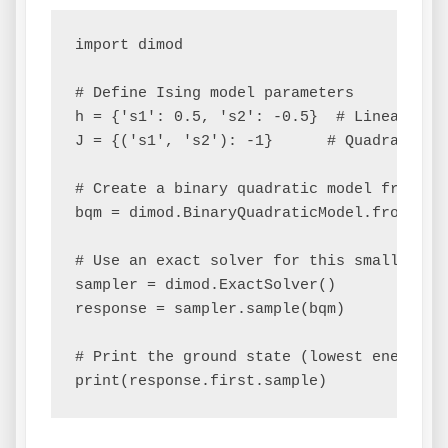
import dimod

# Define Ising model parameters

h = {'s1': 0.5, 's2': -0.5}  # Linear bias
J = {('s1', 's2'): -1}      # Quadratic co
# Create a binary quadratic model from the
bqm = dimod.BinaryQuadraticModel.from_isin
# Use an exact solver for this small probl
sampler = dimod.ExactSolver()

response = sampler.sample(bqm)

# Print the ground state (lowest energy so