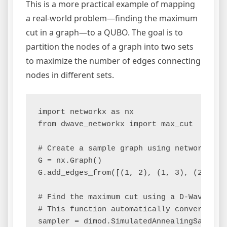
This is a more practical example of mapping
a real-world problem—finding the maximum
cut in a graph—to a QUBO. The goal is to
partition the nodes of a graph into two sets
to maximize the number of edges connecting
nodes in different sets.
import networkx as nx

from dwave_networkx import max_cut

# Create a sample graph using networkx

G = nx.Graph()

G.add_edges_from([(1, 2), (1, 3), (2, 4), 
# Find the maximum cut using a D-Wave samp
# This function automatically converts the
sampler = dimod.SimulatedAnnealingSampler(