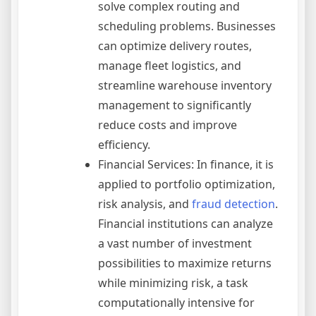
solve complex routing and
scheduling problems. Businesses
can optimize delivery routes,
manage fleet logistics, and
streamline warehouse inventory
management to significantly
reduce costs and improve
efficiency.
Financial Services: In finance, it is
applied to portfolio optimization,
risk analysis, and
fraud detection
.
Financial institutions can analyze
a vast number of investment
possibilities to maximize returns
while minimizing risk, a task
computationally intensive for