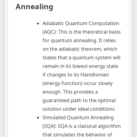
Annealing
Adiabatic Quantum Computation
(AQC): This is the theoretical basis
for quantum annealing. It relies
on the adiabatic theorem, which
states that a quantum system will
remain in its lowest energy state
if changes to its Hamiltonian
(energy function) occur slowly
enough. This provides a
guaranteed path to the optimal
solution under ideal conditions.
Simulated Quantum Annealing
(SQA): SQA is a classical algorithm
that simulates the behavior of