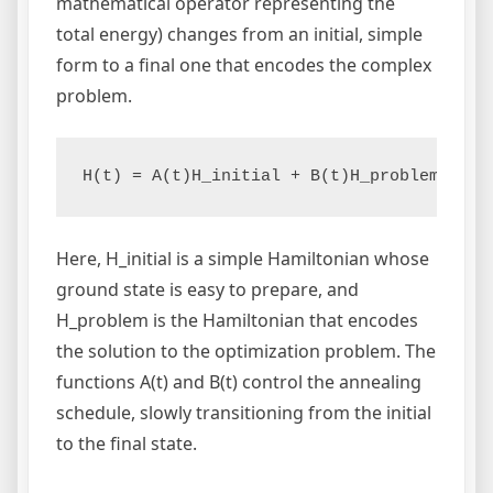
mathematical operator representing the
total energy) changes from an initial, simple
form to a final one that encodes the complex
problem.
H(t) = A(t)H_initial + B(t)H_problem
Here, H_initial is a simple Hamiltonian whose
ground state is easy to prepare, and
H_problem is the Hamiltonian that encodes
the solution to the optimization problem. The
functions A(t) and B(t) control the annealing
schedule, slowly transitioning from the initial
to the final state.