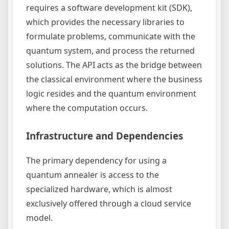
requires a software development kit (SDK),
which provides the necessary libraries to
formulate problems, communicate with the
quantum system, and process the returned
solutions. The API acts as the bridge between
the classical environment where the business
logic resides and the quantum environment
where the computation occurs.
Infrastructure and Dependencies
The primary dependency for using a
quantum annealer is access to the
specialized hardware, which is almost
exclusively offered through a cloud service
model.