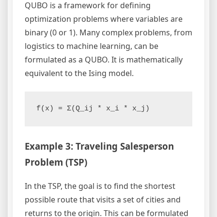
QUBO is a framework for defining
optimization problems where variables are
binary (0 or 1). Many complex problems, from
logistics to machine learning, can be
formulated as a QUBO. It is mathematically
equivalent to the Ising model.
f(x) = Σ(Q_ij * x_i * x_j)
Example 3: Traveling Salesperson
Problem (TSP)
In the TSP, the goal is to find the shortest
possible route that visits a set of cities and
returns to the origin. This can be formulated