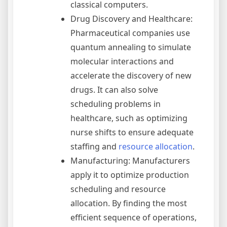
classical computers.
Drug Discovery and Healthcare:
Pharmaceutical companies use
quantum annealing to simulate
molecular interactions and
accelerate the discovery of new
drugs. It can also solve
scheduling problems in
healthcare, such as optimizing
nurse shifts to ensure adequate
staffing and
resource allocation
.
Manufacturing: Manufacturers
apply it to optimize production
scheduling and resource
allocation. By finding the most
efficient sequence of operations,