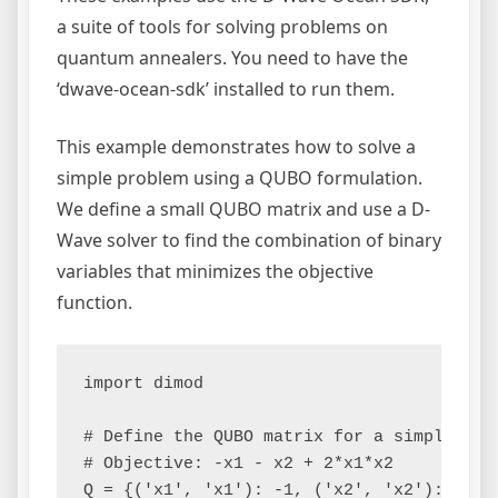
a suite of tools for solving problems on
quantum annealers. You need to have the
‘dwave-ocean-sdk’ installed to run them.
This example demonstrates how to solve a
simple problem using a QUBO formulation.
We define a small QUBO matrix and use a D-
Wave solver to find the combination of binary
variables that minimizes the objective
function.
import dimod

# Define the QUBO matrix for a simple prob
# Objective: -x1 - x2 + 2*x1*x2

Q = {('x1', 'x1'): -1, ('x2', 'x2'): -1, (