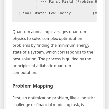
        | --- Final Field (Problem Hamilt
        |

Quantum annealing leverages quantum
physics to solve complex optimization
problems by finding the minimum energy
state of a system, which corresponds to the
best solution. The process is guided by the
principles of adiabatic quantum
computation.
Problem Mapping
First, an optimization problem, like a logistics
challenge or financial modeling task, is