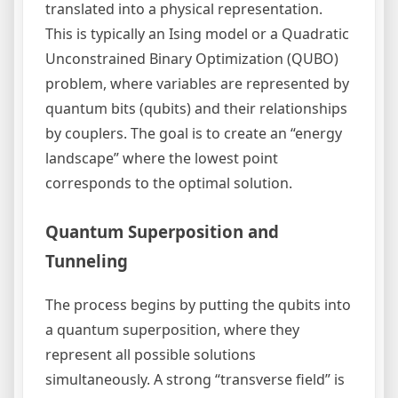
translated into a physical representation.
This is typically an Ising model or a Quadratic
Unconstrained Binary Optimization (QUBO)
problem, where variables are represented by
quantum bits (qubits) and their relationships
by couplers. The goal is to create an “energy
landscape” where the lowest point
corresponds to the optimal solution.
Quantum Superposition and
Tunneling
The process begins by putting the qubits into
a quantum superposition, where they
represent all possible solutions
simultaneously. A strong “transverse field” is