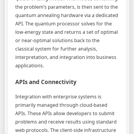
the problem’s parameters, is then sent to the
quantum annealing hardware via a dedicated
API. The quantum processor solves for the
low-energy state and returns a set of optimal
or near-optimal solutions back to the
classical system for further analysis,
interpretation, and integration into business
applications.
APIs and Connectivity
Integration with enterprise systems is
primarily managed through cloud-based
APIs. These APIs allow developers to submit
problems and receive results using standard
web protocols. The client-side infrastructure