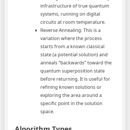
infrastructure of true quantum
systems, running on digital
circuits at room temperature.
Reverse Annealing: This is a
variation where the process
starts from a known classical
state (a potential solution) and
anneals “backwards” toward the
quantum superposition state
before returning. It is useful for
refining known solutions or
exploring the area around a
specific point in the solution
space.
Algorithm Types