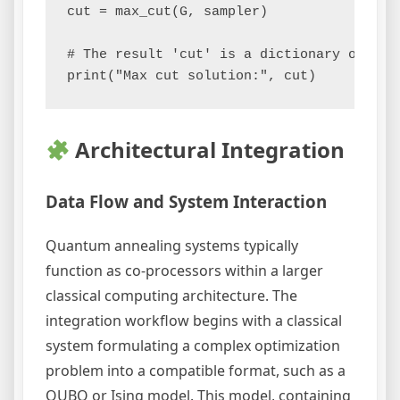
cut = max_cut(G, sampler)

# The result 'cut' is a dictionary of node
Architectural Integration
Data Flow and System Interaction
Quantum annealing systems typically
function as co-processors within a larger
classical computing architecture. The
integration workflow begins with a classical
system formulating a complex optimization
problem into a compatible format, such as a
QUBO or Ising model. This model, containing