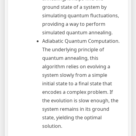
ground state of a system by
simulating quantum fluctuations,
providing a way to perform
simulated quantum annealing.
Adiabatic Quantum Computation.
The underlying principle of
quantum annealing, this
algorithm relies on evolving a
system slowly from a simple
initial state to a final state that
encodes a complex problem. If
the evolution is slow enough, the
system remains in its ground
state, yielding the optimal
solution.