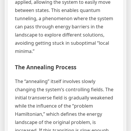
applied, allowing the system to easily move
between states. This enables quantum
tunneling, a phenomenon where the system
can pass through energy barriers in the
landscape to explore different solutions,
avoiding getting stuck in suboptimal “local
minima.”
The Annealing Process
The “annealing” itself involves slowly
changing the system’s controlling fields. The
initial transverse field is gradually weakened
while the influence of the “problem
Hamiltonian,” which defines the energy
landscape of the original problem, is
increased. If this transition is slow enough,