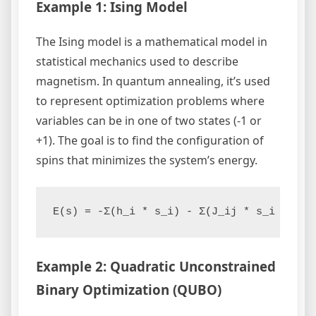
Example 1: Ising Model
The Ising model is a mathematical model in
statistical mechanics used to describe
magnetism. In quantum annealing, it’s used
to represent optimization problems where
variables can be in one of two states (-1 or
+1). The goal is to find the configuration of
spins that minimizes the system’s energy.
E(s) = -Σ(h_i * s_i) - Σ(J_ij * s_i * s_j
Example 2: Quadratic Unconstrained
Binary Optimization (QUBO)