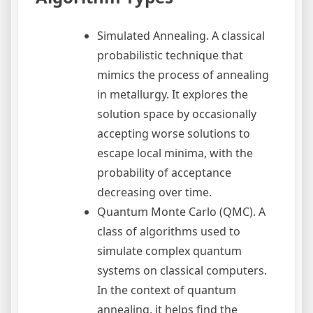
Simulated Annealing. A classical
probabilistic technique that
mimics the process of annealing
in metallurgy. It explores the
solution space by occasionally
accepting worse solutions to
escape local minima, with the
probability of acceptance
decreasing over time.
Quantum Monte Carlo (QMC). A
class of algorithms used to
simulate complex quantum
systems on classical computers.
In the context of quantum
annealing, it helps find the