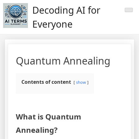
Skip
Decoding AI for
to
content
Everyone
Quantum Annealing
Contents of content
show
What is Quantum
Annealing?