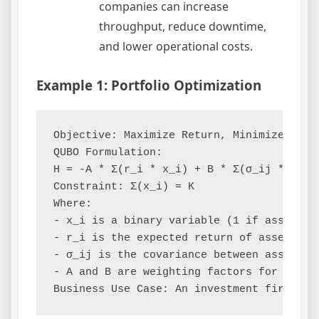
companies can increase
throughput, reduce downtime,
and lower operational costs.
Example 1: Portfolio Optimization
Objective: Maximize Return, Minimize Risk

QUBO Formulation:

H = -A * Σ(r_i * x_i) + B * Σ(σ_ij * x_i *
Constraint: Σ(x_i) = K

Where:

- x_i is a binary variable (1 if asset i i
- r_i is the expected return of asset i

- σ_ij is the covariance between assets i 
- A and B are weighting factors for return