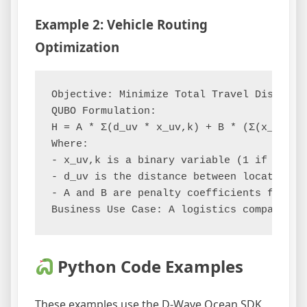
Example 2: Vehicle Routing
Optimization
Objective: Minimize Total Travel Distance

QUBO Formulation:

H = A * Σ(d_uv * x_uv,k) + B * (Σ(x_uv,k) 
Where:

- x_uv,k is a binary variable (1 if vehic
- d_uv is the distance between location u 
- A and B are penalty coefficients for di
Python Code Examples
These examples use the D-Wave Ocean SDK,