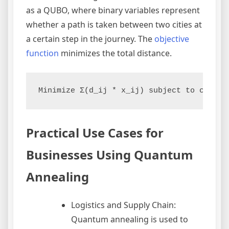
as a QUBO, where binary variables represent
whether a path is taken between two cities at
a certain step in the journey. The
objective
function
minimizes the total distance.
Minimize Σ(d_ij * x_ij) subject to constr
Practical Use Cases for
Businesses Using Quantum
Annealing
Logistics and Supply Chain:
Quantum annealing is used to