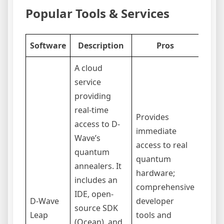
Popular Tools & Services
Software
Description
Pros
A cloud
service
providing
real-time
Provides
access to D-
Acces
immediate
Wave’s
subsc
access to real
quantum
based
quantum
annealers. It
can b
hardware;
includes an
limit
comprehensive
IDE, open-
annea
D-Wave
developer
source SDK
quan
Leap
tools and
(Ocean), and
comp