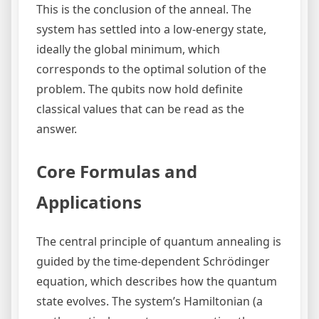
This is the conclusion of the anneal. The
system has settled into a low-energy state,
ideally the global minimum, which
corresponds to the optimal solution of the
problem. The qubits now hold definite
classical values that can be read as the
answer.
Core Formulas and
Applications
The central principle of quantum annealing is
guided by the time-dependent Schrödinger
equation, which describes how the quantum
state evolves. The system’s Hamiltonian (a