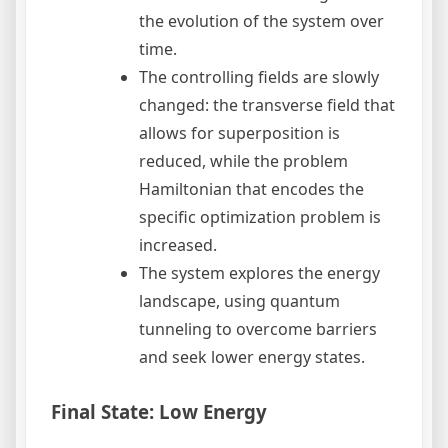
the evolution of the system over
time.
The controlling fields are slowly
changed: the transverse field that
allows for superposition is
reduced, while the problem
Hamiltonian that encodes the
specific optimization problem is
increased.
The system explores the energy
landscape, using quantum
tunneling to overcome barriers
and seek lower energy states.
Final State: Low Energy