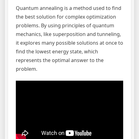
Quantum annealing is a method used to find
the best solution for complex optimization
problems. By using principles of quantum
mechanics, like superposition and tunneling,
it explores many possible solutions at once to
find the lowest energy state, which
represents the optimal answer to the
problem.