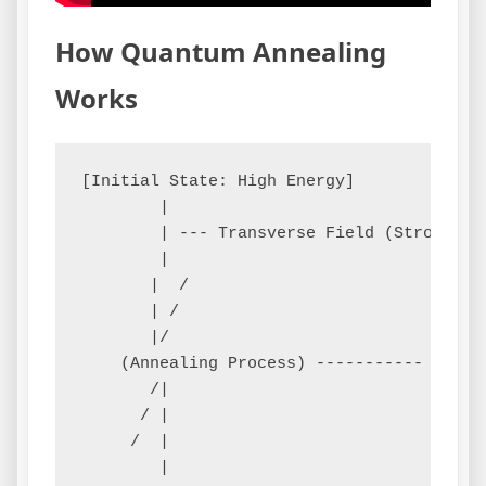
How Quantum Annealing
Works
[Initial State: High Energy]        (Quant
        |

        | --- Transverse Field (Strong) -
        |

       |  /

       | /

       |/

    (Annealing Process) ----------- Gradua
       /|                           Increa
      / | 

     /  |  

        |
