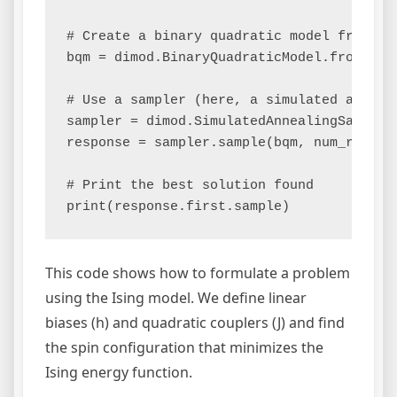
# Create a binary quadratic model from the
bqm = dimod.BinaryQuadraticModel.from_qubo
# Use a sampler (here, a simulated anneale
sampler = dimod.SimulatedAnnealingSampler(
response = sampler.sample(bqm, num_reads=1
# Print the best solution found

This code shows how to formulate a problem
using the Ising model. We define linear
biases (h) and quadratic couplers (J) and find
the spin configuration that minimizes the
Ising energy function.