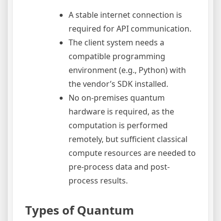
A stable internet connection is
required for API communication.
The client system needs a
compatible programming
environment (e.g., Python) with
the vendor’s SDK installed.
No on-premises quantum
hardware is required, as the
computation is performed
remotely, but sufficient classical
compute resources are needed to
pre-process data and post-
process results.
Types of Quantum