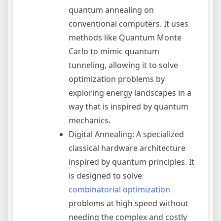
quantum annealing on
conventional computers. It uses
methods like Quantum Monte
Carlo to mimic quantum
tunneling, allowing it to solve
optimization problems by
exploring energy landscapes in a
way that is inspired by quantum
mechanics.
Digital Annealing: A specialized
classical hardware architecture
inspired by quantum principles. It
is designed to solve
combinatorial optimization
problems at high speed without
needing the complex and costly