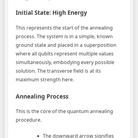
Initial State: High Energy
This represents the start of the annealing
process. The system is in a simple, known
ground state and placed in a superposition
where all qubits represent multiple values
simultaneously, embodying every possible
solution. The transverse field is at its
maximum strength here.
Annealing Process
This is the core of the quantum annealing
procedure.
The downward arrow signifies