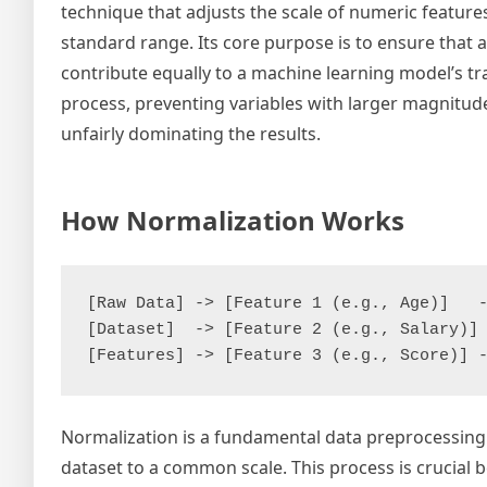
technique that adjusts the scale of numeric features
standard range. Its core purpose is to ensure that a
contribute equally to a machine learning model’s tr
process, preventing variables with larger magnitu
unfairly dominating the results.
How Normalization Works
[Raw Data] -> [Feature 1 (e.g., Age)]   -
[Dataset]  -> [Feature 2 (e.g., Salary)] 
Normalization is a fundamental data preprocessing 
dataset to a common scale. This process is crucial