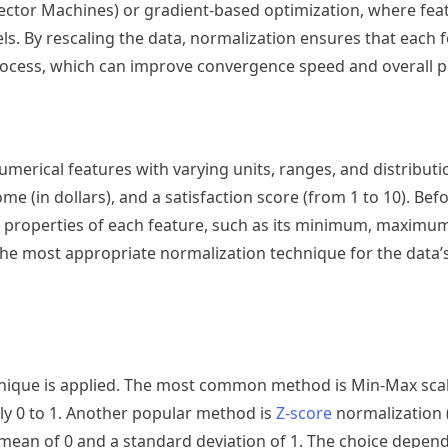
Vector Machines) or gradient-based optimization, where feat
ls. By rescaling the data, normalization ensures that each 
process, which can improve convergence speed and overall 
merical features with varying units, ranges, and distributi
ome (in dollars), and a satisfaction score (from 1 to 10). Bef
ical properties of each feature, such as its minimum, maxim
 the most appropriate normalization technique for the data’
chnique is applied. The most common method is Min-Max sca
ally 0 to 1. Another popular method is
Z-score
normalization 
 mean of 0 and a standard deviation of 1. The choice depen