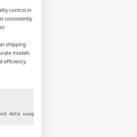
ity control in
d consistently
or
 as shipping
curate models
 efficiency.