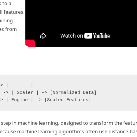
 to a
ll features
aining
des from
> |        |

 -> | Scaler | -> [Normalized Data]

step in machine learning, designed to transform the featur
 because machine learning algorithms often use distance-ba