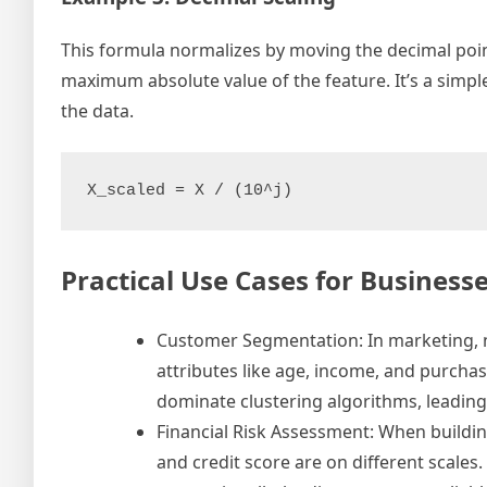
This formula normalizes by moving the decimal poi
maximum absolute value of the feature. It’s a sim
the data.
X_scaled = X / (10^j)
Practical Use Cases for Business
Customer Segmentation: In marketing, no
attributes like age, income, and purchas
dominate clustering algorithms, leadin
Financial Risk Assessment: When buildin
and credit score are on different scales