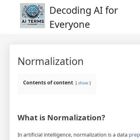
Skip
Decoding AI for
to
content
Everyone
Normalization
Contents of content
show
What is Normalization?
In artificial intelligence, normalization is a data
prep