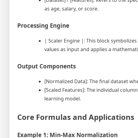
[Dataset] / [Features]: Refers to the spe
as age, salary, or score.
Processing Engine
| Scaler Engine |: This block symbolizes
values as input and applies a mathemat
Output Components
[Normalized Data]: The final dataset wh
[Scaled Features]: The individual colum
learning model.
Core Formulas and Applications
Example 1: Min-Max Normalization