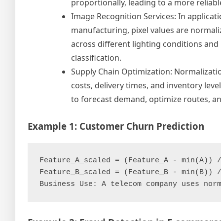
proportionally, leading to a more reliab
Image Recognition Services: In applicati
manufacturing, pixel values are normaliz
across different lighting conditions an
classification.
Supply Chain Optimization: Normalizatio
costs, delivery times, and inventory lev
to forecast demand, optimize routes, an
Example 1: Customer Churn Prediction
Feature_A_scaled = (Feature_A - min(A)) /
Feature_B_scaled = (Feature_B - min(B)) /