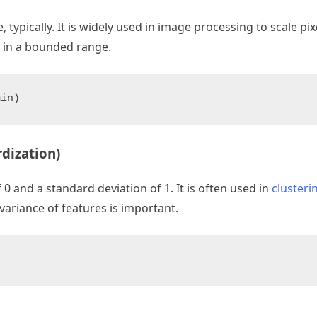
 typically. It is widely used in image processing to scale pi
e in a bounded range.
min)
dization)
 and a standard deviation of 1. It is often used in
clusteri
ariance of features is important.