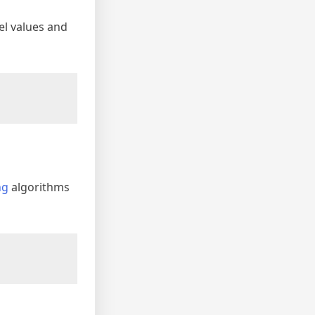
xel values and
ng
algorithms