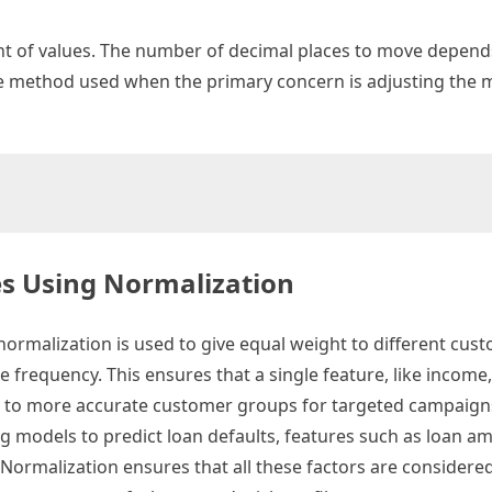
nt of values. The number of decimal places to move depend
ple method used when the primary concern is adjusting the 
es Using Normalization
rmalization is used to give equal weight to different cus
e frequency. This ensures that a single feature, like income
g to more accurate customer groups for targeted campaign
g models to predict loan defaults, features such as loan a
. Normalization ensures that all these factors are considere