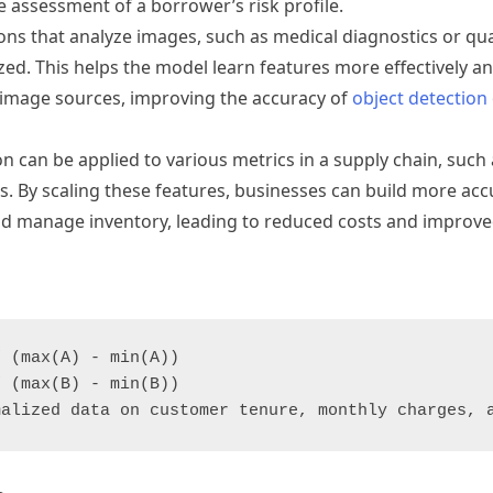
le assessment of a borrower’s risk profile.
ons that analyze images, such as medical diagnostics or qual
ed. This helps the model learn features more effectively an
d image sources, improving the accuracy of
object detection
n can be applied to various metrics in a supply chain, such
els. By scaling these features, businesses can build more ac
d manage inventory, leading to reduced costs and improved
 (max(A) - min(A))

 (max(B) - min(B))
