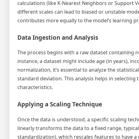
calculations (like K-Nearest Neighbors or Support 
different scales can lead to biased or unstable mode
contributes more equally to the model’s learning 
Data Ingestion and Analysis
The process begins with a raw dataset containing nu
instance, a dataset might include age (in years), inc
normalization, it’s essential to analyze the statist
standard deviation. This analysis helps in selecting
characteristics.
Applying a Scaling Technique
Once the data is understood, a specific scaling te
linearly transforms the data to a fixed range, typic
standardization), which rescales features to have a