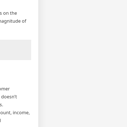
s on the
magnitude of
tomer
, doesn’t
s.
mount, income,
d