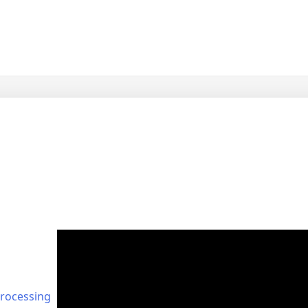
rocessing