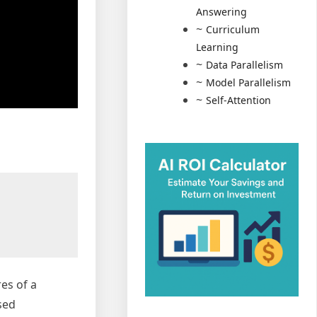
Answering
Curriculum
Learning
Data Parallelism
Model Parallelism
Self-Attention
es of a
sed