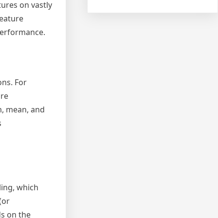
ures on vastly
feature
performance.
ons. For
ore
um, mean, and
s
ling, which
(or
ds on the