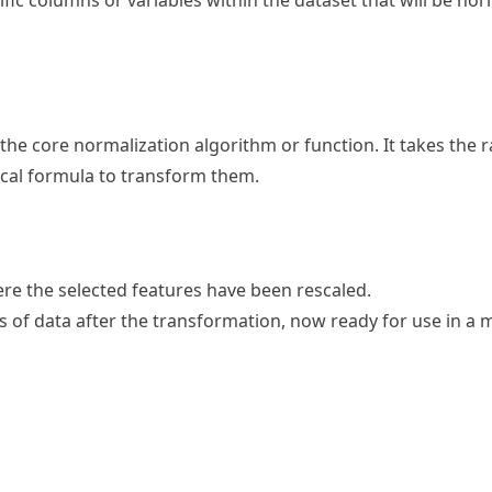
cific columns or variables within the dataset that will be no
 the core normalization algorithm or function. It takes the 
ical formula to transform them.
ere the selected features have been rescaled.
ns of data after the transformation, now ready for use in a