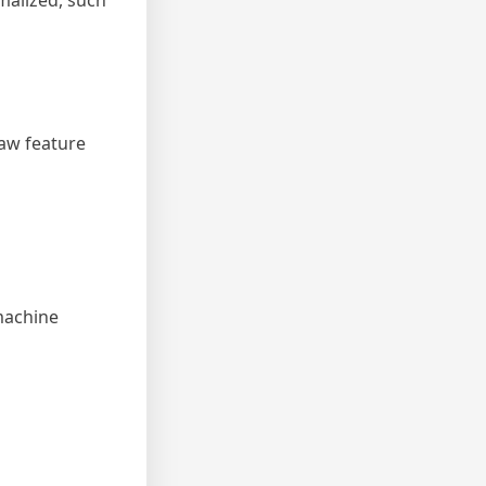
rmalized, such
raw feature
 machine