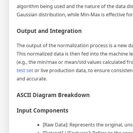
algorithm being used and the nature of the data dist
Gaussian distribution, while Min-Max is effective for
Output and Integration
The output of the normalization process is a new d
This normalized data is then fed into the machine le
(e.g., the min/max or mean/std values calculated f
test set
or live production data, to ensure consisten
and accurate.
ASCII Diagram Breakdown
Input Components
[Raw Data]: Represents the original, uns