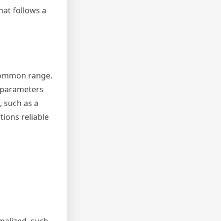
hat follows a
 common range.
g parameters
, such as a
tions reliable