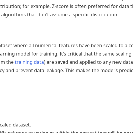
ribution; for example, Z-score is often preferred for data t
 algorithms that don’t assume a specific distribution.
ataset where all numerical features have been scaled to a
arning model for training. It’s critical that the same scalin
rom the
training data
) are saved and applied to any new data
cy and prevent data leakage. This makes the model’s predic
caled dataset.