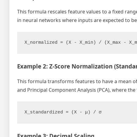
This formula rescales feature values to a fixed range,
in neural networks where inputs are expected to b
X_normalized = (X - X_min) / (X_max - X_
Example 2: Z-Score Normalization (Standar
This formula transforms features to have a mean of 0
and Principal Component Analysis (PCA), where the v
X_standardized = (X - μ) / σ
Example 3: Decimal Scaling