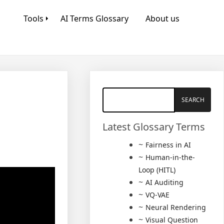
Tools
AI Terms Glossary
About us
Latest Glossary Terms
Fairness in AI
Human-in-the-
Loop (HITL)
AI Auditing
VQ-VAE
Neural Rendering
Visual Question