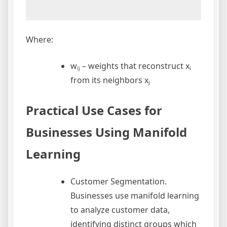
Where:
wᵢⱼ – weights that reconstruct xᵢ
from its neighbors xⱼ
Practical Use Cases for
Businesses Using Manifold
Learning
Customer Segmentation.
Businesses use manifold learning
to analyze customer data,
identifying distinct groups which