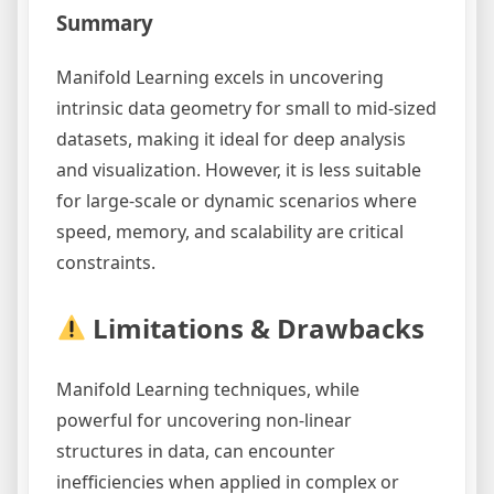
Summary
Manifold Learning excels in uncovering
intrinsic data geometry for small to mid-sized
datasets, making it ideal for deep analysis
and visualization. However, it is less suitable
for large-scale or dynamic scenarios where
speed, memory, and scalability are critical
constraints.
Limitations & Drawbacks
Manifold Learning techniques, while
powerful for uncovering non-linear
structures in data, can encounter
inefficiencies when applied in complex or