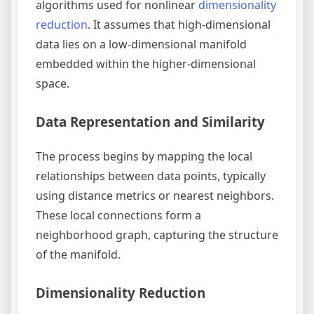
algorithms used for nonlinear
dimensionality
reduction
. It assumes that high-dimensional
data lies on a low-dimensional manifold
embedded within the higher-dimensional
space.
Data Representation and Similarity
The process begins by mapping the local
relationships between data points, typically
using distance metrics or nearest neighbors.
These local connections form a
neighborhood graph, capturing the structure
of the manifold.
Dimensionality Reduction