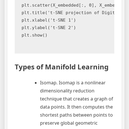
plt.scatter(X_embedded[:, 0], X_embedded[:
plt.title('t-SNE projection of Digits data
plt.xlabel('t-SNE 1')

plt.ylabel('t-SNE 2')

plt.show()

Types of Manifold Learning
Isomap. Isomap is a nonlinear
dimensionality reduction
technique that creates a graph of
data points. It then computes the
shortest paths between points to
preserve global geometric