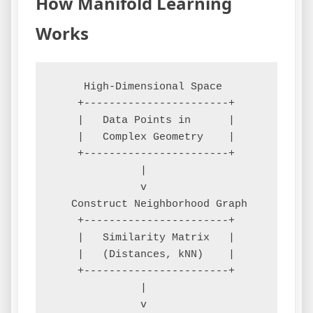
How Manifold Learning
Works
     High-Dimensional Space

    +-----------------------+

    |   Data Points in      |

    |   Complex Geometry    |

    +-----------------------+

              |

              v

   Construct Neighborhood Graph

    +-----------------------+

    |   Similarity Matrix   |

    |   (Distances, kNN)    |

    +-----------------------+

              |

              v
