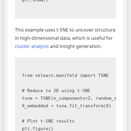
plt.show()

This example uses t-SNE to uncover structure
in high-dimensional data, which is useful for
cluster analysis
and insight generation.
from sklearn.manifold import TSNE

# Reduce to 2D using t-SNE

tsne = TSNE(n_components=2, random_state=0
X_embedded = tsne.fit_transform(X)

# Plot t-SNE results

plt.figure()
