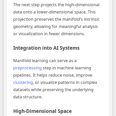
The next step projects the high-dimensional
data onto a lower-dimensional space. This
projection preserves the manifold’s intrinsic
geometry, allowing for meaningful analysis
or visualization in fewer dimensions.
Integration into AI Systems
Manifold learning can serve as a
preprocessing
step in machine learning
pipelines. It helps reduce noise, improve
clustering
, or visualize patterns in complex
datasets while preserving the underlying
data structure.
High-Dimensional Space