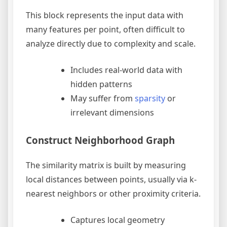
This block represents the input data with
many features per point, often difficult to
analyze directly due to complexity and scale.
Includes real-world data with
hidden patterns
May suffer from
sparsity
or
irrelevant dimensions
Construct Neighborhood Graph
The similarity matrix is built by measuring
local distances between points, usually via k-
nearest neighbors or other proximity criteria.
Captures local geometry