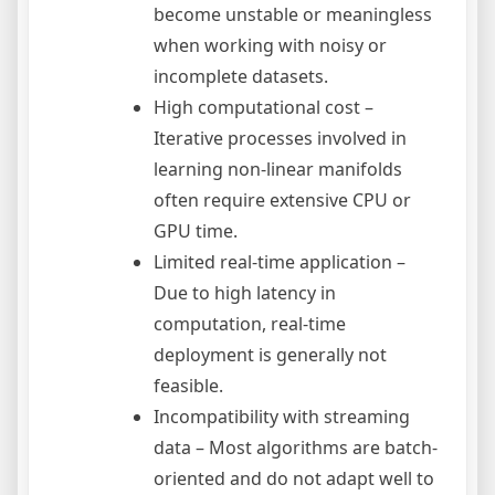
become unstable or meaningless
when working with noisy or
incomplete datasets.
High computational cost –
Iterative processes involved in
learning non-linear manifolds
often require extensive CPU or
GPU time.
Limited real-time application –
Due to high latency in
computation, real-time
deployment is generally not
feasible.
Incompatibility with streaming
data – Most algorithms are batch-
oriented and do not adapt well to