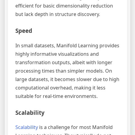
efficient for basic dimensionality reduction
but lack depth in structure discovery.
Speed
In small datasets, Manifold Learning provides
highly informative visualizations and
transformation outputs, albeit with longer
processing times than simpler models. On
large datasets, it becomes slower due to high
computational overhead, making it less
suitable for real-time environments.
Scalability
Scalability
is a challenge for most Manifold