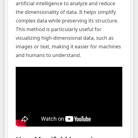
artificial intelligence to analyze and reduce
the dimensionality of data. It helps simplify
complex data while preserving its structure.
This method is particularly useful for
visualizing high-dimensional data, such as
images or text, making it easier for machines
and humans to understand.