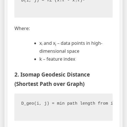
D(i, j) = √Σ (xᵢₖ - xⱼₖ)²

Where:
xᵢ and xⱼ – data points in high-
dimensional space
k – feature index
2. Isomap Geodesic Distance
(Shortest Path over Graph)
D_geo(i, j) = min path length from i to j 