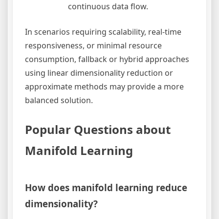
continuous data flow.
In scenarios requiring scalability, real-time
responsiveness, or minimal resource
consumption, fallback or hybrid approaches
using linear dimensionality reduction or
approximate methods may provide a more
balanced solution.
Popular Questions about
Manifold Learning
How does manifold learning reduce
dimensionality?