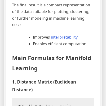
The final result is a compact representation
of the data suitable for plotting, clustering,
or further modeling in machine learning
tasks.
Improves
interpretability
Enables efficient computation
Main Formulas for Manifold
Learning
1. Distance Matrix (Euclidean
Distance)