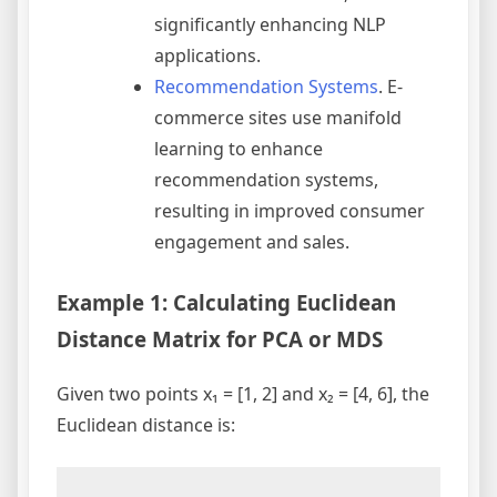
significantly enhancing NLP
applications.
Recommendation Systems
. E-
commerce sites use manifold
learning to enhance
recommendation systems,
resulting in improved consumer
engagement and sales.
Example 1: Calculating Euclidean
Distance Matrix for PCA or MDS
Given two points x₁ = [1, 2] and x₂ = [4, 6], the
Euclidean distance is: