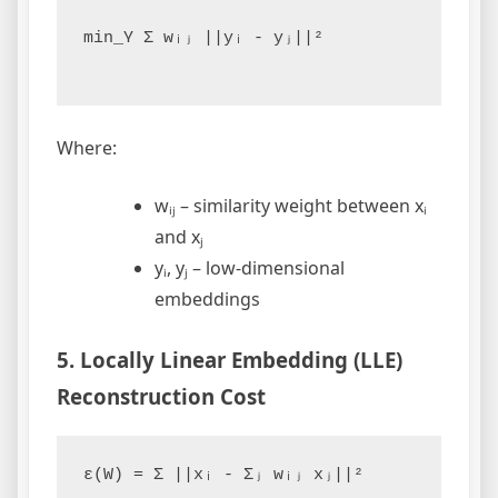
min_Y Σ wᵢⱼ ||yᵢ - yⱼ||²

Where:
wᵢⱼ – similarity weight between xᵢ
and xⱼ
yᵢ, yⱼ – low-dimensional
embeddings
5. Locally Linear Embedding (LLE)
Reconstruction Cost
ε(W) = Σ ||xᵢ - Σⱼ wᵢⱼ xⱼ||²
