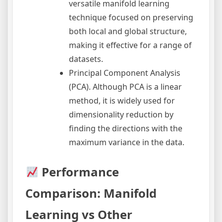
versatile manifold learning
technique focused on preserving
both local and global structure,
making it effective for a range of
datasets.
Principal Component Analysis
(PCA). Although PCA is a linear
method, it is widely used for
dimensionality reduction by
finding the directions with the
maximum variance in the data.
Performance
Comparison: Manifold
Learning vs Other