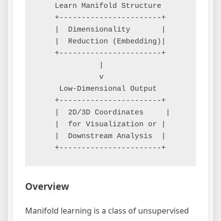
    Learn Manifold Structure

    +-----------------------+

    |  Dimensionality       |

    |  Reduction (Embedding)|

    +-----------------------+

              |

              v

     Low-Dimensional Output

    +-----------------------+

    |  2D/3D Coordinates     |

    |  for Visualization or |

    |  Downstream Analysis  |

Overview
Manifold learning is a class of unsupervised