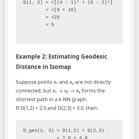
D(1, 2) = √[(4 - 1)² + (6 - 2)²]

        = √[9 + 16]

        = √25

        = 5

Example 2: Estimating Geodesic
Distance in Isomap
Suppose points x₁ and x₃ are not directly
connected, but x₁ → x₂ → x₃ forms the
shortest path in a k-NN graph.
If D(1,2) = 2.0 and D(2,3) = 3.0, then:
D_geo(1, 3) = D(1,2) + D(2,3)

            = 2.0 + 3.0
