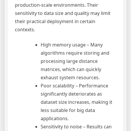
production-scale environments. Their
sensitivity to data size and quality may limit
their practical deployment in certain
contexts.
High memory usage – Many
algorithms require storing and
processing large distance
matrices, which can quickly
exhaust system resources.
Poor scalability – Performance
significantly deteriorates as
dataset size increases, making it
less suitable for big data
applications.
Sensitivity to noise – Results can