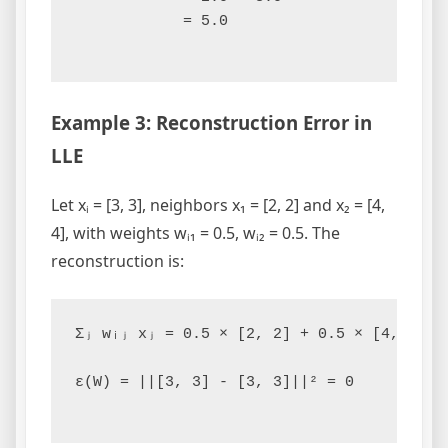
            = 5.0

Example 3: Reconstruction Error in
LLE
Let xᵢ = [3, 3], neighbors x₁ = [2, 2] and x₂ = [4,
4], with weights wᵢ₁ = 0.5, wᵢ₂ = 0.5. The
reconstruction is:
Σⱼ wᵢⱼ xⱼ = 0.5 × [2, 2] + 0.5 × [4, 4] = 
ε(W) = ||[3, 3] - [3, 3]||² = 0
