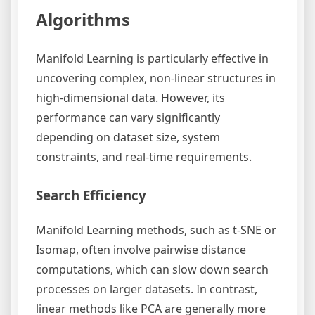
Algorithms
Manifold Learning is particularly effective in
uncovering complex, non-linear structures in
high-dimensional data. However, its
performance can vary significantly
depending on dataset size, system
constraints, and real-time requirements.
Search Efficiency
Manifold Learning methods, such as t-SNE or
Isomap, often involve pairwise distance
computations, which can slow down search
processes on larger datasets. In contrast,
linear methods like PCA are generally more