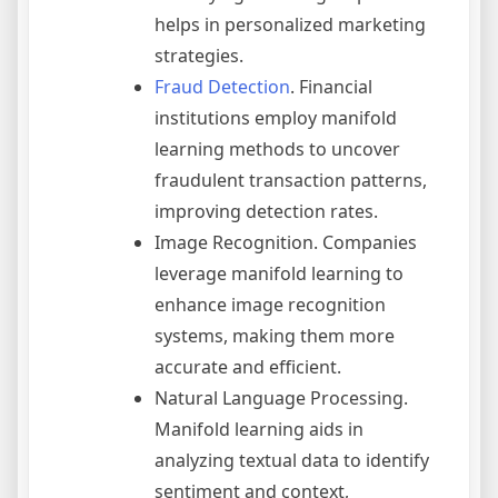
helps in personalized marketing
strategies.
Fraud Detection
. Financial
institutions employ manifold
learning methods to uncover
fraudulent transaction patterns,
improving detection rates.
Image Recognition. Companies
leverage manifold learning to
enhance image recognition
systems, making them more
accurate and efficient.
Natural Language Processing.
Manifold learning aids in
analyzing textual data to identify
sentiment and context,