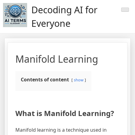
Skip
Decoding AI for
to
content
Everyone
Manifold Learning
Contents of content
show
What is Manifold Learning?
Manifold learning is a technique used in