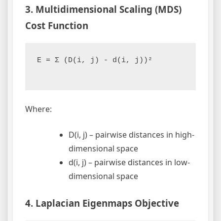
3. Multidimensional Scaling (MDS)
Cost Function
E = Σ (D(i, j) - d(i, j))²

Where:
D(i, j) – pairwise distances in high-
dimensional space
d(i, j) – pairwise distances in low-
dimensional space
4. Laplacian Eigenmaps Objective