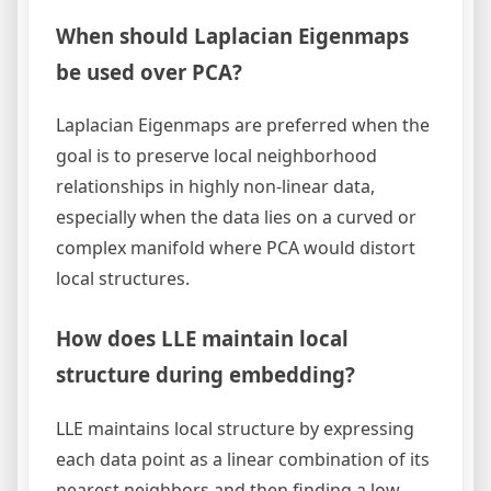
When should Laplacian Eigenmaps
be used over PCA?
Laplacian Eigenmaps are preferred when the
goal is to preserve local neighborhood
relationships in highly non-linear data,
especially when the data lies on a curved or
complex manifold where PCA would distort
local structures.
How does LLE maintain local
structure during embedding?
LLE maintains local structure by expressing
each data point as a linear combination of its
nearest neighbors and then finding a low-