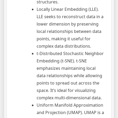
structures.
Locally Linear Embedding (LLE).
LLE seeks to reconstruct data in a
lower dimension by preserving
local relationships between data
points, making it useful for
complex data distributions.
t-Distributed Stochastic Neighbor
Embedding (t-SNE). t-SNE
emphasizes maintaining local
data relationships while allowing
points to spread out across the
space. It’s ideal for visualizing
complex multi-dimensional data.
Uniform Manifold Approximation
and Projection (UMAP). UMAP is a