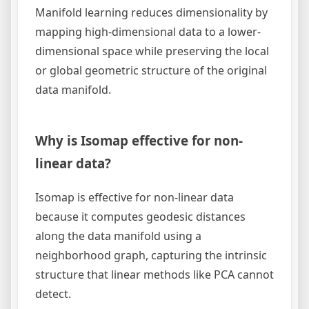
Manifold learning reduces dimensionality by
mapping high-dimensional data to a lower-
dimensional space while preserving the local
or global geometric structure of the original
data manifold.
Why is Isomap effective for non-
linear data?
Isomap is effective for non-linear data
because it computes geodesic distances
along the data manifold using a
neighborhood graph, capturing the intrinsic
structure that linear methods like PCA cannot
detect.