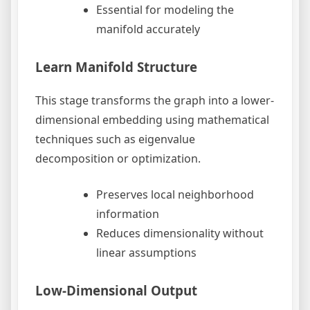
Essential for modeling the
manifold accurately
Learn Manifold Structure
This stage transforms the graph into a lower-
dimensional embedding using mathematical
techniques such as eigenvalue
decomposition or optimization.
Preserves local neighborhood
information
Reduces dimensionality without
linear assumptions
Low-Dimensional Output