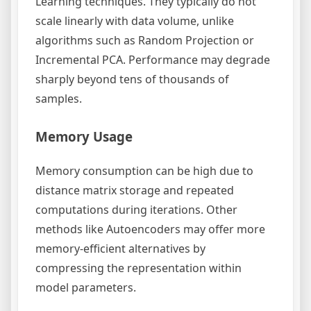
Learning techniques. They typically do not
scale linearly with data volume, unlike
algorithms such as Random Projection or
Incremental PCA. Performance may degrade
sharply beyond tens of thousands of
samples.
Memory Usage
Memory consumption can be high due to
distance matrix storage and repeated
computations during iterations. Other
methods like Autoencoders may offer more
memory-efficient alternatives by
compressing the representation within
model parameters.