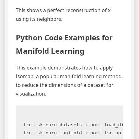
This shows a perfect reconstruction of xᵢ
using its neighbors.
Python Code Examples for
Manifold Learning
This example demonstrates how to apply
Isomap, a popular manifold learning method,
to reduce the dimensions of a dataset for
visualization.
from sklearn.datasets import load_digits

from sklearn.manifold import Isomap
