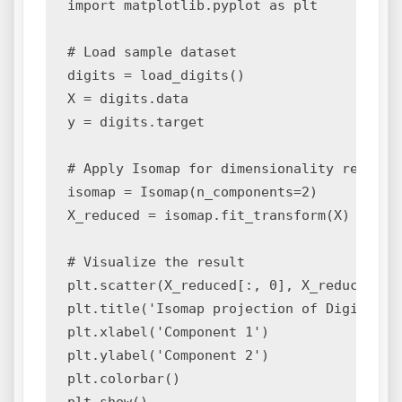
import matplotlib.pyplot as plt

# Load sample dataset

digits = load_digits()

X = digits.data

y = digits.target

# Apply Isomap for dimensionality reductio
isomap = Isomap(n_components=2)

X_reduced = isomap.fit_transform(X)

# Visualize the result

plt.scatter(X_reduced[:, 0], X_reduced[:, 
plt.title('Isomap projection of Digits dat
plt.xlabel('Component 1')

plt.ylabel('Component 2')

plt.colorbar()
