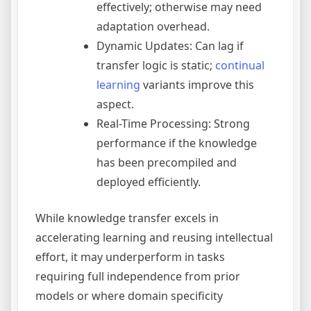
effectively; otherwise may need
adaptation overhead.
Dynamic Updates: Can lag if
transfer logic is static;
continual
learning
variants improve this
aspect.
Real-Time Processing: Strong
performance if the knowledge
has been precompiled and
deployed efficiently.
While knowledge transfer excels in
accelerating learning and reusing intellectual
effort, it may underperform in tasks
requiring full independence from prior
models or where domain specificity