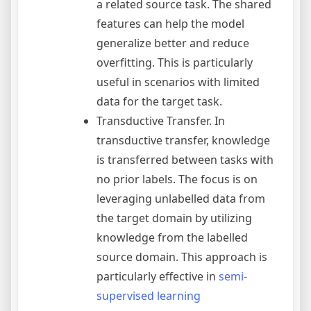
a related source task. The shared
features can help the model
generalize better and reduce
overfitting. This is particularly
useful in scenarios with limited
data for the target task.
Transductive Transfer. In
transductive transfer, knowledge
is transferred between tasks with
no prior labels. The focus is on
leveraging unlabelled data from
the target domain by utilizing
knowledge from the labelled
source domain. This approach is
particularly effective in
semi-
supervised learning