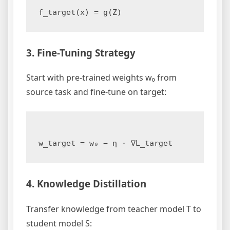
3. Fine-Tuning Strategy
Start with pre-trained weights w₀ from
source task and fine-tune on target:
4. Knowledge Distillation
Transfer knowledge from teacher model T to
student model S: