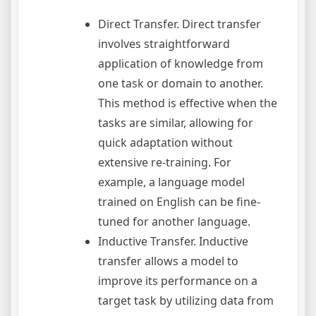
Direct Transfer. Direct transfer
involves straightforward
application of knowledge from
one task or domain to another.
This method is effective when the
tasks are similar, allowing for
quick adaptation without
extensive re-training. For
example, a language model
trained on English can be fine-
tuned for another language.
Inductive Transfer. Inductive
transfer allows a model to
improve its performance on a
target task by utilizing data from