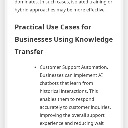
dominates. In such cases, isolated training or
hybrid approaches may be more effective.
Practical Use Cases for
Businesses Using Knowledge
Transfer
Customer Support Automation.
Businesses can implement AI
chatbots that learn from
historical interactions. This
enables them to respond
accurately to customer inquiries,
improving the overall support
experience and reducing wait