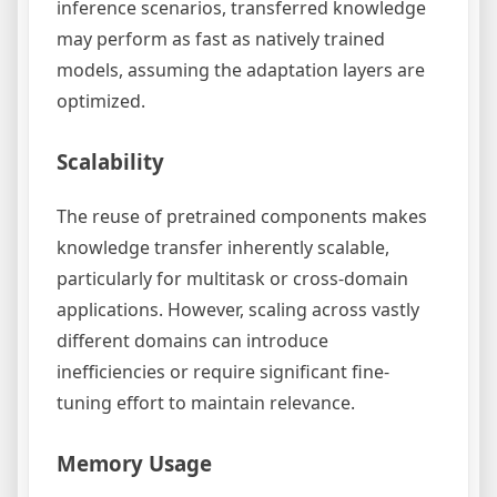
inference scenarios, transferred knowledge
may perform as fast as natively trained
models, assuming the adaptation layers are
optimized.
Scalability
The reuse of pretrained components makes
knowledge transfer inherently scalable,
particularly for multitask or cross-domain
applications. However, scaling across vastly
different domains can introduce
inefficiencies or require significant fine-
tuning effort to maintain relevance.
Memory Usage