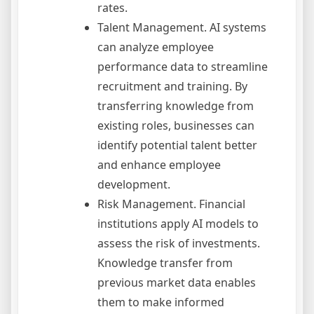
rates.
Talent Management. AI systems
can analyze employee
performance data to streamline
recruitment and training. By
transferring knowledge from
existing roles, businesses can
identify potential talent better
and enhance employee
development.
Risk Management. Financial
institutions apply AI models to
assess the risk of investments.
Knowledge transfer from
previous market data enables
them to make informed