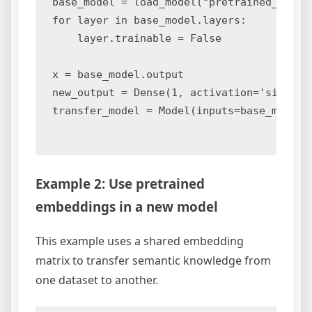
base_model = load_model("pretrained_model.
for layer in base_model.layers:

    layer.trainable = False

x = base_model.output

new_output = Dense(1, activation='sigmoid'
transfer_model = Model(inputs=base_model.i
Example 2: Use pretrained
embeddings in a new model
This example uses a shared embedding
matrix to transfer semantic knowledge from
one dataset to another.