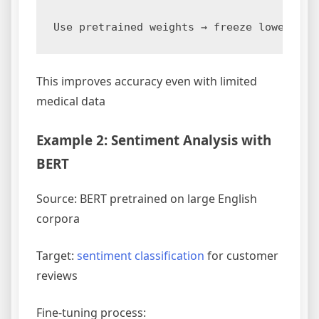
This improves accuracy even with limited
medical data
Example 2: Sentiment Analysis with
BERT
Source: BERT pretrained on large English
corpora
Target:
sentiment classification
for customer
reviews
Fine-tuning process: