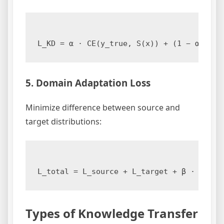
5. Domain Adaptation Loss
Minimize difference between source and
target distributions:
Types of Knowledge Transfer