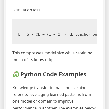
Distillation loss:
This compresses model size while retaining
much of its knowledge
Python Code Examples
Knowledge transfer in machine learning
refers to leveraging learned patterns from
one model or domain to improve
performance in another. The examples below