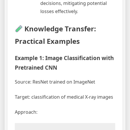
decisions, mitigating potential
losses effectively.
Knowledge Transfer:
Practical Examples
Example 1: Image Classification with
Pretrained CNN
Source: ResNet trained on ImageNet
Target: classification of medical X-ray images
Approach: