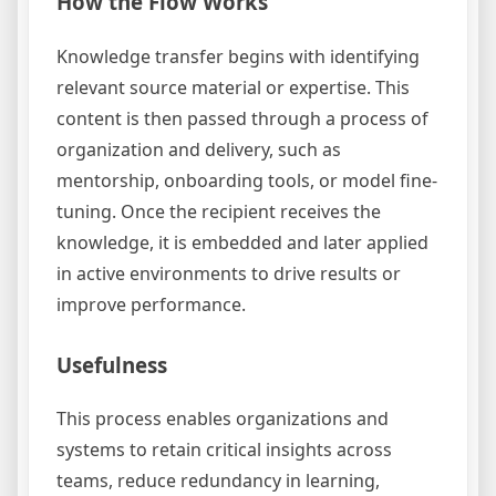
How the Flow Works
Knowledge transfer begins with identifying
relevant source material or expertise. This
content is then passed through a process of
organization and delivery, such as
mentorship, onboarding tools, or model fine-
tuning. Once the recipient receives the
knowledge, it is embedded and later applied
in active environments to drive results or
improve performance.
Usefulness
This process enables organizations and
systems to retain critical insights across
teams, reduce redundancy in learning,