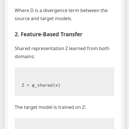
Where D is a divergence term between the
source and target models.
2. Feature-Based Transfer
Shared representation Z learned from both
domains:
The target model is trained on Z: