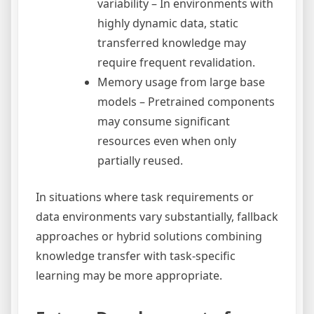
variability – In environments with
highly dynamic data, static
transferred knowledge may
require frequent revalidation.
Memory usage from large base
models – Pretrained components
may consume significant
resources even when only
partially reused.
In situations where task requirements or
data environments vary substantially, fallback
approaches or hybrid solutions combining
knowledge transfer with task-specific
learning may be more appropriate.