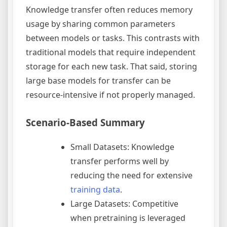
Knowledge transfer often reduces memory
usage by sharing common parameters
between models or tasks. This contrasts with
traditional models that require independent
storage for each new task. That said, storing
large base models for transfer can be
resource-intensive if not properly managed.
Scenario-Based Summary
Small Datasets: Knowledge
transfer performs well by
reducing the need for extensive
training data
.
Large Datasets: Competitive
when pretraining is leveraged