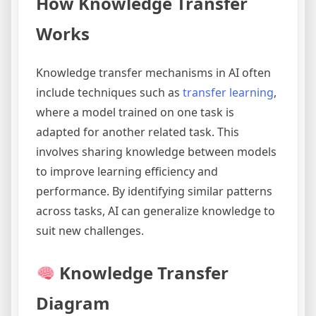
How Knowledge Transfer
Works
Knowledge transfer mechanisms in AI often
include techniques such as
transfer learning
,
where a model trained on one task is
adapted for another related task. This
involves sharing knowledge between models
to improve learning efficiency and
performance. By identifying similar patterns
across tasks, AI can generalize knowledge to
suit new challenges.
Knowledge Transfer
Diagram