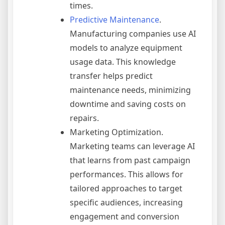
times.
Predictive Maintenance
.
Manufacturing companies use AI
models to analyze equipment
usage data. This knowledge
transfer helps predict
maintenance needs, minimizing
downtime and saving costs on
repairs.
Marketing Optimization.
Marketing teams can leverage AI
that learns from past campaign
performances. This allows for
tailored approaches to target
specific audiences, increasing
engagement and conversion