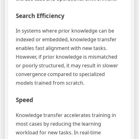
Search Efficiency
In systems where prior knowledge can be
indexed or embedded, knowledge transfer
enables fast alignment with new tasks.
However, if prior knowledge is mismatched
or poorly structured, it may result in slower
convergence compared to specialized
models trained from scratch.
Speed
Knowledge transfer accelerates training in
most cases by reducing the learning
workload for new tasks. In real-time