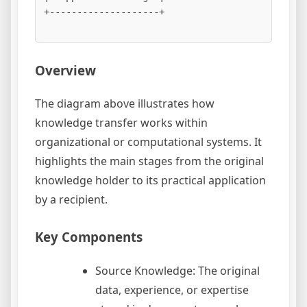
+--------------------+

Overview
The diagram above illustrates how
knowledge transfer works within
organizational or computational systems. It
highlights the main stages from the original
knowledge holder to its practical application
by a recipient.
Key Components
Source Knowledge: The original
data, experience, or expertise