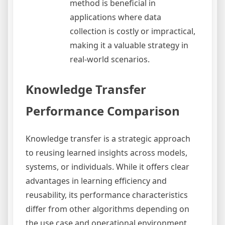
method is beneficial in
applications where data
collection is costly or impractical,
making it a valuable strategy in
real-world scenarios.
Knowledge Transfer
Performance Comparison
Knowledge transfer is a strategic approach
to reusing learned insights across models,
systems, or individuals. While it offers clear
advantages in learning efficiency and
reusability, its performance characteristics
differ from other algorithms depending on
the use case and operational environment.