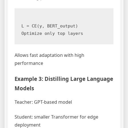
L = CE(y, BERT_output)  

Allows fast adaptation with high
performance
Example 3: Distilling Large Language
Models
Teacher: GPT-based model
Student: smaller Transformer for edge
deployment