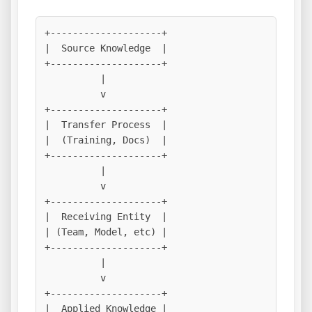
+--------------------+

|  Source Knowledge  |

+--------------------+

          |

          v

+--------------------+

|  Transfer Process  |

|  (Training, Docs)  |

+--------------------+

          |

          v

+--------------------+

|  Receiving Entity  |

| (Team, Model, etc) |

+--------------------+

          |

          v

+--------------------+

|  Applied Knowledge |
