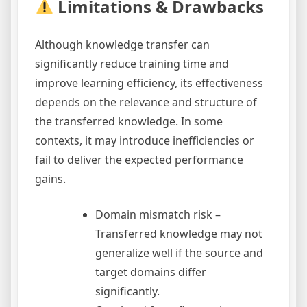
Limitations & Drawbacks
Although knowledge transfer can
significantly reduce training time and
improve learning efficiency, its effectiveness
depends on the relevance and structure of
the transferred knowledge. In some
contexts, it may introduce inefficiencies or
fail to deliver the expected performance
gains.
Domain mismatch risk –
Transferred knowledge may not
generalize well if the source and
target domains differ
significantly.