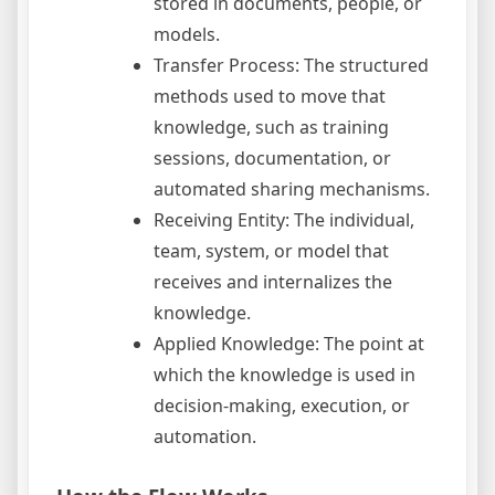
stored in documents, people, or
models.
Transfer Process: The structured
methods used to move that
knowledge, such as training
sessions, documentation, or
automated sharing mechanisms.
Receiving Entity: The individual,
team, system, or model that
receives and internalizes the
knowledge.
Applied Knowledge: The point at
which the knowledge is used in
decision-making, execution, or
automation.