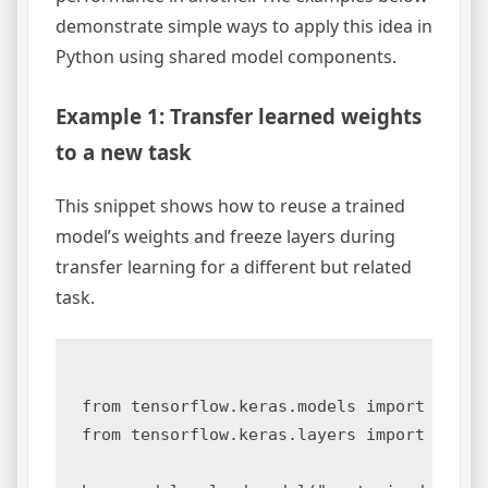
demonstrate simple ways to apply this idea in
Python using shared model components.
Example 1: Transfer learned weights
to a new task
This snippet shows how to reuse a trained
model’s weights and freeze layers during
transfer learning for a different but related
task.
from tensorflow.keras.models import load_m
from tensorflow.keras.layers import Dense
