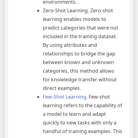
environments.
Zero-Shot Learning. Zero-shot
learning enables models to
predict categories that were not
included in the training dataset.
By using attributes and
relationships to bridge the gap
between known and unknown
categories, this method allows
for knowledge transfer without
direct examples.
Few-Shot Learning
. Few-shot
learning refers to the capability of
a model to learn and adapt
quickly to new tasks with only a
handful of training examples. This