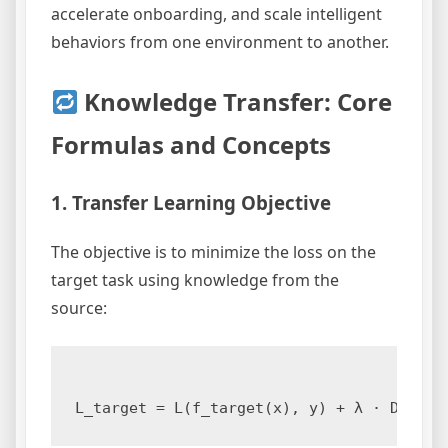
accelerate onboarding, and scale intelligent
behaviors from one environment to another.
Knowledge Transfer: Core
Formulas and Concepts
1. Transfer Learning Objective
The objective is to minimize the loss on the
target task using knowledge from the
source: