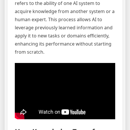
refers to the ability of one AI system to
acquire knowledge from another system or a
human expert. This process allows AI to
leverage previously learned information and
apply it to new tasks or domains efficiently,
enhancing its performance without starting
from scratch.