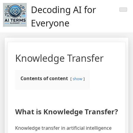
Skip
Decoding AI for
to
content
Everyone
Knowledge Transfer
Contents of content
show
What is Knowledge Transfer?
Knowledge transfer in artificial intelligence