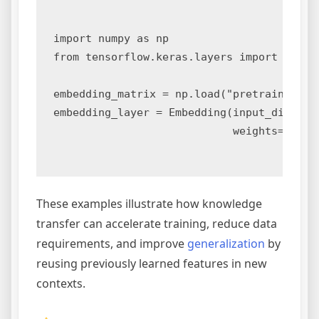
import numpy as np

from tensorflow.keras.layers import Embedd
embedding_matrix = np.load("pretrained_emb
embedding_layer = Embedding(input_dim=1000
                            weights=[embed
These examples illustrate how knowledge
transfer can accelerate training, reduce data
requirements, and improve
generalization
by
reusing previously learned features in new
contexts.