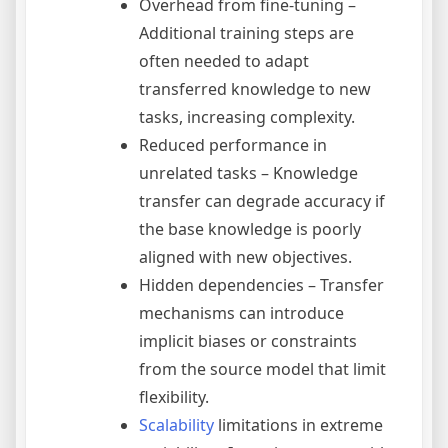
Overhead from fine-tuning –
Additional training steps are
often needed to adapt
transferred knowledge to new
tasks, increasing complexity.
Reduced performance in
unrelated tasks – Knowledge
transfer can degrade accuracy if
the base knowledge is poorly
aligned with new objectives.
Hidden dependencies – Transfer
mechanisms can introduce
implicit biases or constraints
from the source model that limit
flexibility.
Scalability
limitations in extreme