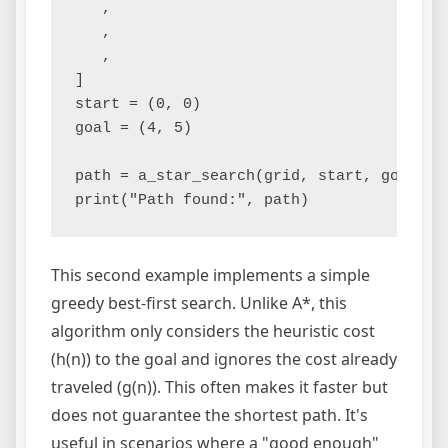
   ,

   ,

   ,

]

start = (0, 0)

goal = (4, 5)

path = a_star_search(grid, start, goal)

This second example implements a simple
greedy best-first search. Unlike A*, this
algorithm only considers the heuristic cost
(h(n)) to the goal and ignores the cost already
traveled (g(n)). This often makes it faster but
does not guarantee the shortest path. It's
useful in scenarios where a "good enough"