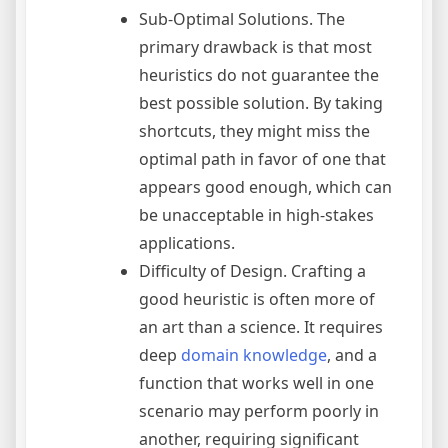
Sub-Optimal Solutions. The
primary drawback is that most
heuristics do not guarantee the
best possible solution. By taking
shortcuts, they might miss the
optimal path in favor of one that
appears good enough, which can
be unacceptable in high-stakes
applications.
Difficulty of Design. Crafting a
good heuristic is often more of
an art than a science. It requires
deep
domain knowledge
, and a
function that works well in one
scenario may perform poorly in
another, requiring significant