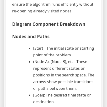
ensure the algorithm runs efficiently without
re-opening already visited nodes.
Diagram Component Breakdown
Nodes and Paths
[Start]: The initial state or starting
point of the problem.
(Node A), (Node B), etc.: These
represent different states or
positions in the search space. The
arrows show possible transitions
or paths between them.
[Goal]: The desired final state or
destination.