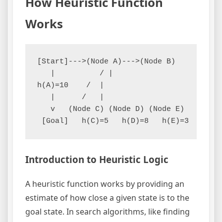
How Heuristic Function
Works
[Start]--->(Node A)--->(Node B)

   |          / | 

h(A)=10    /  |  

   |      /   |   

   v   (Node C) (Node D) (Node E)

Introduction to Heuristic Logic
A heuristic function works by providing an
estimate of how close a given state is to the
goal state. In search algorithms, like finding