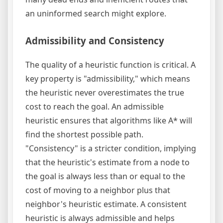
an uninformed search might explore.
Admissibility and Consistency
The quality of a heuristic function is critical. A
key property is "admissibility," which means
the heuristic never overestimates the true
cost to reach the goal. An admissible
heuristic ensures that algorithms like A* will
find the shortest possible path.
"Consistency" is a stricter condition, implying
that the heuristic's estimate from a node to
the goal is always less than or equal to the
cost of moving to a neighbor plus that
neighbor's heuristic estimate. A consistent
heuristic is always admissible and helps