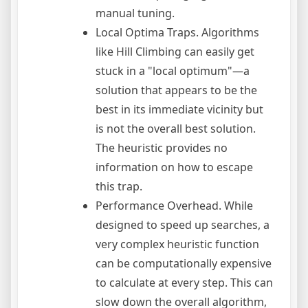
manual tuning.
Local Optima Traps. Algorithms
like Hill Climbing can easily get
stuck in a "local optimum"—a
solution that appears to be the
best in its immediate vicinity but
is not the overall best solution.
The heuristic provides no
information on how to escape
this trap.
Performance Overhead. While
designed to speed up searches, a
very complex heuristic function
can be computationally expensive
to calculate at every step. This can
slow down the overall algorithm,