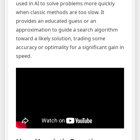
used in AI to solve problems more quickly
when classic methods are too slow. It
provides an educated guess or an
approximation to guide a search algorithm
toward a likely solution, trading some
accuracy or optimality for a significant gain in
speed.