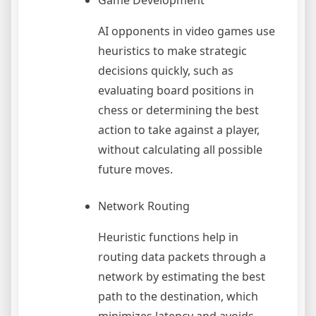
Game Development
AI opponents in video games use
heuristics to make strategic
decisions quickly, such as
evaluating board positions in
chess or determining the best
action to take against a player,
without calculating all possible
future moves.
Network Routing
Heuristic functions help in
routing data packets through a
network by estimating the best
path to the destination, which