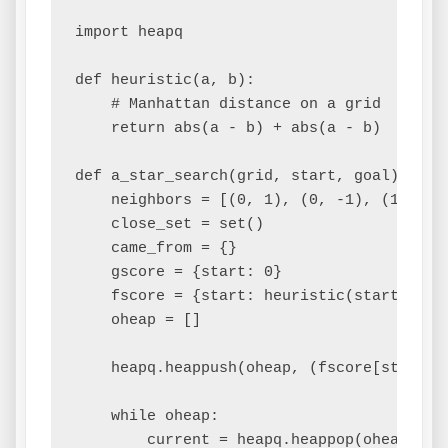
import heapq

def heuristic(a, b):

    # Manhattan distance on a grid

    return abs(a - b) + abs(a - b)

def a_star_search(grid, start, goal):

    neighbors = [(0, 1), (0, -1), (1, 0), 
    close_set = set()

    came_from = {}

    gscore = {start: 0}

    fscore = {start: heuristic(start, goal
    oheap = []

    heapq.heappush(oheap, (fscore[start], 
    while oheap:

        current = heapq.heappop(oheap)
