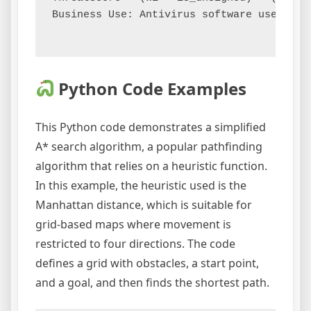
Business Use: Antivirus software uses a h
Python Code Examples
This Python code demonstrates a simplified
A* search algorithm, a popular pathfinding
algorithm that relies on a heuristic function.
In this example, the heuristic used is the
Manhattan distance, which is suitable for
grid-based maps where movement is
restricted to four directions. The code
defines a grid with obstacles, a start point,
and a goal, and then finds the shortest path.