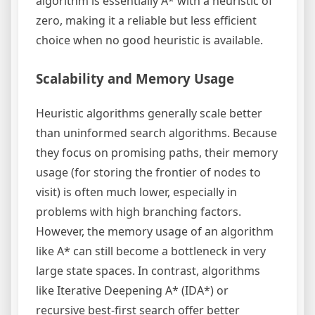
algorithm is essentially A* with a heuristic of
zero, making it a reliable but less efficient
choice when no good heuristic is available.
Scalability and Memory Usage
Heuristic algorithms generally scale better
than uninformed search algorithms. Because
they focus on promising paths, their memory
usage (for storing the frontier of nodes to
visit) is often much lower, especially in
problems with high branching factors.
However, the memory usage of an algorithm
like A* can still become a bottleneck in very
large state spaces. In contrast, algorithms
like Iterative Deepening A* (IDA*) or
recursive best-first search offer better