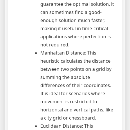
guarantee the optimal solution, it
can sometimes find a good-
enough solution much faster,
making it useful in time-critical
applications where perfection is
not required.
Manhattan Distance: This
heuristic calculates the distance
between two points on a grid by
summing the absolute
differences of their coordinates.
It is ideal for scenarios where
movement is restricted to
horizontal and vertical paths, like
a city grid or chessboard.
Euclidean Distance: This