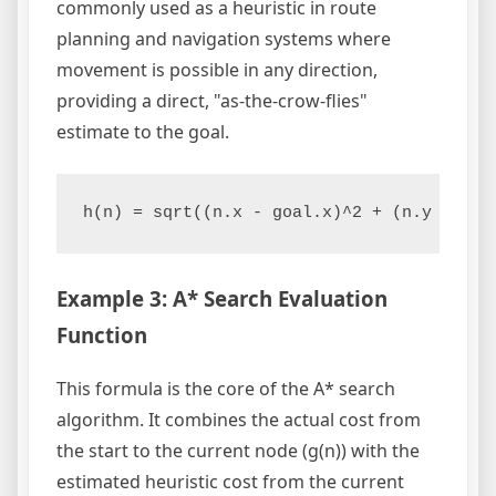
commonly used as a heuristic in route
planning and navigation systems where
movement is possible in any direction,
providing a direct, "as-the-crow-flies"
estimate to the goal.
h(n) = sqrt((n.x - goal.x)^2 + (n.y - goa
Example 3: A* Search Evaluation
Function
This formula is the core of the A* search
algorithm. It combines the actual cost from
the start to the current node (g(n)) with the
estimated heuristic cost from the current