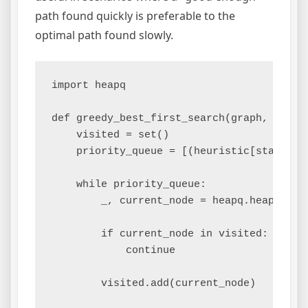
path found quickly is preferable to the
optimal path found slowly.
import heapq

def greedy_best_first_search(graph, start,
    visited = set()

    priority_queue = [(heuristic[start], s
    while priority_queue:

        _, current_node = heapq.heappop(pr
        if current_node in visited:

            continue

        visited.add(current_node)
