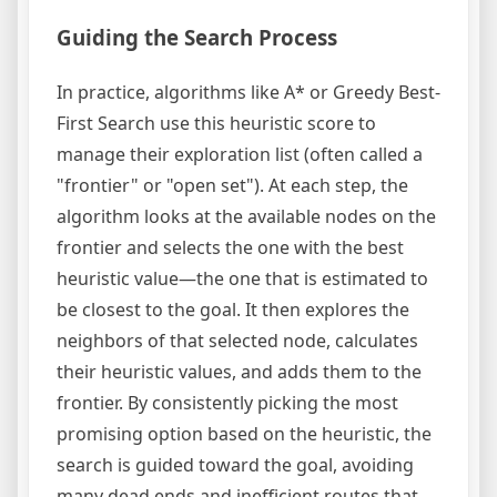
Guiding the Search Process
In practice, algorithms like A* or Greedy Best-
First Search use this heuristic score to
manage their exploration list (often called a
"frontier" or "open set"). At each step, the
algorithm looks at the available nodes on the
frontier and selects the one with the best
heuristic value—the one that is estimated to
be closest to the goal. It then explores the
neighbors of that selected node, calculates
their heuristic values, and adds them to the
frontier. By consistently picking the most
promising option based on the heuristic, the
search is guided toward the goal, avoiding
many dead ends and inefficient routes that