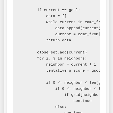
        if current == goal:

            data = []

            while current in came_from:

                data.append(current)

                current = came_from[curren
            return data

        close_set.add(current)

        for i, j in neighbors:

            neighbor = current + i, curren
            tentative_g_score = gscore[cur
            if 0 <= neighbor < len(grid):

                if 0 <= neighbor < len(gri
                    if grid[neighbor][neig
                        continue

                else:
