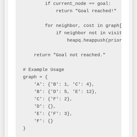
        if current_node == goal:

            return "Goal reached!"

        for neighbor, cost in graph[curren
            if neighbor not in visited:

                heapq.heappush(priority_q
    return "Goal not reached."

# Example Usage

graph = {

    'A': {'B': 1, 'C': 4},

    'B': {'D': 5, 'E': 12},

    'C': {'F': 2},

    'D': {},

    'E': {'F': 3},

    'F': {}

}
