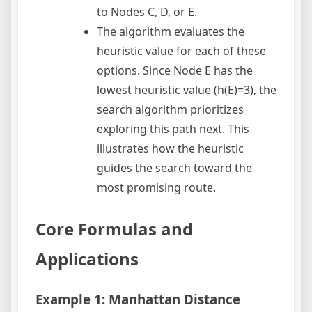
to Nodes C, D, or E.
The algorithm evaluates the
heuristic value for each of these
options. Since Node E has the
lowest heuristic value (h(E)=3), the
search algorithm prioritizes
exploring this path next. This
illustrates how the heuristic
guides the search toward the
most promising route.
Core Formulas and
Applications
Example 1: Manhattan Distance