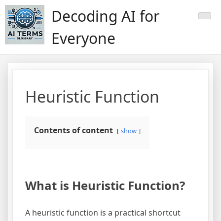
Skip
Decoding AI for
to
content
Everyone
Heuristic Function
Contents of content
show
What is Heuristic Function?
A heuristic function is a practical shortcut