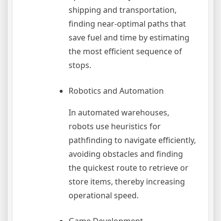
shipping and transportation,
finding near-optimal paths that
save fuel and time by estimating
the most efficient sequence of
stops.
Robotics and Automation
In automated warehouses,
robots use heuristics for
pathfinding to navigate efficiently,
avoiding obstacles and finding
the quickest route to retrieve or
store items, thereby increasing
operational speed.