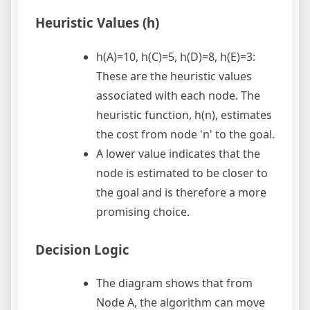
Heuristic Values (h)
h(A)=10, h(C)=5, h(D)=8, h(E)=3:
These are the heuristic values
associated with each node. The
heuristic function, h(n), estimates
the cost from node 'n' to the goal.
A lower value indicates that the
node is estimated to be closer to
the goal and is therefore a more
promising choice.
Decision Logic
The diagram shows that from
Node A, the algorithm can move