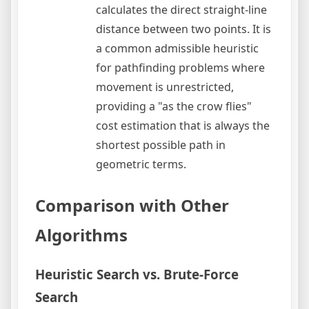
calculates the direct straight-line
distance between two points. It is
a common admissible heuristic
for pathfinding problems where
movement is unrestricted,
providing a "as the crow flies"
cost estimation that is always the
shortest possible path in
geometric terms.
Comparison with Other
Algorithms
Heuristic Search vs. Brute-Force
Search