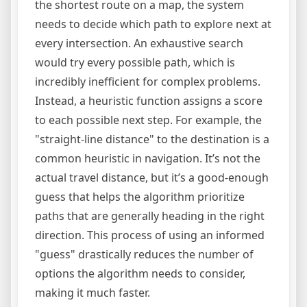
the shortest route on a map, the system
needs to decide which path to explore next at
every intersection. An exhaustive search
would try every possible path, which is
incredibly inefficient for complex problems.
Instead, a heuristic function assigns a score
to each possible next step. For example, the
"straight-line distance" to the destination is a
common heuristic in navigation. It’s not the
actual travel distance, but it’s a good-enough
guess that helps the algorithm prioritize
paths that are generally heading in the right
direction. This process of using an informed
"guess" drastically reduces the number of
options the algorithm needs to consider,
making it much faster.