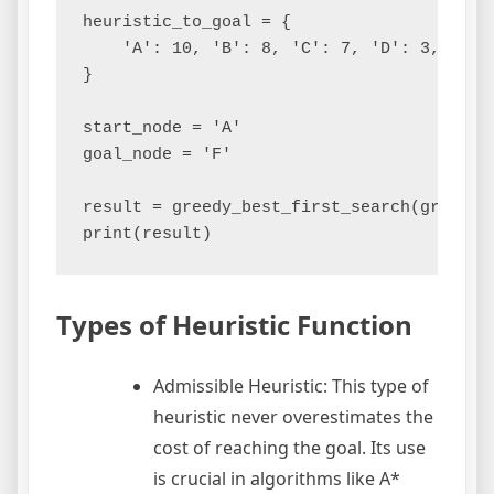
heuristic_to_goal = {

    'A': 10, 'B': 8, 'C': 7, 'D': 3, 'E': 
}

start_node = 'A'

goal_node = 'F'

result = greedy_best_first_search(graph, 
Types of Heuristic Function
Admissible Heuristic: This type of
heuristic never overestimates the
cost of reaching the goal. Its use
is crucial in algorithms like A*