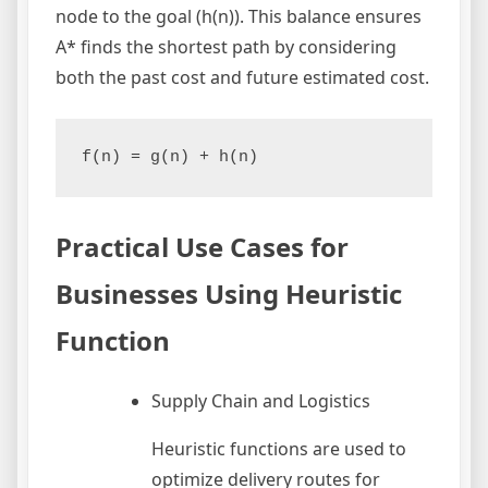
node to the goal (h(n)). This balance ensures
A* finds the shortest path by considering
both the past cost and future estimated cost.
f(n) = g(n) + h(n)
Practical Use Cases for
Businesses Using Heuristic
Function
Supply Chain and Logistics
Heuristic functions are used to
optimize delivery routes for