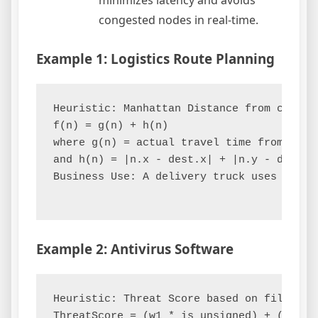
minimizes latency and avoids
congested nodes in real-time.
Example 1: Logistics Route Planning
Heuristic: Manhattan Distance from current
f(n) = g(n) + h(n)

where g(n) = actual travel time from depot
and h(n) = |n.x - dest.x| + |n.y - dest.y|
Business Use: A delivery truck uses this 
Example 2: Antivirus Software
Heuristic: Threat Score based on file char
ThreatScore = (w1 * is_unsigned) + (w2 * 