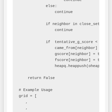
                    continue

            else:

                continue

            if neighbor in close_set and 
                continue

            if  tentative_g_score < gscor
                came_from[neighbor] = curr
                gscore[neighbor] = tentati
                fscore[neighbor] = tentat
                heapq.heappush(oheap, (fsc
    return False

# Example Usage

grid = [

   ,

   ,
