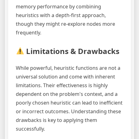
memory performance by combining
heuristics with a depth-first approach,
though they might re-explore nodes more
frequently.
Limitations & Drawbacks
While powerful, heuristic functions are not a
universal solution and come with inherent
limitations. Their effectiveness is highly
dependent on the problem's context, and a
poorly chosen heuristic can lead to inefficient
or incorrect outcomes. Understanding these
drawbacks is key to applying them
successfully.