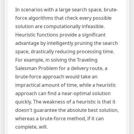
In scenarios with a large search space, brute-
force algorithms that check every possible
solution are computationally infeasible.
Heuristic functions provide a significant
advantage by intelligently pruning the search
space, drastically reducing processing time.
For example, in solving the Traveling
Salesman Problem for a delivery route, a
brute-force approach would take an
impractical amount of time, while a heuristic
approach can find a near-optimal solution
quickly. The weakness of a heuristic is that it
doesn't guarantee the absolute best solution,
whereas a brute-force method, if it can
complete, will.