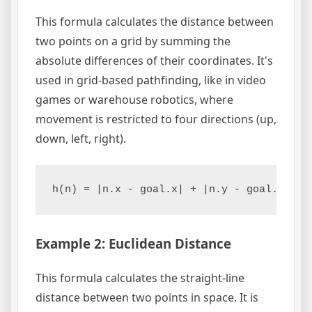
This formula calculates the distance between
two points on a grid by summing the
absolute differences of their coordinates. It's
used in grid-based pathfinding, like in video
games or warehouse robotics, where
movement is restricted to four directions (up,
down, left, right).
h(n) = |n.x - goal.x| + |n.y - goal.y|
Example 2: Euclidean Distance
This formula calculates the straight-line
distance between two points in space. It is