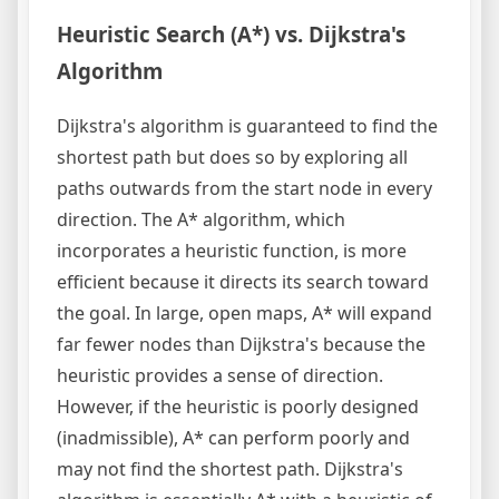
Heuristic Search (A*) vs. Dijkstra's
Algorithm
Dijkstra's algorithm is guaranteed to find the
shortest path but does so by exploring all
paths outwards from the start node in every
direction. The A* algorithm, which
incorporates a heuristic function, is more
efficient because it directs its search toward
the goal. In large, open maps, A* will expand
far fewer nodes than Dijkstra's because the
heuristic provides a sense of direction.
However, if the heuristic is poorly designed
(inadmissible), A* can perform poorly and
may not find the shortest path. Dijkstra's