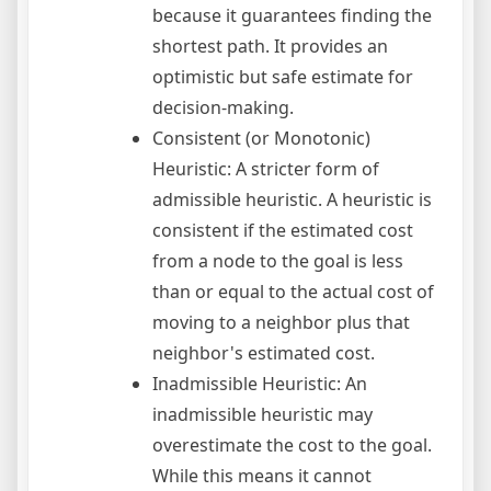
because it guarantees finding the
shortest path. It provides an
optimistic but safe estimate for
decision-making.
Consistent (or Monotonic)
Heuristic: A stricter form of
admissible heuristic. A heuristic is
consistent if the estimated cost
from a node to the goal is less
than or equal to the actual cost of
moving to a neighbor plus that
neighbor's estimated cost.
Inadmissible Heuristic: An
inadmissible heuristic may
overestimate the cost to the goal.
While this means it cannot