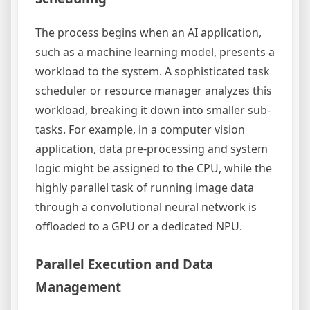
The process begins when an AI application,
such as a machine learning model, presents a
workload to the system. A sophisticated task
scheduler or resource manager analyzes this
workload, breaking it down into smaller sub-
tasks. For example, in a computer vision
application, data pre-processing and system
logic might be assigned to the CPU, while the
highly parallel task of running image data
through a convolutional neural network is
offloaded to a GPU or a dedicated NPU.
Parallel Execution and Data
Management