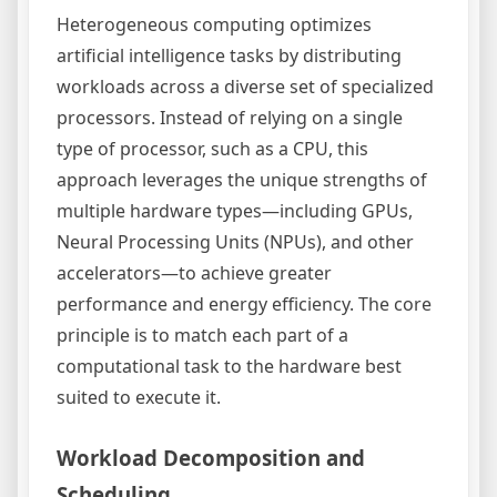
Heterogeneous computing optimizes
artificial intelligence tasks by distributing
workloads across a diverse set of specialized
processors. Instead of relying on a single
type of processor, such as a CPU, this
approach leverages the unique strengths of
multiple hardware types—including GPUs,
Neural Processing Units (NPUs), and other
accelerators—to achieve greater
performance and energy efficiency. The core
principle is to match each part of a
computational task to the hardware best
suited to execute it.
Workload Decomposition and
Scheduling