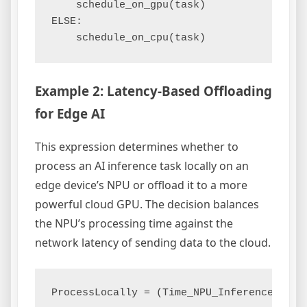
    schedule_on_gpu(task)

ELSE:

Example 2: Latency-Based Offloading
for Edge AI
This expression determines whether to
process an AI inference task locally on an
edge device’s NPU or offload it to a more
powerful cloud GPU. The decision balances
the NPU’s processing time against the
network latency of sending data to the cloud.