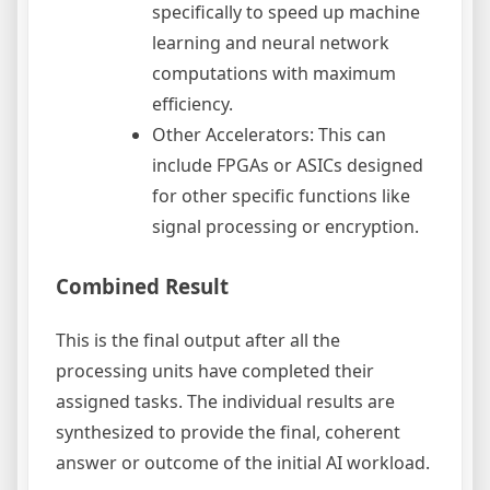
specifically to speed up machine
learning and neural network
computations with maximum
efficiency.
Other Accelerators: This can
include FPGAs or ASICs designed
for other specific functions like
signal processing or encryption.
Combined Result
This is the final output after all the
processing units have completed their
assigned tasks. The individual results are
synthesized to provide the final, coherent
answer or outcome of the initial AI workload.