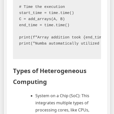
# Time the execution

start_time = time.time()

C = add_arrays(A, B)

end_time = time.time()

print(f"Array addition took {end_time - s
print("Numba automatically utilized avail
Types of Heterogeneous
Computing
System on a Chip (SoC): This
integrates multiple types of
processing cores, like CPUs,