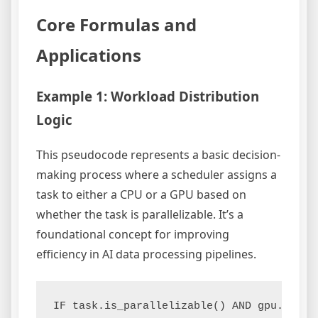
Core Formulas and
Applications
Example 1: Workload Distribution
Logic
This pseudocode represents a basic decision-
making process where a scheduler assigns a
task to either a CPU or a GPU based on
whether the task is parallelizable. It’s a
foundational concept for improving
efficiency in AI data processing pipelines.
IF task.is_parallelizable() AND gpu.is_ava