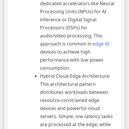
dedicated accelerators like Neural
Processing Units (NPUs) for AI
inference or Digital Signal
Processors (DSPs) for
audio/video processing. This
approach is common in
edge AI
devices to achieve high
performance with low power
consumption.
Hybrid Cloud-Edge Architecture:
This architectural pattern
distributes workloads between
resource-constrained edge
devices and powerful cloud
servers. Simple, low-latency tasks
are processed at the edge, while