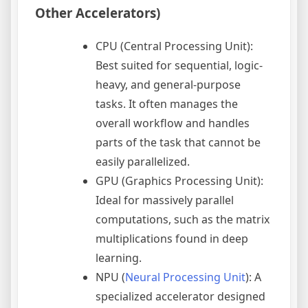
Other Accelerators)
CPU (Central Processing Unit):
Best suited for sequential, logic-
heavy, and general-purpose
tasks. It often manages the
overall workflow and handles
parts of the task that cannot be
easily parallelized.
GPU (Graphics Processing Unit):
Ideal for massively parallel
computations, such as the matrix
multiplications found in deep
learning.
NPU (
Neural Processing Unit
): A
specialized accelerator designed