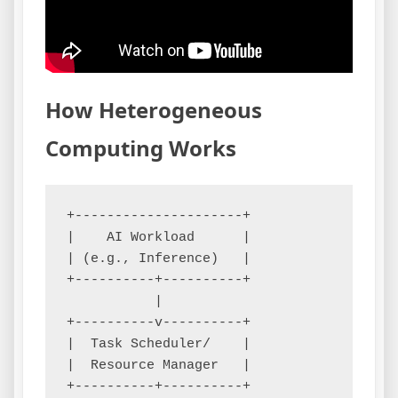
How Heterogeneous
Computing Works
+---------------------+

|    AI Workload      |

| (e.g., Inference)   |

+----------+----------+

           |

+----------v----------+

|  Task Scheduler/    |

|  Resource Manager   |

+----------+----------+
