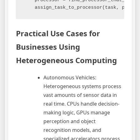
    processor = find_processor_that_minimi
Practical Use Cases for
Businesses Using
Heterogeneous Computing
Autonomous Vehicles:
Heterogeneous systems process
vast amounts of sensor data in
real time. CPUs handle decision-
making logic, GPUs manage
perception and object
recognition models, and
specialized accelerators process