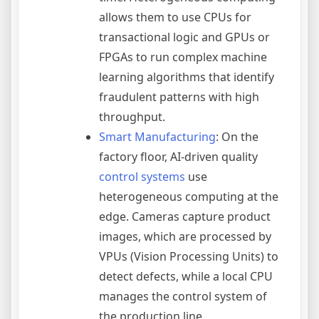
allows them to use CPUs for
transactional logic and GPUs or
FPGAs to run complex machine
learning algorithms that identify
fraudulent patterns with high
throughput.
Smart Manufacturing
: On the
factory floor, AI-driven quality
control systems
use
heterogeneous computing at the
edge. Cameras capture product
images, which are processed by
VPUs (Vision Processing Units) to
detect defects, while a local CPU
manages the control system of
the production line.