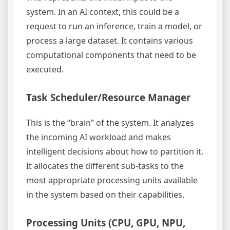
system. In an AI context, this could be a
request to run an inference, train a model, or
process a large dataset. It contains various
computational components that need to be
executed.
Task Scheduler/Resource Manager
This is the “brain” of the system. It analyzes
the incoming AI workload and makes
intelligent decisions about how to partition it.
It allocates the different sub-tasks to the
most appropriate processing units available
in the system based on their capabilities.
Processing Units (CPU, GPU, NPU,