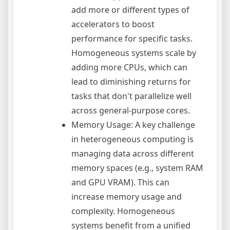
add more or different types of
accelerators to boost
performance for specific tasks.
Homogeneous systems scale by
adding more CPUs, which can
lead to diminishing returns for
tasks that don't parallelize well
across general-purpose cores.
Memory Usage: A key challenge
in heterogeneous computing is
managing data across different
memory spaces (e.g., system RAM
and GPU VRAM). This can
increase memory usage and
complexity. Homogeneous
systems benefit from a unified