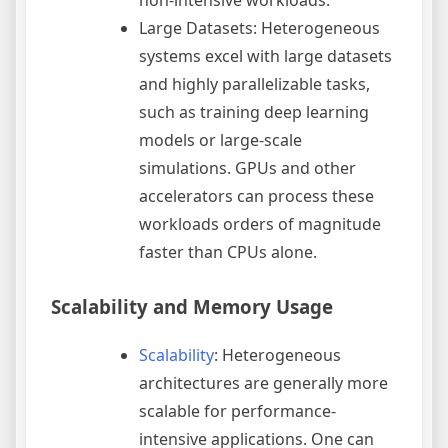
Large Datasets: Heterogeneous
systems excel with large datasets
and highly parallelizable tasks,
such as training deep learning
models or large-scale
simulations. GPUs and other
accelerators can process these
workloads orders of magnitude
faster than CPUs alone.
Scalability and Memory Usage
Scalability
: Heterogeneous
architectures are generally more
scalable for performance-
intensive applications. One can