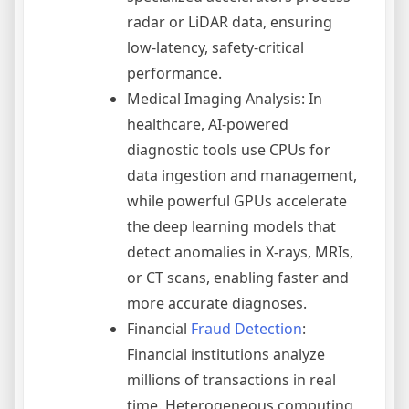
radar or LiDAR data, ensuring
low-latency, safety-critical
performance.
Medical Imaging Analysis: In
healthcare, AI-powered
diagnostic tools use CPUs for
data ingestion and management,
while powerful GPUs accelerate
the deep learning models that
detect anomalies in X-rays, MRIs,
or CT scans, enabling faster and
more accurate diagnoses.
Financial
Fraud Detection
:
Financial institutions analyze
millions of transactions in real
time. Heterogeneous computing