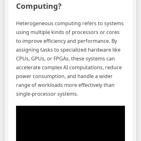
Computing?
Heterogeneous computing refers to systems
using multiple kinds of processors or cores
to improve efficiency and performance. By
assigning tasks to specialized hardware like
CPUs, GPUs, or FPGAs, these systems can
accelerate complex AI computations, reduce
power consumption, and handle a wider
range of workloads more effectively than
single-processor systems.