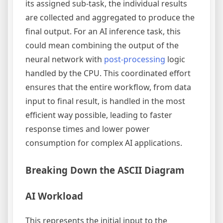
its assigned sub-task, the individual results
are collected and aggregated to produce the
final output. For an AI inference task, this
could mean combining the output of the
neural network with
post-processing
logic
handled by the CPU. This coordinated effort
ensures that the entire workflow, from data
input to final result, is handled in the most
efficient way possible, leading to faster
response times and lower power
consumption for complex AI applications.
Breaking Down the ASCII Diagram
AI Workload
This represents the initial input to the