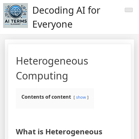
Skip
Decoding AI for
to
content
Everyone
Heterogeneous
Computing
Contents of content
show
What is Heterogeneous