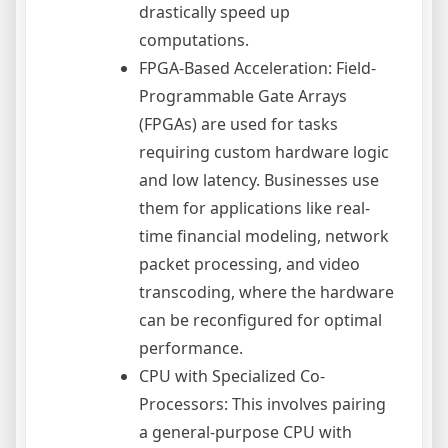
drastically speed up
computations.
FPGA-Based Acceleration: Field-
Programmable Gate Arrays
(FPGAs) are used for tasks
requiring custom hardware logic
and low latency. Businesses use
them for applications like real-
time financial modeling, network
packet processing, and video
transcoding, where the hardware
can be reconfigured for optimal
performance.
CPU with Specialized Co-
Processors: This involves pairing
a general-purpose CPU with