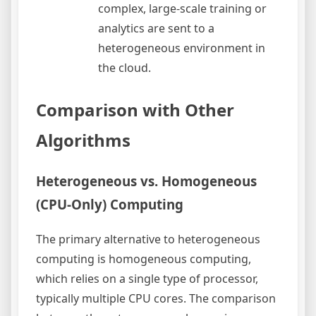
complex, large-scale training or
analytics are sent to a
heterogeneous environment in
the cloud.
Comparison with Other
Algorithms
Heterogeneous vs. Homogeneous
(CPU-Only) Computing
The primary alternative to heterogeneous
computing is homogeneous computing,
which relies on a single type of processor,
typically multiple CPU cores. The comparison