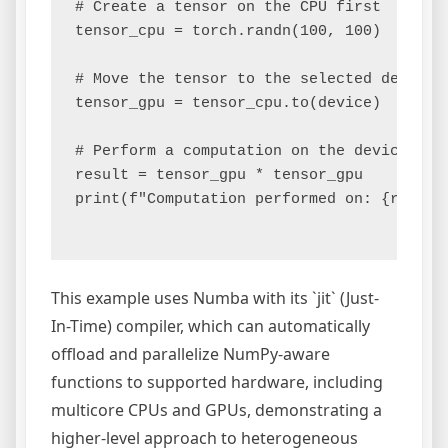
# Create a tensor on the CPU first

tensor_cpu = torch.randn(100, 100)

# Move the tensor to the selected device (
tensor_gpu = tensor_cpu.to(device)

# Perform a computation on the device

result = tensor_gpu * tensor_gpu

print(f"Computation performed on: {result.
This example uses Numba with its `jit` (Just-
In-Time) compiler, which can automatically
offload and parallelize NumPy-aware
functions to supported hardware, including
multicore CPUs and GPUs, demonstrating a
higher-level approach to heterogeneous