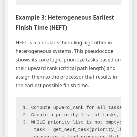
Example 3: Heterogeneous Earliest
Finish Time (HEFT)
HEFT is a popular scheduling algorithm in
heterogeneous systems. This pseudocode
shows its core logic: prioritize tasks based on
their upward rank (critical path length) and
assign them to the processor that results in
the earliest possible finish time.
1. Compute upward_rank for all tasks.

2. Create a priority list of tasks, sorted
3. WHILE priority_list is not empty:

    task = get_next_task(priority_list)
