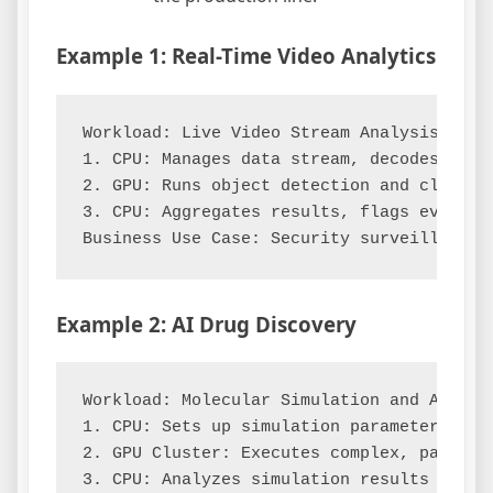
Example 1: Real-Time Video Analytics
Workload: Live Video Stream Analysis

1. CPU: Manages data stream, decodes video
2. GPU: Runs object detection and classif
3. CPU: Aggregates results, flags events, 
Example 2: AI Drug Discovery
Workload: Molecular Simulation and Analysi
1. CPU: Sets up simulation parameters and 
2. GPU Cluster: Executes complex, paralle
3. CPU: Analyzes simulation results to ide