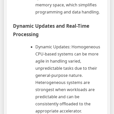
memory space, which simplifies
programming and data handling.
Dynamic Updates and Real-Time
Processing
Dynamic Updates: Homogeneous
CPU-based systems can be more
agile in handling varied,
unpredictable tasks due to their
general-purpose nature.
Heterogeneous systems are
strongest when workloads are
predictable and can be
consistently offloaded to the
appropriate accelerator.