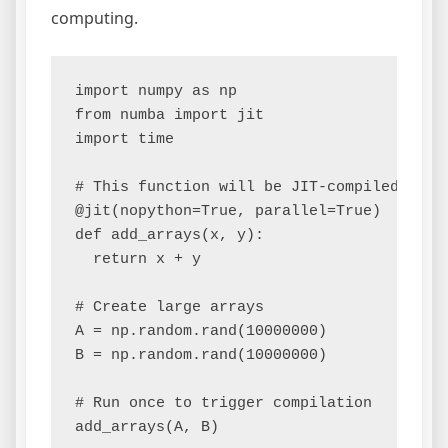
computing.
import numpy as np

from numba import jit

import time

# This function will be JIT-compiled and p
@jit(nopython=True, parallel=True)

def add_arrays(x, y):

  return x + y

# Create large arrays

A = np.random.rand(10000000)

B = np.random.rand(10000000)

# Run once to trigger compilation

add_arrays(A, B)
