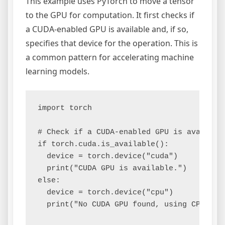
This example uses PyTorch to move a tensor
to the GPU for computation. It first checks if
a CUDA-enabled GPU is available and, if so,
specifies that device for the operation. This is
a common pattern for accelerating machine
learning models.
import torch

# Check if a CUDA-enabled GPU is available
if torch.cuda.is_available():

  device = torch.device("cuda")

  print("CUDA GPU is available.")

else:

  device = torch.device("cpu")

  print("No CUDA GPU found, using CPU.")
