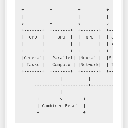
           |

+----------+----------+----------+

|          |          |          |

v          v          v          v

+-------+  +-------+  +-------+  +-------+
|  CPU  |  |  GPU  |  |  NPU  |  | Other |
|       |  |       |  |       |  | Accel.|
+-------+  +-------+  +-------+  +-------+
|General|  |Parallel| |Neural |  |Special|
| Tasks |  |Compute | |Network|  | Tasks |
+-------+  +-------+  +-------+  +-------+
    |          |          |          |

    +----------+----------+----------+

               |

      +--------v--------+

      | Combined Result |
