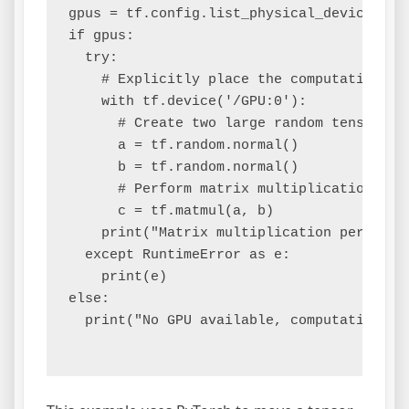
gpus = tf.config.list_physical_devices('GP
if gpus:

  try:

    # Explicitly place the computation on 
    with tf.device('/GPU:0'):

      # Create two large random tensors

      a = tf.random.normal()

      b = tf.random.normal()

      # Perform matrix multiplication on t
      c = tf.matmul(a, b)

    print("Matrix multiplication performed
  except RuntimeError as e:

    print(e)

else:

  print("No GPU available, computation wil