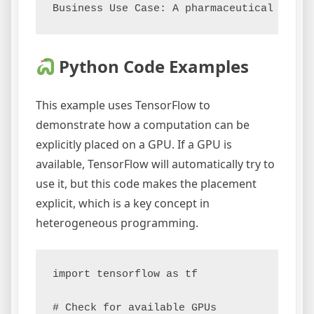
Python Code Examples
This example uses TensorFlow to
demonstrate how a computation can be
explicitly placed on a GPU. If a GPU is
available, TensorFlow will automatically try to
use it, but this code makes the placement
explicit, which is a key concept in
heterogeneous programming.
import tensorflow as tf

# Check for available GPUs
