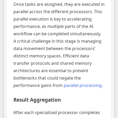
Once tasks are assigned, they are executed in
parallel across the different processors. This
parallel execution is key to accelerating
performance, as multiple parts of the AI
workflow can be completed simultaneously.
A critical challenge in this stage is managing
data movement between the processors’
distinct memory spaces. Efficient data
transfer protocols and shared memory
architectures are essential to prevent
bottlenecks that could negate the
performance gains from
parallel processing
.
Result Aggregation
After each specialized processor completes