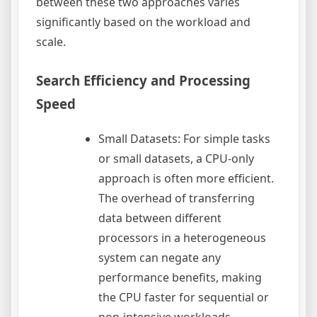
between these two approaches varies
significantly based on the workload and
scale.
Search Efficiency and Processing
Speed
Small Datasets: For simple tasks
or small datasets, a CPU-only
approach is often more efficient.
The overhead of transferring
data between different
processors in a heterogeneous
system can negate any
performance benefits, making
the CPU faster for sequential or
non-intensive workloads.