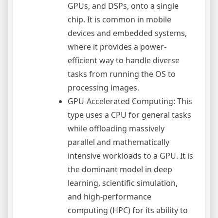
GPUs, and DSPs, onto a single
chip. It is common in mobile
devices and embedded systems,
where it provides a power-
efficient way to handle diverse
tasks from running the OS to
processing images.
GPU-Accelerated Computing: This
type uses a CPU for general tasks
while offloading massively
parallel and mathematically
intensive workloads to a GPU. It is
the dominant model in deep
learning, scientific simulation,
and high-performance
computing (HPC) for its ability to