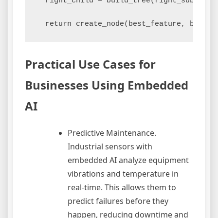
  right_child = build_tree(right_subset)

Practical Use Cases for
Businesses Using Embedded
AI
Predictive Maintenance.
Industrial sensors with
embedded AI analyze equipment
vibrations and temperature in
real-time. This allows them to
predict failures before they
happen, reducing downtime and