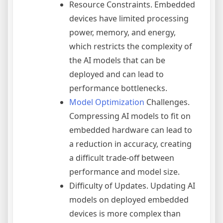
Resource Constraints. Embedded
devices have limited processing
power, memory, and energy,
which restricts the complexity of
the AI models that can be
deployed and can lead to
performance bottlenecks.
Model Optimization
Challenges.
Compressing AI models to fit on
embedded hardware can lead to
a reduction in accuracy, creating
a difficult trade-off between
performance and model size.
Difficulty of Updates. Updating AI
models on deployed embedded
devices is more complex than