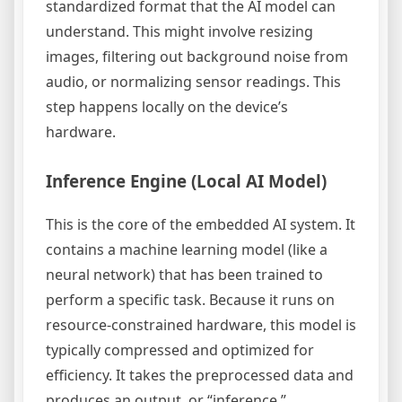
standardized format that the AI model can
understand. This might involve resizing
images, filtering out background noise from
audio, or normalizing sensor readings. This
step happens locally on the device’s
hardware.
Inference Engine (Local AI Model)
This is the core of the embedded AI system. It
contains a machine learning model (like a
neural network) that has been trained to
perform a specific task. Because it runs on
resource-constrained hardware, this model is
typically compressed and optimized for
efficiency. It takes the preprocessed data and
produces an output, or “inference.”