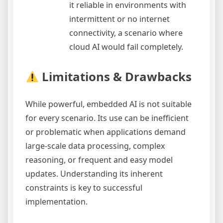
it reliable in environments with
intermittent or no internet
connectivity, a scenario where
cloud AI would fail completely.
Limitations & Drawbacks
While powerful, embedded AI is not suitable
for every scenario. Its use can be inefficient
or problematic when applications demand
large-scale data processing, complex
reasoning, or frequent and easy model
updates. Understanding its inherent
constraints is key to successful
implementation.