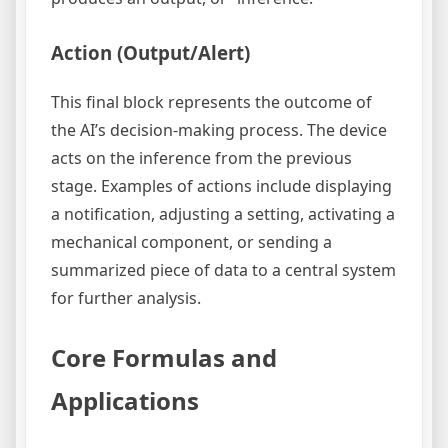
Action (Output/Alert)
This final block represents the outcome of
the AI’s decision-making process. The device
acts on the inference from the previous
stage. Examples of actions include displaying
a notification, adjusting a setting, activating a
mechanical component, or sending a
summarized piece of data to a central system
for further analysis.
Core Formulas and
Applications