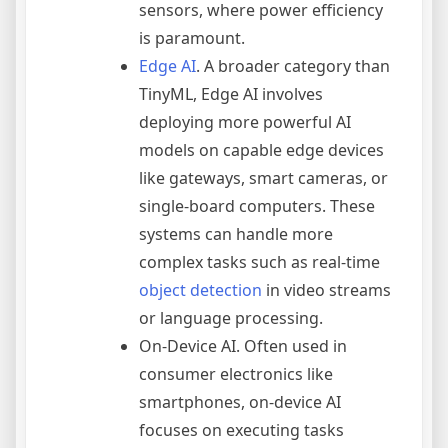
sensors, where power efficiency
is paramount.
Edge AI
. A broader category than
TinyML, Edge AI involves
deploying more powerful AI
models on capable edge devices
like gateways, smart cameras, or
single-board computers. These
systems can handle more
complex tasks such as real-time
object detection
in video streams
or language processing.
On-Device AI. Often used in
consumer electronics like
smartphones, on-device AI
focuses on executing tasks