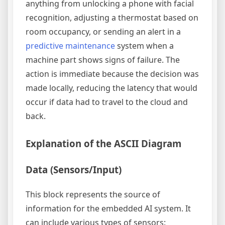
anything from unlocking a phone with facial
recognition, adjusting a thermostat based on
room occupancy, or sending an alert in a
predictive maintenance
system when a
machine part shows signs of failure. The
action is immediate because the decision was
made locally, reducing the latency that would
occur if data had to travel to the cloud and
back.
Explanation of the ASCII Diagram
Data (Sensors/Input)
This block represents the source of
information for the embedded AI system. It
can include various types of sensors: