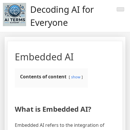
Skip
Decoding AI for
to
content
Everyone
Embedded AI
Contents of content
show
What is Embedded AI?
Embedded AI refers to the integration of