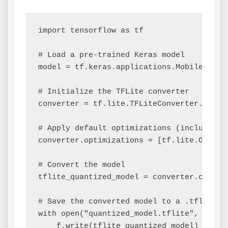
import tensorflow as tf

# Load a pre-trained Keras model

model = tf.keras.applications.MobileNetV2(
# Initialize the TFLite converter

converter = tf.lite.TFLiteConverter.from_k
# Apply default optimizations (includes qu
converter.optimizations = [tf.lite.Optimiz
# Convert the model

tflite_quantized_model = converter.convert
# Save the converted model to a .tflite fi
with open("quantized_model.tflite", "wb") 
    f.write(tflite_quantized_model)
