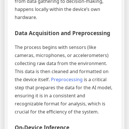
from data gathering to decision-making,
happens locally within the device’s own
hardware.
Data Acquisition and Preprocessing
The process begins with sensors (like
cameras, microphones, or accelerometers)
collecting raw data from the environment.
This data is then cleaned and formatted on
the device itself.
Preprocessing
is a critical
step that prepares the data for the AI model,
ensuring it is in a consistent and
recognizable format for analysis, which is
crucial for the efficiency of the system.
On-Device Inference