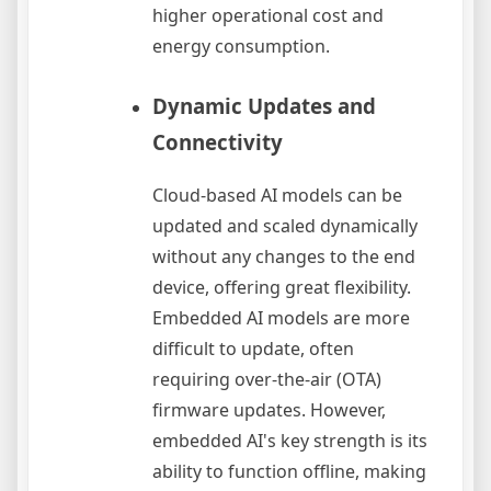
higher operational cost and
energy consumption.
Dynamic Updates and
Connectivity
Cloud-based AI models can be
updated and scaled dynamically
without any changes to the end
device, offering great flexibility.
Embedded AI models are more
difficult to update, often
requiring over-the-air (OTA)
firmware updates. However,
embedded AI's key strength is its
ability to function offline, making