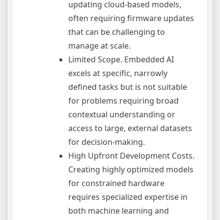
updating cloud-based models,
often requiring firmware updates
that can be challenging to
manage at scale.
Limited Scope. Embedded AI
excels at specific, narrowly
defined tasks but is not suitable
for problems requiring broad
contextual understanding or
access to large, external datasets
for decision-making.
High Upfront Development Costs.
Creating highly optimized models
for constrained hardware
requires specialized expertise in
both machine learning and