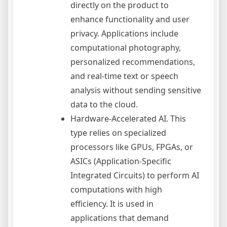
directly on the product to
enhance functionality and user
privacy. Applications include
computational photography,
personalized recommendations,
and real-time text or speech
analysis without sending sensitive
data to the cloud.
Hardware-Accelerated AI. This
type relies on specialized
processors like GPUs, FPGAs, or
ASICs (Application-Specific
Integrated Circuits) to perform AI
computations with high
efficiency. It is used in
applications that demand