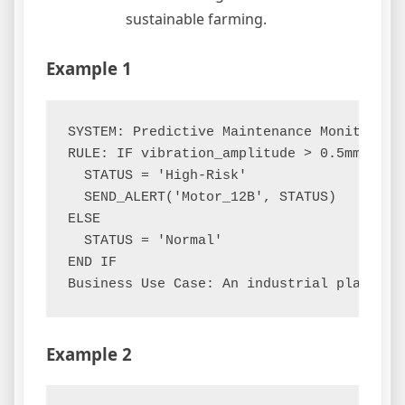
sustainable farming.
Example 1
SYSTEM: Predictive Maintenance Monitor

RULE: IF vibration_amplitude > 0.5mm AND 
  STATUS = 'High-Risk'

  SEND_ALERT('Motor_12B', STATUS)

ELSE

  STATUS = 'Normal'

END IF

Example 2