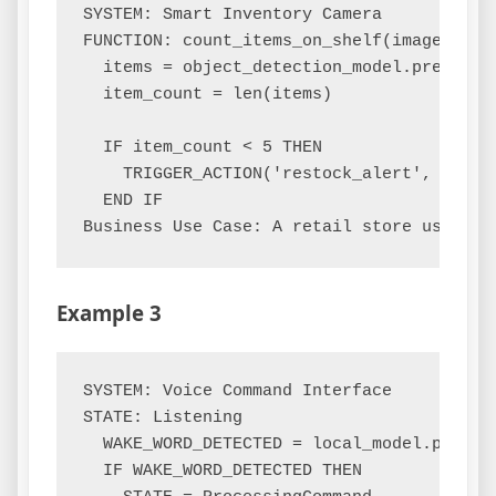
SYSTEM: Smart Inventory Camera

FUNCTION: count_items_on_shelf(image_frame
  items = object_detection_model.predict(i
  item_count = len(items)

  IF item_count < 5 THEN

    TRIGGER_ACTION('restock_alert', shelf_
  END IF

Example 3
SYSTEM: Voice Command Interface

STATE: Listening

  WAKE_WORD_DETECTED = local_model.process
  IF WAKE_WORD_DETECTED THEN
