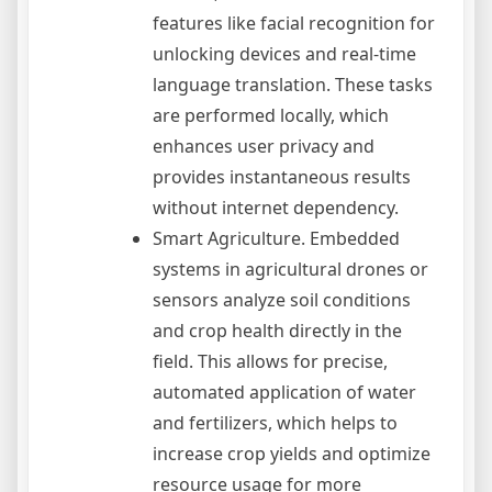
features like facial recognition for
unlocking devices and real-time
language translation. These tasks
are performed locally, which
enhances user privacy and
provides instantaneous results
without internet dependency.
Smart Agriculture. Embedded
systems in agricultural drones or
sensors analyze soil conditions
and crop health directly in the
field. This allows for precise,
automated application of water
and fertilizers, which helps to
increase crop yields and optimize
resource usage for more