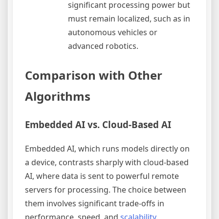
significant processing power but
must remain localized, such as in
autonomous vehicles or
advanced robotics.
Comparison with Other
Algorithms
Embedded AI vs. Cloud-Based AI
Embedded AI, which runs models directly on
a device, contrasts sharply with cloud-based
AI, where data is sent to powerful remote
servers for processing. The choice between
them involves significant trade-offs in
performance, speed, and
scalability
.