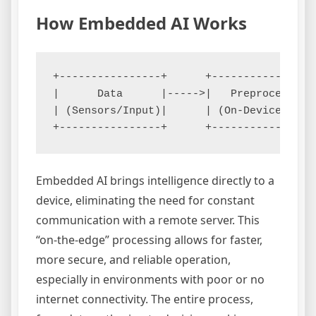
How Embedded AI Works
+----------------+      +----------------
|      Data      |----->|   Preprocessing
| (Sensors/Input)|      | (On-Device)    
Embedded AI brings intelligence directly to a
device, eliminating the need for constant
communication with a remote server. This
“on-the-edge” processing allows for faster,
more secure, and reliable operation,
especially in environments with poor or no
internet connectivity. The entire process,