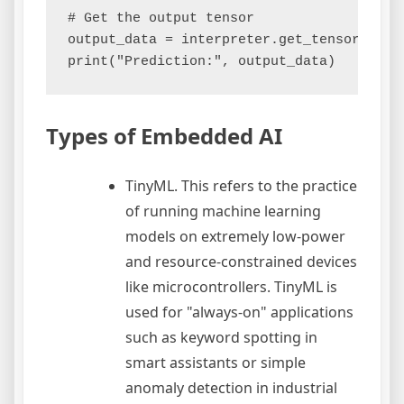
# Get the output tensor

output_data = interpreter.get_tensor(outpu
Types of Embedded AI
TinyML. This refers to the practice
of running machine learning
models on extremely low-power
and resource-constrained devices
like microcontrollers. TinyML is
used for "always-on" applications
such as keyword spotting in
smart assistants or simple
anomaly detection in industrial