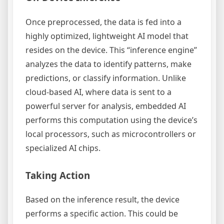
Once preprocessed, the data is fed into a
highly optimized, lightweight AI model that
resides on the device. This “inference engine”
analyzes the data to identify patterns, make
predictions, or classify information. Unlike
cloud-based AI, where data is sent to a
powerful server for analysis, embedded AI
performs this computation using the device’s
local processors, such as microcontrollers or
specialized AI chips.
Taking Action
Based on the inference result, the device
performs a specific action. This could be