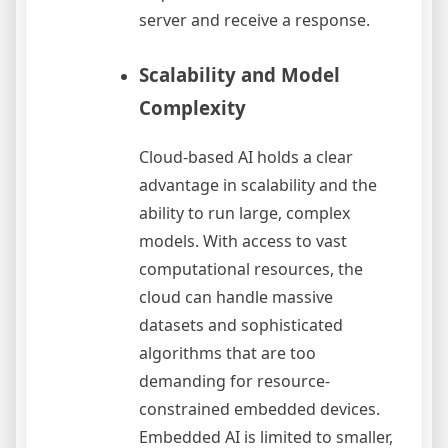
server and receive a response.
Scalability and Model
Complexity
Cloud-based AI holds a clear
advantage in scalability and the
ability to run large, complex
models. With access to vast
computational resources, the
cloud can handle massive
datasets and sophisticated
algorithms that are too
demanding for resource-
constrained embedded devices.
Embedded AI is limited to smaller,