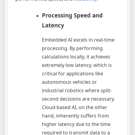
Processing Speed and
Latency
Embedded AI excels in real-time
processing. By performing
calculations locally, it achieves
extremely low latency, which is
critical for applications like
autonomous vehicles or
industrial robotics where split-
second decisions are necessary.
Cloud-based AI, on the other
hand, inherently suffers from
higher latency due to the time
required to transmit data to a