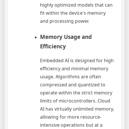
highly optimized models that can
fit within the device's memory
and processing power.
Memory Usage and
Efficiency
Embedded AI is designed for high
efficiency and minimal memory
usage. Algorithms are often
compressed and quantized to
operate within the strict memory
limits of microcontrollers. Cloud
AI has virtually unlimited memory,
allowing for more resource-
intensive operations but at a