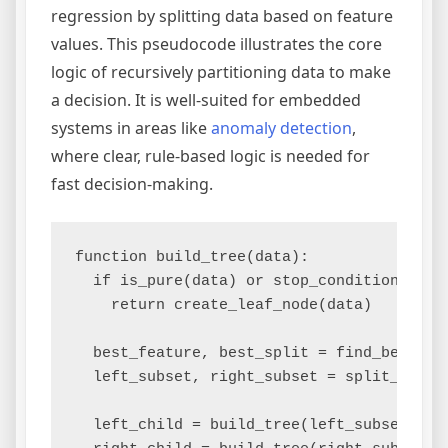
regression by splitting data based on feature
values. This pseudocode illustrates the core
logic of recursively partitioning data to make
a decision. It is well-suited for embedded
systems in areas like
anomaly detection
,
where clear, rule-based logic is needed for
fast decision-making.
function build_tree(data):

  if is_pure(data) or stop_condition_met:

    return create_leaf_node(data)

  best_feature, best_split = find_best_spl
  left_subset, right_subset = split_data(d
  left_child = build_tree(left_subset)
