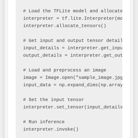
# Load the TFLite model and allocate tenso
interpreter = tf.lite.Interpreter(model_pa
interpreter.allocate_tensors()

# Get input and output tensor details

input_details = interpreter.get_input_deta
output_details = interpreter.get_output_de
# Load and preprocess an image

image = Image.open("sample_image.jpg").res
input_data = np.expand_dims(np.array(image
# Set the input tensor

interpreter.set_tensor(input_details['inde
# Run inference

interpreter.invoke()
