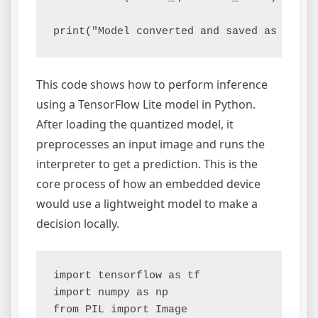
This code shows how to perform inference
using a TensorFlow Lite model in Python.
After loading the quantized model, it
preprocesses an input image and runs the
interpreter to get a prediction. This is the
core process of how an embedded device
would use a lightweight model to make a
decision locally.
import tensorflow as tf

import numpy as np

from PIL import Image
