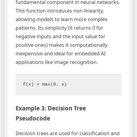
fundamental component in neural networks.
This function introduces non-linearity,
allowing models to learn more complex
patterns. Its simplicity (it returns 0 for
negative inputs and the input value for
positive ones) makes it computationally
inexpensive and ideal for embedded AI
applications like image recognition.
Example 3: Decision Tree
Pseudocode
Decision trees are used for classification and