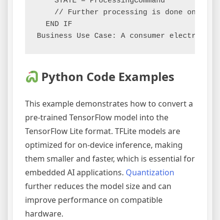
    STATE = ProcessingCommand

    // Further processing is done on-devic
  END IF

Python Code Examples
This example demonstrates how to convert a
pre-trained TensorFlow model into the
TensorFlow Lite format. TFLite models are
optimized for on-device inference, making
them smaller and faster, which is essential for
embedded AI applications.
Quantization
further reduces the model size and can
improve performance on compatible
hardware.