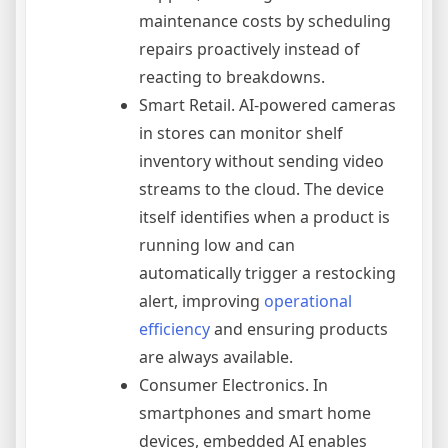
maintenance costs by scheduling
repairs proactively instead of
reacting to breakdowns.
Smart Retail. AI-powered cameras
in stores can monitor shelf
inventory without sending video
streams to the cloud. The device
itself identifies when a product is
running low and can
automatically trigger a restocking
alert, improving
operational
efficiency
and ensuring products
are always available.
Consumer Electronics. In
smartphones and smart home
devices, embedded AI enables