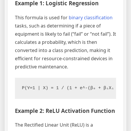
Example 1: Logistic Regression
This formula is used for
binary classification
tasks, such as determining if a piece of
equipment is likely to fail (“fail” or “not fail”). It
calculates a probability, which is then
converted into a class prediction, making it
efficient for resource-constrained devices in
predictive maintenance.
Example 2: ReLU Activation Function
The Rectified Linear Unit (ReLU) is a