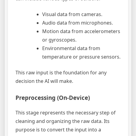
Visual data from cameras.
Audio data from microphones.
Motion data from accelerometers
or gyroscopes.
Environmental data from
temperature or pressure sensors.
This raw input is the foundation for any
decision the AI will make.
Preprocessing (On-Device)
This stage represents the necessary step of
cleaning and organizing the raw data. Its
purpose is to convert the input into a