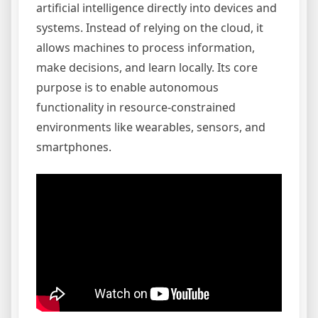
artificial intelligence directly into devices and
systems. Instead of relying on the cloud, it
allows machines to process information,
make decisions, and learn locally. Its core
purpose is to enable autonomous
functionality in resource-constrained
environments like wearables, sensors, and
smartphones.