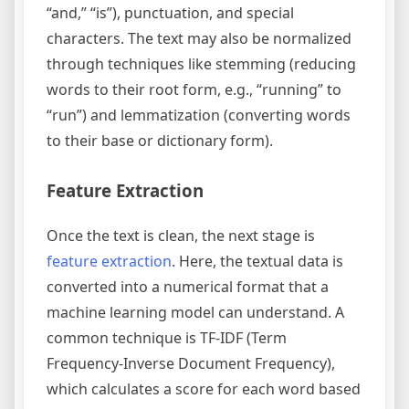
“and,” “is”), punctuation, and special
characters. The text may also be normalized
through techniques like stemming (reducing
words to their root form, e.g., “running” to
“run”) and lemmatization (converting words
to their base or dictionary form).
Feature Extraction
Once the text is clean, the next stage is
feature extraction
. Here, the textual data is
converted into a numerical format that a
machine learning model can understand. A
common technique is TF-IDF (Term
Frequency-Inverse Document Frequency),
which calculates a score for each word based