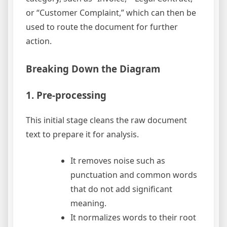
or “Customer Complaint,” which can then be
used to route the document for further
action.
Breaking Down the Diagram
1. Pre-processing
This initial stage cleans the raw document
text to prepare it for analysis.
It removes noise such as
punctuation and common words
that do not add significant
meaning.
It normalizes words to their root