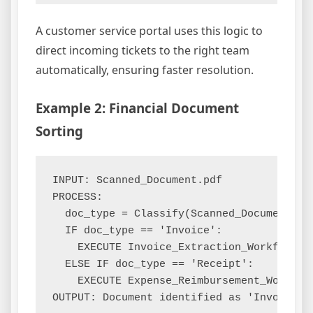
A customer service portal uses this logic to
direct incoming tickets to the right team
automatically, ensuring faster resolution.
Example 2: Financial Document
Sorting
INPUT: Scanned_Document.pdf

PROCESS:

  doc_type = Classify(Scanned_Document, mo
  IF doc_type == 'Invoice':

    EXECUTE Invoice_Extraction_Workflow

  ELSE IF doc_type == 'Receipt':

    EXECUTE Expense_Reimbursement_Workflow