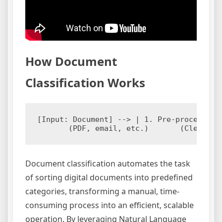
How Document
Classification Works
[Input: Document] --> | 1. Pre-processing
Document classification automates the task
of sorting digital documents into predefined
categories, transforming a manual, time-
consuming process into an efficient, scalable
operation. By leveraging Natural Language