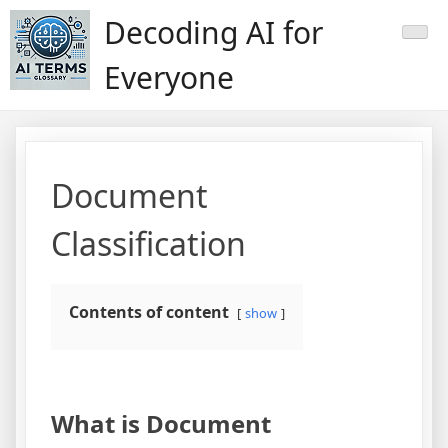
Skip
Decoding AI for
to
content
Everyone
Document
Classification
Contents of content
show
What is Document