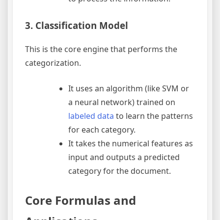
3. Classification Model
This is the core engine that performs the
categorization.
It uses an algorithm (like SVM or
a neural network) trained on
labeled data
to learn the patterns
for each category.
It takes the numerical features as
input and outputs a predicted
category for the document.
Core Formulas and