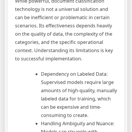
While powerful, document classification
technology is not a universal solution and
can be inefficient or problematic in certain
scenarios. Its effectiveness depends heavily
on the quality of data, the complexity of the
categories, and the specific operational
context. Understanding its limitations is key
to successful implementation.
Dependency on Labeled Data:
Supervised models require large
amounts of high-quality, manually
labeled data for training, which
can be expensive and time-
consuming to create.
Handling Ambiguity and Nuance:
Models can struggle with