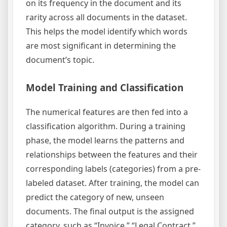
on its frequency in the document and its
rarity across all documents in the dataset.
This helps the model identify which words
are most significant in determining the
document’s topic.
Model Training and Classification
The numerical features are then fed into a
classification algorithm. During a training
phase, the model learns the patterns and
relationships between the features and their
corresponding labels (categories) from a pre-
labeled dataset. After training, the model can
predict the category of new, unseen
documents. The final output is the assigned
category, such as “Invoice,” “Legal Contract,”