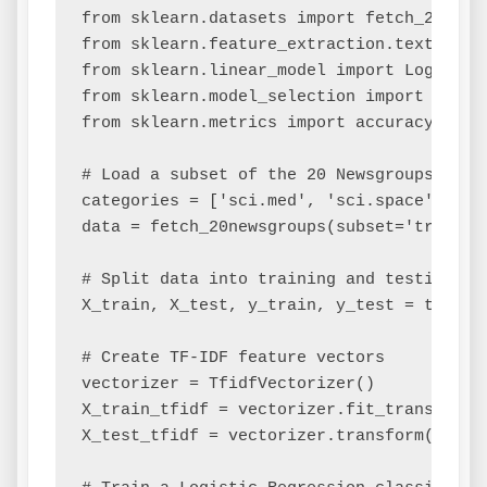
from sklearn.datasets import fetch_20newsg
from sklearn.feature_extraction.text impor
from sklearn.linear_model import LogisticR
from sklearn.model_selection import train_
from sklearn.metrics import accuracy_score
# Load a subset of the 20 Newsgroups datas
categories = ['sci.med', 'sci.space']

data = fetch_20newsgroups(subset='train',
# Split data into training and testing set
X_train, X_test, y_train, y_test = train_
# Create TF-IDF feature vectors

vectorizer = TfidfVectorizer()

X_train_tfidf = vectorizer.fit_transform(X
X_test_tfidf = vectorizer.transform(X_test