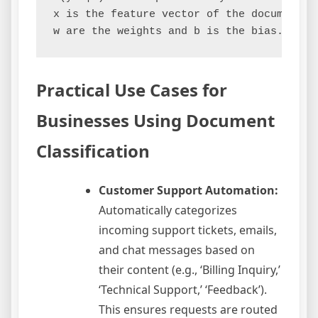
x is the feature vector of the document.

Practical Use Cases for
Businesses Using Document
Classification
Customer Support Automation:
Automatically categorizes
incoming support tickets, emails,
and chat messages based on
their content (e.g., ‘Billing Inquiry,’
‘Technical Support,’ ‘Feedback’).
This ensures requests are routed