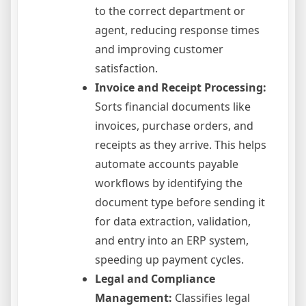
to the correct department or
agent, reducing response times
and improving customer
satisfaction.
Invoice and Receipt Processing:
Sorts financial documents like
invoices, purchase orders, and
receipts as they arrive. This helps
automate accounts payable
workflows by identifying the
document type before sending it
for data extraction, validation,
and entry into an ERP system,
speeding up payment cycles.
Legal and Compliance
Management:
Classifies legal