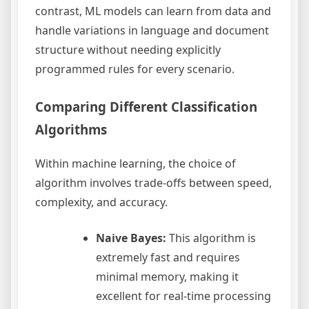
contrast, ML models can learn from data and
handle variations in language and document
structure without needing explicitly
programmed rules for every scenario.
Comparing Different Classification
Algorithms
Within machine learning, the choice of
algorithm involves trade-offs between speed,
complexity, and accuracy.
Naive Bayes:
This algorithm is
extremely fast and requires
minimal memory, making it
excellent for real-time processing