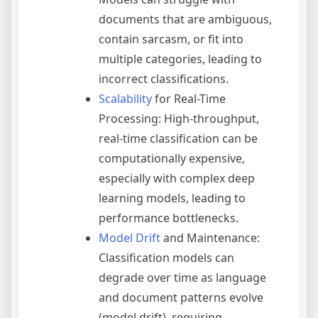
documents that are ambiguous,
contain sarcasm, or fit into
multiple categories, leading to
incorrect classifications.
Scalability
for Real-Time
Processing: High-throughput,
real-time classification can be
computationally expensive,
especially with complex deep
learning models, leading to
performance bottlenecks.
Model Drift
and Maintenance:
Classification models can
degrade over time as language
and document patterns evolve
(model drift), requiring