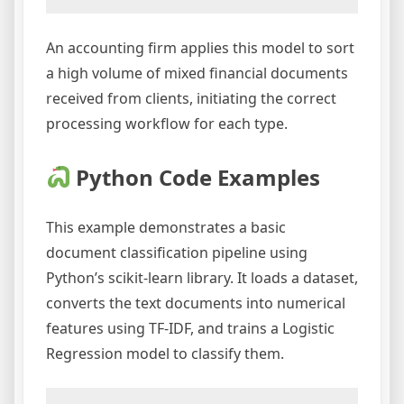
An accounting firm applies this model to sort
a high volume of mixed financial documents
received from clients, initiating the correct
processing workflow for each type.
Python Code Examples
This example demonstrates a basic
document classification pipeline using
Python’s scikit-learn library. It loads a dataset,
converts the text documents into numerical
features using TF-IDF, and trains a Logistic
Regression model to classify them.