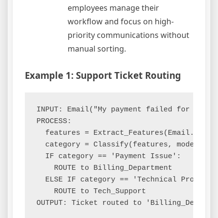
employees manage their
workflow and focus on high-
priority communications without
manual sorting.
Example 1: Support Ticket Routing
INPUT: Email("My payment failed for order 
PROCESS:

  features = Extract_Features(Email.body)

  category = Classify(features, model='Sup
  IF category == 'Payment Issue':

    ROUTE to Billing_Department

  ELSE IF category == 'Technical Problem':
    ROUTE to Tech_Support
