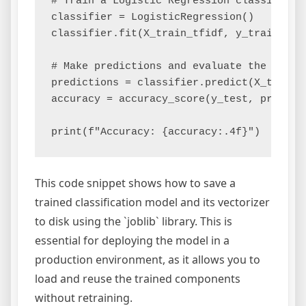
# Train a Logistic Regression classifier

classifier = LogisticRegression()

classifier.fit(X_train_tfidf, y_train)

# Make predictions and evaluate the model

predictions = classifier.predict(X_test_tf
accuracy = accuracy_score(y_test, predicti
This code snippet shows how to save a
trained classification model and its vectorizer
to disk using the `joblib` library. This is
essential for deploying the model in a
production environment, as it allows you to
load and reuse the trained components
without retraining.