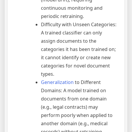
continuous monitoring and
periodic retraining.
Difficulty with Unseen Categories:
A trained classifier can only
assign documents to the
categories it has been trained on;
it cannot identify or create new
categories for novel document
types.
Generalization
to Different
Domains: A model trained on
documents from one domain
(e.g., legal contracts) may
perform poorly when applied to
another domain (e.g., medical
records) without retraining.