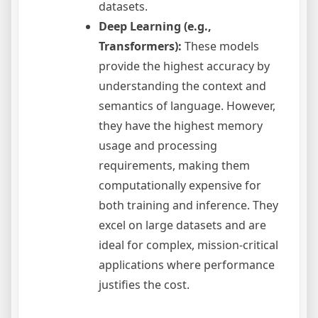
datasets.
Deep Learning (e.g.,
Transformers):
These models
provide the highest accuracy by
understanding the context and
semantics of language. However,
they have the highest memory
usage and processing
requirements, making them
computationally expensive for
both training and inference. They
excel on large datasets and are
ideal for complex, mission-critical
applications where performance
justifies the cost.