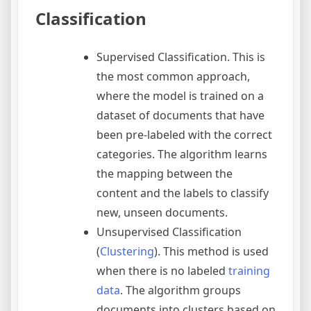
Classification
Supervised Classification. This is
the most common approach,
where the model is trained on a
dataset of documents that have
been pre-labeled with the correct
categories. The algorithm learns
the mapping between the
content and the labels to classify
new, unseen documents.
Unsupervised Classification
(
Clustering
). This method is used
when there is no labeled
training
data
. The algorithm groups
documents into clusters based on