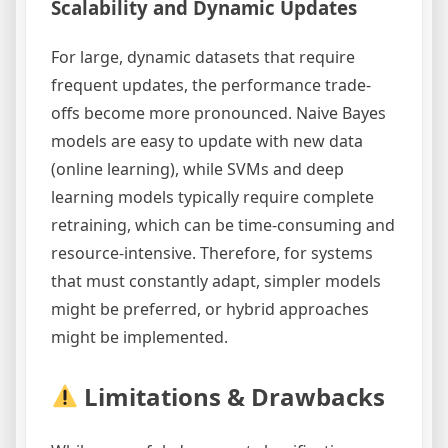
Scalability and Dynamic Updates
For large, dynamic datasets that require
frequent updates, the performance trade-
offs become more pronounced. Naive Bayes
models are easy to update with new data
(online learning), while SVMs and deep
learning models typically require complete
retraining, which can be time-consuming and
resource-intensive. Therefore, for systems
that must constantly adapt, simpler models
might be preferred, or hybrid approaches
might be implemented.
Limitations & Drawbacks