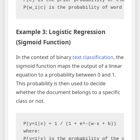
P(c) is the prior probability of class c.

Example 3: Logistic Regression
(Sigmoid Function)
In the context of binary
text classification
, the
sigmoid function maps the output of a linear
equation to a probability between 0 and 1.
This probability is then used to decide
whether the document belongs to a specific
class or not.
P(y=1|x) = 1 / (1 + e^-(w·x + b))

where:

P(y=1|x) is the probability of the class b