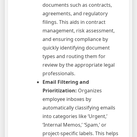
documents such as contracts,
agreements, and regulatory
filings. This aids in contract
management, risk assessment,
and ensuring compliance by
quickly identifying document
types and routing them for
review by the appropriate legal
professionals.
Email Filtering and
Prioritization:
Organizes
employee inboxes by
automatically classifying emails
into categories like ‘Urgent,’
‘Internal Memos,’ ‘Spam,’ or
project-specific labels. This helps