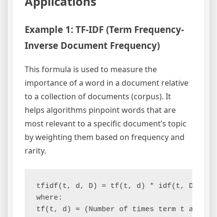
Applications
Example 1: TF-IDF (Term Frequency-
Inverse Document Frequency)
This formula is used to measure the
importance of a word in a document relative
to a collection of documents (corpus). It
helps algorithms pinpoint words that are
most relevant to a specific document’s topic
by weighting them based on frequency and
rarity.
tfidf(t, d, D) = tf(t, d) * idf(t, D)

where:

tf(t, d) = (Number of times term t appear