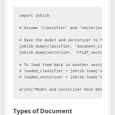
import joblib

# Assume 'classifier' and 'vectorizer' ar
# Save the model and vectorizer to files

joblib.dump(classifier, 'document_classifi
joblib.dump(vectorizer, 'tfidf_vectorizer.
# To load them back in another session:

# loaded_classifier = joblib.load('documen
# loaded_vectorizer = joblib.load('tfidf_v
Types of Document