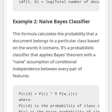
Example 2: Naive Bayes Classifier
This formula calculates the probability that a
document belongs to a particular class based
on the words it contains. It’s a probabilistic
classifier that applies Bayes’ theorem with a
“naive” assumption of conditional
independence between every pair of
features.
P(c|d) ∝ P(c) * Π P(w_i|c)

where:

P(c|d) is the probability of class c given