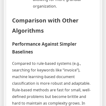
organization.
Comparison with Other
Algorithms
Performance Against Simpler
Baselines
Compared to rule-based systems (e.g.,
searching for keywords like “invoice”),
machine learning-based document
classification is more robust and adaptable.
Rule-based methods are fast for small, well-
defined problems but become brittle and
hard to maintain as complexity grows. In