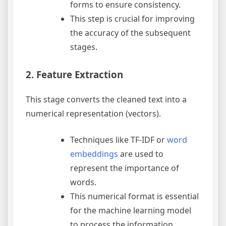
forms to ensure consistency.
This step is crucial for improving
the accuracy of the subsequent
stages.
2. Feature Extraction
This stage converts the cleaned text into a
numerical representation (vectors).
Techniques like TF-IDF or
word
embeddings
are used to
represent the importance of
words.
This numerical format is essential
for the machine learning model
to process the information.