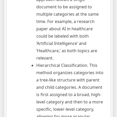
document to be assigned to
multiple categories at the same
time. For example, a research
paper about AI in healthcare
could be labeled with both
‘Artificial Intelligence’ and
‘Healthcare,’ as both topics are
relevant.
Hierarchical Classification. This
method organizes categories into
a tree-like structure with parent
and child categories. A document
is first assigned to a broad, high-
level category and then to a more
specific, lower-level category,
allowing for more granular