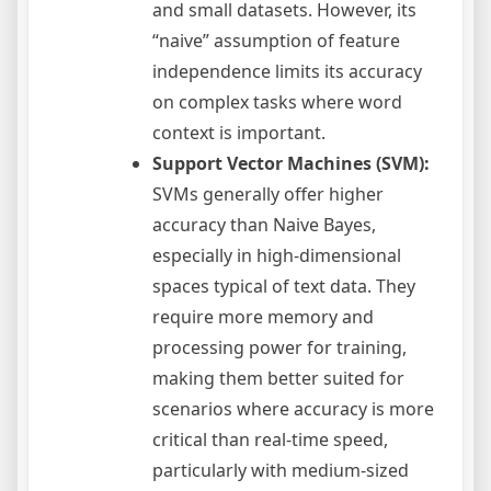
and small datasets. However, its
“naive” assumption of feature
independence limits its accuracy
on complex tasks where word
context is important.
Support Vector Machines (SVM):
SVMs generally offer higher
accuracy than Naive Bayes,
especially in high-dimensional
spaces typical of text data. They
require more memory and
processing power for training,
making them better suited for
scenarios where accuracy is more
critical than real-time speed,
particularly with medium-sized