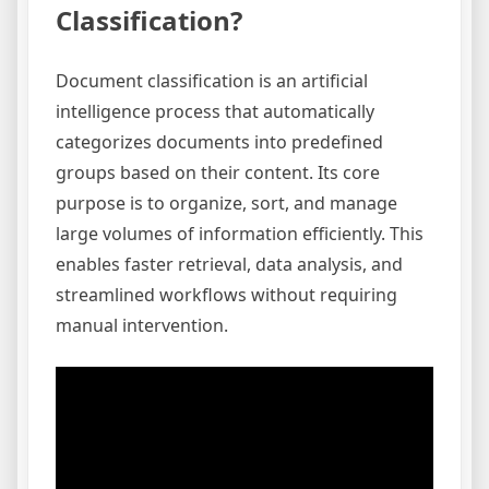
Classification?
Document classification is an artificial
intelligence process that automatically
categorizes documents into predefined
groups based on their content. Its core
purpose is to organize, sort, and manage
large volumes of information efficiently. This
enables faster retrieval, data analysis, and
streamlined workflows without requiring
manual intervention.