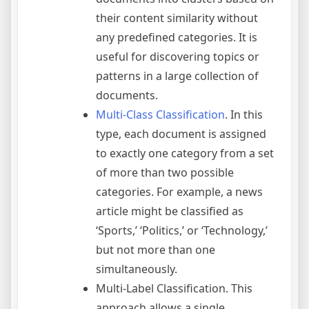
their content similarity without
any predefined categories. It is
useful for discovering topics or
patterns in a large collection of
documents.
Multi-Class Classification
. In this
type, each document is assigned
to exactly one category from a set
of more than two possible
categories. For example, a news
article might be classified as
‘Sports,’ ‘Politics,’ or ‘Technology,’
but not more than one
simultaneously.
Multi-Label Classification. This
approach allows a single