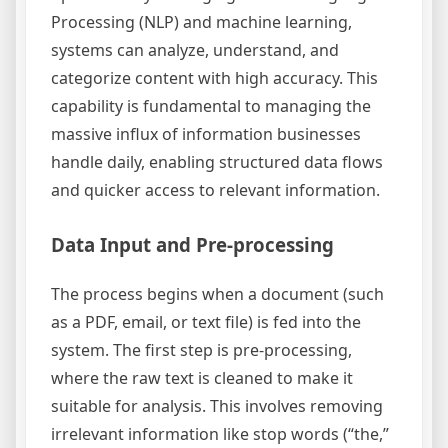
Processing (NLP) and machine learning,
systems can analyze, understand, and
categorize content with high accuracy. This
capability is fundamental to managing the
massive influx of information businesses
handle daily, enabling structured data flows
and quicker access to relevant information.
Data Input and Pre-processing
The process begins when a document (such
as a PDF, email, or text file) is fed into the
system. The first step is pre-processing,
where the raw text is cleaned to make it
suitable for analysis. This involves removing
irrelevant information like stop words (“the,”