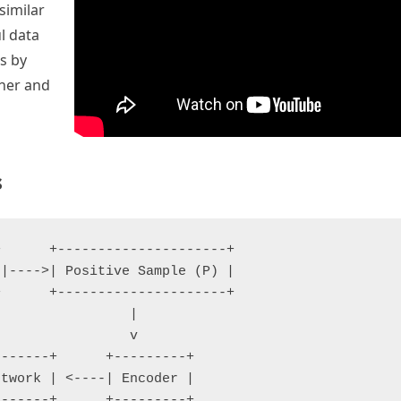
similar
l data
s by
ther and
s
      +---------------------+

|---->| Positive Sample (P) |

      +---------------------+

                |

                v

------+      +---------+

twork | <----| Encoder |

------+      +---------+
