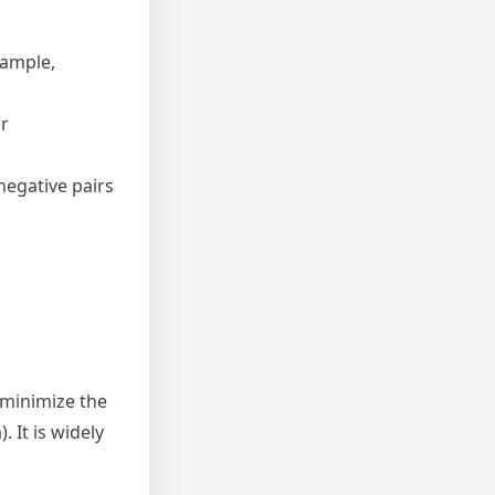
sample,
r
negative pairs
 minimize the
. It is widely