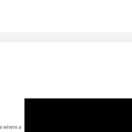
ue where a