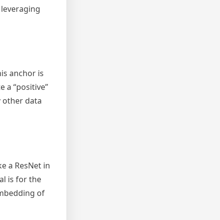
 leveraging
is anchor is
 a “positive”
y other data
ke a ResNet in
 is for the
embedding of