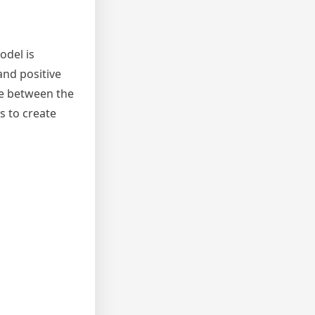
odel is
and positive
ce between the
s to create