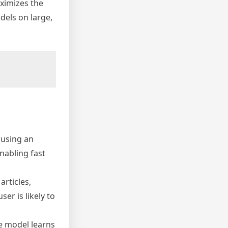
aximizes the
odels on large,
 using an
nabling fast
rticles,
er is likely to
he model learns