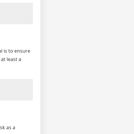
l is to ensure
at least a
sk as a