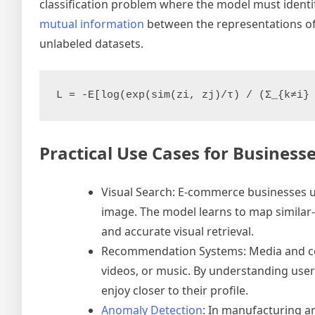
classification problem where the model must identif
mutual information
between the representations of th
unlabeled datasets.
Practical Use Cases for Business
Visual Search: E-commerce businesses us
image. The model learns to map similar-
and accurate visual retrieval.
Recommendation Systems: Media and con
videos, or music. By understanding user-i
enjoy closer to their profile.
Anomaly Detection
: In manufacturing an