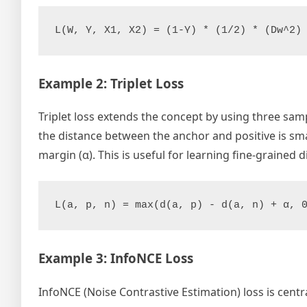
Example 2: Triplet Loss
Triplet loss extends the concept by using three sampl
the distance between the anchor and positive is sma
margin (α). This is useful for learning fine-grained 
Example 3: InfoNCE Loss
InfoNCE (Noise Contrastive Estimation) loss is cent