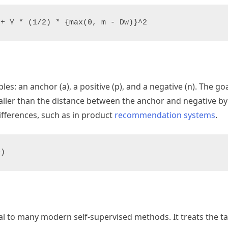
es: an anchor (a), a positive (p), and a negative (n). The goa
ller than the distance between the anchor and negative by 
differences, such as in product
recommendation systems
.
ral to many modern self-supervised methods. It treats the ta