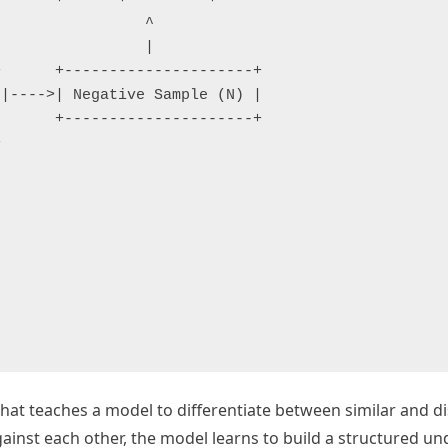
                ^

                |

      +---------------------+

|---->| Negative Sample (N) |

      +---------------------+



that teaches a model to differentiate between similar and di
against each other, the model learns to build a structured u