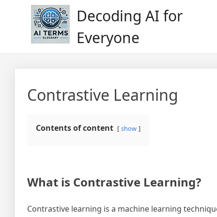
Skip
Decoding AI for
to
content
Everyone
Contrastive Learning
Contents of content
show
What is Contrastive Learning?
Contrastive learning is a machine learning techniq