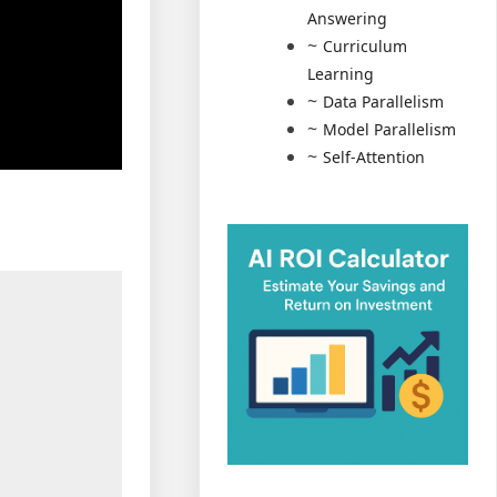
Answering
Curriculum
Learning
Data Parallelism
Model Parallelism
Self-Attention