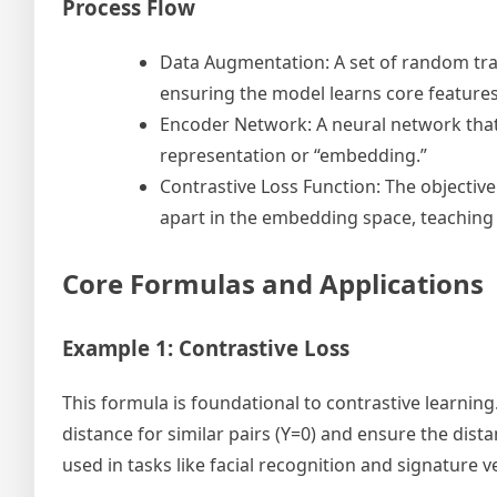
Process Flow
Data Augmentation: A set of random tran
ensuring the model learns core features
Encoder Network: A neural network tha
representation or “embedding.”
Contrastive Loss Function: The objective
apart in the embedding space, teaching t
Core Formulas and Applications
Example 1: Contrastive Loss
This formula is foundational to contrastive learnin
distance for similar pairs (Y=0) and ensure the distan
used in tasks like facial recognition and signature ve