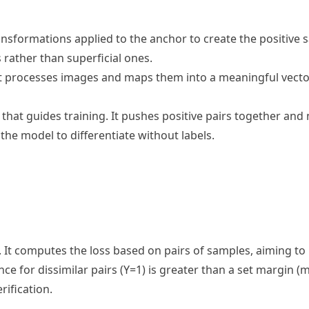
sformations applied to the anchor to create the positive 
 rather than superficial ones.
t processes images and maps them into a meaningful vecto
 that guides training. It pushes positive pairs together and 
he model to differentiate without labels.
g. It computes the loss based on pairs of samples, aiming to
ce for dissimilar pairs (Y=1) is greater than a set margin (m)
rification.