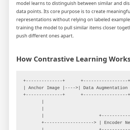
model learns to distinguish between similar and dis
data points. Its core purpose is to create meaningfu
representations without relying on labeled example
training the model to pull similar items closer toge
push different ones apart.
How Contrastive Learning Work
+--------------+      +-----------------+
| Anchor Image |---->| Data Augmentation 
+--------------+      +-----------------+
       |                                 
       |                                 
       |                     +-----------
       +-------------------> | Encoder Ne
       |                     +-----------