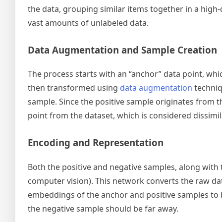
the data, grouping similar items together in a high-
vast amounts of unlabeled data.
Data Augmentation and Sample Creation
The process starts with an “anchor” data point, whic
then transformed using
data augmentation
techniq
sample. Since the positive sample originates from th
point from the dataset, which is considered dissimil
Encoding and Representation
Both the positive and negative samples, along with 
computer vision). This network converts the raw dat
embeddings of the anchor and positive samples to b
the negative sample should be far away.