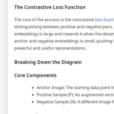
The Contrastive Loss Function
The core of the process is the contrastive
loss func
distinguishing between positive and negative pairs
embeddings is large and rewards it when the distanc
anchor and negative embeddings is small, pushing th
powerful and useful representations.
Breaking Down the Diagram
Core Components
Anchor Image: The starting data point t
Positive Sample (P): An augmented versi
Negative Sample (N): A different image f