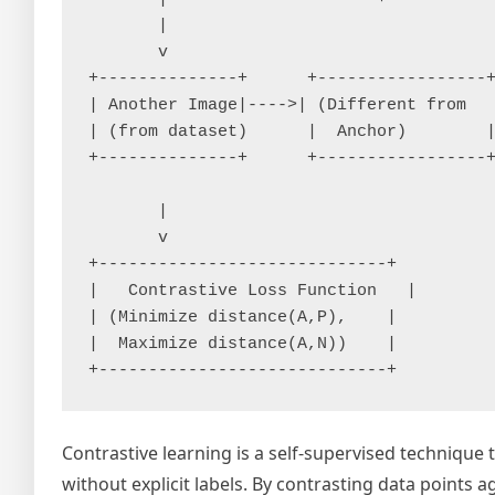
       |                                 
       v                                 
+--------------+      +-----------------+
| Another Image|---->| (Different from   
| (from dataset)      |  Anchor)        |
+--------------+      +-----------------+
       |

       v

+-----------------------------+

|   Contrastive Loss Function   |

| (Minimize distance(A,P),    |

|  Maximize distance(A,N))    |

Contrastive learning is a self-supervised technique 
without explicit labels. By contrasting data points 