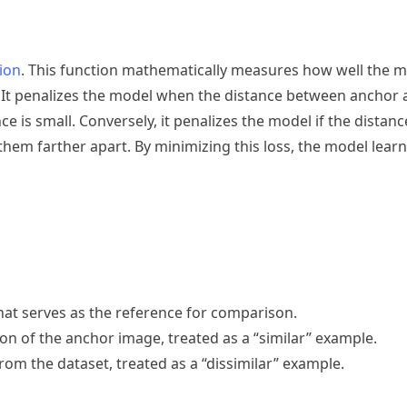
tion
. This function mathematically measures how well the m
. It penalizes the model when the distance between anchor 
e is small. Conversely, it penalizes the model if the distan
em farther apart. By minimizing this loss, the model learn
hat serves as the reference for comparison.
on of the anchor image, treated as a “similar” example.
rom the dataset, treated as a “dissimilar” example.