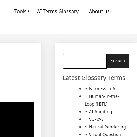
Tools
AI Terms Glossary
About us
Latest Glossary Terms
Fairness in AI
Human-in-the-
Loop (HITL)
AI Auditing
VQ-VAE
Neural Rendering
Visual Question