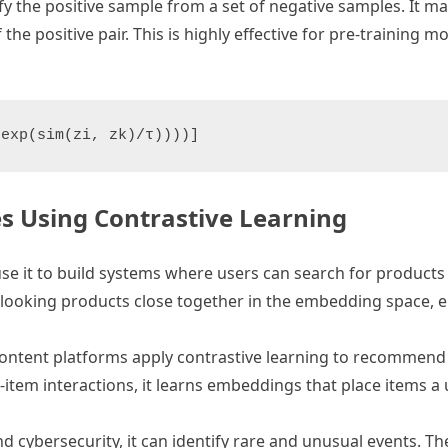
y the positive sample from a set of negative samples. It m
e positive pair. This is highly effective for pre-training m
es Using Contrastive Learning
e it to build systems where users can search for products
looking products close together in the embedding space, e
tent platforms apply contrastive learning to recommend a
tem interactions, it learns embeddings that place items a us
d cybersecurity, it can identify rare and unusual events. T