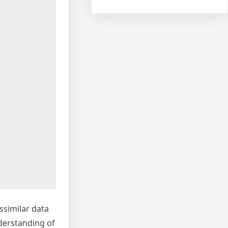
ssimilar data
nderstanding of