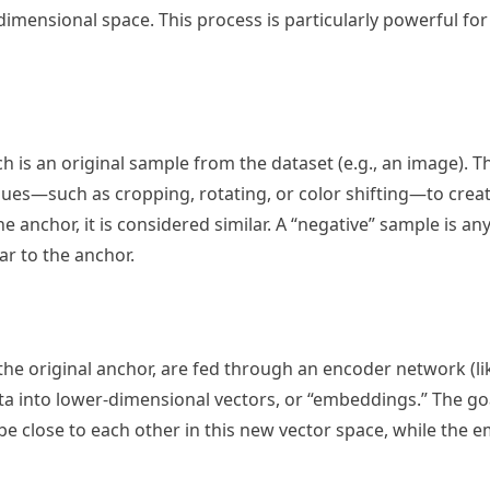
dimensional space. This process is particularly powerful for
h is an original sample from the dataset (e.g., an image). Th
ues—such as cropping, rotating, or color shifting—to create
e anchor, it is considered similar. A “negative” sample is an
ar to the anchor.
the original anchor, are fed through an encoder network (li
a into lower-dimensional vectors, or “embeddings.” The goal
e close to each other in this new vector space, while the 