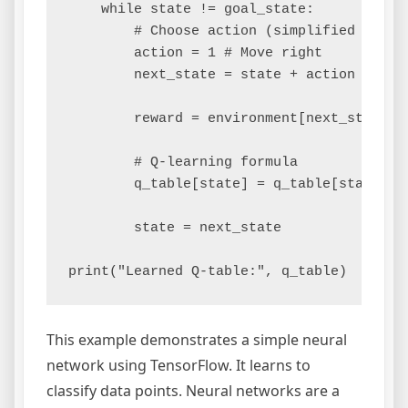
    while state != goal_state:

        # Choose action (simplified to mov
        action = 1 # Move right

        next_state = state + action

        reward = environment[next_state]

        # Q-learning formula

        q_table[state] = q_table[state] +
        state = next_state

This example demonstrates a simple neural
network using TensorFlow. It learns to
classify data points. Neural networks are a