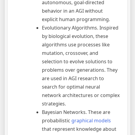
autonomous, goal-directed
behavior in an AGI without
explicit human programming.
Evolutionary Algorithms. Inspired
by biological evolution, these
algorithms use processes like
mutation, crossover, and
selection to evolve solutions to
problems over generations. They
are used in AGI research to
search for optimal neural
network architectures or complex
strategies.
Bayesian Networks. These are
probabilistic
graphical models
that represent knowledge about