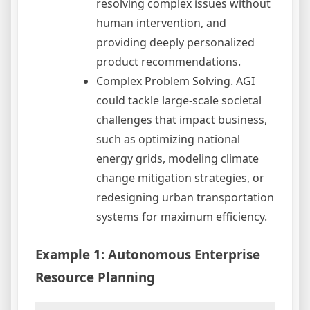
resolving complex issues without
human intervention, and
providing deeply personalized
product recommendations.
Complex Problem Solving. AGI
could tackle large-scale societal
challenges that impact business,
such as optimizing national
energy grids, modeling climate
change mitigation strategies, or
redesigning urban transportation
systems for maximum efficiency.
Example 1: Autonomous Enterprise
Resource Planning