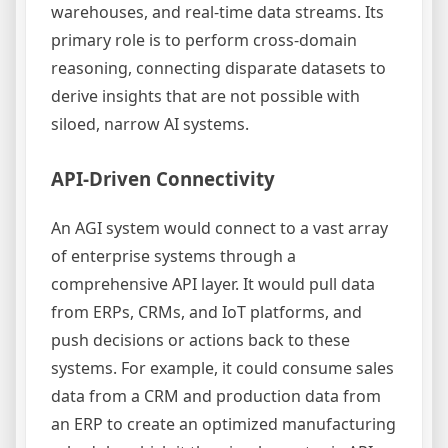
warehouses, and real-time data streams. Its
primary role is to perform cross-domain
reasoning, connecting disparate datasets to
derive insights that are not possible with
siloed, narrow AI systems.
API-Driven Connectivity
An AGI system would connect to a vast array
of enterprise systems through a
comprehensive API layer. It would pull data
from ERPs, CRMs, and IoT platforms, and
push decisions or actions back to these
systems. For example, it could consume sales
data from a CRM and production data from
an ERP to create an optimized manufacturing