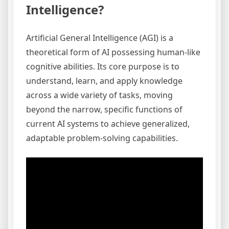
Intelligence?
Artificial General Intelligence (AGI) is a
theoretical form of AI possessing human-like
cognitive abilities. Its core purpose is to
understand, learn, and apply knowledge
across a wide variety of tasks, moving
beyond the narrow, specific functions of
current AI systems to achieve generalized,
adaptable problem-solving capabilities.