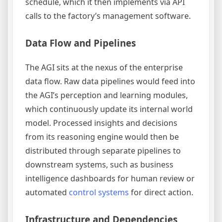
schedule, which it then implements via API
calls to the factory’s management software.
Data Flow and Pipelines
The AGI sits at the nexus of the enterprise
data flow. Raw data pipelines would feed into
the AGI’s perception and learning modules,
which continuously update its internal world
model. Processed insights and decisions
from its reasoning engine would then be
distributed through separate pipelines to
downstream systems, such as business
intelligence dashboards for human review or
automated
control systems
for direct action.
Infrastructure and Dependencies