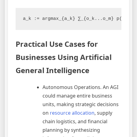
a_k := argmax_{a_k} ∑_{o_k...o_m} p(o_k..
Practical Use Cases for
Businesses Using Artificial
General Intelligence
Autonomous Operations. An AGI
could manage entire business
units, making strategic decisions
on
resource allocation
, supply
chain logistics, and financial
planning by synthesizing