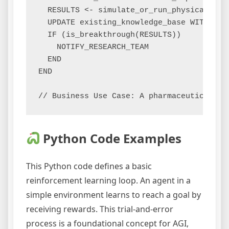
  RESULTS <- simulate_or_run_physical_expe
  UPDATE existing_knowledge_base WITH RESU
  IF (is_breakthrough(RESULTS))

    NOTIFY_RESEARCH_TEAM

  END

END

Python Code Examples
This Python code defines a basic
reinforcement learning loop. An agent in a
simple environment learns to reach a goal by
receiving rewards. This trial-and-error
process is a foundational concept for AGI,