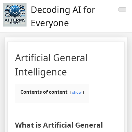
Skip
Decoding AI for
to
content
Everyone
Artificial General
Intelligence
Contents of content
show
What is Artificial General