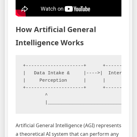
How Artificial General
Intelligence Works
+---------------------+      +-----------
|   Data Intake &     |---->|  Internal W
|     Perception      |      |       Mode
+---------------------+      +-----------
        ^                                
Artificial General Intelligence (AGI) represents
a theoretical AI system that can perform any