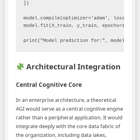
])

model.compile(optimizer='adam', loss='bin
model.fit(X_train, y_train, epochs=1000, v
Architectural Integration
Central Cognitive Core
In an enterprise architecture, a theoretical
AGI would serve as a central cognitive engine
rather than a peripheral application. It would
integrate deeply with the core data fabric of
the organization, including data lakes,