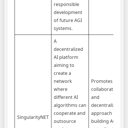
responsible
development
of future AGI
systems.
A
decentralized
AI platform
aiming to
create a
network
Promotes a
where
collaborative
different AI
and
algorithms can
decentralized
cooperate and
approach to
SingularityNET
outsource
building AGI;