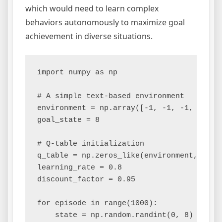
which would need to learn complex
behaviors autonomously to maximize goal
achievement in diverse situations.
import numpy as np

# A simple text-based environment

environment = np.array([-1, -1, -1, -1, 0,
goal_state = 8

# Q-table initialization

q_table = np.zeros_like(environment, dtype
learning_rate = 0.8

discount_factor = 0.95

for episode in range(1000):

    state = np.random.randint(0, 8)
