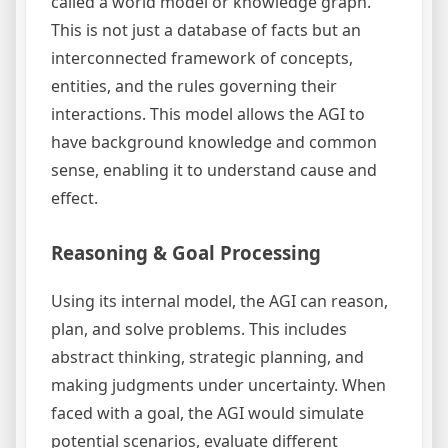
called a world model or knowledge graph.
This is not just a database of facts but an
interconnected framework of concepts,
entities, and the rules governing their
interactions. This model allows the AGI to
have background knowledge and common
sense, enabling it to understand cause and
effect.
Reasoning & Goal Processing
Using its internal model, the AGI can reason,
plan, and solve problems. This includes
abstract thinking, strategic planning, and
making judgments under uncertainty. When
faced with a goal, the AGI would simulate
potential scenarios, evaluate different