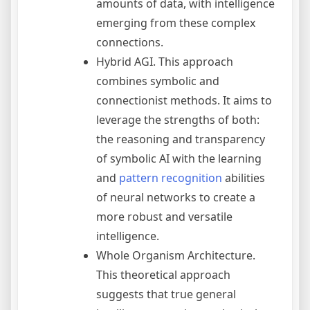
amounts of data, with intelligence
emerging from these complex
connections.
Hybrid AGI. This approach
combines symbolic and
connectionist methods. It aims to
leverage the strengths of both:
the reasoning and transparency
of symbolic AI with the learning
and
pattern recognition
abilities
of neural networks to create a
more robust and versatile
intelligence.
Whole Organism Architecture.
This theoretical approach
suggests that true general