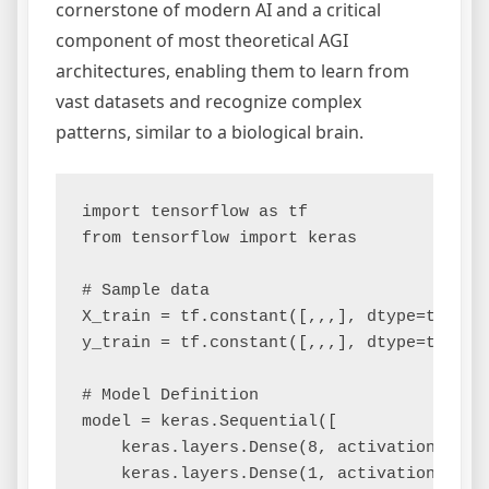
cornerstone of modern AI and a critical
component of most theoretical AGI
architectures, enabling them to learn from
vast datasets and recognize complex
patterns, similar to a biological brain.
import tensorflow as tf

from tensorflow import keras

# Sample data

X_train = tf.constant([,,,], dtype=tf.floa
y_train = tf.constant([,,,], dtype=tf.floa
# Model Definition

model = keras.Sequential([

    keras.layers.Dense(8, activation='relu
    keras.layers.Dense(1, activation='sigm