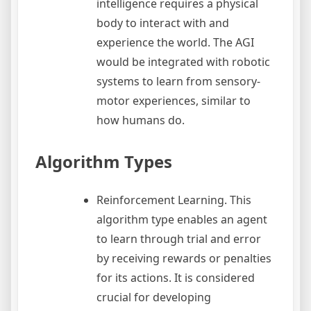
intelligence requires a physical
body to interact with and
experience the world. The AGI
would be integrated with robotic
systems to learn from sensory-
motor experiences, similar to
how humans do.
Algorithm Types
Reinforcement Learning. This
algorithm type enables an agent
to learn through trial and error
by receiving rewards or penalties
for its actions. It is considered
crucial for developing