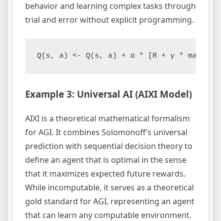
behavior and learning complex tasks through
trial and error without explicit programming.
Q(s, a) <- Q(s, a) + α * [R + γ * max(Q(s
Example 3: Universal AI (AIXI Model)
AIXI is a theoretical mathematical formalism
for AGI. It combines Solomonoff’s universal
prediction with sequential decision theory to
define an agent that is optimal in the sense
that it maximizes expected future rewards.
While incomputable, it serves as a theoretical
gold standard for AGI, representing an agent
that can learn any computable environment.