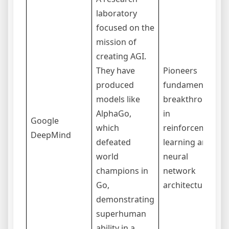
laboratory
focused on the
mission of
creating AGI.
They have
Pioneers
produced
fundamental
models like
breakthroughs
AlphaGo,
in
Google
which
reinforcement
DeepMind
defeated
learning and
world
neural
champions in
network
Go,
architectures.
demonstrating
superhuman
ability in a