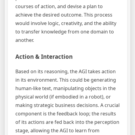
courses of action, and devise a plan to
achieve the desired outcome. This process
would involve logic, creativity, and the ability
to transfer knowledge from one domain to
another.
Action & Interaction
Based on its reasoning, the AGI takes action
in its environment. This could be generating
human-like text, manipulating objects in the
physical world (if embodied in a robot), or
making strategic business decisions. A crucial
component is the feedback loop; the results
of its actions are fed back into the perception
stage, allowing the AGI to learn from