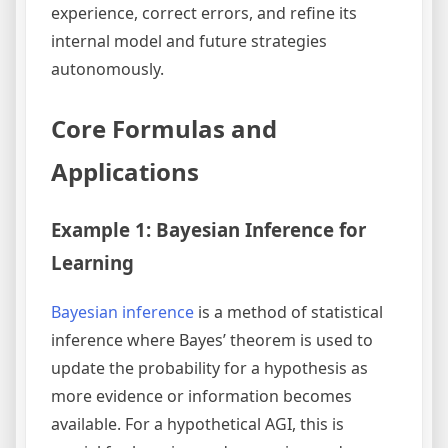
experience, correct errors, and refine its
internal model and future strategies
autonomously.
Core Formulas and
Applications
Example 1: Bayesian Inference for
Learning
Bayesian inference
is a method of statistical
inference where Bayes’ theorem is used to
update the probability for a hypothesis as
more evidence or information becomes
available. For a hypothetical AGI, this is