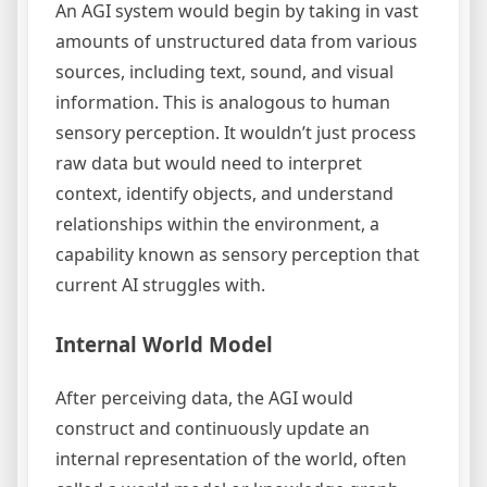
An AGI system would begin by taking in vast
amounts of unstructured data from various
sources, including text, sound, and visual
information. This is analogous to human
sensory perception. It wouldn’t just process
raw data but would need to interpret
context, identify objects, and understand
relationships within the environment, a
capability known as sensory perception that
current AI struggles with.
Internal World Model
After perceiving data, the AGI would
construct and continuously update an
internal representation of the world, often