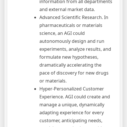
information from all departments
and external market data.
Advanced Scientific Research. In
pharmaceuticals or materials
science, an AGI could
autonomously design and run
experiments, analyze results, and
formulate new hypotheses,
dramatically accelerating the
pace of discovery for new drugs
or materials.
Hyper-Personalized Customer
Experience. AGI could create and
manage a unique, dynamically
adapting experience for every
customer, anticipating needs,