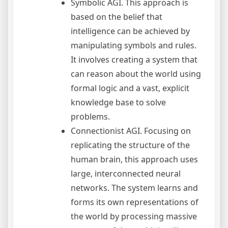
Symbolic AGI. This approach is
based on the belief that
intelligence can be achieved by
manipulating symbols and rules.
It involves creating a system that
can reason about the world using
formal logic and a vast, explicit
knowledge base to solve
problems.
Connectionist AGI. Focusing on
replicating the structure of the
human brain, this approach uses
large, interconnected neural
networks. The system learns and
forms its own representations of
the world by processing massive