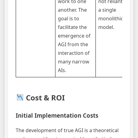
work to one
not reliant on
another. The
a single
goal is to
monolithic
facilitate the
model.
emergence of
AGI from the
interaction of
many narrow
AIs.
Cost & ROI
Initial Implementation Costs
The development of true AGI is a theoretical