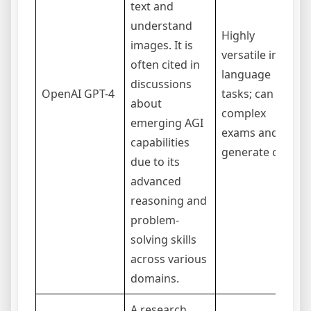
text and
understand
Highly
images. It is
versatile in
often cited in
language
discussions
OpenAI GPT-4
tasks; can pass
about
complex
emerging AGI
exams and
capabilities
generate code.
due to its
advanced
reasoning and
problem-
solving skills
across various
domains.
A research