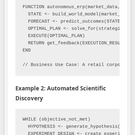
FUNCTION autonomous_erp(market_data, inter
  STATE <- build_world_model(market_data, 
  FORECAST <- predict_outcomes(STATE, ALL_
  OPTIMAL_PLAN <- solve_for(strategic_goal
  EXECUTE(OPTIMAL_PLAN)

  RETURN get_feedback(EXECUTION_RESULTS)

END

Example 2: Automated Scientific
Discovery
WHILE (objective_not_met)

  HYPOTHESIS <- generate_hypothesis(existi
  EXPERIMENT_DESIGN <- create_experiment(H