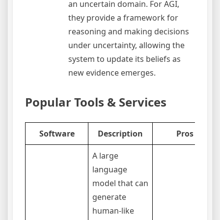
an uncertain domain. For AGI,
they provide a framework for
reasoning and making decisions
under uncertainty, allowing the
system to update its beliefs as
new evidence emerges.
Popular Tools & Services
Software
Description
Pros
A large
language
model that can
generate
human-like