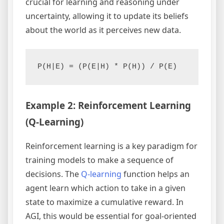
crucial for learning and reasoning under
uncertainty, allowing it to update its beliefs
about the world as it perceives new data.
P(H|E) = (P(E|H) * P(H)) / P(E)
Example 2: Reinforcement Learning
(Q-Learning)
Reinforcement learning is a key paradigm for
training models to make a sequence of
decisions. The
Q-learning
function helps an
agent learn which action to take in a given
state to maximize a cumulative reward. In
AGI, this would be essential for goal-oriented