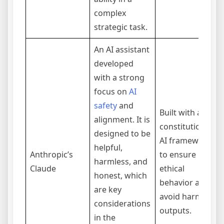
complex
strategic task.
An AI assistant
developed
with a strong
focus on
AI
safety
and
Built with a
alignment. It is
constitutional
designed to be
AI framework
helpful,
Anthropic’s
to ensure
harmless, and
Claude
ethical
honest, which
behavior and
are key
avoid harmful
considerations
outputs.
in the