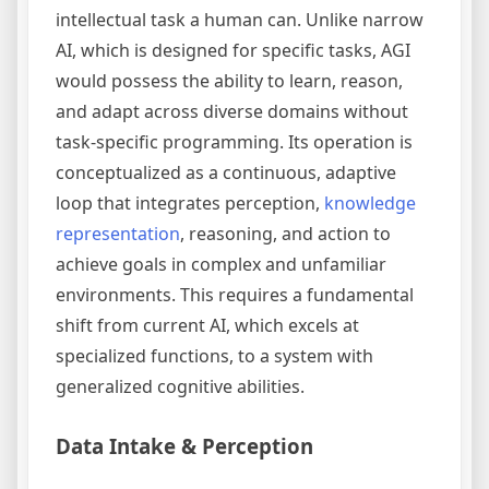
intellectual task a human can. Unlike narrow
AI, which is designed for specific tasks, AGI
would possess the ability to learn, reason,
and adapt across diverse domains without
task-specific programming. Its operation is
conceptualized as a continuous, adaptive
loop that integrates perception,
knowledge
representation
, reasoning, and action to
achieve goals in complex and unfamiliar
environments. This requires a fundamental
shift from current AI, which excels at
specialized functions, to a system with
generalized cognitive abilities.
Data Intake & Perception