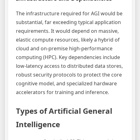
The infrastructure required for AGI would be
substantial, far exceeding typical application
requirements. It would depend on massive,
elastic compute resources, likely a hybrid of
cloud and on-premise high-performance
computing (HPC). Key dependencies include
low-latency access to distributed data stores,
robust security protocols to protect the core
cognitive model, and specialized hardware
accelerators for training and inference.
Types of Artificial General
Intelligence