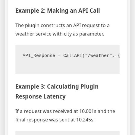
Example 2: Making an API Call
The plugin constructs an API request to a
weather service with city as parameter.
API_Response = CallAPI("/weather", {"city"
Example 3: Calculating Plugin
Response Latency
If a request was received at 10.001s and the
final response was sent at 10.245s: