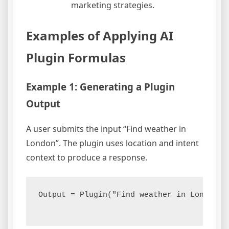
marketing strategies.
Examples of Applying AI
Plugin Formulas
Example 1: Generating a Plugin
Output
A user submits the input “Find weather in
London”. The plugin uses location and intent
context to produce a response.
Output = Plugin("Find weather in London",