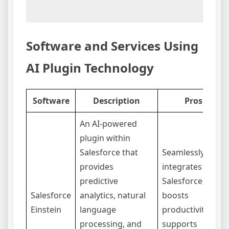
Software and Services Using
AI Plugin Technology
Software
Description
Pros
An AI-powered
plugin within
Salesforce that
Seamlessly
provides
integrates with
predictive
Salesforce,
Salesforce
analytics, natural
boosts
Einstein
language
productivity,
processing, and
supports