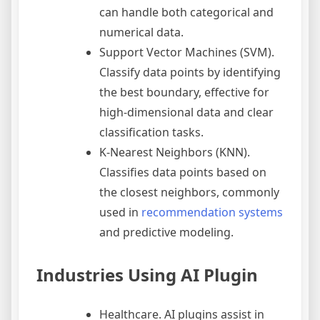
can handle both categorical and
numerical data.
Support Vector Machines (SVM).
Classify data points by identifying
the best boundary, effective for
high-dimensional data and clear
classification tasks.
K-Nearest Neighbors (KNN).
Classifies data points based on
the closest neighbors, commonly
used in
recommendation systems
and predictive modeling.
Industries Using AI Plugin
Healthcare. AI plugins assist in