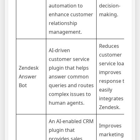
automation to
decision-
enhance customer
making.
relationship
management.
Reduces
AI-driven
customer
customer service
service load,
Zendesk
plugin that helps
improves
Answer
answer common
response times,
Bot
queries and routes
easily
complex issues to
integrates with
human agents.
Zendesk.
An AI-enabled CRM
Improves
plugin that
marketing
provides sales