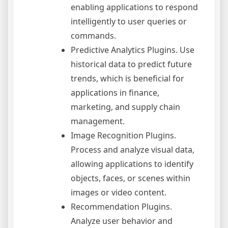
enabling applications to respond
intelligently to user queries or
commands.
Predictive Analytics Plugins. Use
historical data to predict future
trends, which is beneficial for
applications in finance,
marketing, and supply chain
management.
Image Recognition Plugins.
Process and analyze visual data,
allowing applications to identify
objects, faces, or scenes within
images or video content.
Recommendation Plugins.
Analyze user behavior and