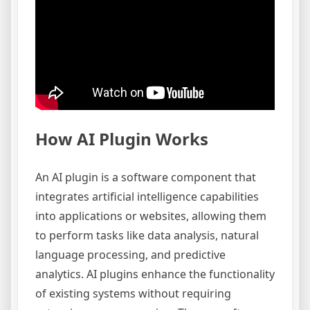
How AI Plugin Works
An AI plugin is a software component that
integrates artificial intelligence capabilities
into applications or websites, allowing them
to perform tasks like data analysis, natural
language processing, and predictive
analytics. AI plugins enhance the functionality
of existing systems without requiring