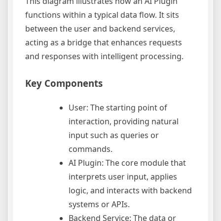
This diagram illustrates how an AI Plugin
functions within a typical data flow. It sits
between the user and backend services,
acting as a bridge that enhances requests
and responses with intelligent processing.
Key Components
User: The starting point of
interaction, providing natural
input such as queries or
commands.
AI Plugin: The core module that
interprets user input, applies
logic, and interacts with backend
systems or APIs.
Backend Service: The data or