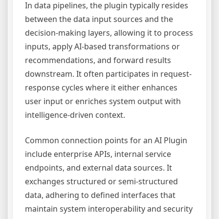
In data pipelines, the plugin typically resides
between the data input sources and the
decision-making layers, allowing it to process
inputs, apply AI-based transformations or
recommendations, and forward results
downstream. It often participates in request-
response cycles where it either enhances
user input or enriches system output with
intelligence-driven context.
Common connection points for an AI Plugin
include enterprise APIs, internal service
endpoints, and external data sources. It
exchanges structured or semi-structured
data, adhering to defined interfaces that
maintain system interoperability and security