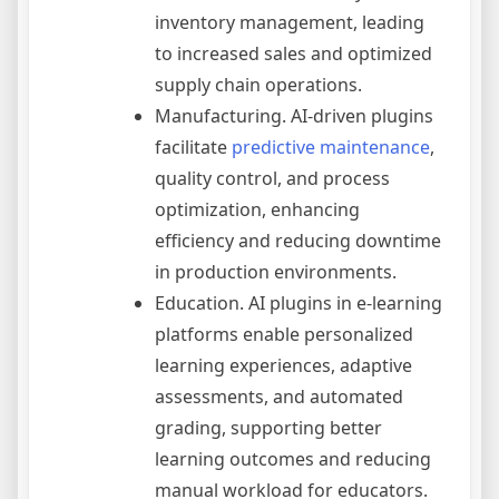
inventory management, leading
to increased sales and optimized
supply chain operations.
Manufacturing. AI-driven plugins
facilitate
predictive maintenance
,
quality control, and process
optimization, enhancing
efficiency and reducing downtime
in production environments.
Education. AI plugins in e-learning
platforms enable personalized
learning experiences, adaptive
assessments, and automated
grading, supporting better
learning outcomes and reducing
manual workload for educators.