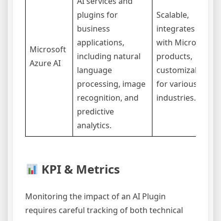
AI services and
plugins for
Scalable,
business
integrates well
applications,
with Microsoft
Microsoft
including natural
products,
Azure AI
language
customizable
processing, image
for various
recognition, and
industries.
predictive
analytics.
KPI & Metrics
Monitoring the impact of an AI Plugin
requires careful tracking of both technical