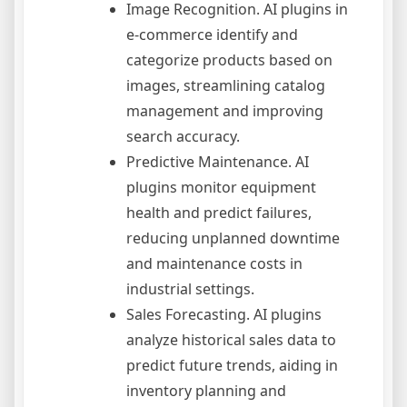
Image Recognition. AI plugins in
e-commerce identify and
categorize products based on
images, streamlining catalog
management and improving
search accuracy.
Predictive Maintenance. AI
plugins monitor equipment
health and predict failures,
reducing unplanned downtime
and maintenance costs in
industrial settings.
Sales Forecasting. AI plugins
analyze historical sales data to
predict future trends, aiding in
inventory planning and