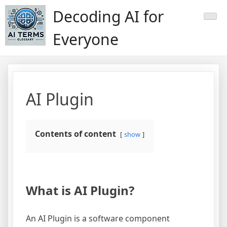
Skip
Decoding AI for
to
content
Everyone
AI Plugin
Contents of content
show
What is AI Plugin?
An AI Plugin is a software component