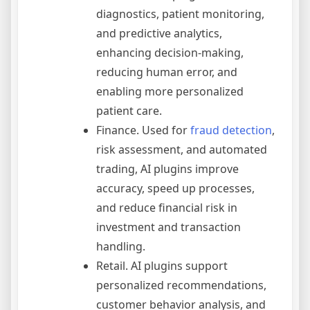
diagnostics, patient monitoring,
and predictive analytics,
enhancing decision-making,
reducing human error, and
enabling more personalized
patient care.
Finance. Used for
fraud detection
,
risk assessment, and automated
trading, AI plugins improve
accuracy, speed up processes,
and reduce financial risk in
investment and transaction
handling.
Retail. AI plugins support
personalized recommendations,
customer behavior analysis, and