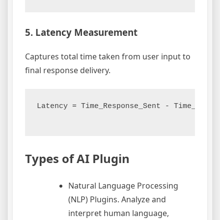
5. Latency Measurement
Captures total time taken from user input to
final response delivery.
Latency = Time_Response_Sent - Time_Reques
Types of AI Plugin
Natural Language Processing
(NLP) Plugins. Analyze and
interpret human language,