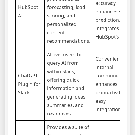
accuracy,
HubSpot
forecasting, lead
enhances sales
AI
scoring, and
prediction,
personalized
integrates with
content
HubSpot’s CRM.
recommendations.
Allows users to
Convenient for
query AI from
internal
within Slack,
ChatGPT
communication,
offering quick
Plugin for
enhances
information and
Slack
productivity,
generating ideas,
easy
summaries, and
integration.
responses.
Provides a suite of