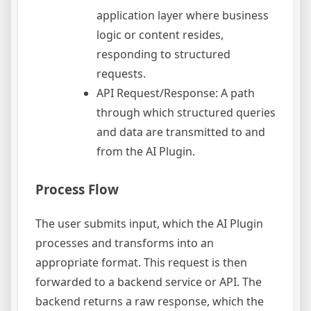
application layer where business
logic or content resides,
responding to structured
requests.
API Request/Response: A path
through which structured queries
and data are transmitted to and
from the AI Plugin.
Process Flow
The user submits input, which the AI Plugin
processes and transforms into an
appropriate format. This request is then
forwarded to a backend service or API. The
backend returns a raw response, which the