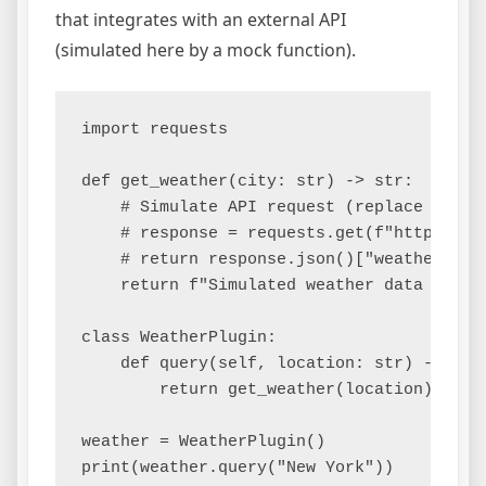
that integrates with an external API
(simulated here by a mock function).
import requests

def get_weather(city: str) -> str:

    # Simulate API request (replace with a
    # response = requests.get(f"https://ap
    # return response.json()["weather"]

    return f"Simulated weather data for {c
class WeatherPlugin:

    def query(self, location: str) -> str:
        return get_weather(location)

weather = WeatherPlugin()

print(weather.query("New York"))
