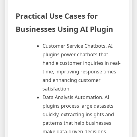
Practical Use Cases for
Businesses Using AI Plugin
Customer Service Chatbots. AI
plugins power chatbots that
handle customer inquiries in real-
time, improving response times
and enhancing customer
satisfaction.
Data Analysis Automation. AI
plugins process large datasets
quickly, extracting insights and
patterns that help businesses
make data-driven decisions.