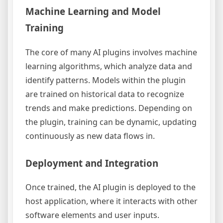
Machine Learning and Model
Training
The core of many AI plugins involves machine
learning algorithms, which analyze data and
identify patterns. Models within the plugin
are trained on historical data to recognize
trends and make predictions. Depending on
the plugin, training can be dynamic, updating
continuously as new data flows in.
Deployment and Integration
Once trained, the AI plugin is deployed to the
host application, where it interacts with other
software elements and user inputs.