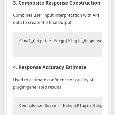
3. Composite Response Construction
Combines user input interpretation with API
data to create the final output.
Final_Output = Merge(Plugin_Response, API_
4. Response Accuracy Estimate
Used to estimate confidence or quality of
plugin-generated results.
Confidence_Score = Match(Plugin_Output, Gr