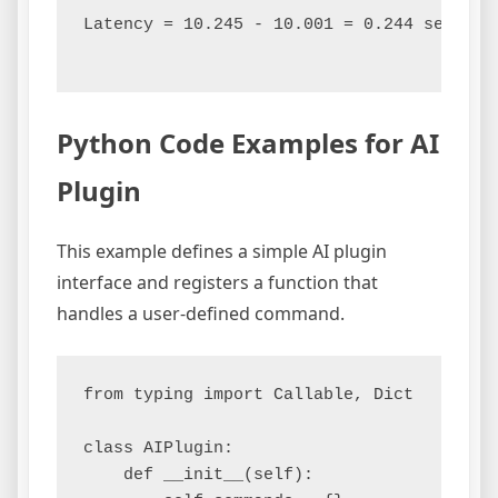
Latency = 10.245 - 10.001 = 0.244 seconds

Python Code Examples for AI
Plugin
This example defines a simple AI plugin
interface and registers a function that
handles a user-defined command.
from typing import Callable, Dict

class AIPlugin:

    def __init__(self):
