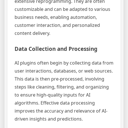
extensive reprogramming. They are often
customizable and can be adapted to various
business needs, enabling automation,
customer interaction, and personalized
content delivery.
Data Collection and Processing
AI plugins often begin by collecting data from
user interactions, databases, or web sources.
This data is then pre-processed, involving
steps like cleaning, filtering, and organizing
to ensure high-quality inputs for AI
algorithms. Effective data processing
improves the accuracy and relevance of AI-
driven insights and predictions.