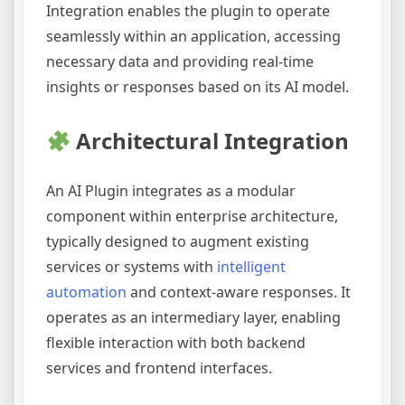
Integration enables the plugin to operate
seamlessly within an application, accessing
necessary data and providing real-time
insights or responses based on its AI model.
Architectural Integration
An AI Plugin integrates as a modular
component within enterprise architecture,
typically designed to augment existing
services or systems with
intelligent
automation
and context-aware responses. It
operates as an intermediary layer, enabling
flexible interaction with both backend
services and frontend interfaces.