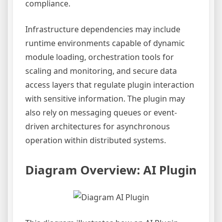
compliance.
Infrastructure dependencies may include
runtime environments capable of dynamic
module loading, orchestration tools for
scaling and monitoring, and secure data
access layers that regulate plugin interaction
with sensitive information. The plugin may
also rely on messaging queues or event-
driven architectures for asynchronous
operation within distributed systems.
Diagram Overview: AI Plugin