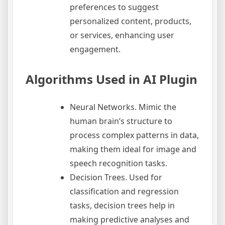
preferences to suggest
personalized content, products,
or services, enhancing user
engagement.
Algorithms Used in AI Plugin
Neural Networks. Mimic the
human brain’s structure to
process complex patterns in data,
making them ideal for image and
speech recognition tasks.
Decision Trees. Used for
classification and regression
tasks, decision trees help in
making predictive analyses and