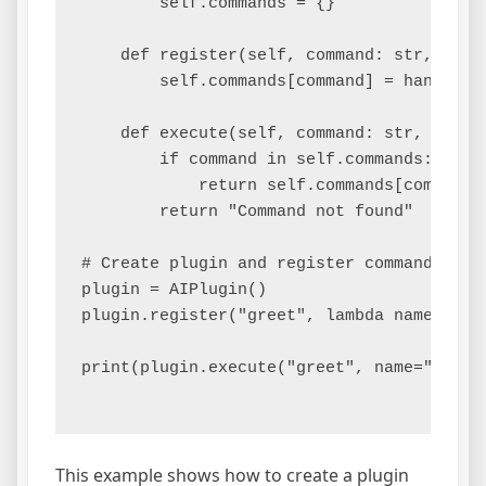
        self.commands = {}

    def register(self, command: str, handl
        self.commands[command] = handler

    def execute(self, command: str, **kwar
        if command in self.commands:

            return self.commands[command](
        return "Command not found"

# Create plugin and register command

plugin = AIPlugin()

plugin.register("greet", lambda name: f"He
print(plugin.execute("greet", name="Alice"
This example shows how to create a plugin