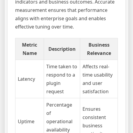
indicators and business outcomes. Accurate
measurement ensures that performance
aligns with enterprise goals and enables
effective tuning over time.
Metric
Business
Description
Name
Relevance
Time taken to
Affects real-
respond to a
time usability
Latency
plugin
and user
request
satisfaction
Percentage
Ensures
of
consistent
Uptime
operational
business
availability