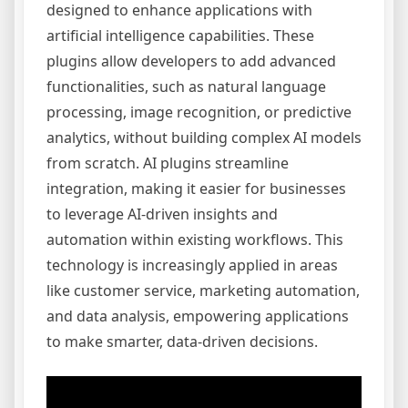
designed to enhance applications with
artificial intelligence capabilities. These
plugins allow developers to add advanced
functionalities, such as natural language
processing, image recognition, or predictive
analytics, without building complex AI models
from scratch. AI plugins streamline
integration, making it easier for businesses
to leverage AI-driven insights and
automation within existing workflows. This
technology is increasingly applied in areas
like customer service, marketing automation,
and data analysis, empowering applications
to make smarter, data-driven decisions.