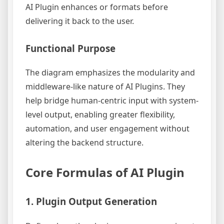
AI Plugin enhances or formats before
delivering it back to the user.
Functional Purpose
The diagram emphasizes the modularity and
middleware-like nature of AI Plugins. They
help bridge human-centric input with system-
level output, enabling greater flexibility,
automation, and user engagement without
altering the backend structure.
Core Formulas of AI Plugin
1. Plugin Output Generation