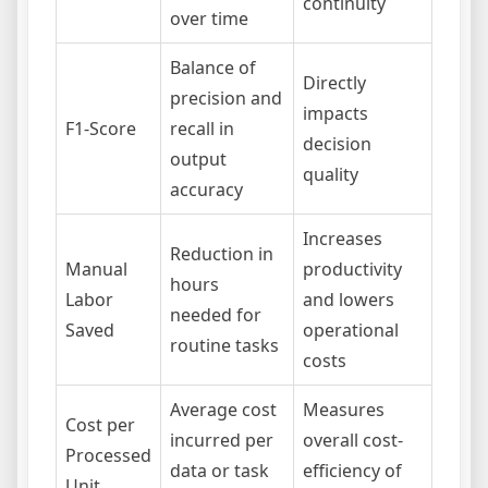
continuity
over time
Balance of
Directly
precision and
impacts
F1-Score
recall in
decision
output
quality
accuracy
Increases
Reduction in
Manual
productivity
hours
Labor
and lowers
needed for
Saved
operational
routine tasks
costs
Average cost
Measures
Cost per
incurred per
overall cost-
Processed
data or task
efficiency of
Unit