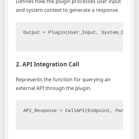
Defines how the plugin processes user input
and system context to generate a response.
Output = Plugin(User_Input, System_Context
2. API Integration Call
Represents the function for querying an
external API through the plugin.
API_Response = CallAPI(Endpoint, Parameter